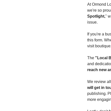
At Ormond Loc
we're so proud
Spotlight,
" w
issue.
If you're a bu
this form. Wh
visit boutique
The
"Local B
and dedicatio
reach new a
We review all
will get in t
publishing. P
more engaging