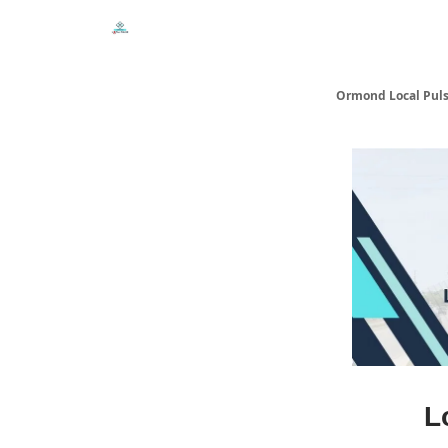
Events
Local Pulse Dealz
Install The Web A
Ormond Local Pul
L