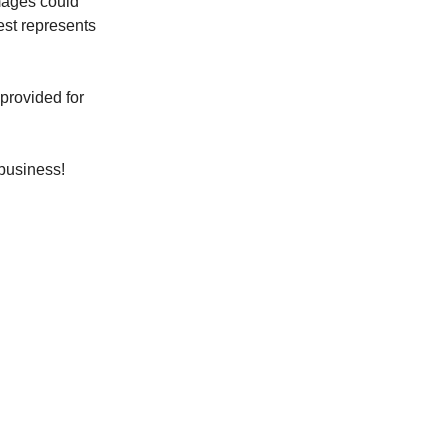
Images could
best represents
 provided for
 business!