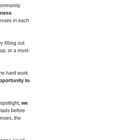
community
iness
esses in each
 filling out
up, or a must-
the hard work
pportunity to
spotlight,
we
tails before
onses, the