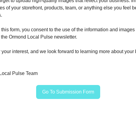
forget to upload high-quality images that reflect your business. 
es of your storefront, products, team, or anything else you feel 
.
 this form, you consent to the use of the information and images
n the Ormond Local Pulse newsletter.
 your interest, and we look forward to learning more about your
Local Pulse Team
Go To Submission Form