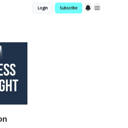
Login
Subscribe
on