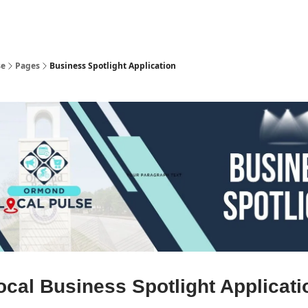
pp
se
Pages
Business Spotlight Application
ocal Business Spotlight Applicati