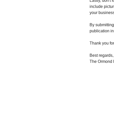
Lastly, don't 
include pictur
your business
By submitting
publication i
Thank you for
Best regards,
The Ormond 