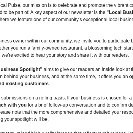
al Pulse, our mission is to celebrate and promote the vibrant 
 to be part of. A key aspect of our newsletter is the
"Local Bus
here we feature one of our community's exceptional local busin
siness owner within our community, we invite you to participate by
ether you run a family-owned restaurant, a blossoming tech start
, we're excited to hear your story and share it with our readers.
usiness Spotlight"
aims to give our readers an inside look at 
n behind your business, and at the same time, it offers you an
o
nd existing customers
.
 submissions on a rolling basis. If your business is chosen for a 
ouch with you
for a brief follow-up conversation and to confirm de
lease note that the more comprehensive and detailed your resp
 your spotlight will be.