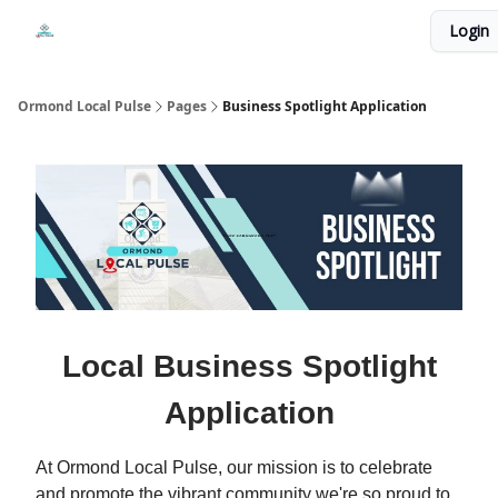
Events
Login
Local Pulse Dealz
Install The Web App
Ormond Local Pulse
Pages
Business Spotlight Application
Local Business Spotlight
Application
At Ormond Local Pulse, our mission is to celebrate
and promote the vibrant community we're so proud to