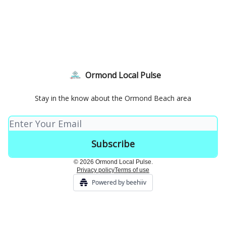
Ormond Local Pulse
Stay in the know about the Ormond Beach area
© 2026 Ormond Local Pulse.
Privacy policy
Terms of use
Powered by beehiiv