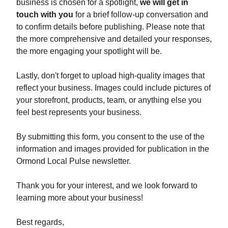
business is chosen for a spotlight,
we will get in
touch with you
for a brief follow-up conversation and
to confirm details before publishing. Please note that
the more comprehensive and detailed your responses,
the more engaging your spotlight will be.
Lastly, don't forget to upload high-quality images that
reflect your business. Images could include pictures of
your storefront, products, team, or anything else you
feel best represents your business.
By submitting this form, you consent to the use of the
information and images provided for publication in the
Ormond Local Pulse newsletter.
Thank you for your interest, and we look forward to
learning more about your business!
Best regards,