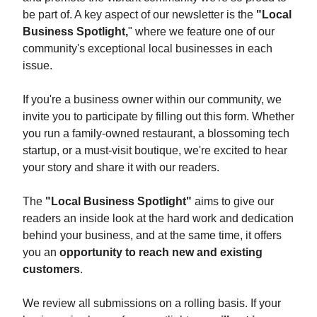
be part of. A key aspect of our newsletter is the
"Local
Business Spotlight,
" where we feature one of our
community's exceptional local businesses in each
issue.
If you're a business owner within our community, we
invite you to participate by filling out this form. Whether
you run a family-owned restaurant, a blossoming tech
startup, or a must-visit boutique, we're excited to hear
your story and share it with our readers.
The
"Local Business Spotlight"
aims to give our
readers an inside look at the hard work and dedication
behind your business, and at the same time, it offers
you an
opportunity to reach new and existing
customers
.
We review all submissions on a rolling basis. If your