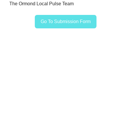
The Ormond Local Pulse Team
Go To Submission Form