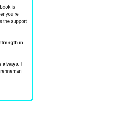
 book is
er you’re
s the support
strength in
 always, I
 Brenneman