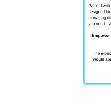
Packed with r
designed for
managing diff
you need—wh
Empower yo
The
e-bo
would app