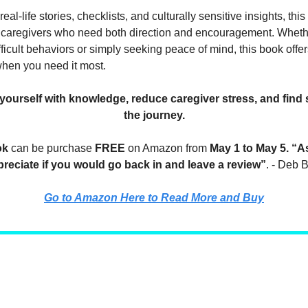
eal-life stories, checklists, and culturally sensitive insights, this
 caregivers who need both direction and encouragement. Wheth
icult behaviors or simply seeking peace of mind, this book offer
en you need it most.
urself with knowledge, reduce caregiver stress, and find 
the journey.
ok
can be purchase
FREE
on Amazon from
May 1 to May 5.
“As
reciate if you would go back in and leave a review”
. - Deb
Go to Amazon Here to Read More and Buy