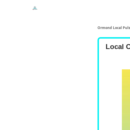
Events
Local Pulse Dealz
Install The Web A
Ormond Local Pul
Local 