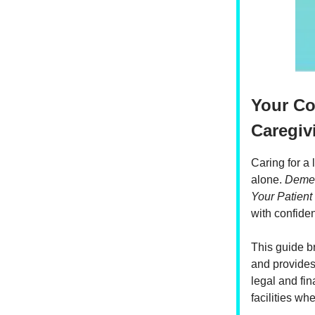
Your C
Caregiv
Caring for a
alone.
Demen
Your Patient
with confiden
This guide b
and provides 
legal and fin
facilities wh