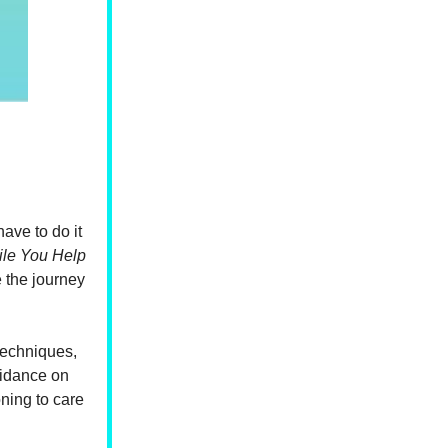
ave to do it
ile You Help
e the journey
techniques,
guidance on
oning to care