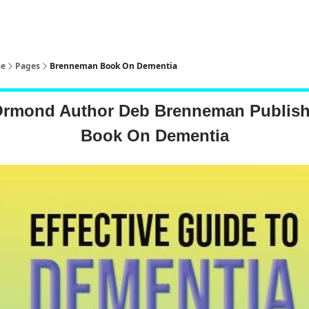
pp
se
Pages
Brenneman Book On Dementia
Ormond Author Deb Brenneman Publis
Book On Dementia