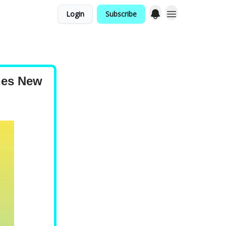
Login
Subscribe
hes New