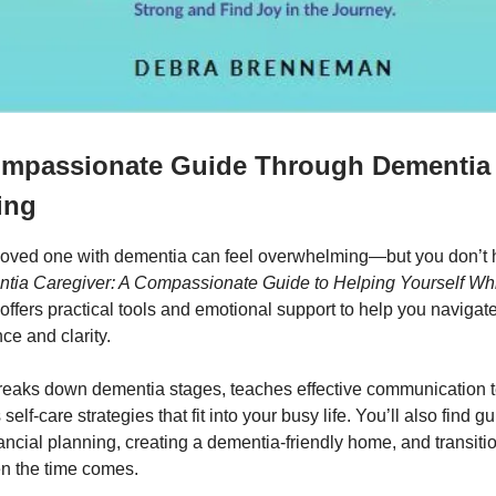
ompassionate Guide Through Dementia
ing
 loved one with dementia can feel overwhelming—but you don’t h
tia Caregiver: A Compassionate Guide to Helping Yourself Wh
offers practical tools and emotional support to help you navigat
ce and clarity.
reaks down dementia stages, teaches effective communication 
self-care strategies that fit into your busy life. You’ll also find 
ancial planning, creating a dementia-friendly home, and transiti
en the time comes.