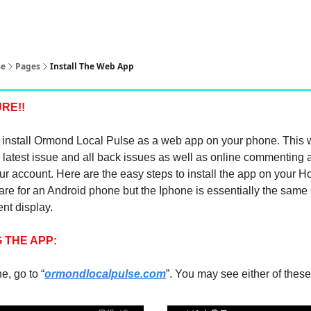
pp
se
Pages
Install The Web App
RE!!
install Ormond Local Pulse as a web app on your phone. This w
 latest issue and all back issues as well as online commenting 
r account. Here are the easy steps to install the app on your 
re for an Android phone but the Iphone is essentially the same 
rent display.
 THE APP:
, go to “
ormondlocalpulse.com
”. You may see either of thes