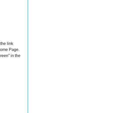
the link
 Home Page.
reen” in the