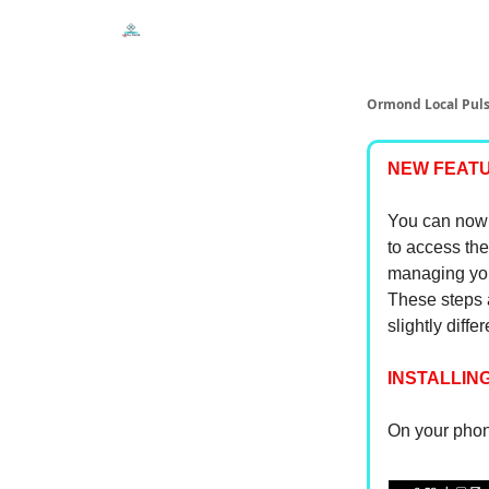
Events
Local Pulse Dealz
Install The Web A
Ormond Local Pul
NEW FEATU
You can now 
to access the
managing you
These steps a
slightly diffe
INSTALLING
On your phone