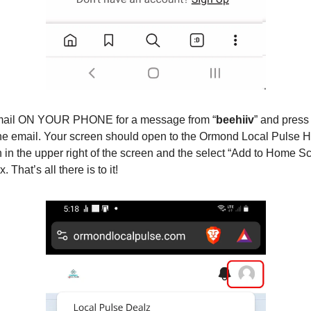
mail ON YOUR PHONE for a message from “
beehiiv
” and press 
the email. Your screen should open to the Ormond Local Pulse
n in the upper right of the screen and the select “Add to Home Sc
That’s all there is to it!