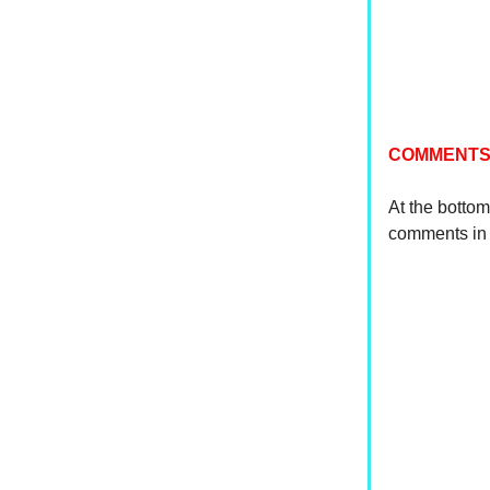
COMMENTS
At the bottom
comments in 