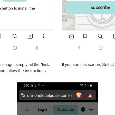
s image, simply hit the “Install
If you see this screen, Select 
nd follow the instructions.