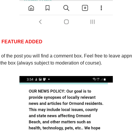
 FEATURE ADDED
 of the post you will find a comment box. Feel free to leave appr
the box (always subject to moderation of course).