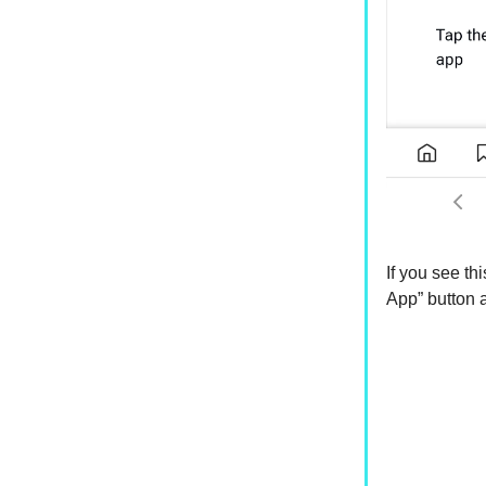
If you see thi
App” button a