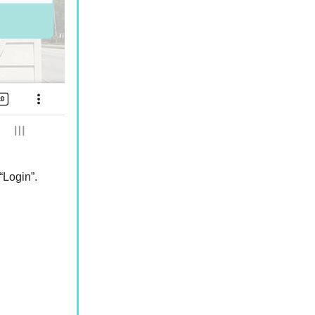
“Login”.