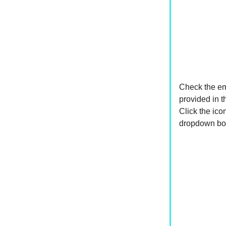
Check the e
provided in 
Click the ico
dropdown box. 