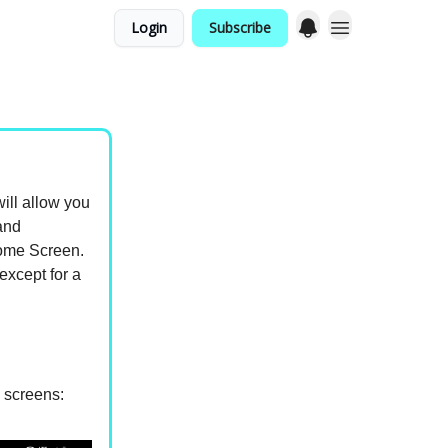
Login
Subscribe
ill allow you
and
Home Screen.
except for a
e screens: