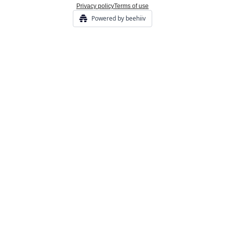
Privacy policy
Terms of use
Powered by beehiiv