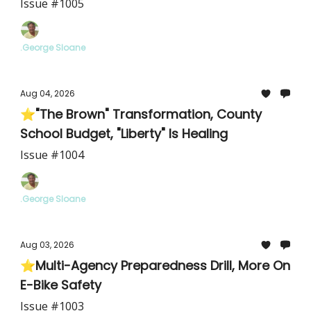
Intensifies
Issue #1005
.George Sloane
Aug 04, 2026
⭐"The Brown" Transformation, County
School Budget, "Liberty" Is Healing
Issue #1004
.George Sloane
Aug 03, 2026
⭐Multi-Agency Preparedness Drill, More On
E-Bike Safety
Issue #1003