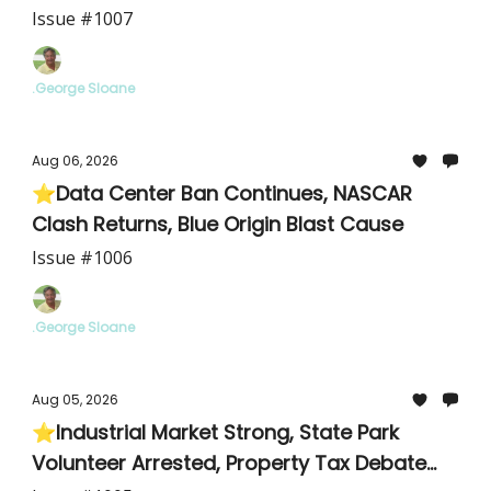
Cyclosporiasis
Issue #1007
.George Sloane
Aug 06, 2026
⭐Data Center Ban Continues, NASCAR
Clash Returns, Blue Origin Blast Cause
Issue #1006
.George Sloane
Aug 05, 2026
⭐Industrial Market Strong, State Park
Volunteer Arrested, Property Tax Debate