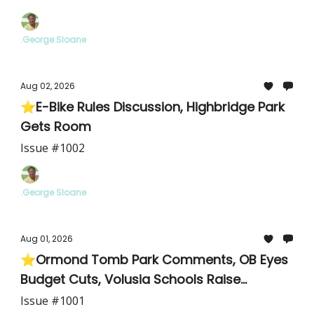
.George Sloane
Aug 02, 2026
⭐E-Bike Rules Discussion, Highbridge Park
Gets Room
Issue #1002
.George Sloane
Aug 01, 2026
⭐Ormond Tomb Park Comments, OB Eyes
Budget Cuts, Volusia Schools Raise
Teachers
Issue #1001