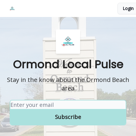
Events
Login
Local Pulse Dealz
Install The Web App
Ormond Local Pulse
Stay in the know about the Ormond Beach
area