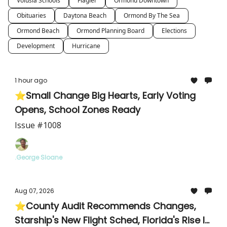
Volusia Schools
Flagler
Ormond Downtown
Obituaries
Daytona Beach
Ormond By The Sea
Ormond Beach
Ormond Planning Board
Elections
Development
Hurricane
1 hour ago
⭐Small Change Big Hearts, Early Voting
Opens, School Zones Ready
Issue #1008
.George Sloane
Aug 07, 2026
⭐County Audit Recommends Changes,
Starship's New Flight Sched, Florida's Rise In