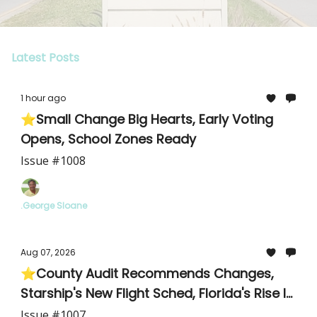
Latest Posts
1 hour ago
⭐Small Change Big Hearts, Early Voting
Opens, School Zones Ready
Issue #1008
.George Sloane
Aug 07, 2026
⭐County Audit Recommends Changes,
Starship's New Flight Sched, Florida's Rise In
Cyclosporiasis
Issue #1007