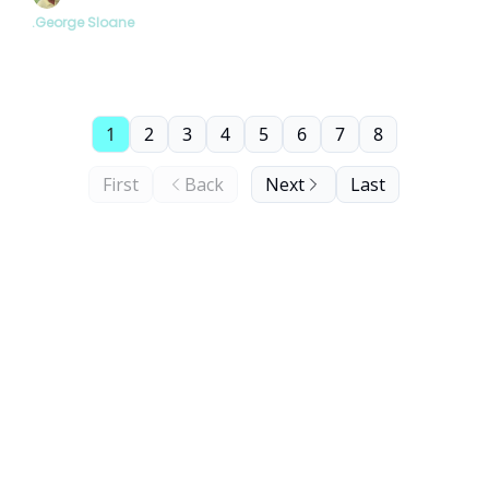
.George Sloane
1
2
3
4
5
6
7
8
First
Back
Next
Last