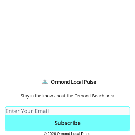
Ormond Local Pulse
Stay in the know about the Ormond Beach area
© 2026 Ormond Local Pulse.