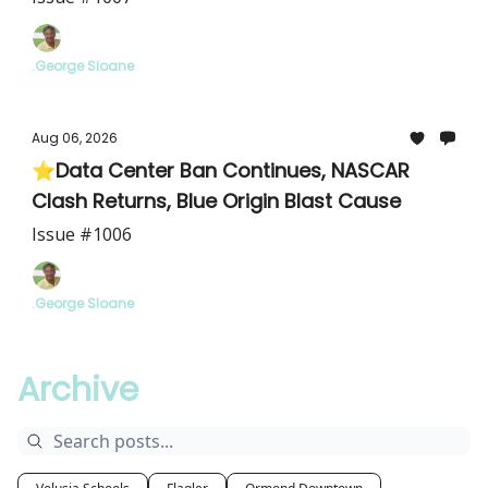
.George Sloane
Aug 06, 2026
⭐Data Center Ban Continues, NASCAR
Clash Returns, Blue Origin Blast Cause
Issue #1006
.George Sloane
Archive