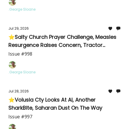
.George Sloane
Jul 29, 2026
⭐Salty Church Prayer Challenge, Measles
Resurgence Raises Concern, Tractor
Supply Details/Meeting
Issue #998
.George Sloane
Jul 28, 2026
⭐Volusia Cty Looks At AI, Another
SharkBite, Saharan Dust On The Way
Issue #997