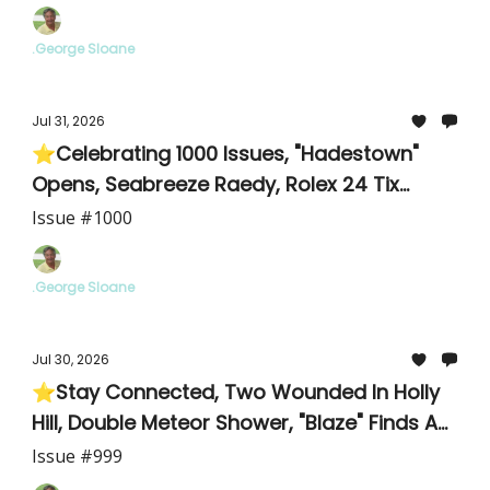
.George Sloane
Jul 31, 2026
⭐Celebrating 1000 Issues, "Hadestown"
Opens, Seabreeze Raedy, Rolex 24 Tix
Available
Issue #1000
.George Sloane
Jul 30, 2026
⭐Stay Connected, Two Wounded In Holly
Hill, Double Meteor Shower, "Blaze" Finds A
Home
Issue #999