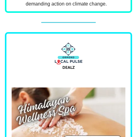
demanding action on climate change.