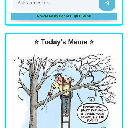
⭐ Today's Meme ⭐