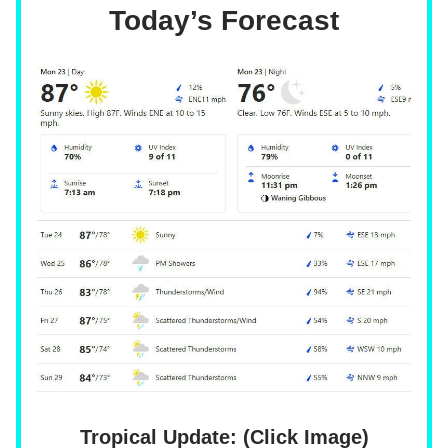
Today’s Forecast
Tropical Update: (Click Image)