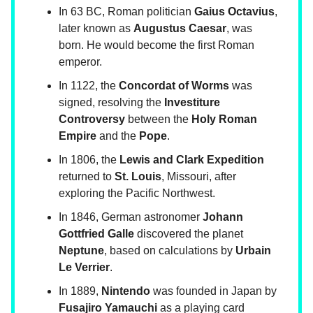
In 63 BC, Roman politician
Gaius Octavius
,
later known as
Augustus Caesar
, was
born. He would become the first Roman
emperor.
In 1122, the
Concordat of Worms
was
signed, resolving the
Investiture
Controversy
between the
Holy Roman
Empire
and the
Pope
.
In 1806, the
Lewis and Clark Expedition
returned to
St. Louis
, Missouri, after
exploring the Pacific Northwest.
In 1846, German astronomer
Johann
Gottfried Galle
discovered the planet
Neptune
, based on calculations by
Urbain
Le Verrier
.
In 1889,
Nintendo
was founded in Japan by
Fusajiro Yamauchi
as a playing card