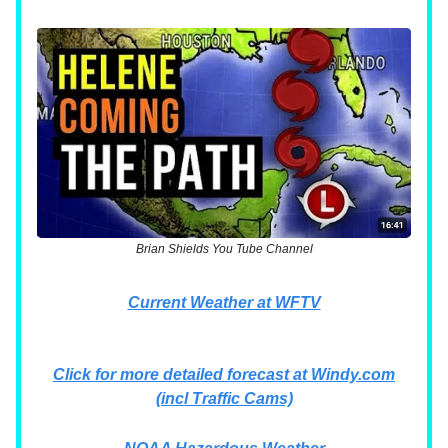
Brian Shields You Tube Channel
Current Weather at WFTV
Click for more detailed forecast at Windy.com
(incl Traffic Cams)