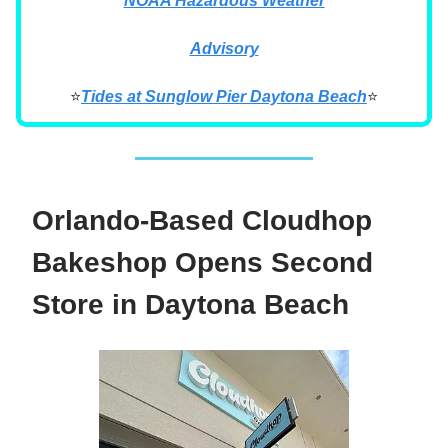
NOAA Hazardous Weather
Advisory
⭐
Tides at Sunglow Pier Daytona Beach
⭐
Orlando-Based Cloudhop
Bakeshop Opens Second
Store in Daytona Beach