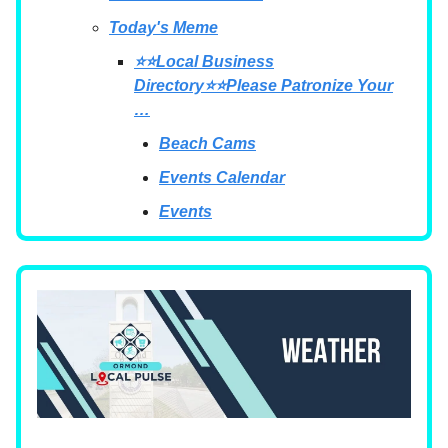
Today's Meme
⭐⭐Local Business
Directory⭐⭐Please Patronize Your
…
Beach Cams
Events Calendar
Events