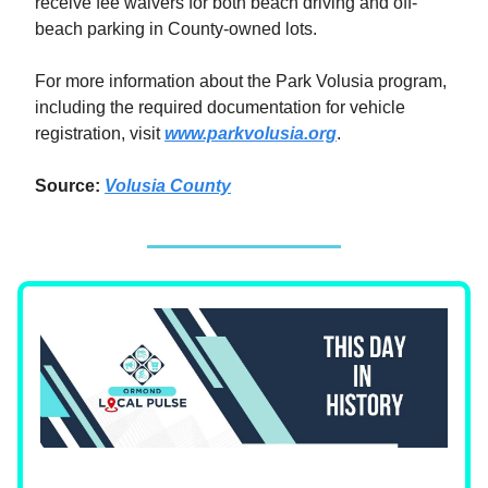
receive fee waivers for both beach driving and off-
beach parking in County-owned lots.
For more information about the Park Volusia program,
including the required documentation for vehicle
registration, visit
www.parkvolusia.org
.
Source:
Volusia County