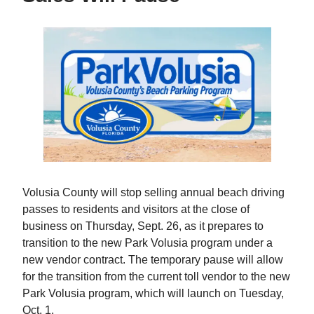
Volusia County will stop selling annual beach driving
passes to residents and visitors at the close of
business on Thursday, Sept. 26, as it prepares to
transition to the new Park Volusia program under a
new vendor contract. The temporary pause will allow
for the transition from the current toll vendor to the new
Park Volusia program, which will launch on Tuesday,
Oct. 1.