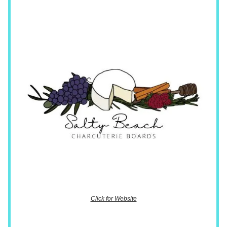
Click for Website