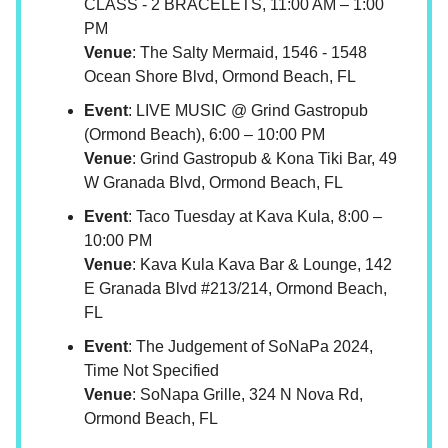
CLASS - 2 BRACELETS, 11:00 AM – 1:00
PM
Venue
: The Salty Mermaid, 1546 - 1548
Ocean Shore Blvd, Ormond Beach, FL
Event
: LIVE MUSIC @ Grind Gastropub
(Ormond Beach), 6:00 – 10:00 PM
Venue
: Grind Gastropub & Kona Tiki Bar, 49
W Granada Blvd, Ormond Beach, FL
Event
: Taco Tuesday at Kava Kula, 8:00 –
10:00 PM
Venue
: Kava Kula Kava Bar & Lounge, 142
E Granada Blvd #213/214, Ormond Beach,
FL
Event
: The Judgement of SoNaPa 2024,
Time Not Specified
Venue
: SoNapa Grille, 324 N Nova Rd,
Ormond Beach, FL