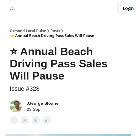
Events
Login
Local Pulse Dealz
Install The Web App
Ormond Local Pulse
Posts
⭐ Annual Beach Driving Pass Sales Will Pause
⭐ Annual Beach
Driving Pass Sales
Will Pause
Issue #328
.George Sloane
23 Sep