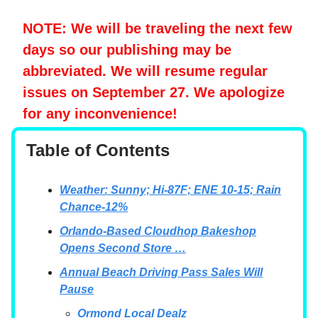
NOTE: We will be traveling the next few
days so our publishing may be
abbreviated. We will resume regular
issues on September 27. We apologize
for any inconvenience!
Table of Contents
Weather: Sunny; Hi-87F; ENE 10-15; Rain
Chance-12%
Orlando-Based Cloudhop Bakeshop
Opens Second Store …
Annual Beach Driving Pass Sales Will
Pause
Ormond Local Dealz