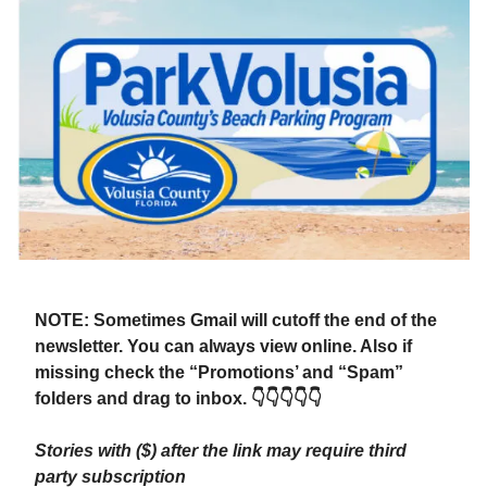
NOTE: Sometimes Gmail will cutoff the end of the
newsletter. You can always view online. Also if
missing check the “Promotions’ and “Spam”
folders and drag to inbox. 👇👇👇👇👇
Stories with ($) after the link may require third
party subscription