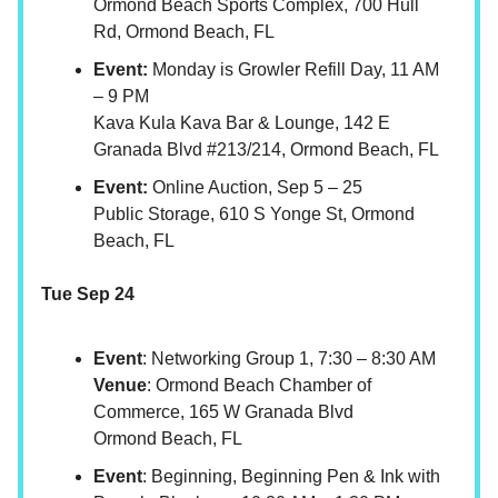
Ormond Beach Sports Complex, 700 Hull
Rd, Ormond Beach, FL
Event:
Monday is Growler Refill Day, 11 AM
– 9 PM
Kava Kula Kava Bar & Lounge, 142 E
Granada Blvd #213/214, Ormond Beach, FL
Event:
Online Auction, Sep 5 – 25
Public Storage, 610 S Yonge St, Ormond
Beach, FL
Tue Sep 24
Event
: Networking Group 1, 7:30 – 8:30 AM
Venue
: Ormond Beach Chamber of
Commerce, 165 W Granada Blvd
Ormond Beach, FL
Event
: Beginning, Beginning Pen & Ink with