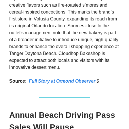
creative flavors such as fire-roasted s’mores and
cereal-inspired concoctions. This marks the brand’s
first store in Volusia County, expanding its reach from
its original Orlando location. Sources close to the
outlet's management note that the new bakery is part
of a broader initiative to introduce unique, high-quality
brands to enhance the overall shopping experience at
Tanger Daytona Beach. Cloudhop Bakeshop is
expected to attract both locals and visitors with its
innovative dessert menu.
Source:
Full Story at Ormond Observer
$
Annual Beach Driving Pass
Sales Will Pause