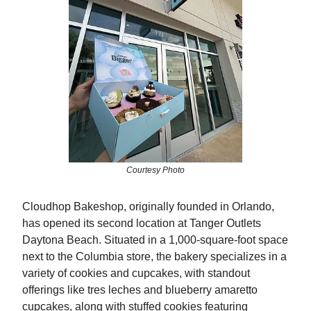
Courtesy Photo
Cloudhop Bakeshop, originally founded in Orlando,
has opened its second location at Tanger Outlets
Daytona Beach. Situated in a 1,000-square-foot space
next to the Columbia store, the bakery specializes in a
variety of cookies and cupcakes, with standout
offerings like tres leches and blueberry amaretto
cupcakes, along with stuffed cookies featuring