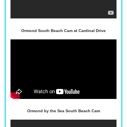
Ormond South Beach Cam at Cardinal Drive
Ormond by the Sea South Beach Cam