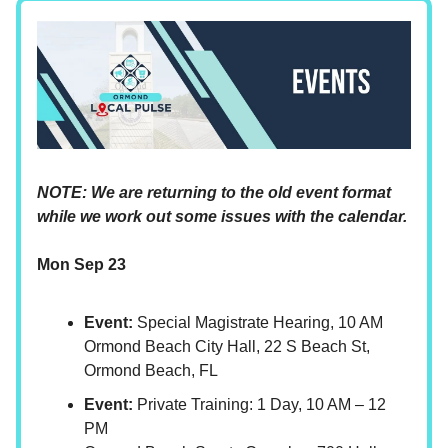
NOTE: We are returning to the old event format
while we work out some issues with the calendar.
Mon Sep 23
Event:
Special Magistrate Hearing, 10 AM
Ormond Beach City Hall, 22 S Beach St,
Ormond Beach, FL
Event:
Private Training: 1 Day, 10 AM – 12
PM