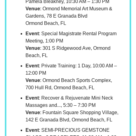
Pamela Bleakney, 10:30 AM – 1:30 PM
Venue
: Ormond Memorial Art Museum &
Gardens, 78 E Granada Blvd
Ormond Beach, FL
Event
: Special Magistrate Rental Program
Meeting, 1:00 PM
Venue
: 301 S Ridgewood Ave, Ormond
Beach, FL
Event
: Private Training: 1 Day, 10:00 AM –
12:00 PM
Venue
: Ormond Beach Sports Complex,
700 Hull Rd, Ormond Beach, FL
Event
: Recover & Rejuvenate Mini Neck
Massages and..., 5:30 – 7:30 PM
Venue
: Fountain Square Shopping Village,
142 E Granada Blvd, Ormond Beach, FL
Event
: SEMI-PRECIOUS GEMSTONE