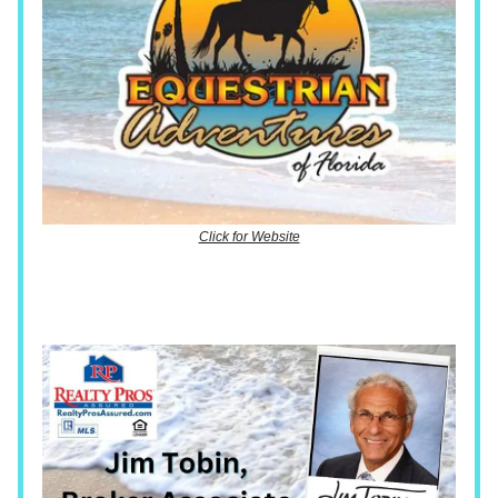
Click for Website