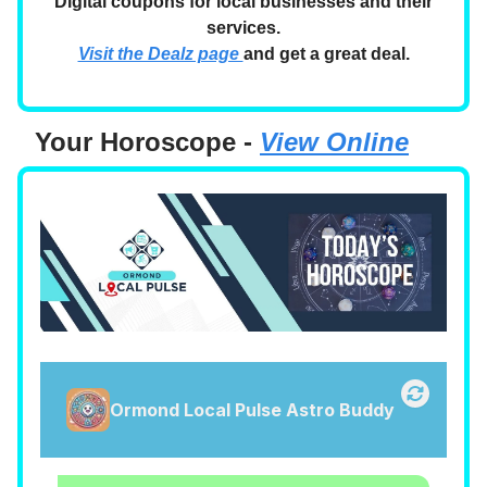
Digital coupons for local businesses and their
services.
Visit the Dealz page
and get a great deal.
Your Horoscope -
View Online