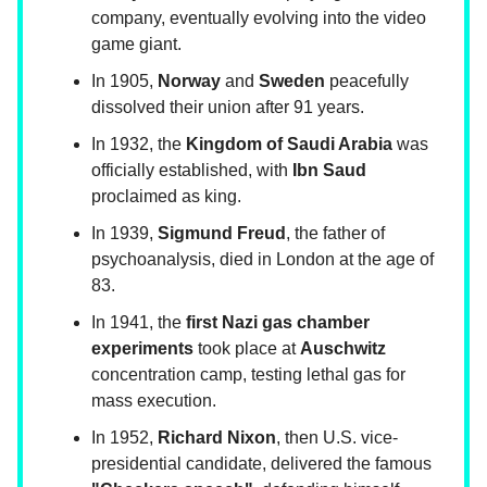
company, eventually evolving into the video
game giant.
In 1905,
Norway
and
Sweden
peacefully
dissolved their union after 91 years.
In 1932, the
Kingdom of Saudi Arabia
was
officially established, with
Ibn Saud
proclaimed as king.
In 1939,
Sigmund Freud
, the father of
psychoanalysis, died in London at the age of
83.
In 1941, the
first Nazi gas chamber
experiments
took place at
Auschwitz
concentration camp, testing lethal gas for
mass execution.
In 1952,
Richard Nixon
, then U.S. vice-
presidential candidate, delivered the famous