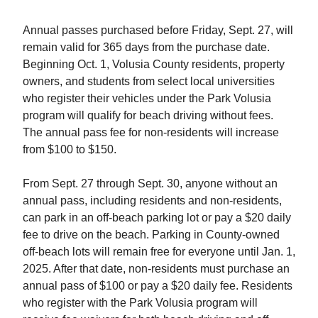
Annual passes purchased before Friday, Sept. 27, will
remain valid for 365 days from the purchase date.
Beginning Oct. 1, Volusia County residents, property
owners, and students from select local universities
who register their vehicles under the Park Volusia
program will qualify for beach driving without fees.
The annual pass fee for non-residents will increase
from $100 to $150.
From Sept. 27 through Sept. 30, anyone without an
annual pass, including residents and non-residents,
can park in an off-beach parking lot or pay a $20 daily
fee to drive on the beach. Parking in County-owned
off-beach lots will remain free for everyone until Jan. 1,
2025. After that date, non-residents must purchase an
annual pass of $100 or pay a $20 daily fee. Residents
who register with the Park Volusia program will