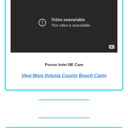
Ponce Inlet NE Cam
View More Volusia County Beach Cams