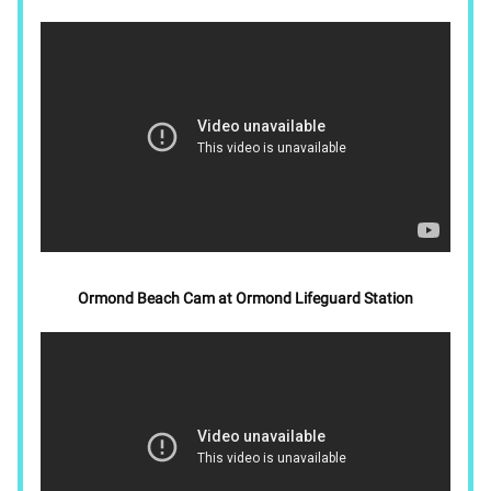
Ormond Beach Cam at Ormond Lifeguard Station