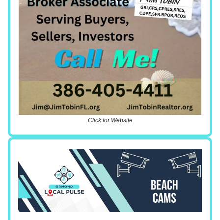
Click for Website