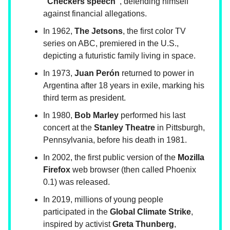
"Checkers speech"
, defending himself
against financial allegations.
In 1962,
The Jetsons
, the first color TV
series on ABC, premiered in the U.S.,
depicting a futuristic family living in space.
In 1973,
Juan Perón
returned to power in
Argentina after 18 years in exile, marking his
third term as president.
In 1980,
Bob Marley
performed his last
concert at the
Stanley Theatre
in Pittsburgh,
Pennsylvania, before his death in 1981.
In 2002, the first public version of the
Mozilla
Firefox
web browser (then called Phoenix
0.1) was released.
In 2019, millions of young people
participated in the
Global Climate Strike
,
inspired by activist
Greta Thunberg
,