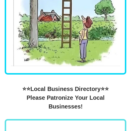
⭐⭐Local Business Directory⭐⭐
Please Patronize Your Local
Businesses!