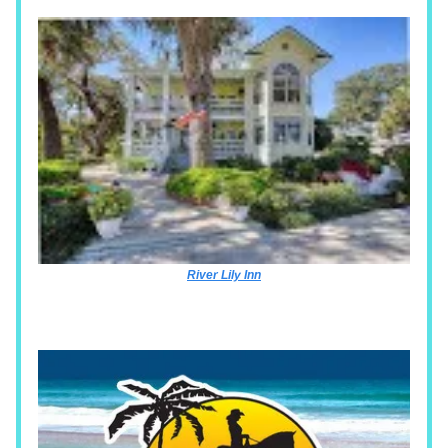
River Lily Inn