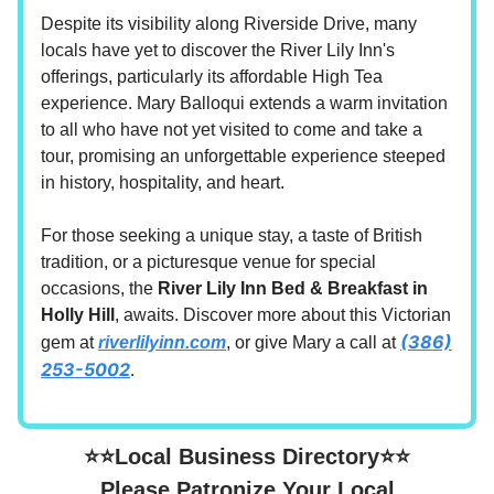
Despite its visibility along Riverside Drive, many
locals have yet to discover the River Lily Inn's
offerings, particularly its affordable High Tea
experience. Mary Balloqui extends a warm invitation
to all who have not yet visited to come and take a
tour, promising an unforgettable experience steeped
in history, hospitality, and heart.
For those seeking a unique stay, a taste of British
tradition, or a picturesque venue for special
occasions, the
River Lily Inn Bed & Breakfast in
Holly Hill
, awaits. Discover more about this Victorian
(386)
gem at
riverlilyinn.com
, or give Mary a call at
253-5002
.
⭐⭐Local Business Directory⭐⭐
Please Patronize Your Local