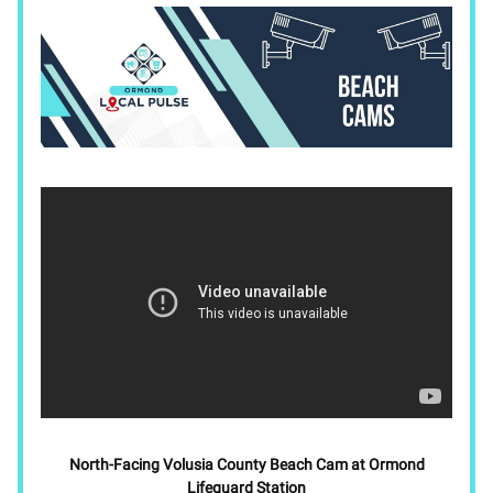
North-Facing Volusia County Beach Cam at Ormond
Lifeguard Station