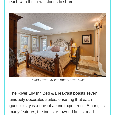
each with their own stories to share.
Photo: River Lily Inn-Moon Rover Suite
The River Lily Inn Bed & Breakfast boasts seven
uniquely decorated suites, ensuring that each
guest's stay is a one-of-a-kind experience. Among its
many features, the inn is renowned for its heart-