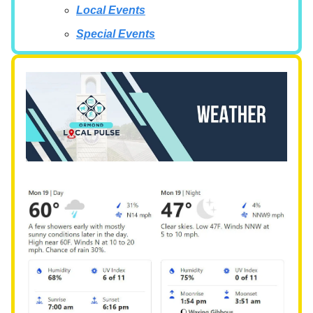
Local Events
Special Events