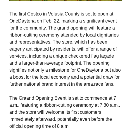
The first Costco in Volusia County is set to open at
OneDaytona on Feb. 22, marking a significant event
for the community. The grand opening will feature a
ribbon-cutting ceremony attended by local dignitaries
and representatives. The store, which has been
eagerly anticipated by residents, will offer a range of
services, including a unique checkered flag façade
and a larger-than-average footprint. The opening
signifies not only a milestone for OneDaytona but also
a boost for the local economy and a potential draw for
further national brand interest in the area.race fans.
The Graand Opening Event is set to commence at 7
a.m., featuring a ribbon-cutting ceremony at 7:30 a.m.,
and the store will welcome its first customers
immediately afterward, potentially even before the
official opening time of 8 a.m.