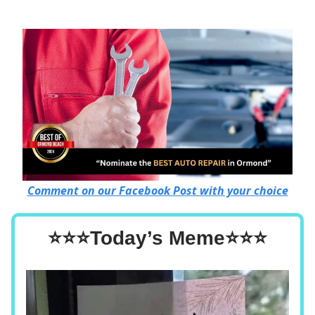
Comment on our Facebook Post with your choice
⭐⭐⭐Today’s Meme⭐⭐⭐