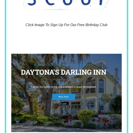
Click Image To Sign Up For Our Free Birthday Club