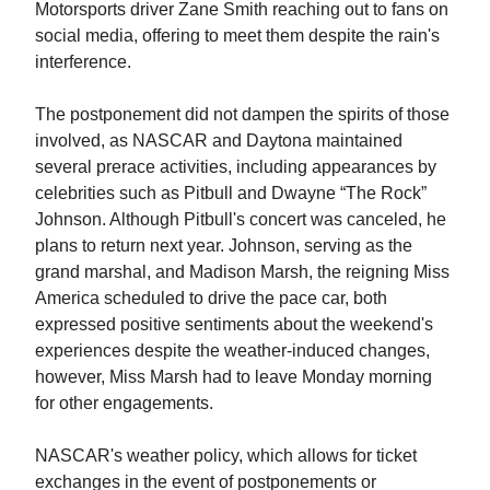
Motorsports driver Zane Smith reaching out to fans on
social media, offering to meet them despite the rain's
interference.
The postponement did not dampen the spirits of those
involved, as NASCAR and Daytona maintained
several prerace activities, including appearances by
celebrities such as Pitbull and Dwayne “The Rock”
Johnson. Although Pitbull's concert was canceled, he
plans to return next year. Johnson, serving as the
grand marshal, and Madison Marsh, the reigning Miss
America scheduled to drive the pace car, both
expressed positive sentiments about the weekend's
experiences despite the weather-induced changes,
however, Miss Marsh had to leave Monday morning
for other engagements.
NASCAR's weather policy, which allows for ticket
exchanges in the event of postponements or