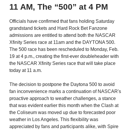
11 AM, The “500” at 4 PM
Officials have confirmed that fans holding Saturday
grandstand tickets and Hard Rock Bet Fanzone
admissions are entitled to attend both the NASCAR
Xfinity Series race at 11am and the DAYTONA 500.
The 500 race has been rescheduled to Monday, Feb.
19 at 4 p.m., creating the first-ever doubleheader with
the NASCAR Xfinity Series race that will take place
today at 11 a.m.
The decision to postpone the Daytona 500 to avoid
fan inconvenience marks a continuation of NASCAR's
proactive approach to weather challenges, a stance
that was evident earlier this month when the Clash at
the Coliseum was moved up due to forecasted poor
weather in Los Angeles. This flexibility was
appreciated by fans and participants alike, with Spire