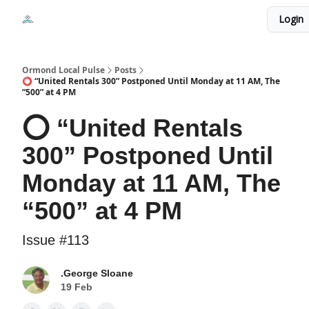
Events
Login
Local Pulse Dealz
Install The Web App
Ormond Local Pulse
Posts
⭕ “United Rentals 300” Postponed Until Monday at 11 AM, The
“500” at 4 PM
⭕ “United Rentals
300” Postponed Until
Monday at 11 AM, The
“500” at 4 PM
Issue #113
.George Sloane
19 Feb