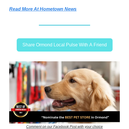
Read More At Hometown News
Share Ormond Local Pulse With A Friend
Comment on our Facebook Post with your choice