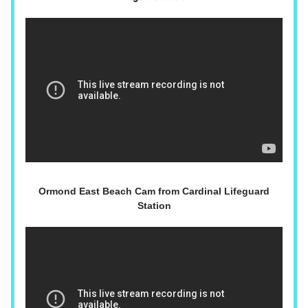
Ormond East Beach Cam from Cardinal Lifeguard
Station