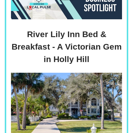
River Lily Inn Bed &
Breakfast - A Victorian Gem
in Holly Hill