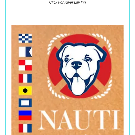
Click For River Lily Inn