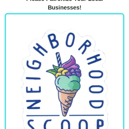
Businesses!