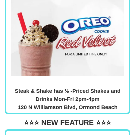
Steak & Shake has ½ -Priced Shakes and
Drinks Mon-Fri 2pm-4pm
120 N Williamson Blvd, Ormond Beach
⭐⭐⭐
NEW FEATURE
⭐⭐⭐