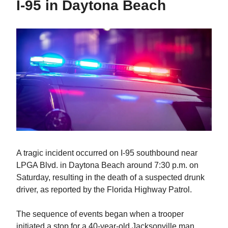
I-95 in Daytona Beach
A tragic incident occurred on I-95 southbound near
LPGA Blvd. in Daytona Beach around 7:30 p.m. on
Saturday, resulting in the death of a suspected drunk
driver, as reported by the Florida Highway Patrol.
The sequence of events began when a trooper
initiated a stop for a 40-year-old Jacksonville man,