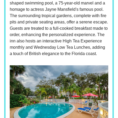
shaped swimming pool, a 75-year-old marvel and a
homage to actress Jayne Mansfield's famous pool.
The surrounding tropical gardens, complete with fire
pits and private seating areas, offer a serene escape.
Guests are treated to a full-cooked breakfast made to
order, enhancing the personalized experience. The
inn also hosts an interactive High Tea Experience
monthly and Wednesday Low Tea Lunches, adding
a touch of British elegance to the Florida coast.