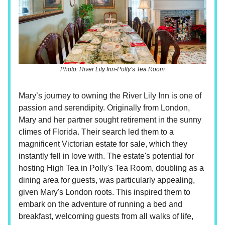
Photo: River Lily Inn-Polly’s Tea Room
Mary’s journey to owning the River Lily Inn is one of
passion and serendipity. Originally from London,
Mary and her partner sought retirement in the sunny
climes of Florida. Their search led them to a
magnificent Victorian estate for sale, which they
instantly fell in love with. The estate's potential for
hosting High Tea in Polly's Tea Room, doubling as a
dining area for guests, was particularly appealing,
given Mary's London roots. This inspired them to
embark on the adventure of running a bed and
breakfast, welcoming guests from all walks of life,