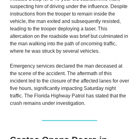
suspecting him of driving under the influence. Despite
instructions from the trooper to remain inside the
vehicle, the man exited and subsequently resisted,
leading to the trooper deploying a taser. This
altercation on the roadside was brief but culminated in
the man walking into the path of oncoming traffic,
where he was struck by several vehicles.
Emergency services declared the man deceased at
the scene of the accident. The aftermath of this
incident led to the closure of the affected lanes for over
five hours, significantly impacting Saturday night
traffic. The Florida Highway Patrol has stated that the
crash remains under investigation.