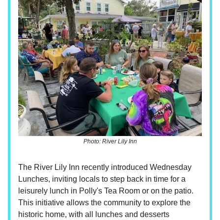
Photo: River Lily Inn
The River Lily Inn recently introduced Wednesday
Lunches, inviting locals to step back in time for a
leisurely lunch in Polly's Tea Room or on the patio.
This initiative allows the community to explore the
historic home, with all lunches and desserts