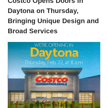
Costco Opens Doors in
Daytona on Thursday,
Bringing Unique Design and
Broad Services