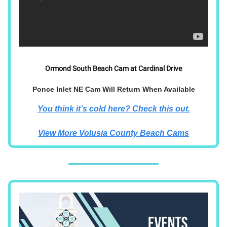
Ormond South Beach Cam at Cardinal Drive
Ponce Inlet NE Cam Will Return When Available
You think it’s cold here? Check this out.
View More Volusia County Beach Cams