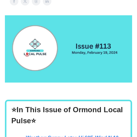
⭐In This Issue of Ormond Local
Pulse⭐