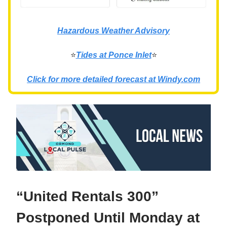
Hazardous Weather Advisory
⭐
Tides at Ponce Inlet
⭐
Click for more detailed forecast at Windy.com
“United Rentals 300”
Postponed Until Monday at