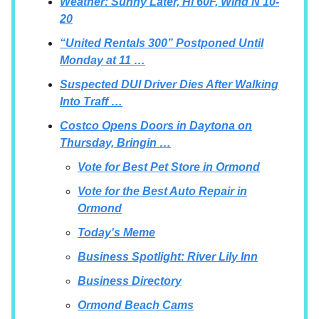
Weather: Sunny Later, Hi 60F, Wind N 10-
20
“United Rentals 300” Postponed Until
Monday at 11 …
Suspected DUI Driver Dies After Walking
Into Traff …
Costco Opens Doors in Daytona on
Thursday, Bringin …
Vote for Best Pet Store in Ormond
Vote for the Best Auto Repair in
Ormond
Today's Meme
Business Spotlight: River Lily Inn
Business Directory
Ormond Beach Cams