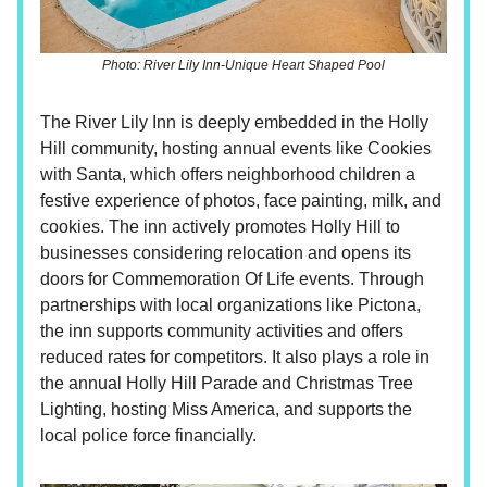
Photo: River Lily Inn-Unique Heart Shaped Pool
The River Lily Inn is deeply embedded in the Holly
Hill community, hosting annual events like Cookies
with Santa, which offers neighborhood children a
festive experience of photos, face painting, milk, and
cookies. The inn actively promotes Holly Hill to
businesses considering relocation and opens its
doors for Commemoration Of Life events. Through
partnerships with local organizations like Pictona,
the inn supports community activities and offers
reduced rates for competitors. It also plays a role in
the annual Holly Hill Parade and Christmas Tree
Lighting, hosting Miss America, and supports the
local police force financially.