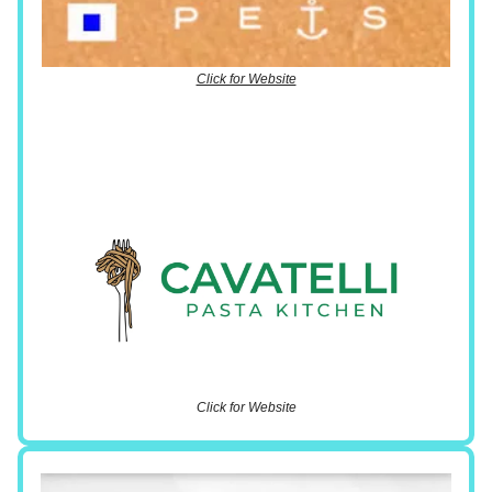
Click for Website
Click for Website