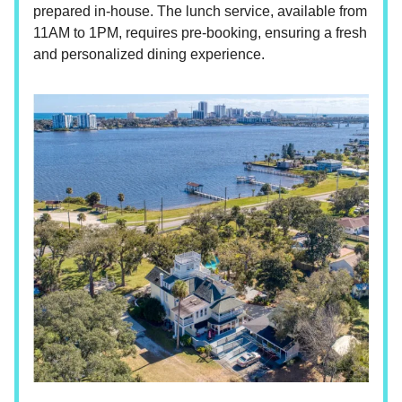
prepared in-house. The lunch service, available from
11AM to 1PM, requires pre-booking, ensuring a fresh
and personalized dining experience.