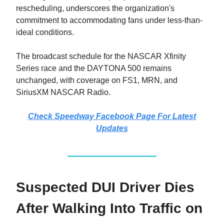
rescheduling, underscores the organization's
commitment to accommodating fans under less-than-
ideal conditions.
The broadcast schedule for the NASCAR Xfinity
Series race and the DAYTONA 500 remains
unchanged, with coverage on FS1, MRN, and
SiriusXM NASCAR Radio.
Check Speedway Facebook Page For Latest
Updates
Suspected DUI Driver Dies
After Walking Into Traffic on