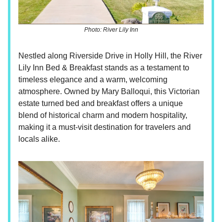
Photo: River Lily Inn
Nestled along Riverside Drive in Holly Hill, the River
Lily Inn Bed & Breakfast stands as a testament to
timeless elegance and a warm, welcoming
atmosphere. Owned by Mary Balloqui, this Victorian
estate turned bed and breakfast offers a unique
blend of historical charm and modern hospitality,
making it a must-visit destination for travelers and
locals alike.