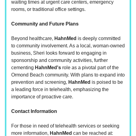
waiting times at urgent care centers, emergency
rooms, or traditional office settings.
Community and Future Plans
Beyond healthcare,
HahnMed
is deeply committed
to community involvement. As a local, woman-owned
business, Sheri looks forward to engaging in
sponsorship and community activities, further
cementing
HahnMed's
role as a pivotal part of the
Ormond Beach community. With plans to expand into
prevention and screening,
HahnMed
is poised to be
a leading force in telehealth, emphasizing the
importance of proactive care.
Contact Information
For those in need of telehealth services or seeking
more information,
HahnMed
can be reached at: