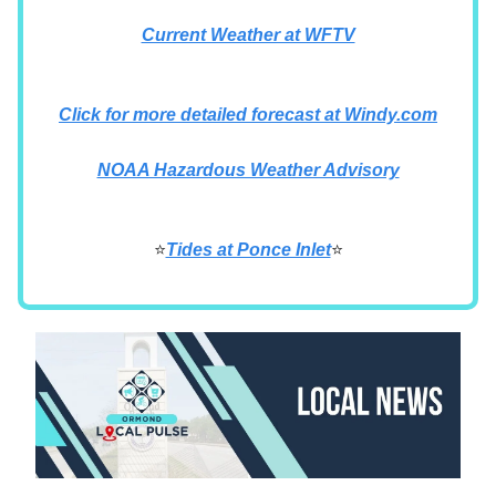
Current Weather at WFTV
Click for more detailed forecast at Windy.com
NOAA Hazardous Weather Advisory
⭐
Tides at Ponce Inlet
⭐