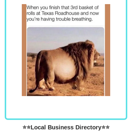
⭐⭐Local Business Directory⭐⭐