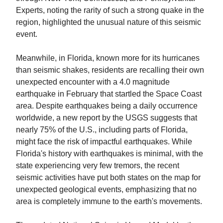
Experts, noting the rarity of such a strong quake in the
region, highlighted the unusual nature of this seismic
event.
Meanwhile, in Florida, known more for its hurricanes
than seismic shakes, residents are recalling their own
unexpected encounter with a 4.0 magnitude
earthquake in February that startled the Space Coast
area. Despite earthquakes being a daily occurrence
worldwide, a new report by the USGS suggests that
nearly 75% of the U.S., including parts of Florida,
might face the risk of impactful earthquakes. While
Florida's history with earthquakes is minimal, with the
state experiencing very few tremors, the recent
seismic activities have put both states on the map for
unexpected geological events, emphasizing that no
area is completely immune to the earth's movements.