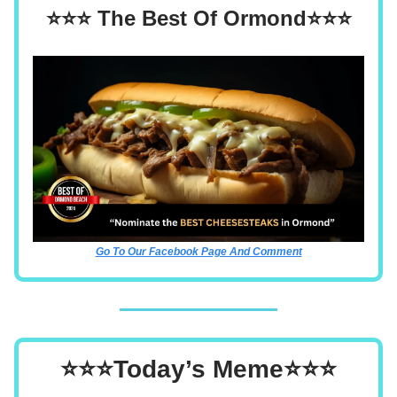
⭐⭐⭐ The Best Of Ormond⭐⭐⭐
Go To Our Facebook Page And Comment
⭐⭐⭐Today’s Meme⭐⭐⭐