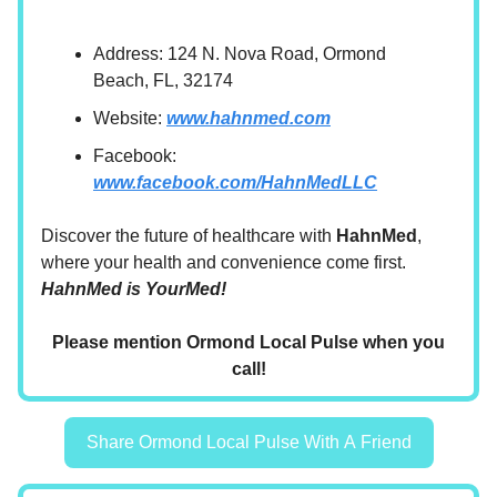
Address: 124 N. Nova Road, Ormond
Beach, FL, 32174
Website:
www.hahnmed.com
Facebook:
www.facebook.com/HahnMedLLC
Discover the future of healthcare with
HahnMed
,
where your health and convenience come first.
HahnMed is YourMed!
Please mention Ormond Local Pulse when you
call!
Share Ormond Local Pulse With A Friend