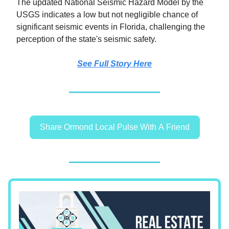
The updated National Seismic Hazard Model by the
USGS indicates a low but not negligible chance of
significant seismic events in Florida, challenging the
perception of the state's seismic safety.
See Full Story Here
Share Ormond Local Pulse With A Friend