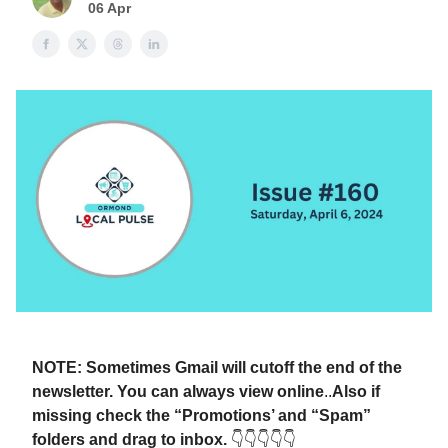
06 Apr
NOTE: Sometimes Gmail will cutoff the end of the
newsletter. You can always view online
..
Also if
missing check the “Promotions’ and “Spam”
folders and drag to inbox.
👇👇👇👇👇