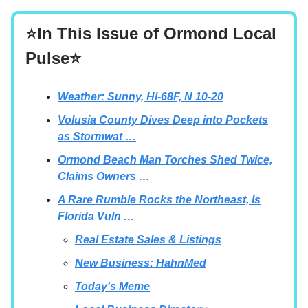
⭐In This Issue of Ormond Local
Pulse⭐
Weather: Sunny, Hi-68F, N 10-20
Volusia County Dives Deep into Pockets
as Stormwat …
Ormond Beach Man Torches Shed Twice,
Claims Owners …
A Rare Rumble Rocks the Northeast, Is
Florida Vuln …
Real Estate Sales & Listings
New Business: HahnMed
Today's Meme