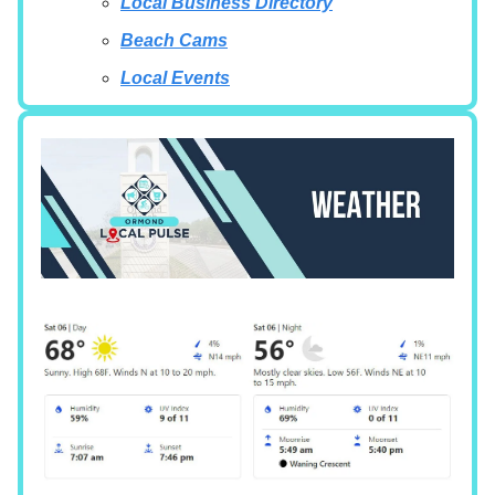
Local Business Directory
Beach Cams
Local Events