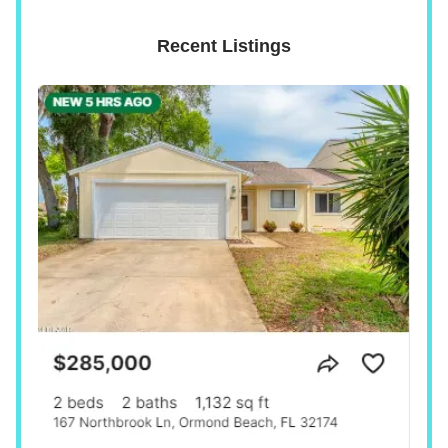
Recent Listings