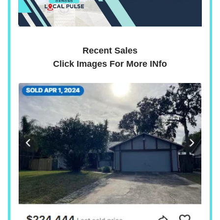
Recent Sales
Click Images For More INfo