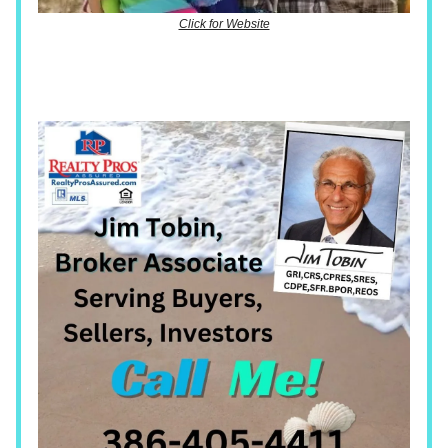
Click for Website