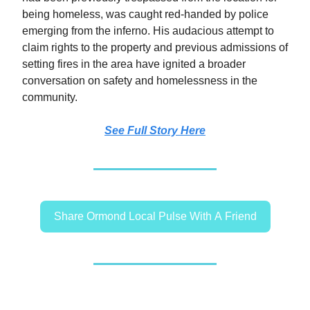
being homeless, was caught red-handed by police
emerging from the inferno. His audacious attempt to
claim rights to the property and previous admissions of
setting fires in the area have ignited a broader
conversation on safety and homelessness in the
community.
See Full Story Here
Share Ormond Local Pulse With A Friend