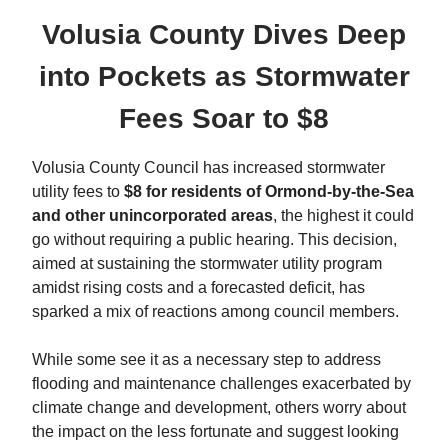
Volusia County Dives Deep
into Pockets as Stormwater
Fees Soar to $8
Volusia County Council has increased stormwater
utility fees to
$8 for residents of Ormond-by-the-Sea
and other unincorporated areas
, the highest it could
go without requiring a public hearing. This decision,
aimed at sustaining the stormwater utility program
amidst rising costs and a forecasted deficit, has
sparked a mix of reactions among council members.
While some see it as a necessary step to address
flooding and maintenance challenges exacerbated by
climate change and development, others worry about
the impact on the less fortunate and suggest looking