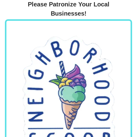
Please Patronize Your Local
Businesses!