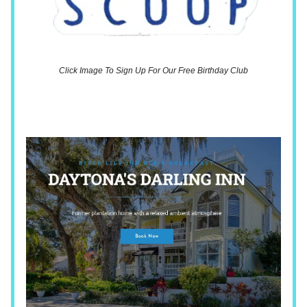
Click Image To Sign Up For Our Free Birthday Club