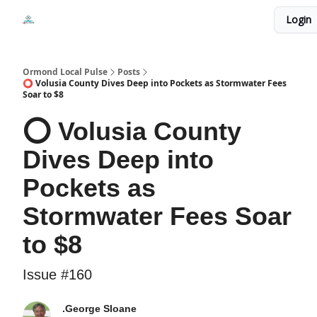
Events
Login
Local Pulse Dealz
Install The Web App
Ormond Local Pulse
Posts
⭕ Volusia County Dives Deep into Pockets as Stormwater Fees
Soar to $8
⭕ Volusia County
Dives Deep into
Pockets as
Stormwater Fees Soar
to $8
Issue #160
.George Sloane