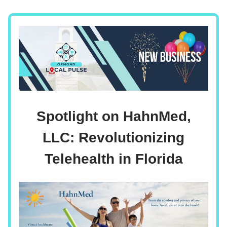
Spotlight on HahnMed,
LLC: Revolutionizing
Telehealth in Florida