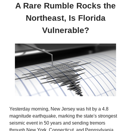
A Rare Rumble Rocks the
Northeast, Is Florida
Vulnerable?
Yesterday morning, New Jersey was hit by a 4.8
magnitude earthquake, marking the state's strongest
seismic event in 50 years and sending tremors
through New York, Connecticut, and Pennsylvania.