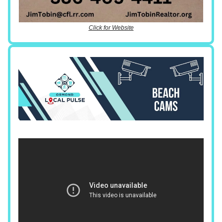
Click for Website