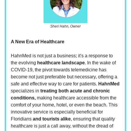
Sheri Hahn, Owner
A New Era of Healthcare
HahnMed is not just a business; it's a response to
the evolving
healthcare landscape
. In the wake of
COVID-19, the pivot towards telemedicine has
become not just preferable but necessary, offering a
safe and effective way to care for patients.
HahnMed
specializes in
treating both acute and chronic
conditions,
making healthcare accessible from the
comfort of your home, hotel, or even the beach. This
innovative service is especially beneficial for
Floridians
and tourists alike
, ensuring that quality
healthcare is just a call away, without the dread of