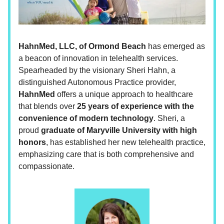
HahnMed, LLC, of Ormond Beach
has emerged as
a beacon of innovation in telehealth services.
Spearheaded by the visionary Sheri Hahn, a
distinguished Autonomous Practice provider,
HahnMed
offers a unique approach to healthcare
that blends over
25 years of experience with the
convenience of modern technology
. Sheri, a
proud
graduate of Maryville University with high
honors
, has established her new telehealth practice,
emphasizing care that is both comprehensive and
compassionate.