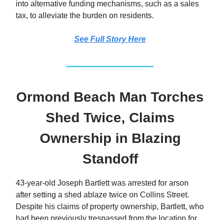
into alternative funding mechanisms, such as a sales
tax, to alleviate the burden on residents.
See Full Story Here
Ormond Beach Man Torches
Shed Twice, Claims
Ownership in Blazing
Standoff
43-year-old Joseph Bartlett was arrested for arson
after setting a shed ablaze twice on Collins Street.
Despite his claims of property ownership, Bartlett, who
had been previously trespassed from the location for