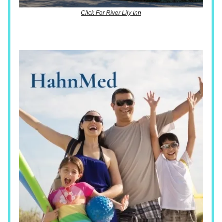
Click For River Lily Inn