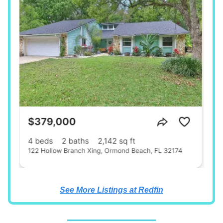
See More Listings at Redfin