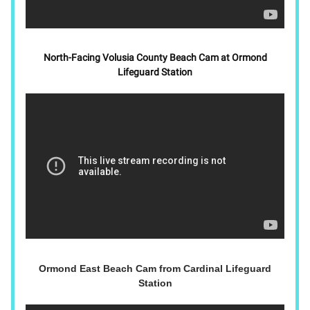
North-Facing Volusia County Beach Cam at Ormond
Lifeguard Station
Ormond East Beach Cam from Cardinal Lifeguard
Station