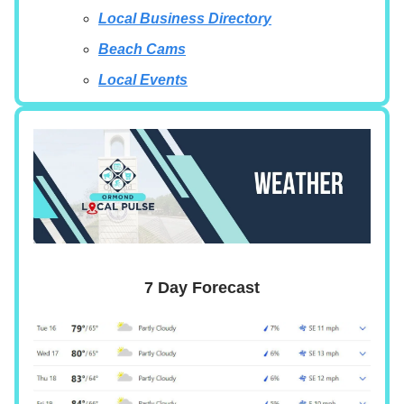
Local Business Directory
Beach Cams
Local Events
7 Day Forecast