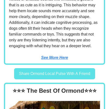
that is as cute as it is intriguing. This behavior may
help them locate sounds more accurately and see
more clearly, depending on their muzzle shape.
Additionally, it can indicate cognitive processing, as
dogs often tilt their heads when they recognize
familiar commands or toys. This suggests that not
only are they listening intently, but they are also
engaging with what they hear on a deeper level.
See More Here
Share Ormond Local Pulse With A Friend
⭐⭐⭐ The Best Of Ormond⭐⭐⭐