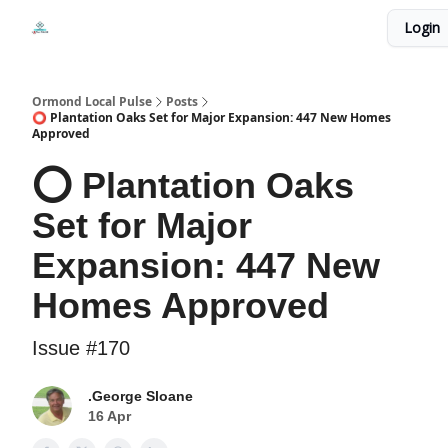
Events
Login
Local Pulse Dealz
Install The Web App
Ormond Local Pulse
Posts
⭕ Plantation Oaks Set for Major Expansion: 447 New Homes
Approved
⭕ Plantation Oaks
Set for Major
Expansion: 447 New
Homes Approved
Issue #170
.George Sloane
16 Apr