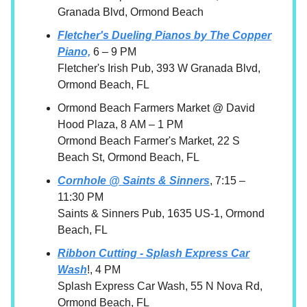
Granada Blvd, Ormond Beach
Fletcher's Dueling Pianos by The Copper
Piano,
6 – 9 PM
Fletcher's Irish Pub, 393 W Granada Blvd,
Ormond Beach, FL
Ormond Beach Farmers Market @ David
Hood Plaza, 8 AM – 1 PM
Ormond Beach Farmer's Market, 22 S
Beach St, Ormond Beach, FL
Cornhole @ Saints & Sinners
, 7:15 –
11:30 PM
Saints & Sinners Pub, 1635 US-1, Ormond
Beach, FL
Ribbon Cutting - Splash Express Car
Wash
!, 4 PM
Splash Express Car Wash, 55 N Nova Rd,
Ormond Beach, FL