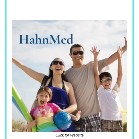
Click for Website