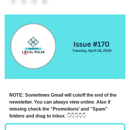
NOTE: Sometimes Gmail will cutoff the end of the
newsletter. You can always view online
.
Also if
missing check the “Promotions’ and “Spam”
folders and drag to inbox.
👇👇👇👇👇