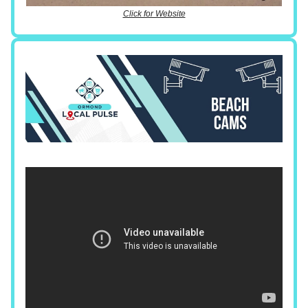
Click for Website