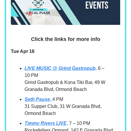
Click the links for more info
Tue Apr 16
LIVE MUSIC @ Grind Gastropub,
6 –
10 PM
Grind Gastropub & Kona Tiki Bar, 49 W
Granada Blvd, Ormond Beach
Seth Pause,
4 PM
31 Supper Club, 31 W Granada Blvd,
Ormond Beach
Timmy Rivers LIVE,
7 – 10 PM
Rockefellers Ormond, 142 E Granada Blvd