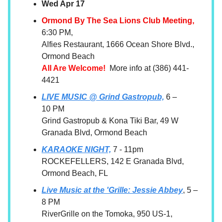
Wed Apr 17
Ormond By The Sea Lions Club Meeting,
6:30 PM,
Alfies Restaurant, 1666 Ocean Shore Blvd.,
Ormond Beach
All Are Welcome!
More info at (386) 441-
4421
LIVE MUSIC @ Grind Gastropub,
6 –
10 PM
Grind Gastropub & Kona Tiki Bar, 49 W
Granada Blvd, Ormond Beach
KARAOKE NIGHT,
7 - 11pm
ROCKEFELLERS, 142 E Granada Blvd,
Ormond Beach, FL
Live Music at the 'Grille: Jessie Abbey
, 5 –
8 PM
RiverGrille on the Tomoka, 950 US-1,