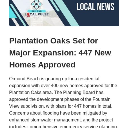
Plantation Oaks Set for
Major Expansion: 447 New
Homes Approved
Ormond Beach is gearing up for a residential
expansion with over 400 new homes approved for the
Plantation Oaks area. The Planning Board has
approved the development phases of the Fountain
View subdivision, with plans for 447 homes in total.
Concerns about flooding have been mitigated by
enhanced stormwater management, and the project
includes comprehensive emergency service planning.