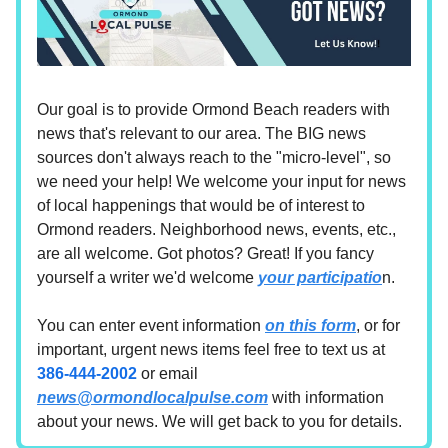
Our goal is to provide Ormond Beach readers with
news that's relevant to our area. The BIG news
sources don't always reach to the "micro-level", so
we need your help! We welcome your input for news
of local happenings that would be of interest to
Ormond readers. Neighborhood news, events, etc.,
are all welcome. Got photos? Great! If you fancy
yourself a writer we'd welcome
your participatio
n.
You can enter event information
on this form
, or for
important, urgent news items feel free to text us at
386-444-2002
or email
news@ormondlocalpulse.com
with information
about your news. We will get back to you for details.