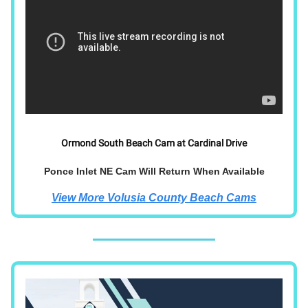
Ormond South Beach Cam at Cardinal Drive
Ponce Inlet NE Cam Will Return When Available
View More Volusia County Beach Cams