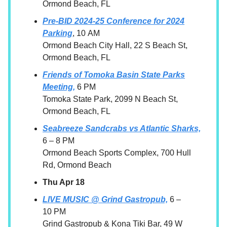
Ormond Beach, FL
Pre-BID 2024-25 Conference for 2024
Parking
, 10 AM
Ormond Beach City Hall, 22 S Beach St,
Ormond Beach, FL
Friends of Tomoka Basin State Parks
Meeting,
6 PM
Tomoka State Park, 2099 N Beach St,
Ormond Beach, FL
Seabreeze Sandcrabs vs Atlantic Sharks,
6 – 8 PM
Ormond Beach Sports Complex, 700 Hull
Rd, Ormond Beach
Thu Apr 18
LIVE MUSIC @ Grind Gastropub,
6 –
10 PM
Grind Gastropub & Kona Tiki Bar, 49 W