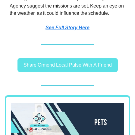
Agency suggest the missions are set. Keep an eye on
the weather, as it could influence the schedule.
See Full Story Here
Share Ormond Local Pulse With A Friend