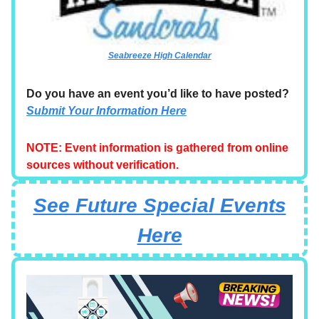
Seabreeze High Calendar
Do you have an event you’d like to have posted?
Submit Your Information Here
NOTE: Event information is gathered from online
sources without verification.
See Future Special Events
Here