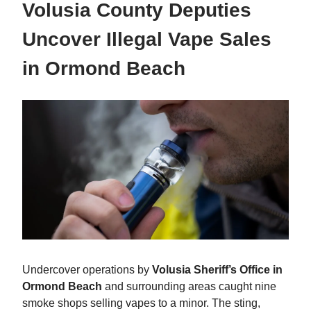
Volusia County Deputies
Uncover Illegal Vape Sales
in Ormond Beach
Undercover operations by
Volusia Sheriff’s Office in
Ormond Beach
and surrounding areas caught nine
smoke shops selling vapes to a minor. The sting,