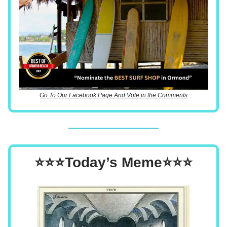
Go To Our Facebook Page And Vote in the Comments
⭐⭐⭐Today’s Meme⭐⭐⭐