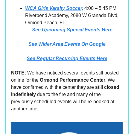
WCA Girls Varsity Soccer,
4:00 – 5:45 PM
Riverbend Academy, 2080 W Granada Blvd,
Ormond Beach, FL
See Upcoming Special Events Here
See Wider Area Events On Google
See Regular Recurring Events Here
NOTE:
We have noticed several events still posted
online for the
Ormond Performance Center
. We
have confirmed with the center they are
still closed
indefinitely
due to the fire and many of the
previously scheduled events will be re-booked at
another time.