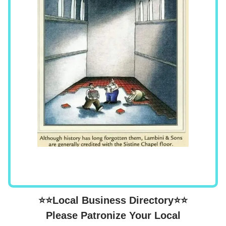
⭐⭐Local Business Directory⭐⭐
Please Patronize Your Local