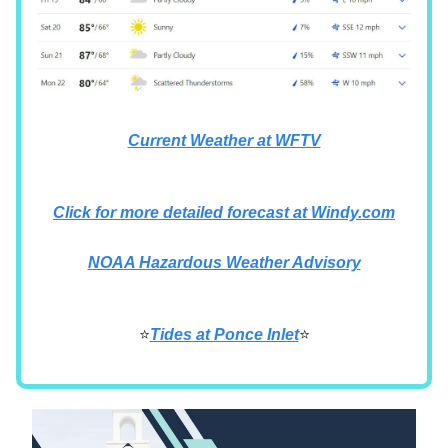
Current Weather at WFTV
Click for more detailed forecast at Windy.com
NOAA Hazardous Weather Advisory
⭐
Tides at Ponce Inlet
⭐