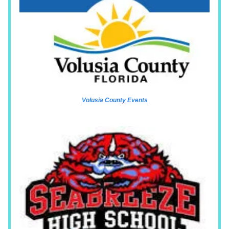
Volusia County Events