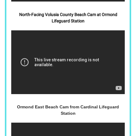
North-Facing Volusia County Beach Cam at Ormond
Lifeguard Station
Ormond East Beach Cam from Cardinal Lifeguard
Station