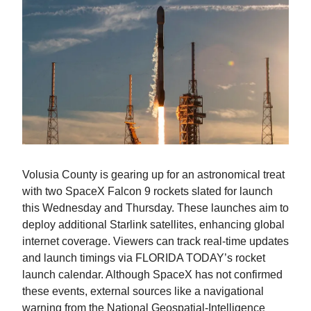
Volusia County is gearing up for an astronomical treat
with two SpaceX Falcon 9 rockets slated for launch
this Wednesday and Thursday. These launches aim to
deploy additional Starlink satellites, enhancing global
internet coverage. Viewers can track real-time updates
and launch timings via FLORIDA TODAY’s rocket
launch calendar. Although SpaceX has not confirmed
these events, external sources like a navigational
warning from the National Geospatial-Intelligence