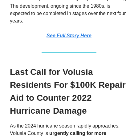
The development, ongoing since the 1980s, is
expected to be completed in stages over the next four
years.
See Full Story Here
Last Call for Volusia
Residents For $100K Repair
Aid to Counter 2022
Hurricane Damage
As the 2024 hurricane season rapidly approaches,
Volusia County is
urgently calling for more