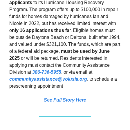
applicants
to its Hurricane Housing Recovery
Program. The program offers up to $100,000 in repair
funds for homes damaged by hurricanes Ian and
Nicole in 2022, but has received limited interest with
o
nly 16 applications thus fa
r. Eligible homes must
be outside Daytona Beach or Deltona, built after 1994,
and valued under $321,100. The funds, which are part
of a federal aid package,
must be used by June
2025
or will be returned. Residents interested in
applying must contact the Community Assistance
Division at
386-736-5955
, or via email at
communityassistance@volusia.org
, to schedule a
prescreening appointment
See Full Story
Here