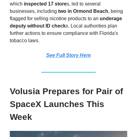
which
inspected 17 store
s, led to several
businesses, including
two in Ormond Beach
, being
flagged for selling nicotine products to an
underage
deputy without ID check
s. Local authorities plan
further actions to ensure compliance with Florida's
tobacco laws.
See Full Story
Here
Volusia Prepares for Pair of
SpaceX Launches This
Week