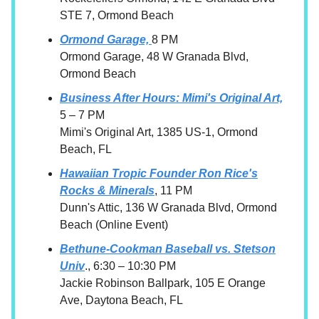
STE 7, Ormond Beach
Ormond Garage,
8 PM
Ormond Garage, 48 W Granada Blvd,
Ormond Beach
Business After Hours: Mimi's Original Art,
5 – 7 PM
Mimi's Original Art, 1385 US-1, Ormond
Beach, FL
Hawaiian Tropic Founder Ron Rice's
Rocks & Minerals
, 11 PM
Dunn's Attic, 136 W Granada Blvd, Ormond
Beach (Online Event)
Bethune-Cookman Baseball vs. Stetson
Univ
., 6:30 – 10:30 PM
Jackie Robinson Ballpark, 105 E Orange
Ave, Daytona Beach, FL