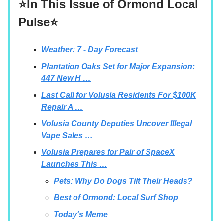
⭐In This Issue of Ormond Local
Pulse⭐
Weather: 7 - Day Forecast
Plantation Oaks Set for Major Expansion:
447 New H …
Last Call for Volusia Residents For $100K
Repair A …
Volusia County Deputies Uncover Illegal
Vape Sales …
Volusia Prepares for Pair of SpaceX
Launches This …
Pets: Why Do Dogs Tilt Their Heads?
Best of Ormond: Local Surf Shop
Today's Meme