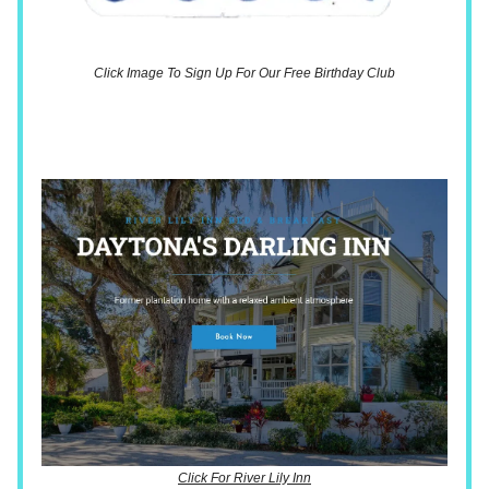
Click Image To Sign Up For Our Free Birthday Club
Click For River Lily Inn