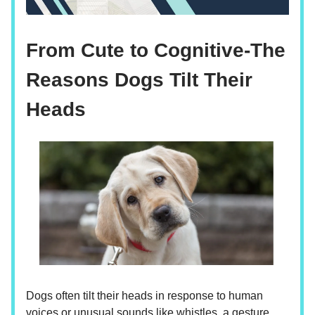
From Cute to Cognitive-The
Reasons Dogs Tilt Their
Heads
Dogs often tilt their heads in response to human
voices or unusual sounds like whistles, a gesture