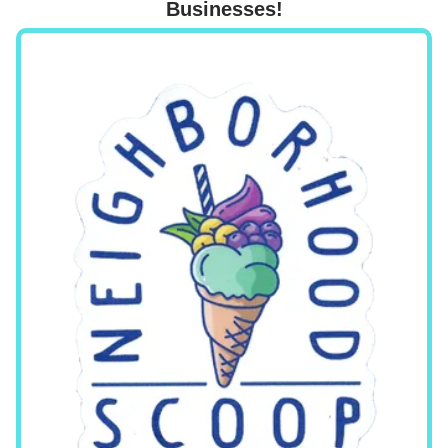
Businesses!