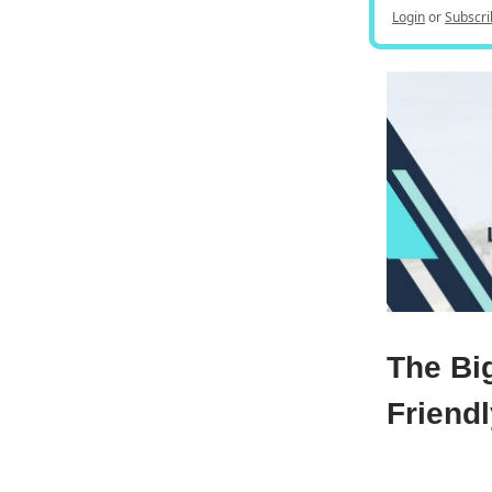
Login
or
Subscri
The Bi
Friend