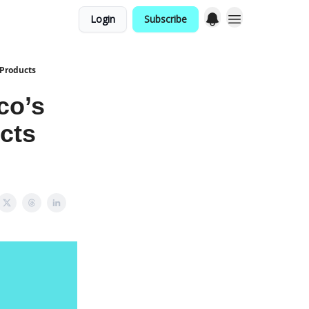
Login
Subscribe
 Products
co’s
cts