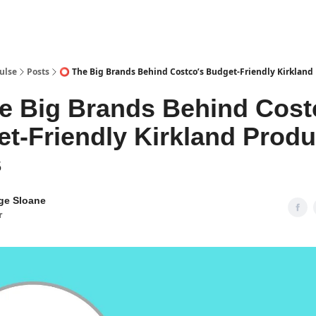
pp
ulse
Posts
⭕ The Big Brands Behind Costco’s Budget-Friendly Kirkland
 Big Brands Behind Cost
t-Friendly Kirkland Produ
5
ge Sloane
r