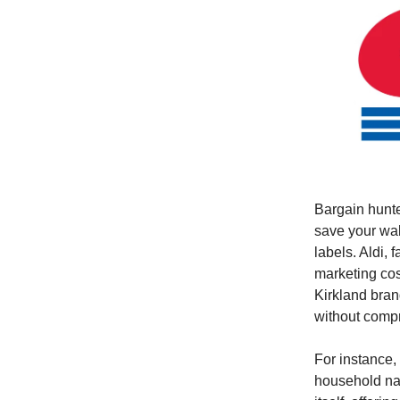
Bargain hunte
save your wal
labels. Aldi, 
marketing cos
Kirkland brand
without compr
For instance,
household nam