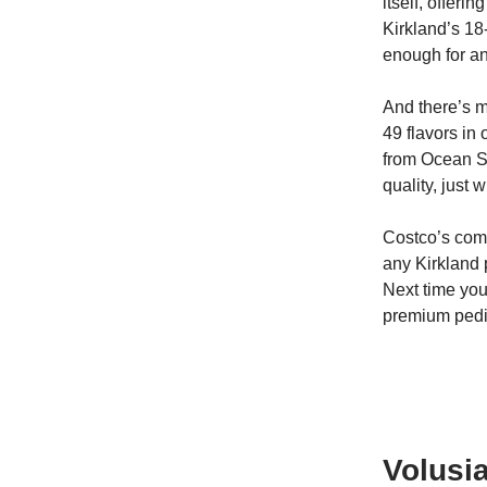
itself, offer
Kirkland’s 18
enough for an
And there’s m
49 flavors in
from Ocean Sp
quality, just 
Costco’s comm
any Kirkland 
Next time you
premium pedi
Volusia