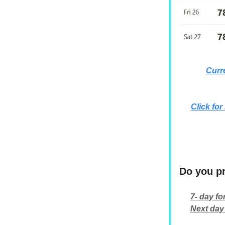
Curr
Click for
Do you pr
7- day fo
Next day 