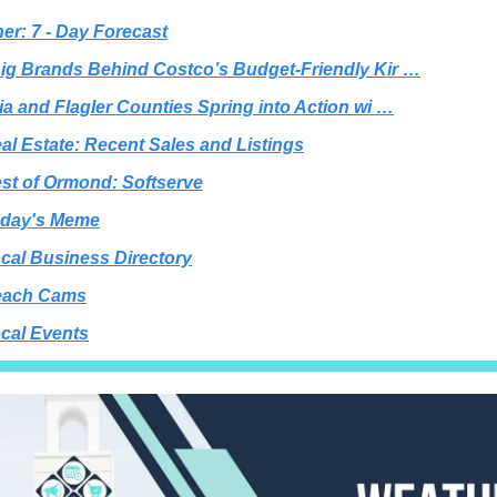
er: 7 - Day Forecast
ig Brands Behind Costco’s Budget-Friendly Kir …
ia and Flagler Counties Spring into Action wi …
al Estate: Recent Sales and Listings
st of Ormond: Softserve
day's Meme
cal Business Directory
each Cams
cal Events