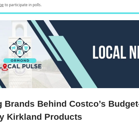
be
to participate in polls.
g Brands Behind Costco’s Budget
ly Kirkland Products