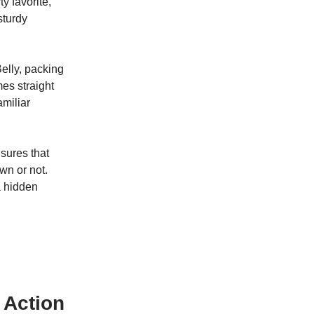
y favorite,
sturdy
elly, packing
mes straight
miliar
sures that
wn or not.
a hidden
 Action