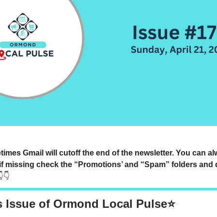
mes Gmail will cutoff the end of the newsletter. You can a
if missing check the “Promotions’ and “Spam” folders and 
👇👇
s Issue of Ormond Local Pulse⭐