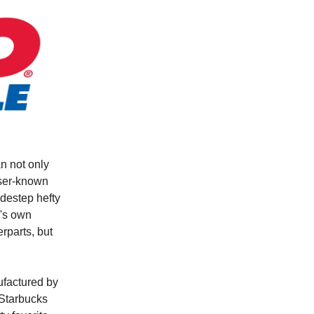
n not only
sser-known
idestep hefty
e's own
erparts, but
ufactured by
 Starbucks