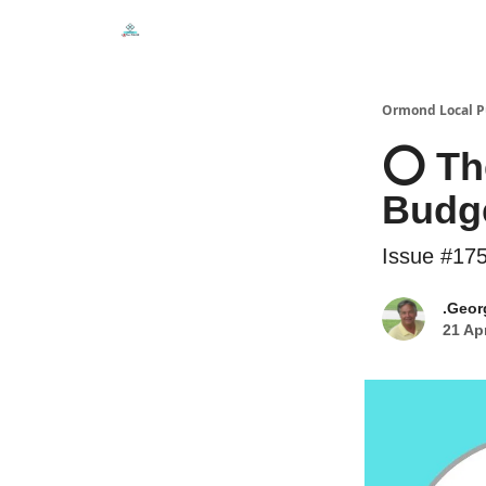
Events
Local Pulse Dealz
Install The Web A
Ormond Local P
⭕ The
Budge
Issue #17
.Geor
21 Ap