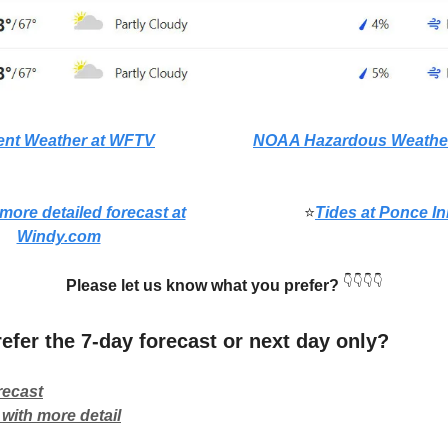
ent Weather at WFTV
NOAA Hazardous Weather
 more detailed forecast at
⭐
Tides at Ponce In
Windy.com
👇👇👇👇
Please let us know what you prefer?
efer the 7-day forecast or next day only?
recast
with more detail