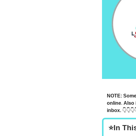
NOTE: Someti
online
.
Also 
inbox.
👇👇👇
⭐In Thi