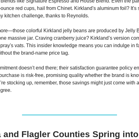
ing blends like Signature Espresso and House Blend. Even the part
-ounce red cups, hail from Chinet. Kirkland's aluminum foil? It's 
y kitchen challenge, thanks to Reynolds.
ore—those colorful Kirkland jelly beans are produced by Jelly B
 one massive jar. Craving cranberry juice? Kirkland’s version co
ray's vats. This insider knowledge means you can indulge in fa
without the brand-name price tag.
itment doesn't end there; their satisfaction guarantee policy en
purchase is risk-free, promising quality whether the brand is kno
're stocking up, remember, those savings might just come with 
gree.
 and Flagler Counties Spring into