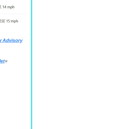
 Advisory
let
⭐