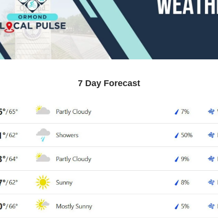
7 Day Forecast