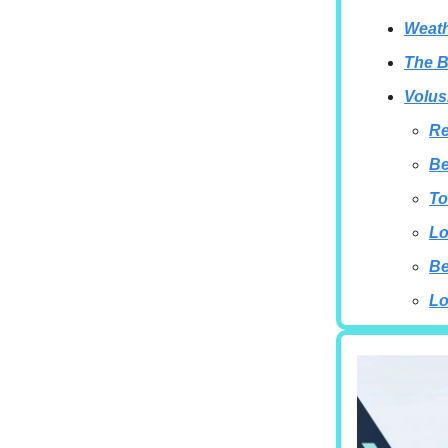
Weath
The B
Volus
Re
Be
To
Lo
B
Lo