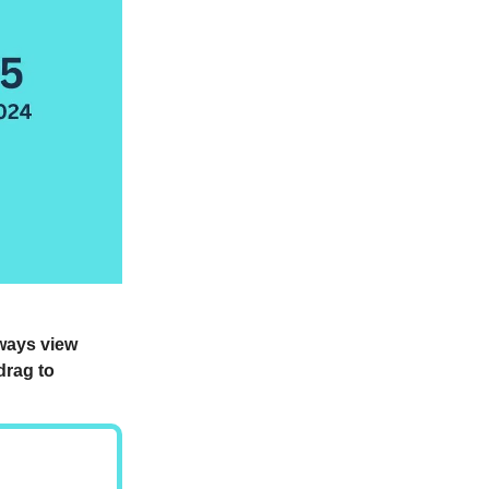
lways view
drag to