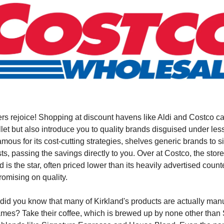
rs rejoice! Shopping at discount havens like Aldi and Costco ca
let but also introduce you to quality brands disguised under le
famous for its cost-cutting strategies, shelves generic brands to s
ts, passing the savings directly to you. Over at Costco, the stor
 is the star, often priced lower than its heavily advertised count
omising on quality.
 did you know that many of Kirkland's products are actually man
es? Take their coffee, which is brewed up by none other than