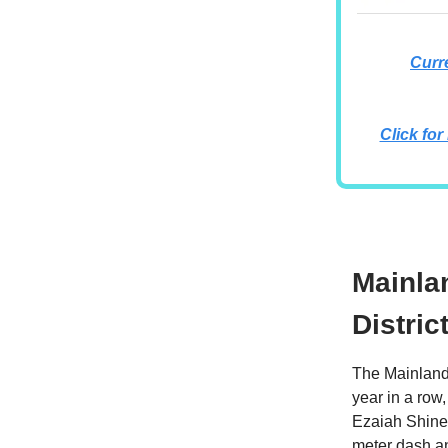
Curr
Click for
Mainla
Distric
The Mainland 
year in a row,
Ezaiah Shine 
meter dash an