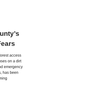
unty’s
Fears
forest access
ses on a dirt
and emergency
ns, has been
oming