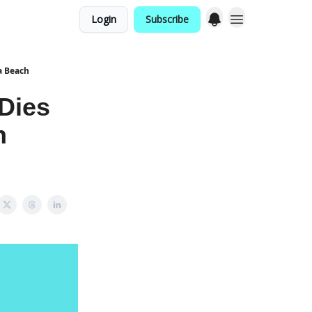
Login
Subscribe
a Beach
Dies
h