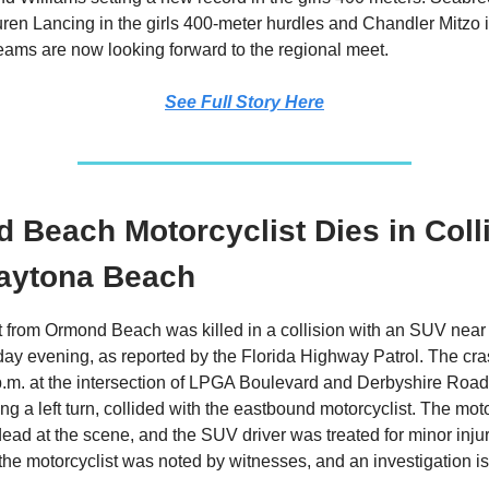
ren Lancing in the girls 400-meter hurdles and Chandler Mitzo 
teams are now looking forward to the regional meet.
See Full Story Here
 Beach Motorcyclist Dies in Coll
aytona Beach
t from Ormond Beach was killed in a collision with an SUV nea
ay evening, as reported by the Florida Highway Patrol. The cr
p.m. at the intersection of LPGA Boulevard and Derbyshire Roa
g a left turn, collided with the eastbound motorcyclist. The mot
ad at the scene, and the SUV driver was treated for minor injur
he motorcyclist was noted by witnesses, and an investigation i