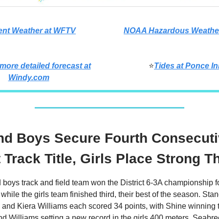
ent Weather at WFTV
NOAA Hazardous Weather
 more detailed forecast at
⭐
Tides at Ponce In
Windy.com
nd Boys Secure Fourth Consecut
t Track Title, Girls Place Strong T
boys track and field team won the District 6-3A championship fo
 while the girls team finished third, their best of the season. Sta
and Kiera Williams each scored 34 points, with Shine winning 
d Williams setting a new record in the girls 400 meters. Seab