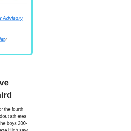
 Advisory
let
⭐
ive
hird
r the fourth
ndout athletes
the boys 200-
reeze High saw