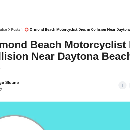
pp
ulse
Posts
⭕ Ormond Beach Motorcyclist Dies in Collision Near Dayton
mond Beach Motorcyclist 
llision Near Daytona Beac
9
ge Sloane
y