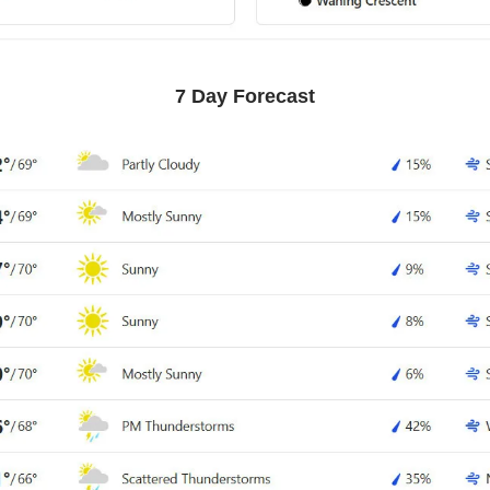
7 Day Forecast