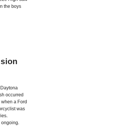
in the boys
ision
r Daytona
ash occurred
d when a Ford
orcyclist was
ies.
s ongoing.