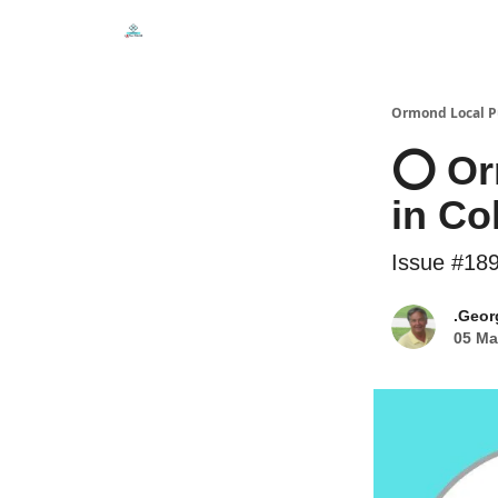
Events
Local Pulse Dealz
Install The Web A
Ormond Local P
⭕ Or
in Co
Issue #18
.Geor
05 Ma