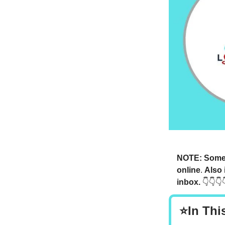
NOTE: Someti
online
.
Also 
inbox.
👇👇👇
⭐In Thi