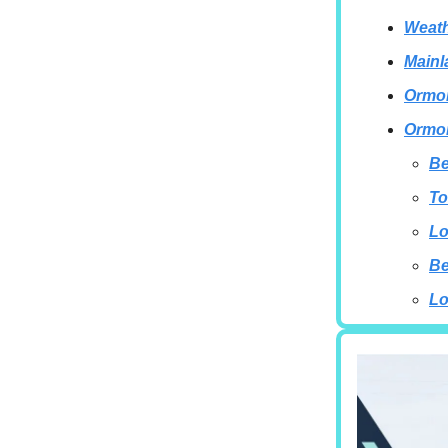
Weath
Mainl
Ormon
Ormon
Be
To
Lo
B
Lo