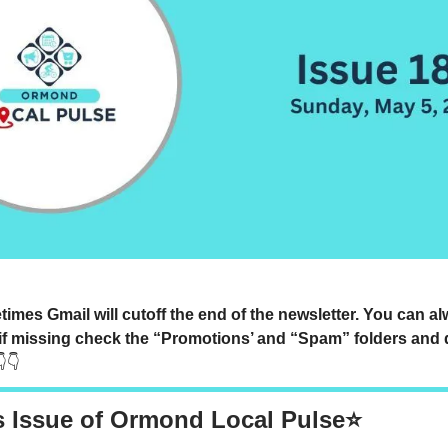
mes Gmail will cutoff the end of the newsletter. You can a
if missing check the “Promotions’ and “Spam” folders and 
👇👇
s Issue of Ormond Local Pulse⭐