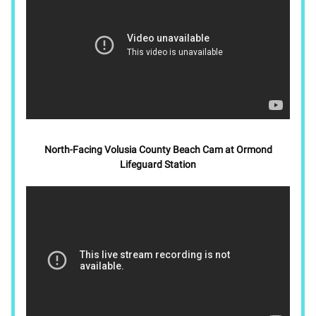
North-Facing Volusia County Beach Cam at Ormond
Lifeguard Station