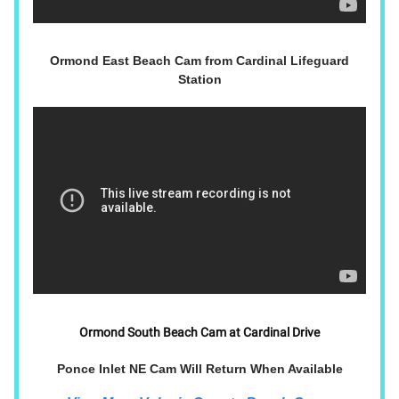
Ormond East Beach Cam from Cardinal Lifeguard
Station
Ormond South Beach Cam at Cardinal Drive
Ponce Inlet NE Cam Will Return When Available