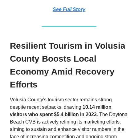
See Full Story
Resilient Tourism in Volusia
County Boosts Local
Economy Amid Recovery
Efforts
Volusia County's tourism sector remains strong
despite recent setbacks, drawing
10.14 million
visitors who spent $5.4 billion in 2023
. The Daytona
Beach CVB is actively refining its marketing efforts,
aiming to sustain and enhance visitor numbers in the
face of increasing competition and ongoing storm