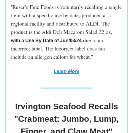
Reser’s Fine Foods is voluntarily recalling a single
“
item with a specific use by date, produced at a
regional facility and distributed to ALDI. The
product is the Aldi Deli Macaroni Salad 32 oz,
due to an
with a Use By Date of Jun/03/24
incorrect label. The incorrect label does not
include an allergen callout for wheat.”
Learn More
Irvington Seafood Recalls
"Crabmeat: Jumbo, Lump,
Finger, and Claw Meat"