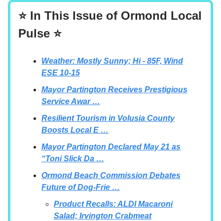
⭐ In This Issue of Ormond Local
Pulse ⭐
Weather: Mostly Sunny; Hi - 85F, Wind
ESE 10-15
Mayor Partington Receives Prestigious
Service Awar …
Resilient Tourism in Volusia County
Boosts Local E …
Mayor Partington Declared May 21 as
“Toni Slick Da …
Ormond Beach Commission Debates
Future of Dog-Frie …
Product Recalls: ALDI Macaroni
Salad; Irvington Crabmeat