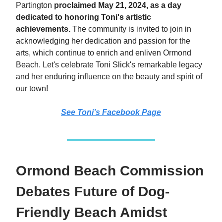
Partington
proclaimed May 21, 2024, as a day
dedicated to honoring Toni's artistic
achievements.
The community is invited to join in
acknowledging her dedication and passion for the
arts, which continue to enrich and enliven Ormond
Beach. Let's celebrate Toni Slick's remarkable legacy
and her enduring influence on the beauty and spirit of
our town!
See Toni’s Facebook Page
Ormond Beach Commission
Debates Future of Dog-
Friendly Beach Amidst