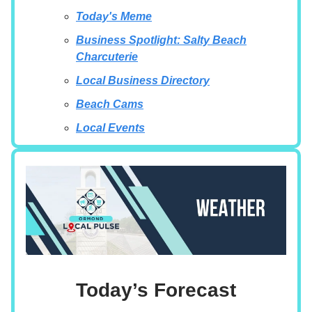
Today's Meme
Business Spotlight: Salty Beach
Charcuterie
Local Business Directory
Beach Cams
Local Events
Today’s Forecast