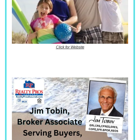
Click for Website