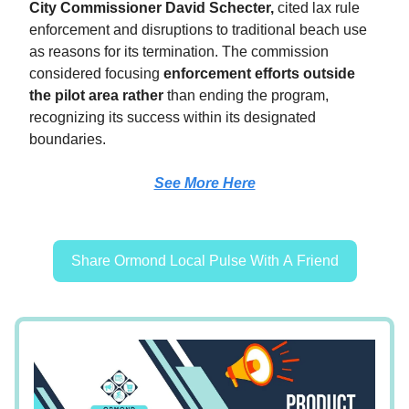
City Commissioner David Schecter,
cited lax rule
enforcement and disruptions to traditional beach use
as reasons for its termination. The commission
considered focusing
enforcement efforts outside
the pilot area rather
than ending the program,
recognizing its success within its designated
boundaries.
See More Here
Share Ormond Local Pulse With A Friend