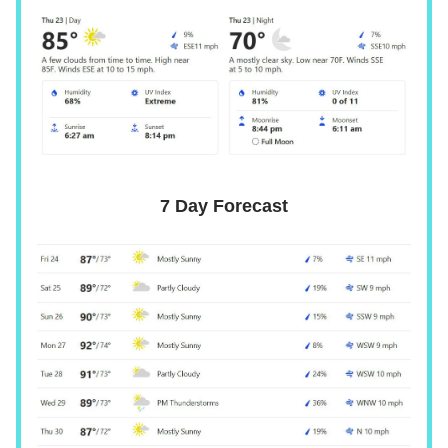
7 Day Forecast