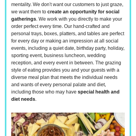
mentality. We don't want our customers to just graze,
we want them to
create an opportunity for social
gatherings
. We work with you directly to make your
order perfect every time. Our hand-crafted and
personal trays, boxes, platters, and tables are perfect
for every day or making an impression at all social
events, including a quiet date, birthday party, holiday,
sporting event, business luncheon, wedding
reception, and every event in between. The grazing
style of eating provides you and your guests with a
diverse meal plan that meets the individual needs
and wants of every personal palate and diet,
including those who may have
special health and
diet needs
.