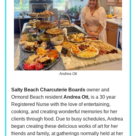
Andrea Ott
Salty Beach Charcuterie Boards
owner and
Ormond Beach resident
Andrea Ott,
is a 30 year
Registered Nurse with the love of entertaining,
cooking, and creating wonderful memories for her
clients through food. Due to busy schedules, Andrea
began creating these delicious works of art for her
friends and family, at gatherings normally held at her