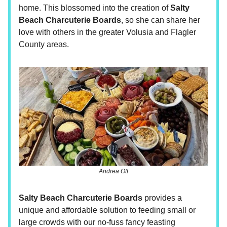
home. This blossomed into the creation of
Salty
Beach Charcuterie Boards
, so she can share her
love with others in the greater Volusia and Flagler
County areas.
Andrea Ott
Salty Beach Charcuterie Boards
provides a
unique and affordable solution to feeding small or
large crowds with our no-fuss fancy feasting