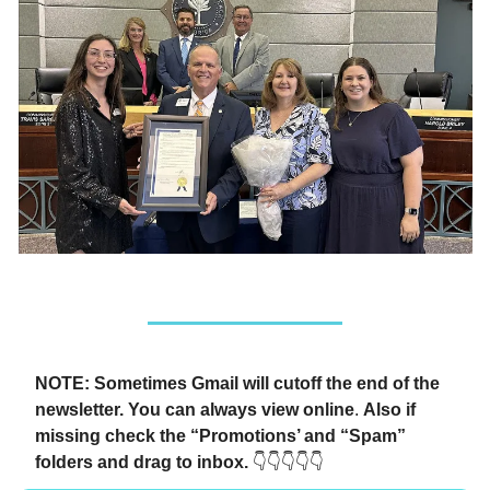
NOTE: Sometimes Gmail will cutoff the end of the
newsletter. You can always view online
.
Also if
missing check the “Promotions’ and “Spam”
folders and drag to inbox.
👇👇👇👇👇