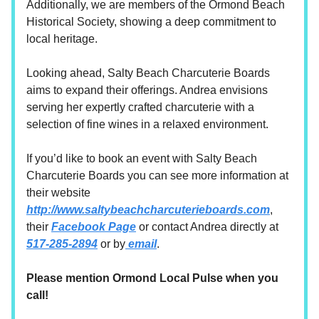
Additionally, we are members of the Ormond Beach
Historical Society, showing a deep commitment to
local heritage.
Looking ahead, Salty Beach Charcuterie Boards
aims to expand their offerings. Andrea envisions
serving her expertly crafted charcuterie with a
selection of fine wines in a relaxed environment.
If you’d like to book an event with Salty Beach
Charcuterie Boards you can see more information at
their website
http://www.saltybeachcharcuterieboards.com
,
their
Facebook Page
or contact Andrea directly at
517-285-2894
or by
email
.
Please mention Ormond Local Pulse when you
call!