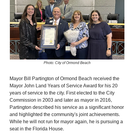
Photo: City of Ormond Beach
Mayor Bill Partington of Ormond Beach received the
Mayor John Land Years of Service Award for his 20
years of service to the city. First elected to the City
Commission in 2003 and later as mayor in 2016,
Partington described his service as a significant honor
and highlighted the community's joint achievements.
While he will not run for mayor again, he is pursuing a
seat in the Florida House.