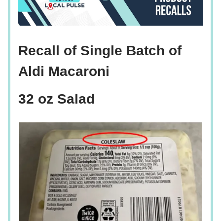
Recall of Single Batch of
Aldi Macaroni
32 oz Salad