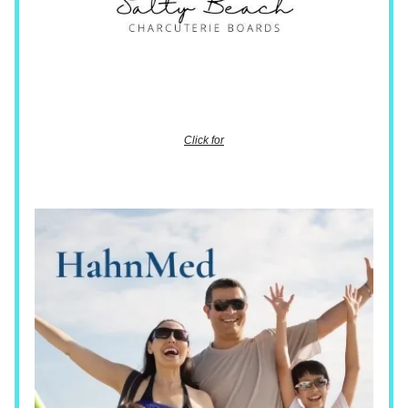
Click for