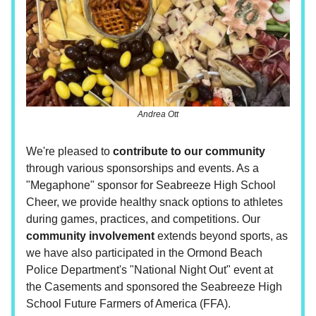
Andrea Ott
We're pleased to
contribute to our community
through various sponsorships and events. As a
"Megaphone" sponsor for Seabreeze High School
Cheer, we provide healthy snack options to athletes
during games, practices, and competitions. Our
community involvement
extends beyond sports, as
we have also participated in the Ormond Beach
Police Department's "National Night Out" event at
the Casements and sponsored the Seabreeze High
School Future Farmers of America (FFA).