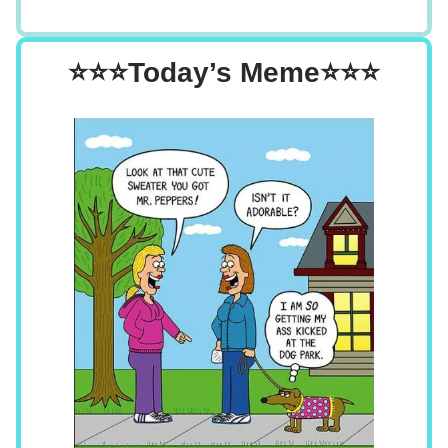
⭐⭐⭐Today’s Meme⭐⭐⭐