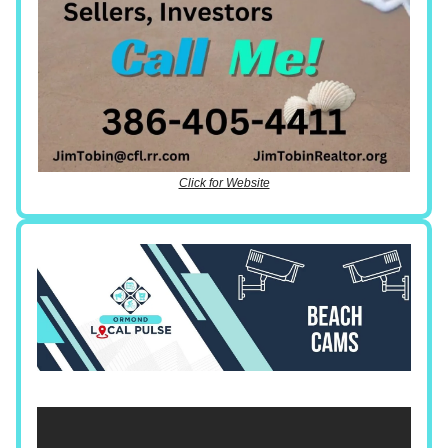
Click for Website