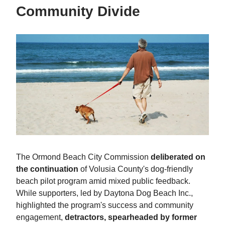
Community Divide
The Ormond Beach City Commission
deliberated on
the continuation
of Volusia County's dog-friendly
beach pilot program amid mixed public feedback.
While supporters, led by Daytona Dog Beach Inc.,
highlighted the program's success and community
engagement,
detractors, spearheaded by former