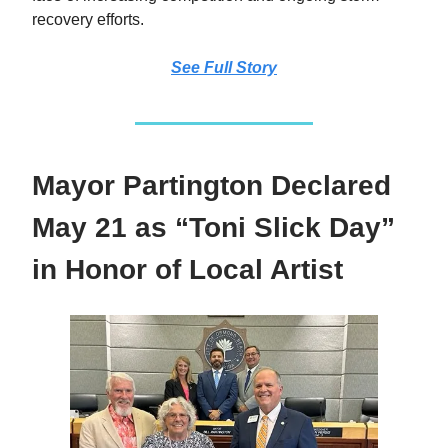
recovery efforts.
See Full Story
Mayor Partington Declared
May 21 as “Toni Slick Day”
in Honor of Local Artist