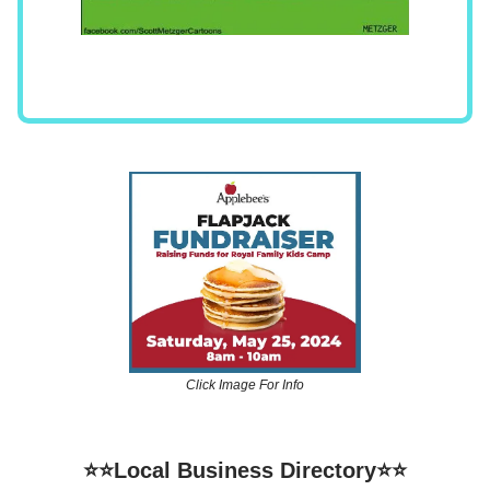
Click Image For Info
⭐⭐Local Business Directory⭐⭐