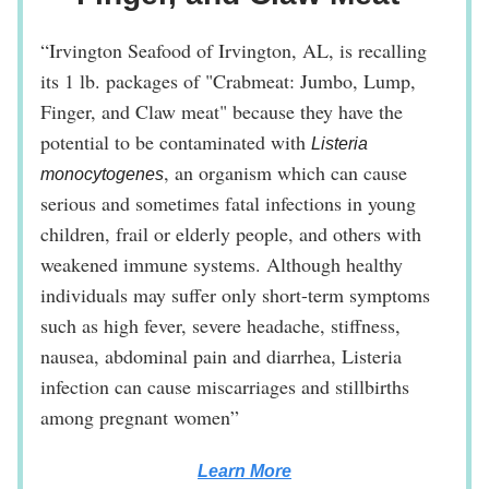
“Irvington Seafood of Irvington, AL, is recalling
its 1 lb. packages of "Crabmeat: Jumbo, Lump,
Finger, and Claw meat" because they have the
potential to be contaminated with
Listeria
, an organism which can cause
monocytogenes
serious and sometimes fatal infections in young
children, frail or elderly people, and others with
weakened immune systems. Although healthy
individuals may suffer only short-term symptoms
such as high fever, severe headache, stiffness,
nausea, abdominal pain and diarrhea, Listeria
infection can cause miscarriages and stillbirths
among pregnant women”
Learn More