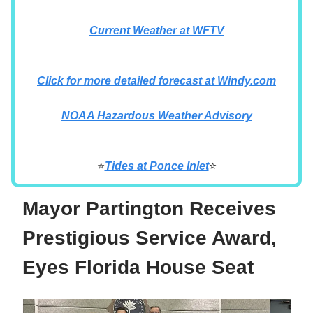
Current Weather at WFTV
Click for more detailed forecast at Windy.com
NOAA Hazardous Weather Advisory
⭐
Tides at Ponce Inlet
⭐
Mayor Partington Receives
Prestigious Service Award,
Eyes Florida House Seat