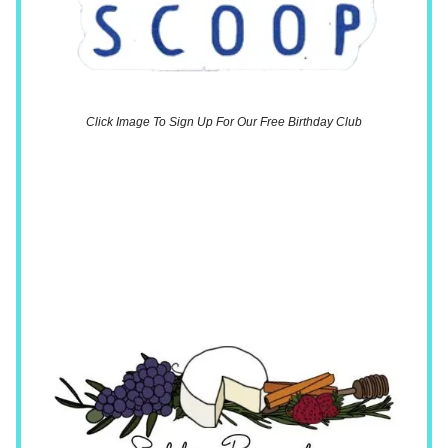
Click Image To Sign Up For Our Free Birthday Club