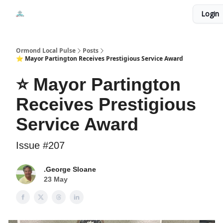
Events
Login
Local Pulse Dealz
Install The Web App
Ormond Local Pulse
Posts
⭐ Mayor Partington Receives Prestigious Service Award
⭐ Mayor Partington
Receives Prestigious
Service Award
Issue #207
.George Sloane
23 May