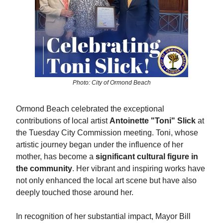
Photo: City of Ormond Beach
Ormond Beach celebrated the exceptional
contributions of local artist
Antoinette "Toni" Slick
at
the Tuesday City Commission meeting. Toni, whose
artistic journey began under the influence of her
mother, has become a
significant cultural figure in
the community
. Her vibrant and inspiring works have
not only enhanced the local art scene but have also
deeply touched those around her.
In recognition of her substantial impact, Mayor Bill