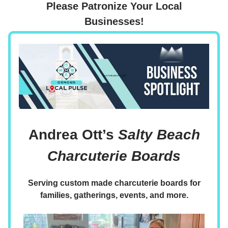
Please Patronize Your Local
Businesses!
Andrea Ott’s
Salty Beach
Charcuterie Boards
Serving custom made charcuterie boards for
families, gatherings, events, and more.