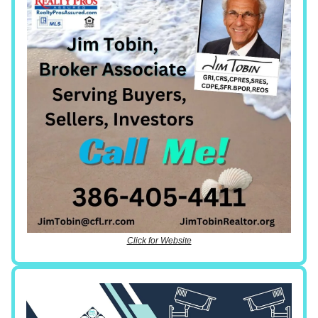
Click for Website