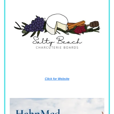
Click for Website