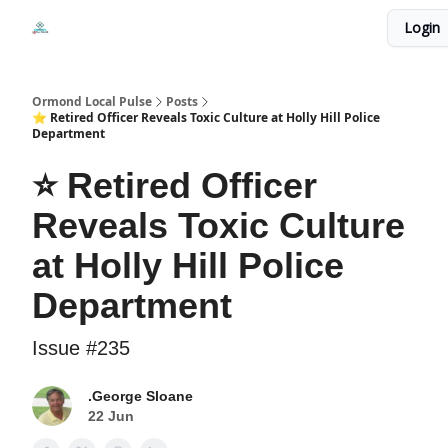
Events
Login
Local Pulse Dealz
Install The Web App
Ormond Local Pulse
Posts
⭐ Retired Officer Reveals Toxic Culture at Holly Hill Police
Department
⭐ Retired Officer
Reveals Toxic Culture
at Holly Hill Police
Department
Issue #235
.George Sloane
22 Jun