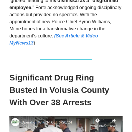
ignored, leading to
his dismissal as a "disgruntled
employee.
" Forte acknowledged ongoing disciplinary
actions but provided no specifics. With the
appointment of new Police Chief Byron Williams,
Milne hopes for a transformative change in the
department’s culture.
(See Article & Video
MyNews13
)
Significant Drug Ring
Busted in Volusia County
With Over 38 Arrests