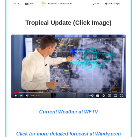
Tropical Update (Click Image)
Current Weather at WFTV
Click for more detailed forecast at Windy.com