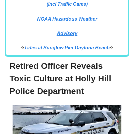
(incl Traffic Cams)
NOAA Hazardous Weather
Advisory
⭐
Tides at
Sunglow Pier Daytona Beach
⭐
Retired Officer Reveals
Toxic Culture at Holly Hill
Police Department