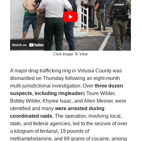
Click Image To View
A major drug trafficking ring in Volusia County was
dismantled on Thursday following an eight-month
multi-jurisdictional investigation. Over
three dozen
suspects, including ringleader
s Toure Wilder,
Bobby Wilder, Khyree Isaac, and Allen Messer, were
identified and many
were arrested during
coordinated raids
. The operation, involving local,
state, and federal agencies, led to the seizure of over
a kilogram of fentanyl, 19 pounds of
methamphetamine, and 69 grams of cocaine, among