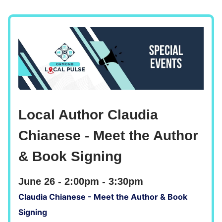
Local Author Claudia
Chianese - Meet the Author
& Book Signing
June 26 - 2:00pm - 3:30pm
Claudia Chianese - Meet the Author & Book
Signing