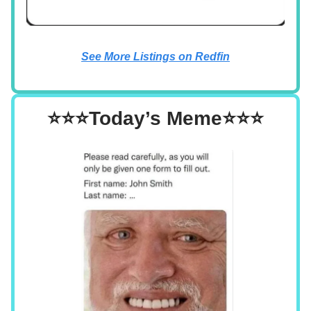
See More Listings on Redfin
⭐⭐⭐Today’s Meme⭐⭐⭐