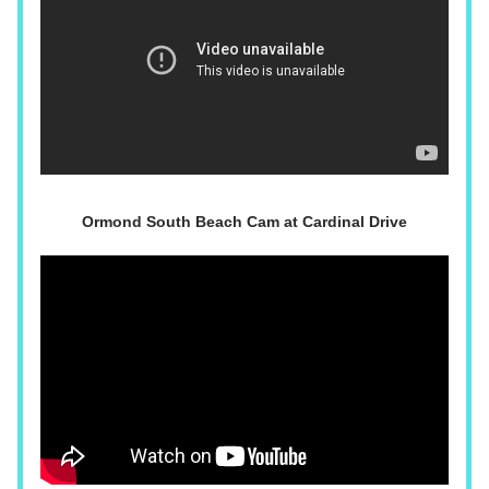
Ormond South Beach Cam at Cardinal Drive