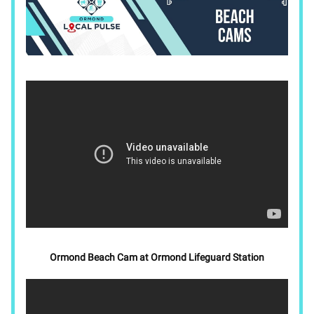
Ormond Beach Cam at Ormond Lifeguard Station