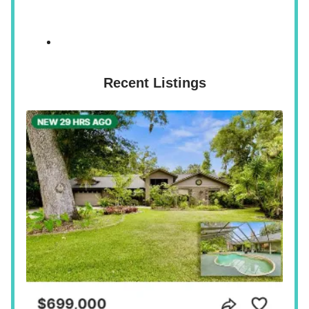
Recent Listings