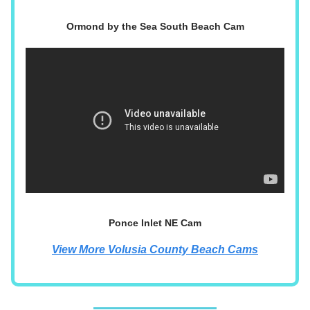
Ormond by the Sea South Beach Cam
Ponce Inlet NE Cam
View More Volusia County Beach Cams