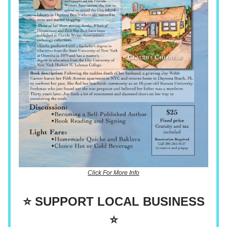
Click For More Info
⭐ SUPPORT LOCAL BUSINESS
⭐