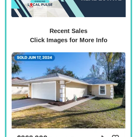
Recent Sales
Click Images for More Info