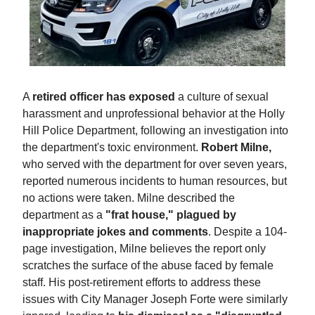
A
retired officer has exposed
a culture of sexual
harassment and unprofessional behavior at the Holly
Hill Police Department, following an investigation into
the department's toxic environment.
Robert Milne,
who served with the department for over seven years,
reported numerous incidents to human resources, but
no actions were taken. Milne described the
department as a
"frat house," plagued by
inappropriate jokes and comments
. Despite a 104-
page investigation, Milne believes the report only
scratches the surface of the abuse faced by female
staff. His post-retirement efforts to address these
issues with City Manager Joseph Forte were similarly