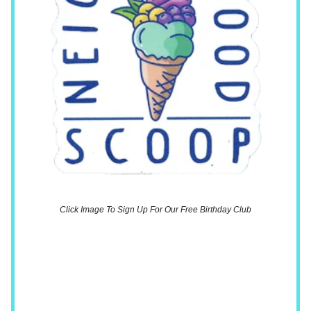
Click Image To Sign Up For Our Free Birthday Club