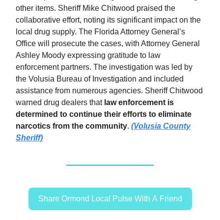
other items. Sheriff Mike Chitwood praised the
collaborative effort, noting its significant impact on the
local drug supply. The Florida Attorney General’s
Office will prosecute the cases, with Attorney General
Ashley Moody expressing gratitude to law
enforcement partners. The investigation was led by
the Volusia Bureau of Investigation and included
assistance from numerous agencies. Sheriff Chitwood
warned drug dealers that
law enforcement is
determined to continue their efforts to eliminate
narcotics from the community
.
(Volusia County
Sheriff)
Share Ormond Local Pulse With A Friend