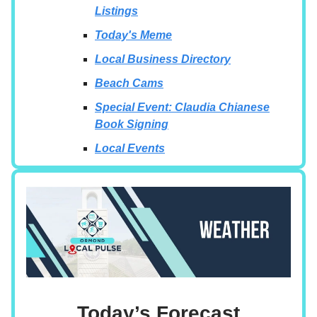
Listings
Today's Meme
Local Business Directory
Beach Cams
Special Event: Claudia Chianese
Book Signing
Local Events
Today’s Forecast