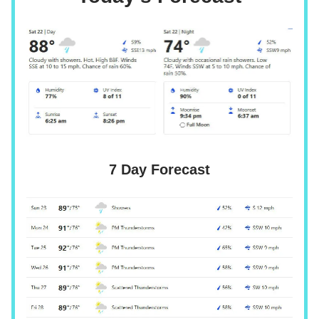
7 Day Forecast