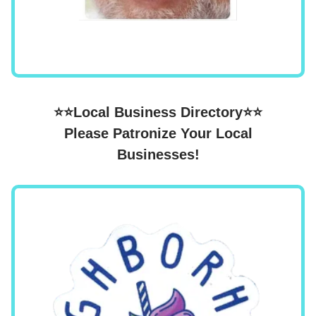
⭐⭐Local Business Directory⭐⭐
Please Patronize Your Local
Businesses!