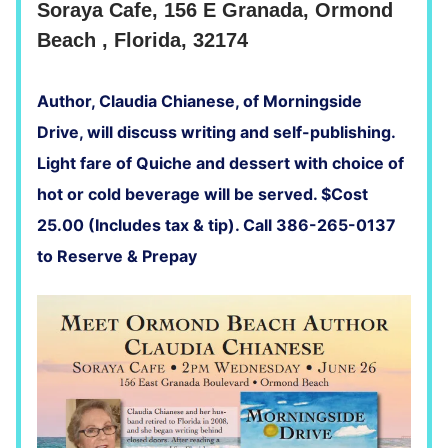
Soraya Cafe, 156 E Granada, Ormond
Beach , Florida, 32174
Author, Claudia Chianese, of Morningside
Drive, will discuss writing and self-publishing.
Light fare of Quiche and dessert with choice of
hot or cold beverage will be served. $Cost
25.00 (Includes tax & tip). Call 386-265-0137
to Reserve & Prepay