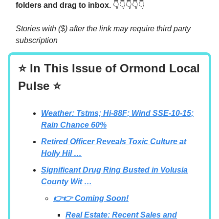
folders and drag to inbox.
👇👇👇👇👇
Stories with ($) after the link may require third party
subscription
⭐ In This Issue of Ormond Local
Pulse ⭐
Weather: Tstms; Hi-88F; Wind SSE-10-15;
Rain Chance 60%
Retired Officer Reveals Toxic Culture at
Holly Hil …
Significant Drug Ring Busted in Volusia
County Wit …
👉👉 Coming Soon!
Real Estate: Recent Sales and