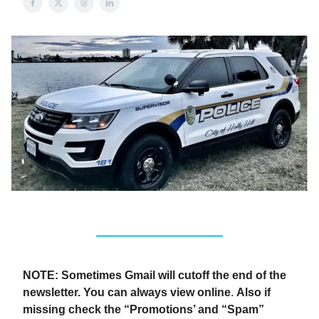
NOTE: Sometimes Gmail will cutoff the end of the
newsletter. You can always view online
.
Also if
missing check the “Promotions’ and “Spam”