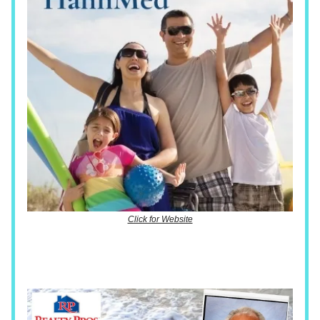
Click for Website