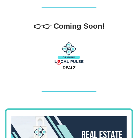
👉👉 Coming Soon!