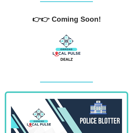
👉👉 Coming Soon!