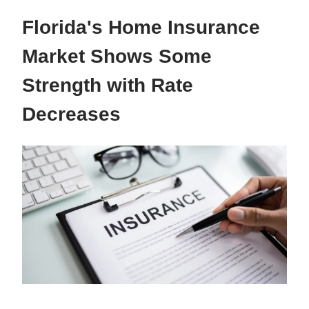
Florida's Home Insurance
Market Shows Some
Strength with Rate
Decreases