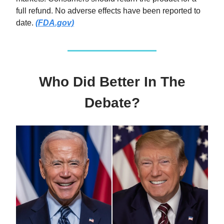
full refund. No adverse effects have been reported to
date.
(FDA.gov)
Who Did Better In The
Debate?