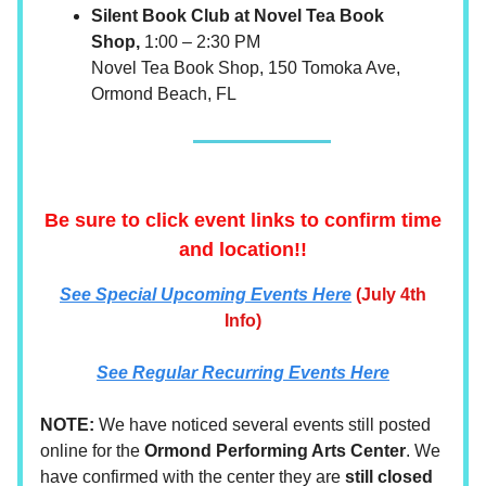
Silent Book Club at Novel Tea Book
Shop,
1:00 – 2:30 PM
Novel Tea Book Shop, 150 Tomoka Ave,
Ormond Beach, FL
Be sure to click event links to confirm time
and location!!
See
Special Upcoming Events Here
(July 4th
Info)
See Regular Recurring Events Here
NOTE:
We have noticed several events still posted
online for the
Ormond Performing Arts Center
. We
have confirmed with the center they are
still closed