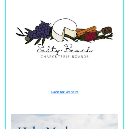
Click for Website