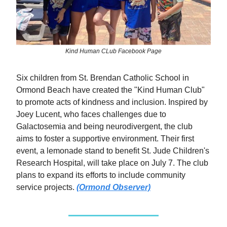
Kind Human CLub Facebook Page
Six children from St. Brendan Catholic School in
Ormond Beach have created the "Kind Human Club"
to promote acts of kindness and inclusion. Inspired by
Joey Lucent, who faces challenges due to
Galactosemia and being neurodivergent, the club
aims to foster a supportive environment. Their first
event, a lemonade stand to benefit St. Jude Children's
Research Hospital, will take place on July 7. The club
plans to expand its efforts to include community
service projects.
(Ormond Observer)