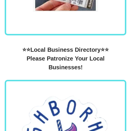
⭐⭐Local Business Directory⭐⭐
Please Patronize Your Local
Businesses!