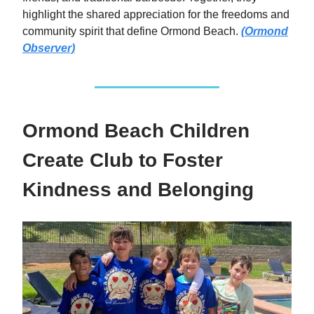
highlight the shared appreciation for the freedoms and
community spirit that define Ormond Beach.
(Ormond
Observer)
Ormond Beach Children
Create Club to Foster
Kindness and Belonging