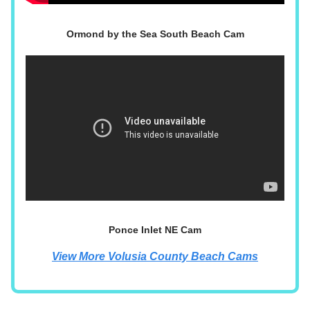
Ormond by the Sea South Beach Cam
Ponce Inlet NE Cam
View More Volusia County Beach Cams