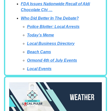
FDA Issues Nationwide Recall of Aldi
Chocolate Chi …
Who Did Better In The Debate?
Police Blotter: Local Arrests
Today's Meme
Local Business Directory
Beach Cams
Ormond 4th of July Events
Local Events