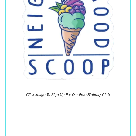
Click Image To Sign Up For Our Free Birthday Club