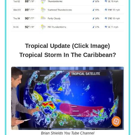
Tropical Update (Click Image)
Tropical Storm In The Caribbean?
Brian Shields You Tube Channel