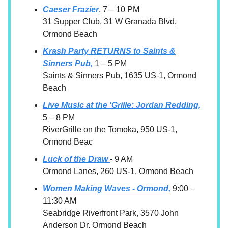
Caeser Frazier
, 7 – 10 PM
31 Supper Club, 31 W Granada Blvd,
Ormond Beach
Krash Party RETURNS to Saints &
Sinners Pub,
1 – 5 PM
Saints & Sinners Pub, 1635 US-1, Ormond
Beach
Live Music at the 'Grille: Jordan Redding,
5 – 8 PM
RiverGrille on the Tomoka, 950 US-1,
Ormond Beac
Luck of the Draw
- 9 AM
Ormond Lanes, 260 US-1, Ormond Beach
Women Making Waves - Ormond,
9:00 –
11:30 AM
Seabridge Riverfront Park, 3570 John
Anderson Dr, Ormond Beach