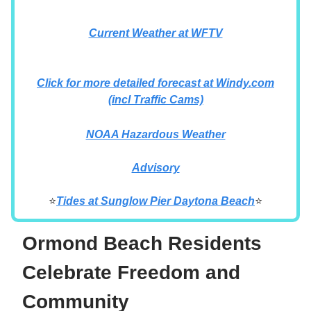
Current Weather at WFTV
Click for more detailed forecast at Windy.com
(incl Traffic Cams)
NOAA Hazardous Weather
Advisory
⭐
Tides at
Sunglow Pier Daytona Beach
⭐
Ormond Beach Residents
Celebrate Freedom and
Community