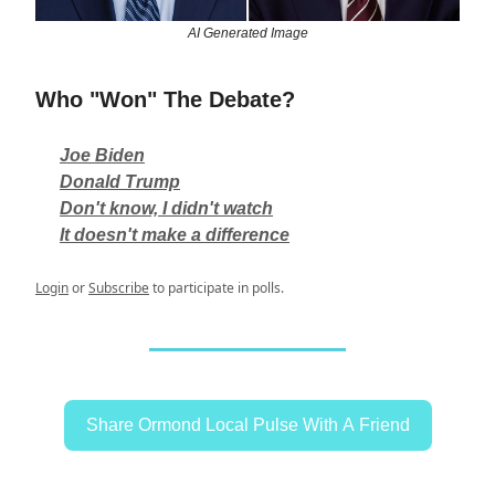
AI Generated Image
Who "Won" The Debate?
Joe Biden
Donald Trump
Don't know, I didn't watch
It doesn't make a difference
Login
or
Subscribe
to participate in polls.
Share Ormond Local Pulse With A Friend