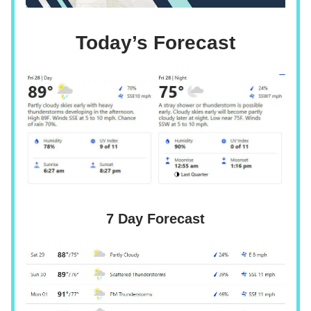
Today’s Forecast
7 Day Forecast