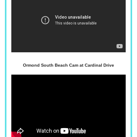
Ormond South Beach Cam at Cardinal Drive