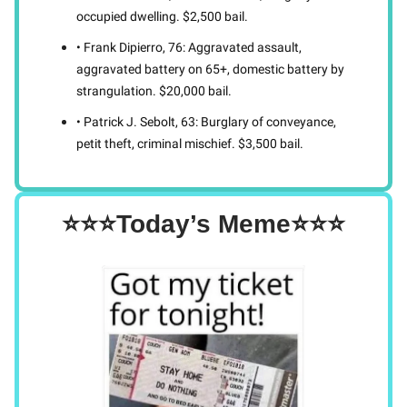
occupied dwelling. $2,500 bail.
• Frank Dipierro, 76: Aggravated assault,
aggravated battery on 65+, domestic battery by
strangulation. $20,000 bail.
• Patrick J. Sebolt, 63: Burglary of conveyance,
petit theft, criminal mischief. $3,500 bail.
⭐⭐⭐Today’s Meme⭐⭐⭐