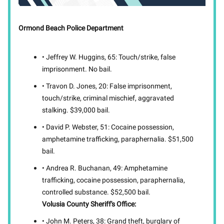
Ormond Beach Police Department
• Jeffrey W. Huggins, 65: Touch/strike, false
imprisonment. No bail.
• Travon D. Jones, 20: False imprisonment,
touch/strike, criminal mischief, aggravated
stalking. $39,000 bail.
• David P. Webster, 51: Cocaine possession,
amphetamine trafficking, paraphernalia. $51,500
bail.
• Andrea R. Buchanan, 49: Amphetamine
trafficking, cocaine possession, paraphernalia,
controlled substance. $52,500 bail.
Volusia County Sheriff's Office:
• John M. Peters, 38: Grand theft, burglary of