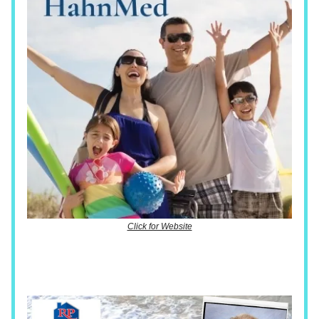
Click for Website