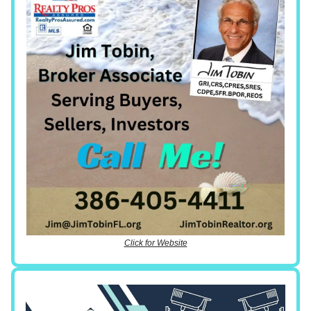
Click for Website