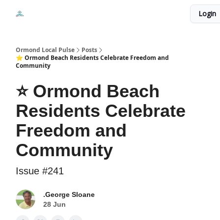
Events
Login
Local Pulse Dealz
Install The Web App
Ormond Local Pulse
Posts
⭐ Ormond Beach Residents Celebrate Freedom and
Community
⭐ Ormond Beach
Residents Celebrate
Freedom and
Community
Issue #241
.George Sloane
28 Jun