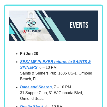
Fri Jun 28
SESAME PLEXER returns to SAINTS &
SINNERS
, 6 – 10 PM
Saints & Sinners Pub, 1635 US-1, Ormond
Beach, FL
Dana and Sharon,
7 – 10 PM
31 Supper Club, 31 W Granada Blvd,
Ormond Beach
Dustin Stock,
6 – 10 PM