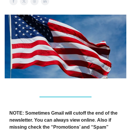
NOTE: Sometimes Gmail will cutoff the end of the
newsletter. You can always view online
.
Also if
missing check the “Promotions’ and “Spam”