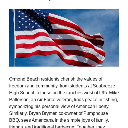
Ormond Beach residents cherish the values of
freedom and community, from students at Seabreeze
High School to those on the ranches west of I-95. Mike
Patterson, an Air Force veteran, finds peace in fishing,
symbolizing his personal view of American liberty.
Similarly, Bryan Brymer, co-owner of Pumphouse
BBQ, sees Americana in the simple joys of family,
friends, and traditional barbecue. Together, they