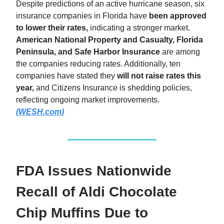
Despite predictions of an active hurricane season, six
insurance companies in Florida have
been approved
to lower their rates,
indicating a stronger market.
American National Property and Casualty, Florida
Peninsula, and Safe Harbor Insurance
are among
the companies reducing rates. Additionally, ten
companies have stated they
will not raise rates this
year,
and Citizens Insurance is shedding policies,
reflecting ongoing market improvements.
(WESH.com)
FDA Issues Nationwide
Recall of Aldi Chocolate
Chip Muffins Due to