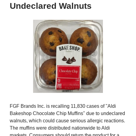
Undeclared Walnuts
FGF Brands Inc. is recalling 11,830 cases of "Aldi
Bakeshop Chocolate Chip Muffins" due to undeclared
walnuts, which could cause serious allergic reactions.
The muffins were distributed nationwide to Aldi
markets. Consumers should return the product for a