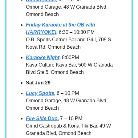
Ormond Garage, 48 W Granada Blvd,
Ormond Beach
Friday Karaoke at the OB with
HARRYOKE!,
6:30 – 10:30 PM
O.B. Sports Corner Bar and Grill, 709 S
Nova Rd, Ormond Beach
Karaoke Night,
8:00PM
Kava Culture Kava Bar, 500 W Granada
Blvd Ste 5, Ormond Beach
Sat Jun 29
Lucy Spotts,
6 – 10 PM
Ormond Garage, 48 W Granada Blvd,
Ormond Beach
Fire Side Duo
, 7 – 10 PM
Grind Gastropub & Kona Tiki Bar, 49 W
Granada Blvd, Ormond Beach