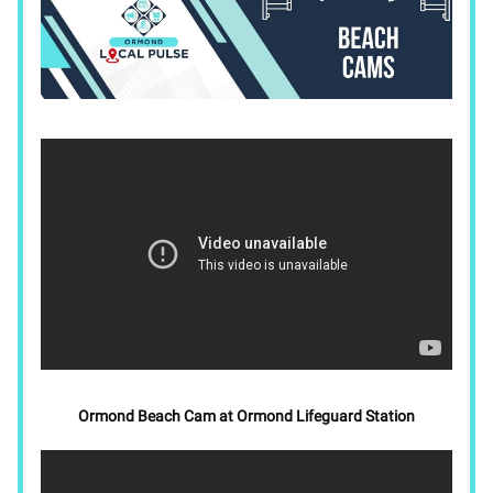
Ormond Beach Cam at Ormond Lifeguard Station