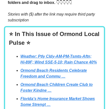
folders and drag to inbox.
👇👇👇👇👇
Stories with ($) after the link may require third party
subscription
⭐ In This Issue of Ormond Local
Pulse ⭐
Weather: Ptly Cldy-AM-PM-Tsmts-Aftn;
Hi-89F; Wind SSE-5-10; Rain Chance 40%
Ormond Beach Residents Celebrate
Freedom and Commu …
Ormond Beach Children Create Club to
Foster Kindne …
Florida's Home Insurance Market Shows
Some Strengt …