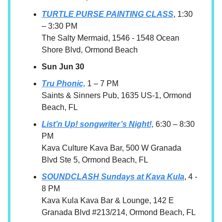
TURTLE PURSE PAINTING CLASS
, 1:30
– 3:30 PM
The Salty Mermaid, 1546 - 1548 Ocean
Shore Blvd, Ormond Beach
Sun Jun 30
Tru Phonic,
1 – 7 PM
Saints & Sinners Pub, 1635 US-1, Ormond
Beach, FL
List’n Up! songwriter’s Night!,
6:30 – 8:30
PM
Kava Culture Kava Bar, 500 W Granada
Blvd Ste 5, Ormond Beach, FL
SOUNDCLASH Sundays at Kava Kula
, 4 -
8 PM
Kava Kula Kava Bar & Lounge, 142 E
Granada Blvd #213/214, Ormond Beach, FL