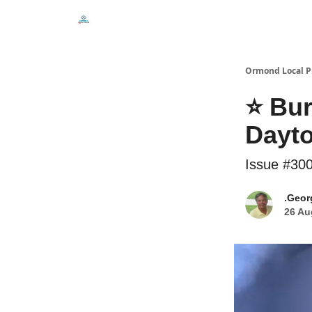
Events
Local Pulse Dealz
Install The Web A
Ormond Local P
⭐ Bur
Dayto
Issue #30
.Geor
26 Au