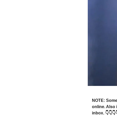
NOTE: Someti
online. Also
inbox. 👇👇👇