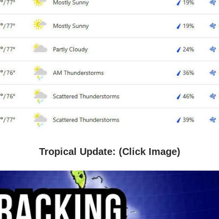
Tropical Update: (Click Image)