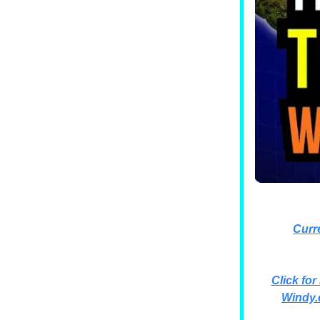
Curr
Click for
Windy.