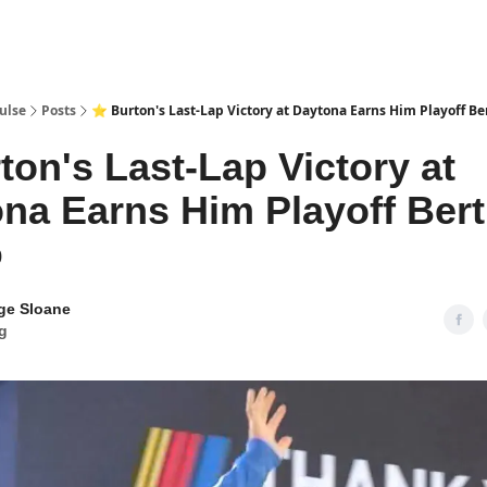
pp
ulse
Posts
⭐ Burton's Last-Lap Victory at Daytona Earns Him Playoff Be
ton's Last-Lap Victory at
na Earns Him Playoff Ber
0
ge Sloane
g