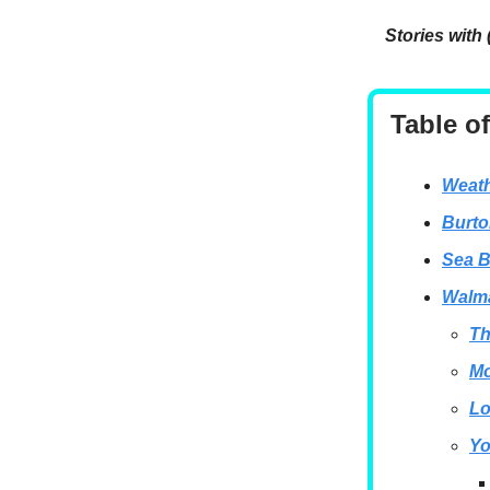
Stories with 
Table o
Weath
Burto
Sea B
Walma
Th
Mo
Lo
Yo