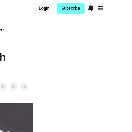
Login
Subscribe
rth
th