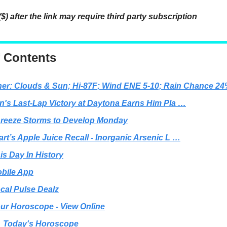
($) after the link may require third party subscription
f Contents
er: Clouds & Sun; Hi-87F; Wind ENE 5-10; Rain Chance 2
n's Last-Lap Victory at Daytona Earns Him Pla …
reeze Storms to Develop Monday
rt’s Apple Juice Recall - Inorganic Arsenic L …
is Day In History
bile App
cal Pulse Dealz
ur Horoscope - View Online
Today's Horoscope