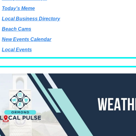
Today's Meme
Local Business Directory
Beach Cams
New Events Calendar
Local Events