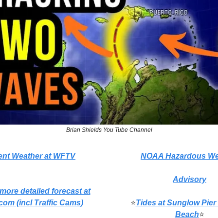
Brian Shields You Tube Channel
ent Weather at WFTV
NOAA Hazardous We
Advisory
 more detailed forecast at
com (incl Traffic Cams)
⭐
Tides at Sunglow Pier
Beach
⭐