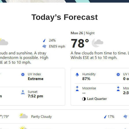
Today’s Forecast