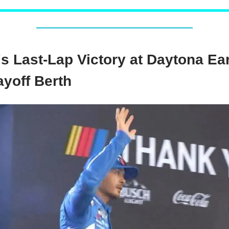
's Last-Lap Victory at Daytona Ea
ayoff Berth