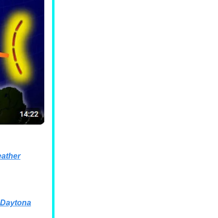
ather
 Daytona