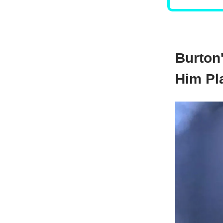
Burton
Him Pl