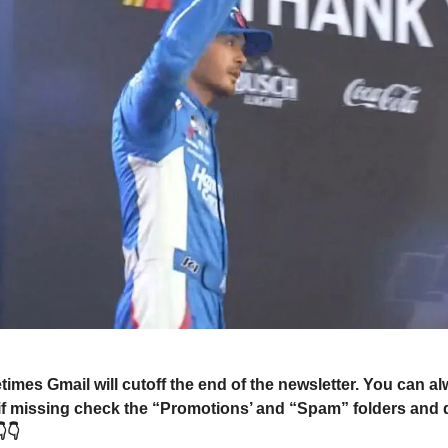
mes Gmail will cutoff the end of the newsletter. You can a
 if missing check the “Promotions’ and “Spam” folders and 
👇