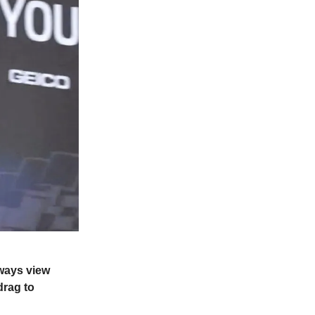
lways view
drag to