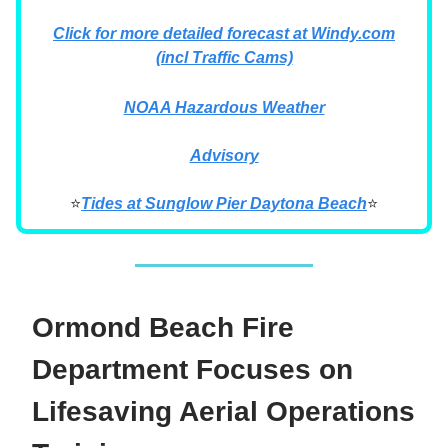
Click for more detailed forecast at Windy.com
(incl Traffic Cams)
NOAA Hazardous Weather
Advisory
⭐
Tides at Sunglow Pier Daytona Beach
⭐
Ormond Beach Fire
Department Focuses on
Lifesaving Aerial Operations