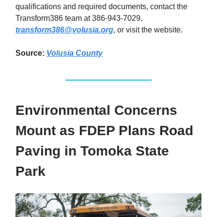
qualifications and required documents, contact the
Transform386 team at 386-943-7029,
transform386@volusia.org
, or visit the website.
Source:
Volusia County
Environmental Concerns
Mount as FDEP Plans Road
Paving in Tomoka State
Park