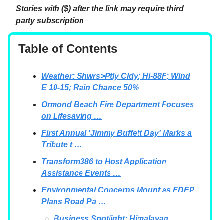
Stories with ($) after the link may require third
party subscription
Table of Contents
Weather: Shwrs>Ptly Cldy; Hi-88F; Wind
E 10-15; Rain Chance 50%
Ormond Beach Fire Department Focuses
on Lifesaving …
First Annual 'Jimmy Buffett Day' Marks a
Tribute t …
Transform386 to Host Application
Assistance Events …
Environmental Concerns Mount as FDEP
Plans Road Pa …
Business Spotlight: Himalayan