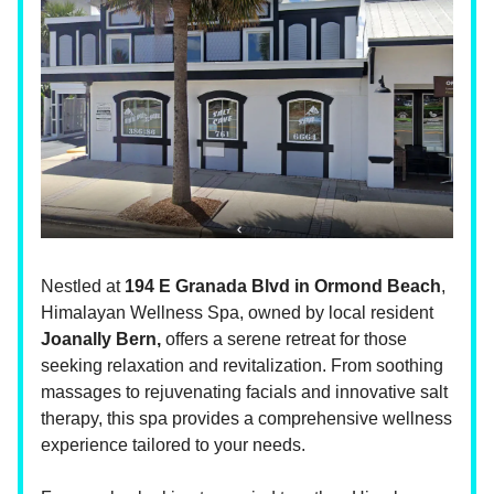
Nestled at
194 E Granada Blvd in Ormond Beach
,
Himalayan Wellness Spa, owned by local resident
Joanally Bern,
offers a serene retreat for those
seeking relaxation and revitalization. From soothing
massages to rejuvenating facials and innovative salt
therapy, this spa provides a comprehensive wellness
experience tailored to your needs.