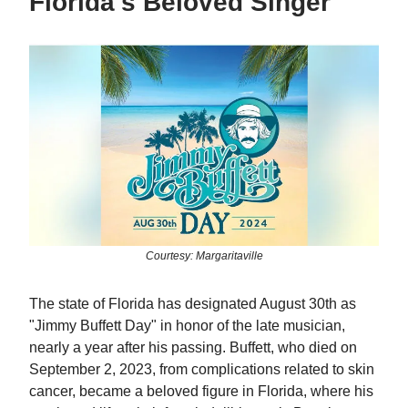
Florida's Beloved Singer
Courtesy: Margaritaville
The state of Florida has designated August 30th as
"Jimmy Buffett Day" in honor of the late musician,
nearly a year after his passing. Buffett, who died on
September 2, 2023, from complications related to skin
cancer, became a beloved figure in Florida, where his