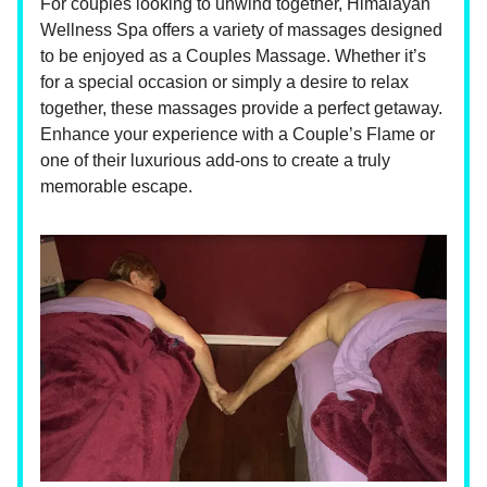
For couples looking to unwind together, Himalayan
Wellness Spa offers a variety of massages designed
to be enjoyed as a Couples Massage. Whether it’s
for a special occasion or simply a desire to relax
together, these massages provide a perfect getaway.
Enhance your experience with a Couple’s Flame or
one of their luxurious add-ons to create a truly
memorable escape.