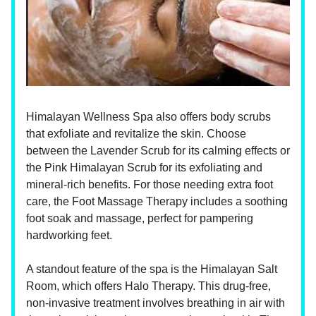
Himalayan Wellness Spa also offers body scrubs
that exfoliate and revitalize the skin. Choose
between the Lavender Scrub for its calming effects or
the Pink Himalayan Scrub for its exfoliating and
mineral-rich benefits. For those needing extra foot
care, the Foot Massage Therapy includes a soothing
foot soak and massage, perfect for pampering
hardworking feet.
A standout feature of the spa is the Himalayan Salt
Room, which offers Halo Therapy. This drug-free,
non-invasive treatment involves breathing in air with