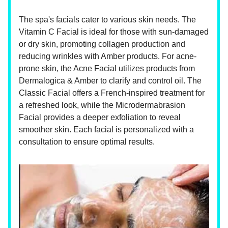
The spa's facials cater to various skin needs. The
Vitamin C Facial is ideal for those with sun-damaged
or dry skin, promoting collagen production and
reducing wrinkles with Amber products. For acne-
prone skin, the Acne Facial utilizes products from
Dermalogica & Amber to clarify and control oil. The
Classic Facial offers a French-inspired treatment for
a refreshed look, while the Microdermabrasion
Facial provides a deeper exfoliation to reveal
smoother skin. Each facial is personalized with a
consultation to ensure optimal results.