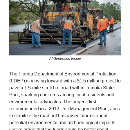
AI Generated Image
The Florida Department of Environmental Protection
(FDEP) is moving forward with a $1.5 million project to
pave a 1.5-mile stretch of road within Tomoka State
Park, sparking concerns among local residents and
environmental advocates. The project, first
recommended in a 2012 Unit Management Plan, aims
to stabilize the road but has raised alarms about
potential environmental and archaeological impacts.
Critics argue that the funds could be better spent