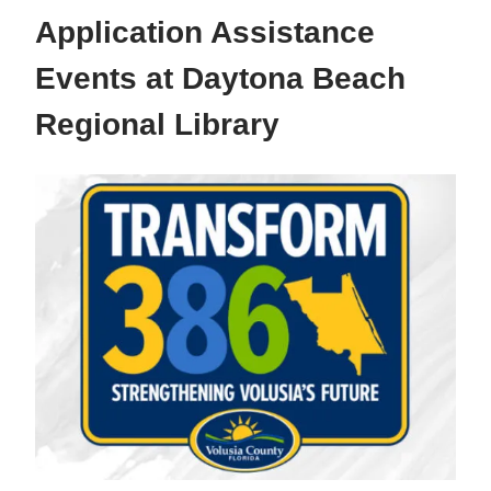
Application Assistance
Events at Daytona Beach
Regional Library