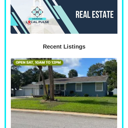
Recent Listings