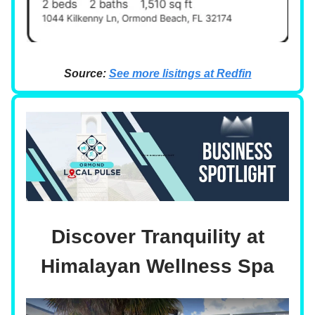
Source:
See more lisitngs at Redfin
Discover Tranquility at
Himalayan Wellness Spa