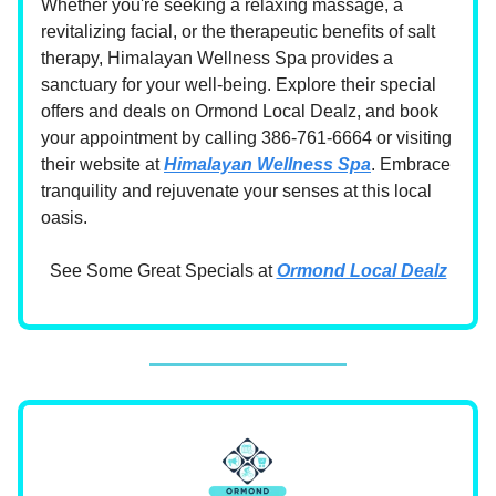
Whether you're seeking a relaxing massage, a
revitalizing facial, or the therapeutic benefits of salt
therapy, Himalayan Wellness Spa provides a
sanctuary for your well-being. Explore their special
offers and deals on Ormond Local Dealz, and book
your appointment by calling 386-761-6664 or visiting
their website at
Himalayan Wellness Spa
. Embrace
tranquility and rejuvenate your senses at this local
oasis.
See Some Great Specials at
Ormond Local Dealz