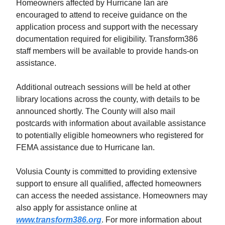
Homeowners affected by Hurricane Ian are
encouraged to attend to receive guidance on the
application process and support with the necessary
documentation required for eligibility. Transform386
staff members will be available to provide hands-on
assistance.
Additional outreach sessions will be held at other
library locations across the county, with details to be
announced shortly. The County will also mail
postcards with information about available assistance
to potentially eligible homeowners who registered for
FEMA assistance due to Hurricane Ian.
Volusia County is committed to providing extensive
support to ensure all qualified, affected homeowners
can access the needed assistance. Homeowners may
also apply for assistance online at
www.transform386.org
. For more information about