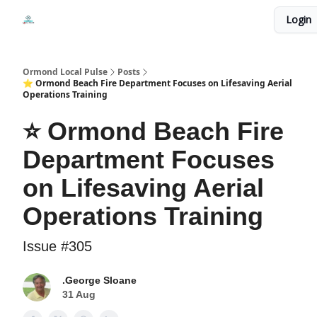
Events
Login
Local Pulse Dealz
Install The Web App
Ormond Local Pulse
Posts
⭐ Ormond Beach Fire Department Focuses on Lifesaving Aerial
Operations Training
⭐ Ormond Beach Fire
Department Focuses
on Lifesaving Aerial
Operations Training
Issue #305
.George Sloane
31 Aug