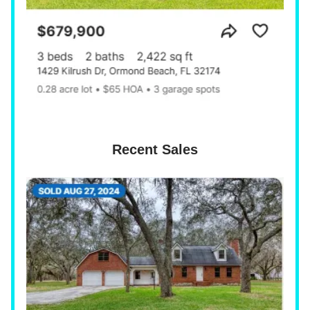
Recent Sales