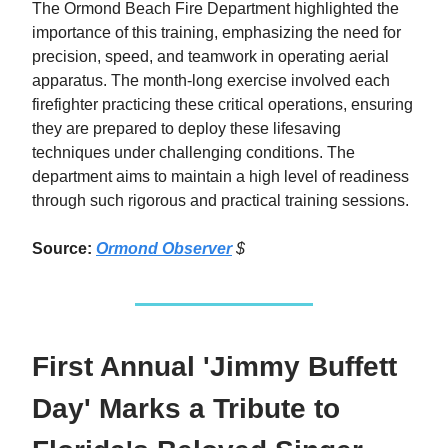
The Ormond Beach Fire Department highlighted the
importance of this training, emphasizing the need for
precision, speed, and teamwork in operating aerial
apparatus. The month-long exercise involved each
firefighter practicing these critical operations, ensuring
they are prepared to deploy these lifesaving
techniques under challenging conditions. The
department aims to maintain a high level of readiness
through such rigorous and practical training sessions.
Source:
Ormond Observer
$
First Annual 'Jimmy Buffett
Day' Marks a Tribute to