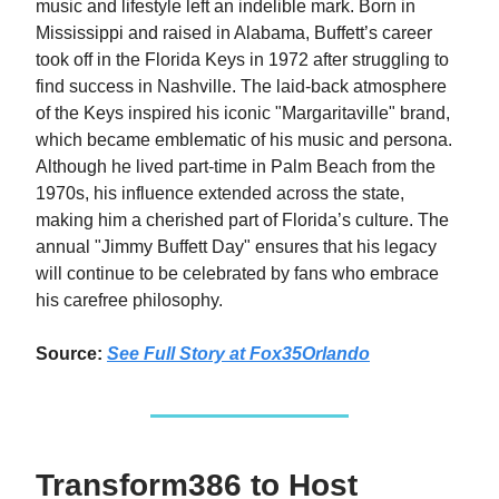
music and lifestyle left an indelible mark. Born in
Mississippi and raised in Alabama, Buffett’s career
took off in the Florida Keys in 1972 after struggling to
find success in Nashville. The laid-back atmosphere
of the Keys inspired his iconic "Margaritaville" brand,
which became emblematic of his music and persona.
Although he lived part-time in Palm Beach from the
1970s, his influence extended across the state,
making him a cherished part of Florida’s culture. The
annual "Jimmy Buffett Day" ensures that his legacy
will continue to be celebrated by fans who embrace
his carefree philosophy.
Source:
See Full Story at
Fox35Orlando
Transform386 to Host