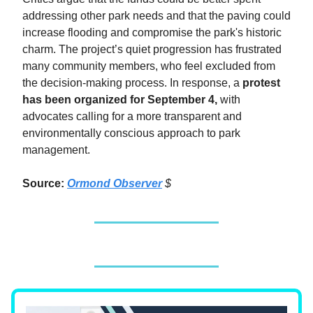
addressing other park needs and that the paving could
increase flooding and compromise the park's historic
charm. The project’s quiet progression has frustrated
many community members, who feel excluded from
the decision-making process. In response, a
protest
has been organized for September 4,
with
advocates calling for a more transparent and
environmentally conscious approach to park
management.
Source:
Ormond Observer
$