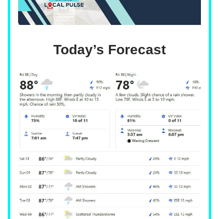
Today’s Forecast