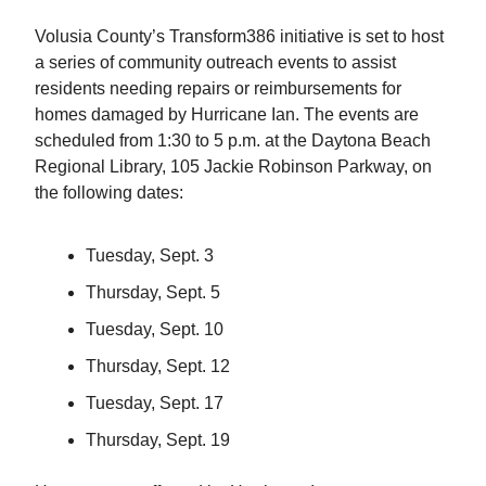
Volusia County’s Transform386 initiative is set to host
a series of community outreach events to assist
residents needing repairs or reimbursements for
homes damaged by Hurricane Ian. The events are
scheduled from 1:30 to 5 p.m. at the Daytona Beach
Regional Library, 105 Jackie Robinson Parkway, on
the following dates:
Tuesday, Sept. 3
Thursday, Sept. 5
Tuesday, Sept. 10
Thursday, Sept. 12
Tuesday, Sept. 17
Thursday, Sept. 19