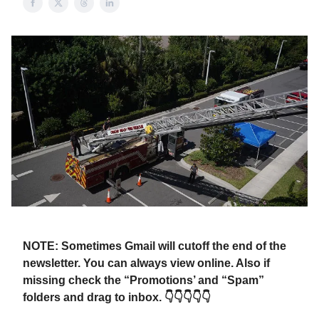
NOTE: Sometimes Gmail will cutoff the end of the
newsletter. You can always view online. Also if
missing check the “Promotions’ and “Spam”
folders and drag to inbox. 👇👇👇👇👇