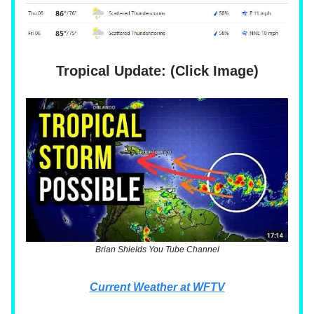
Tropical Update: (Click Image)
Brian Shields You Tube Channel
Current Weather at WFTV