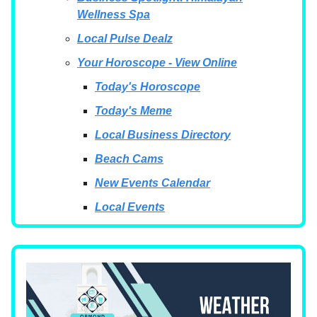
Wellness Spa
Local Pulse Dealz
Your Horoscope - View Online
Today's Horoscope
Today's Meme
Local Business Directory
Beach Cams
New Events Calendar
Local Events