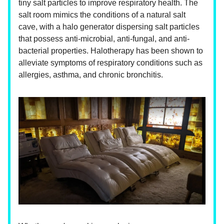
tiny salt particles to improve respiratory health. The
salt room mimics the conditions of a natural salt
cave, with a halo generator dispersing salt particles
that possess anti-microbial, anti-fungal, and anti-
bacterial properties. Halotherapy has been shown to
alleviate symptoms of respiratory conditions such as
allergies, asthma, and chronic bronchitis.