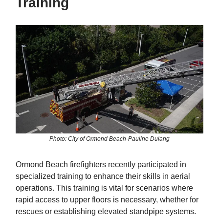
Training
Photo: City of Ormond Beach-Pauline Dulang
Ormond Beach firefighters recently participated in
specialized training to enhance their skills in aerial
operations. This training is vital for scenarios where
rapid access to upper floors is necessary, whether for
rescues or establishing elevated standpipe systems.