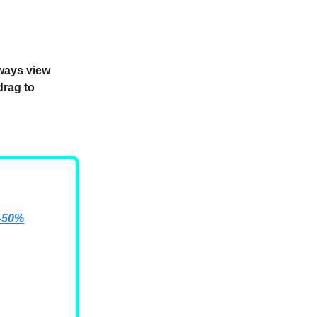
lways view
drag to
e-50%