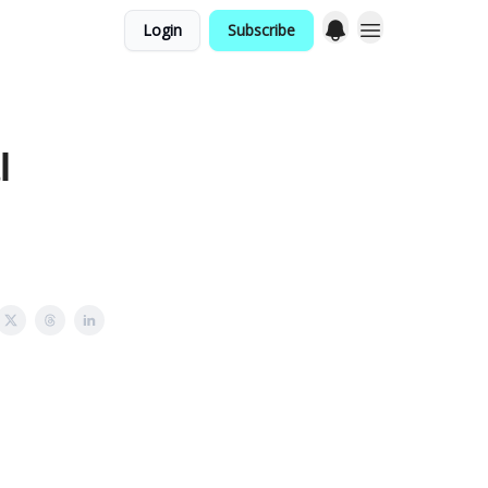
Login
Subscribe
g
l