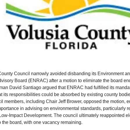
County Council narrowly avoided disbanding its Environment an
isory Board (ENRAC) after a motion to eliminate the board end
lman David Santiago argued that ENRAC had fulfilled its manda
t its responsibilities could be absorbed by existing county bod
il members, including Chair Jeff Brower, opposed the motion, 
mportance in advising on environmental standards, particularly 
 Low-Impact Development. The council ultimately reappointed e
 the board, with one vacancy remaining.