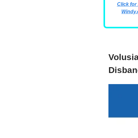
Click for
Windy.
Volusi
Disban