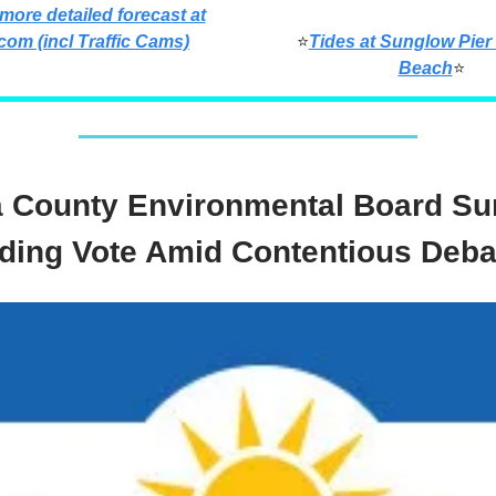
 more detailed forecast at
com (incl Traffic Cams)
⭐
Tides at Sunglow Pier
Beach
⭐
a County Environmental Board Su
ding Vote Amid Contentious Deba