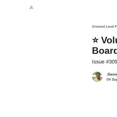
Events
Local Pulse Dealz
Install The Web A
Ormond Local P
⭐ Vol
Board
Issue #30
.Geor
04 Se