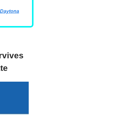
 Daytona
rvives
te