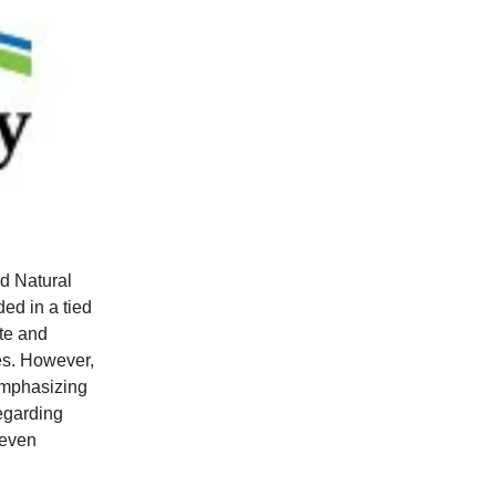
d Natural
ed in a tied
te and
ies. However,
emphasizing
regarding
leven