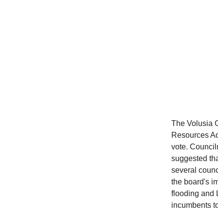
The Volusia 
Resources Adv
vote. Counci
suggested tha
several counc
the board's i
flooding and
incumbents to