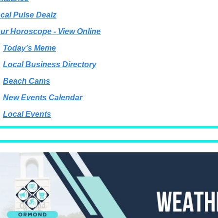
cal Pulse Dealz
ur Horoscope - View Online
Today's Meme
Local Business Directory
Beach Cams
New Events Calendar
Local Events