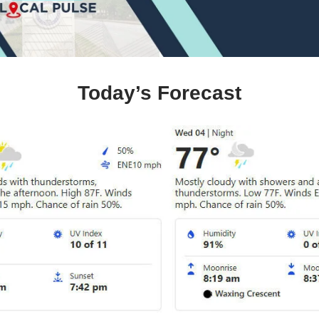
Today’s Forecast