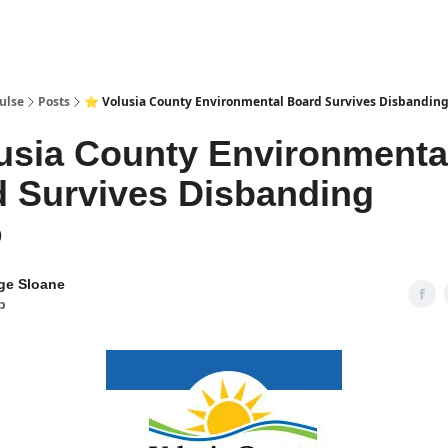
pp
ulse
Posts
⭐ Volusia County Environmental Board Survives Disbandin
usia County Environmenta
 Survives Disbanding
9
ge Sloane
p