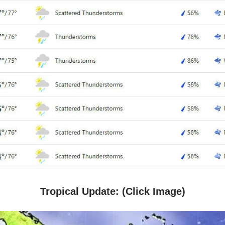
Tropical Update: (Click Image)