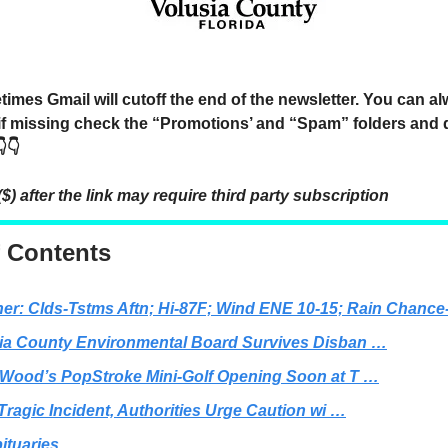
mes Gmail will cutoff the end of the newsletter. You can a
 if missing check the “Promotions’ and “Spam” folders and 
👇
($) after the link may require third party subscription
f Contents
er: Clds-Tstms Aftn; Hi-87F; Wind ENE 10-15; Rain Chanc
ia County Environmental Board Survives Disban …
 Wood’s PopStroke Mini-Golf Opening Soon at T …
 Tragic Incident, Authorities Urge Caution wi …
ituaries