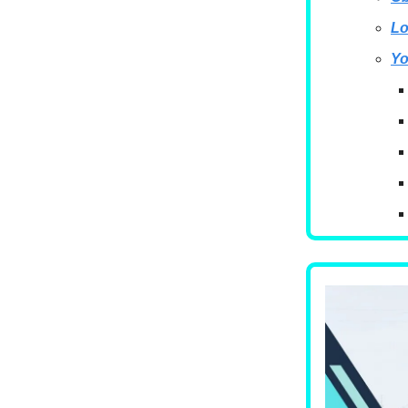
Lo
Yo