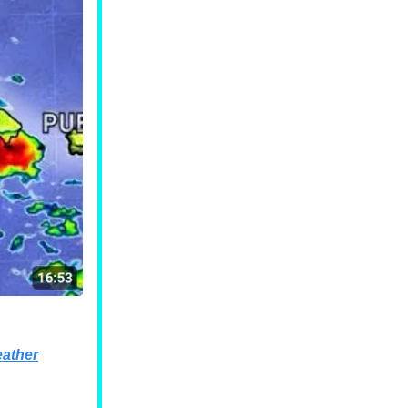
ather