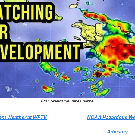
Brian Shields You Tube Channel
ent Weather at WFTV
NOAA Hazardous We
Advisory