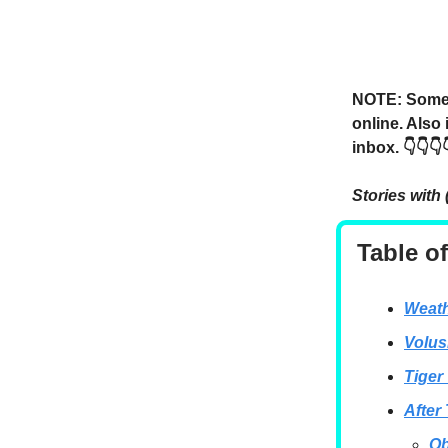
NOTE: Someti
online. Also
inbox. 👇👇👇
Stories with 
Table o
Weath
Volus
Tiger
After
Ob