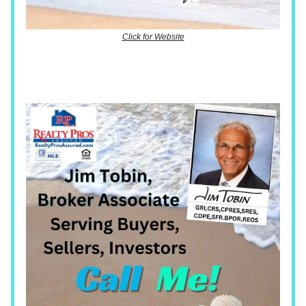
Click for Website