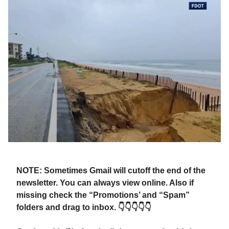
NOTE: Sometimes Gmail will cutoff the end of the
newsletter. You can always view online. Also if
missing check the “Promotions’ and “Spam”
folders and drag to inbox. 👇👇👇👇👇