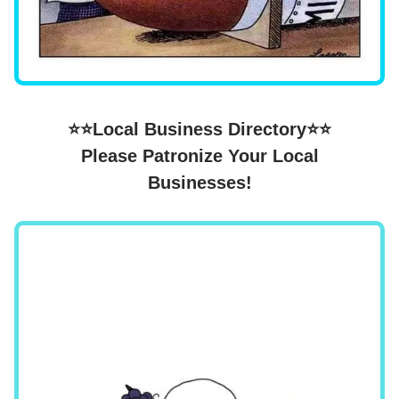
⭐⭐Local Business Directory⭐⭐
Please Patronize Your Local
Businesses!