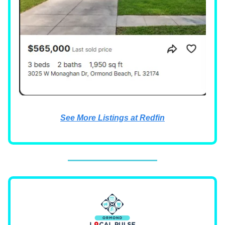
See More Listings at Redfin