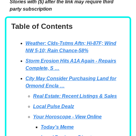
Stories with ($) after the link may require third
party subscription
Table of Contents
Weather: Clds-Tstms Aftn; Hi-87F; Wind
NW 5-10; Rain Chance-58%
Storm Erosion Hits A1A Again - Repairs
Complete, S …
City May Consider Purchasing Land for
Ormond Encla …
Real Estate: Recent Listings & Sales
Local Pulse Dealz
Your Horoscope - View Online
Today's Meme