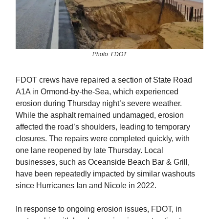
Photo: FDOT
FDOT crews have repaired a section of State Road
A1A in Ormond-by-the-Sea, which experienced
erosion during Thursday night’s severe weather.
While the asphalt remained undamaged, erosion
affected the road’s shoulders, leading to temporary
closures. The repairs were completed quickly, with
one lane reopened by late Thursday. Local
businesses, such as Oceanside Beach Bar & Grill,
have been repeatedly impacted by similar washouts
since Hurricanes Ian and Nicole in 2022.
In response to ongoing erosion issues, FDOT, in