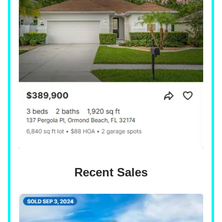
Recent Sales