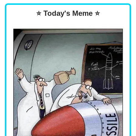
⭐ Today's Meme ⭐