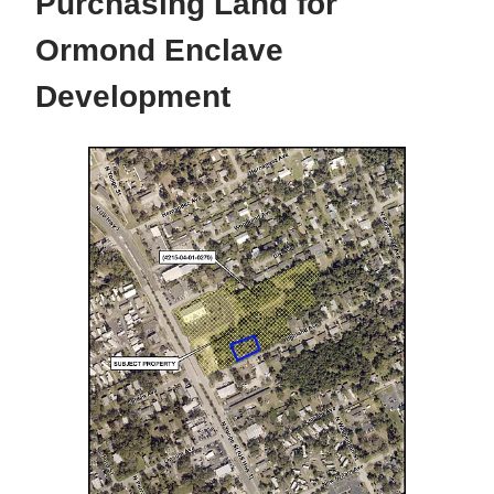
Purchasing Land for
Ormond Enclave
Development