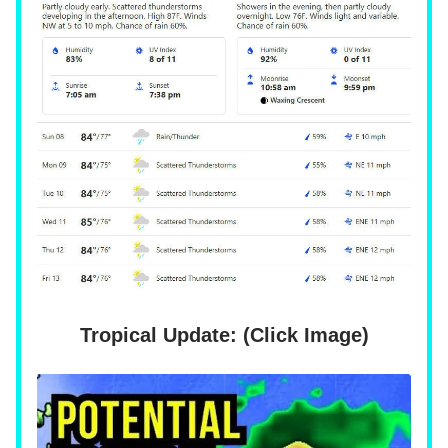
Tropical Update: (Click Image)