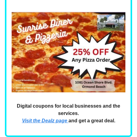
Digital coupons for local businesses and the
services.
Visit the Dealz page
and get a great deal.