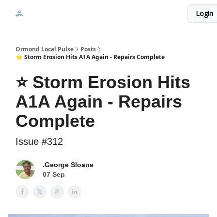
Events
Login
Local Pulse Dealz
Install The Web App
Ormond Local Pulse
Posts
⭐ Storm Erosion Hits A1A Again - Repairs Complete
⭐ Storm Erosion Hits
A1A Again - Repairs
Complete
Issue #312
.George Sloane
07 Sep