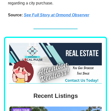
regarding a city purchase.
Source:
See Full Story
at
Ormond Observer
Recent Listings