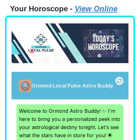
Your Horoscope -
View Online