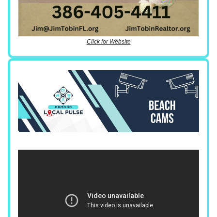
Click for Website