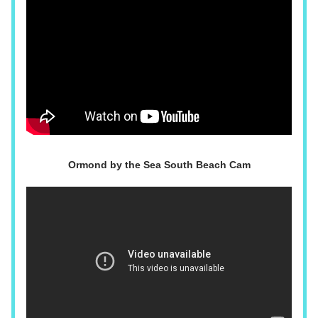
Ormond by the Sea South Beach Cam