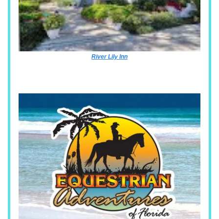
River Lily Inn