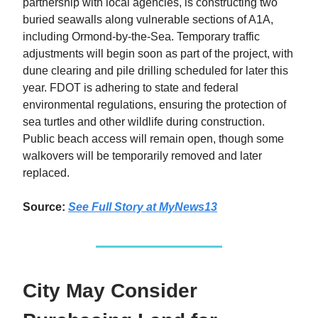
partnership with local agencies, is constructing two
buried seawalls along vulnerable sections of A1A,
including Ormond-by-the-Sea. Temporary traffic
adjustments will begin soon as part of the project, with
dune clearing and pile drilling scheduled for later this
year. FDOT is adhering to state and federal
environmental regulations, ensuring the protection of
sea turtles and other wildlife during construction.
Public beach access will remain open, though some
walkovers will be temporarily removed and later
replaced.
Source:
See Full Story
at MyNews13
City May Consider