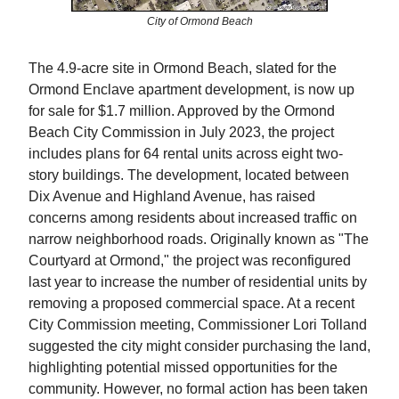
City of Ormond Beach
The 4.9-acre site in Ormond Beach, slated for the
Ormond Enclave apartment development, is now up
for sale for $1.7 million. Approved by the Ormond
Beach City Commission in July 2023, the project
includes plans for 64 rental units across eight two-
story buildings. The development, located between
Dix Avenue and Highland Avenue, has raised
concerns among residents about increased traffic on
narrow neighborhood roads. Originally known as "The
Courtyard at Ormond," the project was reconfigured
last year to increase the number of residential units by
removing a proposed commercial space. At a recent
City Commission meeting, Commissioner Lori Tolland
suggested the city might consider purchasing the land,
highlighting potential missed opportunities for the
community. However, no formal action has been taken