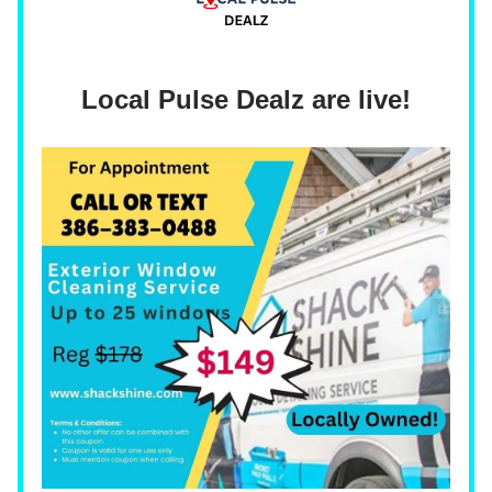
Local Pulse Dealz are live!