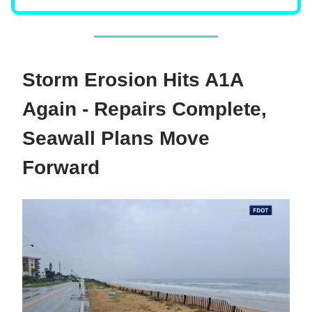
Storm Erosion Hits A1A
Again - Repairs Complete,
Seawall Plans Move
Forward