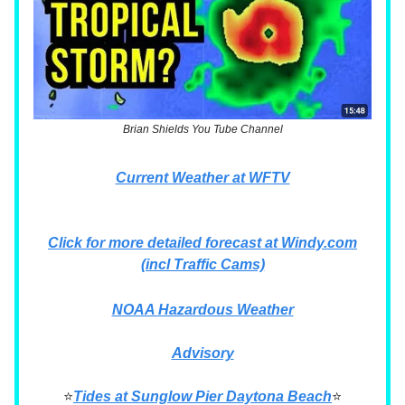
Brian Shields You Tube Channel
Current Weather at WFTV
Click for more detailed forecast at Windy.com
(incl Traffic Cams)
NOAA Hazardous Weather
Advisory
⭐
Tides at Sunglow Pier Daytona Beach
⭐