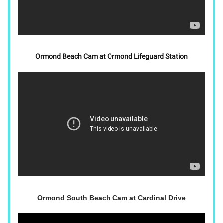
Ormond Beach Cam at Ormond Lifeguard Station
Ormond South Beach Cam at Cardinal Drive