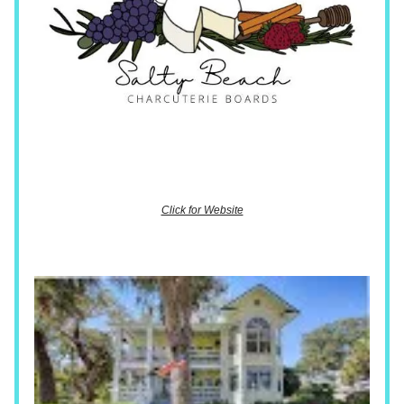
Click for Website