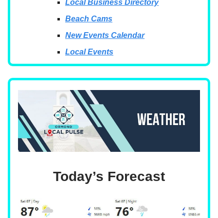
Local Business Directory
Beach Cams
New Events Calendar
Local Events
Today’s Forecast