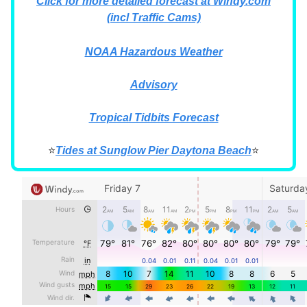
Click for more detailed forecast at Windy.com
(incl Traffic Cams)
NOAA Hazardous Weather
Advisory
Tropical Tidbits Forecast
⭐
Tides at Sunglow Pier Daytona Beach
⭐