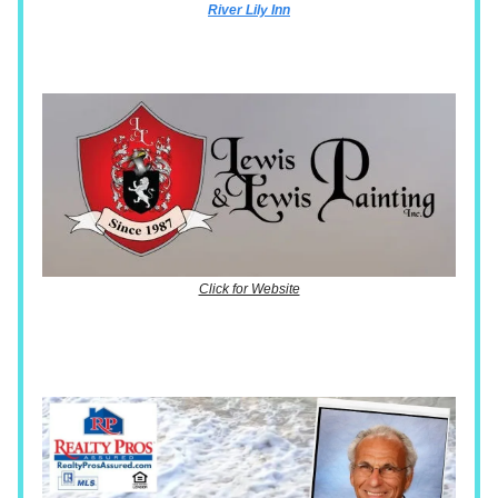
River Lily Inn
Click for Website