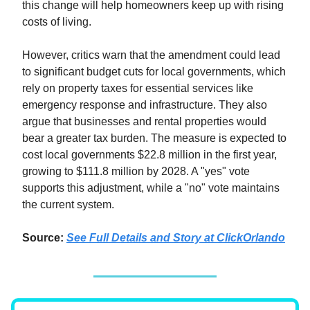
this change will help homeowners keep up with rising
costs of living.
However, critics warn that the amendment could lead
to significant budget cuts for local governments, which
rely on property taxes for essential services like
emergency response and infrastructure. They also
argue that businesses and rental properties would
bear a greater tax burden. The measure is expected to
cost local governments $22.8 million in the first year,
growing to $111.8 million by 2028. A "yes" vote
supports this adjustment, while a "no" vote maintains
the current system.
Source:
See Full Details and Story at ClickOrlando