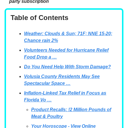
party subscription
Table of Contents
Weather: Clouds & Sun; 71F; NNE 15-20;
Chance rain 2%
Volunteers Needed for Hurricane Relief
Food Drop a …
Do You Need Help With Storm Damage?
Volusia County Residents May See
Spectacular Space …
Inflation-Linked Tax Relief in Focus as
Florida Vo …
Product Recalls: !2 Million Pounds of
Meat & Poultry
Your Horoscope - View Online