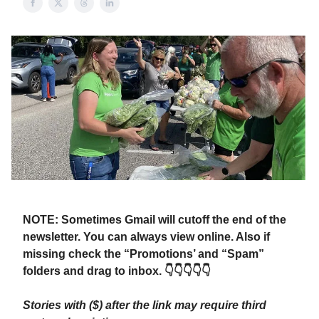
NOTE: Sometimes Gmail will cutoff the end of the
newsletter. You can always view online. Also if
missing check the “Promotions’ and “Spam”
folders and drag to inbox. 👇👇👇👇👇
Stories with ($) after the link may require third