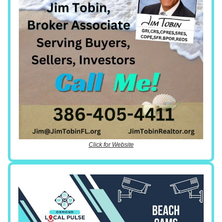
Click for Website