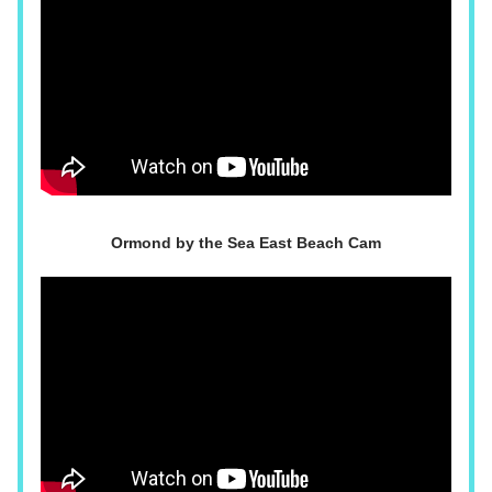
Ormond by the Sea East Beach Cam