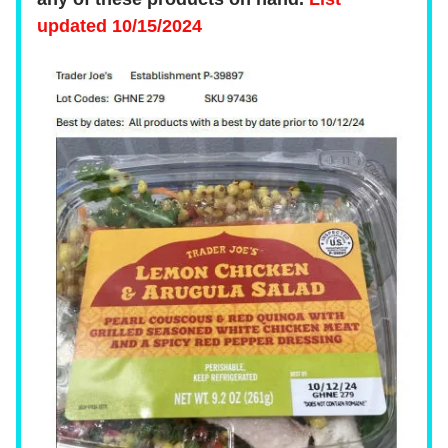
updated 10/15/2024