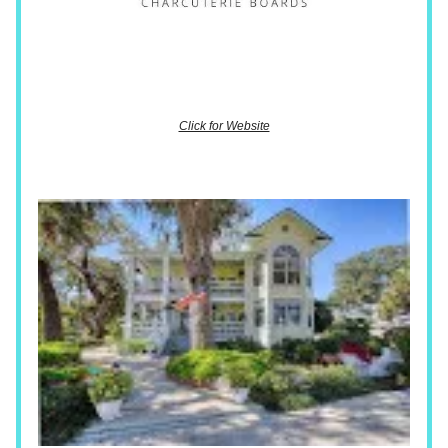
Click for Website