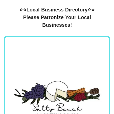
⭐⭐Local Business Directory⭐⭐
Please Patronize Your Local
Businesses!