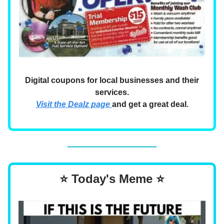
Digital coupons for local businesses and their
services.
Visit the Dealz page
and get a great deal.
⭐ Today's Meme ⭐