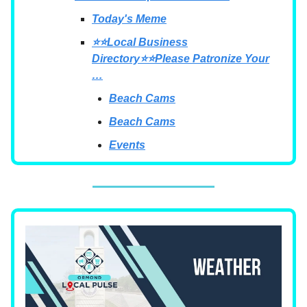
Today's Meme
⭐⭐Local Business
Directory⭐⭐Please Patronize Your
…
Beach Cams
Beach Cams
Events