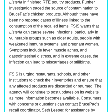
Listeria
in finished RTE poultry products. Further
investigation traced the source of contamination to
BrucePac’s chicken products. Although there have
been no reported cases of illness linked to the
consumption of the recalled items, FSIS warns that
Listeria
can cause severe infections, particularly in
vulnerable groups such as older adults, people with
weakened immune systems, and pregnant women.
Symptoms include fever, muscle aches, and
gastrointestinal distress, and in extreme cases, the
infection can lead to miscarriages or stillbirths.
FSIS is urging restaurants, schools, and other
institutions to check their inventories and ensure that
any affected products are discarded or returned. The
agency will continue to post updates on its website
as more information becomes available. Consumers
with concerns or questions can contact BrucePac’s
recall coordinator, Seth Leeper, for assistance by