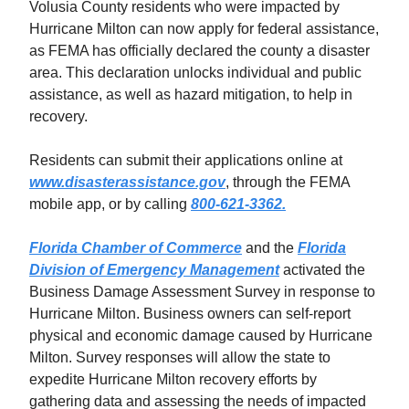
Volusia County residents who were impacted by
Hurricane Milton can now apply for federal assistance,
as FEMA has officially declared the county a disaster
area. This declaration unlocks individual and public
assistance, as well as hazard mitigation, to help in
recovery.
Residents can submit their applications online at
www.disasterassistance.gov
, through the FEMA
mobile app, or by calling
800-621-3362.
Florida Chamber of Commerce
and the
Florida
Division of Emergency Management
activated the
Business Damage Assessment Survey in response to
Hurricane Milton. Business owners can self-report
physical and economic damage caused by Hurricane
Milton. Survey responses will allow the state to
expedite Hurricane Milton recovery efforts by
gathering data and assessing the needs of impacted