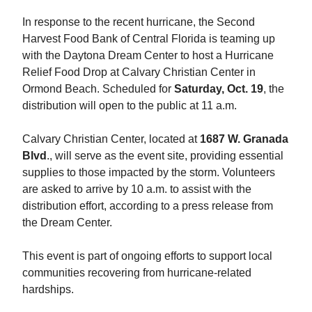
In response to the recent hurricane, the Second
Harvest Food Bank of Central Florida is teaming up
with the Daytona Dream Center to host a Hurricane
Relief Food Drop at Calvary Christian Center in
Ormond Beach. Scheduled for
Saturday, Oct. 19
, the
distribution will open to the public at 11 a.m.
Calvary Christian Center, located at
1687 W. Granada
Blvd
., will serve as the event site, providing essential
supplies to those impacted by the storm. Volunteers
are asked to arrive by 10 a.m. to assist with the
distribution effort, according to a press release from
the Dream Center.
This event is part of ongoing efforts to support local
communities recovering from hurricane-related
hardships.