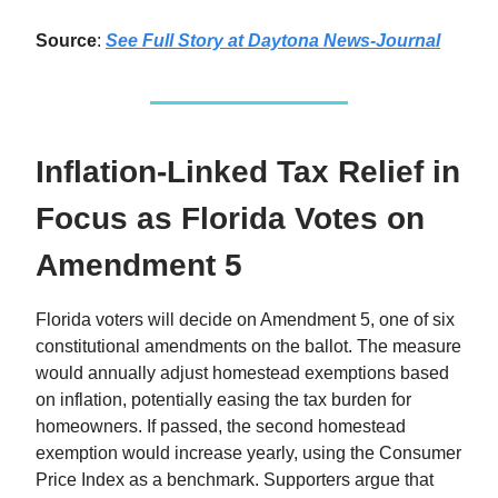
Source
:
See Full Story at Daytona News-Journal
Inflation-Linked Tax Relief in
Focus as Florida Votes on
Amendment 5
Florida voters will decide on Amendment 5, one of six
constitutional amendments on the ballot. The measure
would annually adjust homestead exemptions based
on inflation, potentially easing the tax burden for
homeowners. If passed, the second homestead
exemption would increase yearly, using the Consumer
Price Index as a benchmark. Supporters argue that