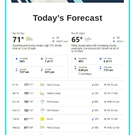
Today’s Forecast