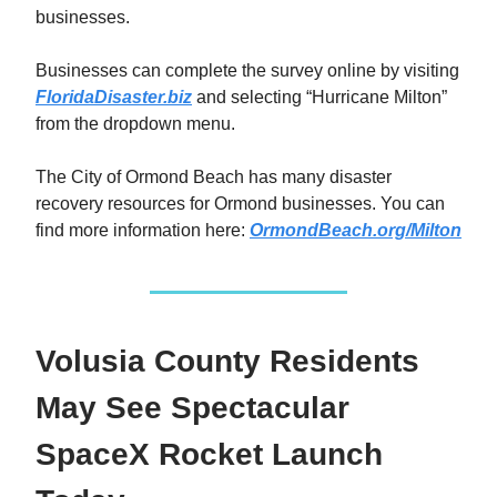
businesses.
Businesses can complete the survey online by visiting
FloridaDisaster.biz
and selecting “Hurricane Milton”
from the dropdown menu.
The City of Ormond Beach has many disaster
recovery resources for Ormond businesses. You can
find more information here:
OrmondBeach.org/Milton
Volusia County Residents
May See Spectacular
SpaceX Rocket Launch