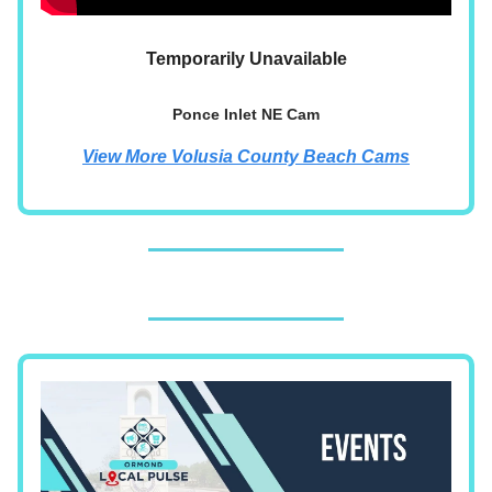
Temporarily Unavailable
Ponce Inlet NE Cam
View More Volusia County Beach Cams