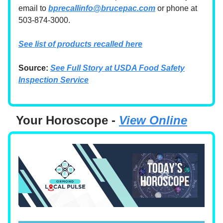
email to
bprecallinfo@brucepac.com
or phone at
503-874-3000.
See list of products recalled here
Source:
See Full Story at USDA Food Safety
Inspection Service
Your Horoscope -
View Online