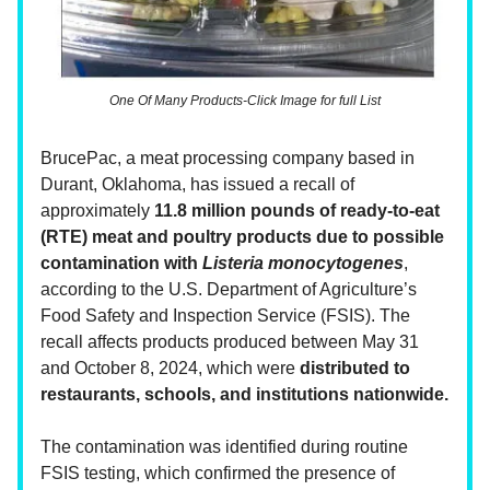
One Of Many Products-Click Image for full List
BrucePac, a meat processing company based in
Durant, Oklahoma, has issued a recall of
approximately
11.8 million pounds of ready-to-eat
(RTE) meat and poultry products due to possible
contamination with
Listeria monocytogenes
,
according to the U.S. Department of Agriculture’s
Food Safety and Inspection Service (FSIS). The
recall affects products produced between May 31
and October 8, 2024, which were
distributed to
restaurants, schools, and institutions nationwide.
The contamination was identified during routine
FSIS testing, which confirmed the presence of