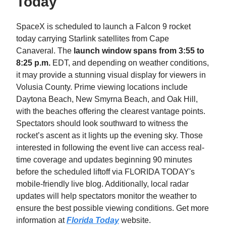
Today
SpaceX is scheduled to launch a Falcon 9 rocket
today carrying Starlink satellites from Cape
Canaveral. The
launch window spans from 3:55 to
8:25 p.m.
EDT, and depending on weather conditions,
it may provide a stunning visual display for viewers in
Volusia County. Prime viewing locations include
Daytona Beach, New Smyrna Beach, and Oak Hill,
with the beaches offering the clearest vantage points.
Spectators should look southward to witness the
rocket’s ascent as it lights up the evening sky. Those
interested in following the event live can access real-
time coverage and updates beginning 90 minutes
before the scheduled liftoff via FLORIDA TODAY's
mobile-friendly live blog. Additionally, local radar
updates will help spectators monitor the weather to
ensure the best possible viewing conditions. Get more
information at
Florida Today
website.