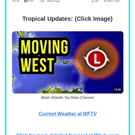
Tropical Updates: (Click Image)
Brian Shields YouTube Channel
Current Weather at WFTV