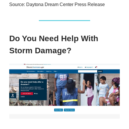
Source: Daytona Dream Center Press Release
Do You Need Help With
Storm Damage?