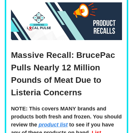
Massive Recall: BrucePac
Pulls Nearly 12 Million
Pounds of Meat Due to
Listeria Concerns
NOTE: This covers MANY brands and
products both fresh and frozen. You should
review the
product list
to see if you have
any of these products on hand.
List