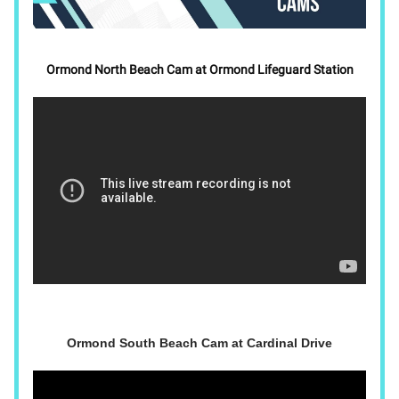
Ormond North Beach Cam at Ormond Lifeguard Station
Ormond South Beach Cam at Cardinal Drive