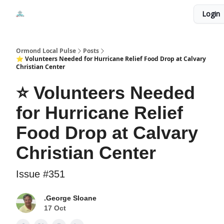
Events
Login
Local Pulse Dealz
Install The Web App
Ormond Local Pulse
Posts
⭐ Volunteers Needed for Hurricane Relief Food Drop at Calvary
Christian Center
⭐ Volunteers Needed
for Hurricane Relief
Food Drop at Calvary
Christian Center
Issue #351
.George Sloane
17 Oct