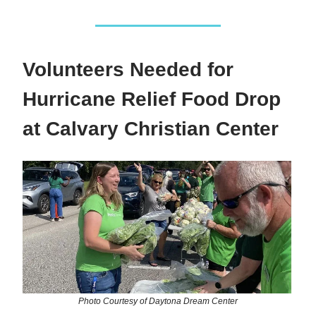
Volunteers Needed for
Hurricane Relief Food Drop
at Calvary Christian Center
Photo Courtesy of Daytona Dream Center