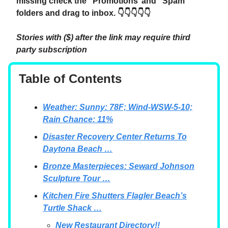
missing check the “Promotions’ and “Spam”
folders and drag to inbox. 👇👇👇👇👇
Stories with ($) after the link may require third
party subscription
Table of Contents
Weather: Sunny: 78F; Wind-WSW-5-10;
Rain Chance: 11%
Disaster Recovery Center Returns To
Daytona Beach …
Bronze Masterpieces: Seward Johnson
Sculpture Tour …
Kitchen Fire Shutters Flagler Beach’s
Turtle Shack …
New Restaurant Directory!!