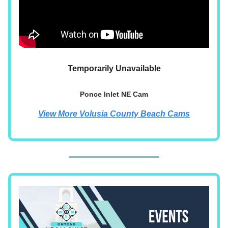
Temporarily Unavailable
Ponce Inlet NE Cam
View More Volusia County Beach Cams