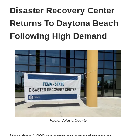
Disaster Recovery Center
Returns To Daytona Beach
Following High Demand
Photo: Volusia County