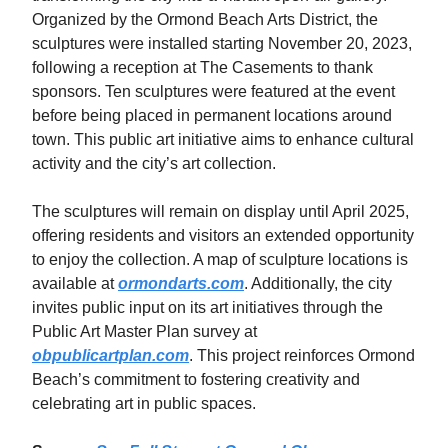
Organized by the Ormond Beach Arts District, the
sculptures were installed starting November 20, 2023,
following a reception at The Casements to thank
sponsors. Ten sculptures were featured at the event
before being placed in permanent locations around
town. This public art initiative aims to enhance cultural
activity and the city’s art collection.
The sculptures will remain on display until April 2025,
offering residents and visitors an extended opportunity
to enjoy the collection. A map of sculpture locations is
available at
ormondarts.com
. Additionally, the city
invites public input on its art initiatives through the
Public Art Master Plan survey at
obpublicartplan.com
. This project reinforces Ormond
Beach’s commitment to fostering creativity and
celebrating art in public spaces.