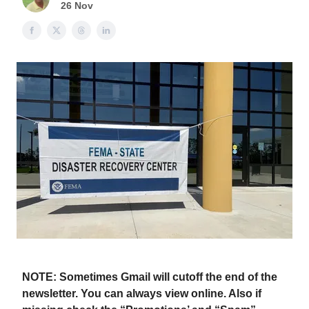
26 Nov
NOTE: Sometimes Gmail will cutoff the end of the
newsletter. You can always view online. Also if