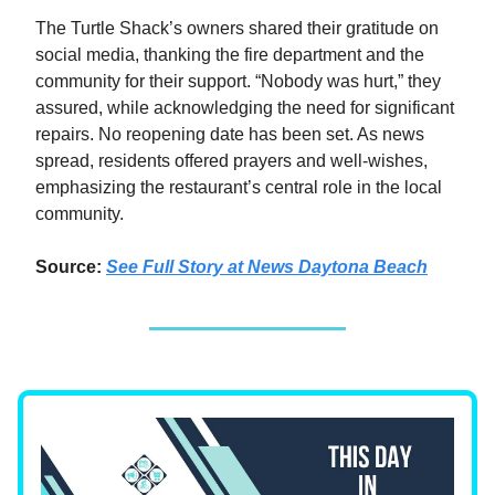
The Turtle Shack’s owners shared their gratitude on
social media, thanking the fire department and the
community for their support. “Nobody was hurt,” they
assured, while acknowledging the need for significant
repairs. No reopening date has been set. As news
spread, residents offered prayers and well-wishes,
emphasizing the restaurant’s central role in the local
community.
Source:
See Full Story at News Daytona Beach