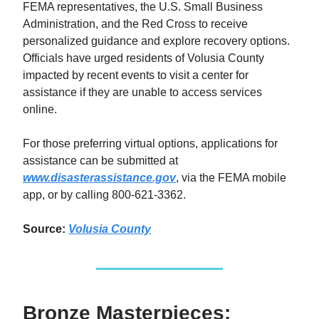
FEMA representatives, the U.S. Small Business
Administration, and the Red Cross to receive
personalized guidance and explore recovery options.
Officials have urged residents of Volusia County
impacted by recent events to visit a center for
assistance if they are unable to access services
online.
For those preferring virtual options, applications for
assistance can be submitted at
www.disasterassistance.gov
, via the FEMA mobile
app, or by calling 800-621-3362.
Source:
Volusia County
Bronze Masterpieces: