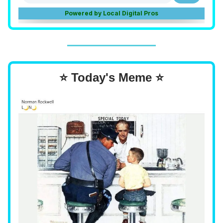
⭐ Today's Meme ⭐