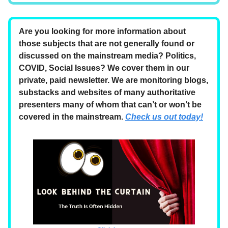
Are you looking for more information about
those subjects that are not generally found or
discussed on the mainstream media? Politics,
COVID, Social Issues? We cover them in our
private, paid newsletter. We are monitoring blogs,
substacks and websites of many authoritative
presenters many of whom that can’t or won’t be
covered in the mainstream.
Check us out today!