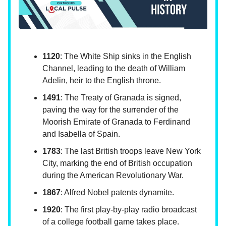
1120
: The White Ship sinks in the English
Channel, leading to the death of William
Adelin, heir to the English throne.
1491
: The Treaty of Granada is signed,
paving the way for the surrender of the
Moorish Emirate of Granada to Ferdinand
and Isabella of Spain.
1783
: The last British troops leave New York
City, marking the end of British occupation
during the American Revolutionary War.
1867
: Alfred Nobel patents dynamite.
1920
: The first play-by-play radio broadcast
of a college football game takes place.