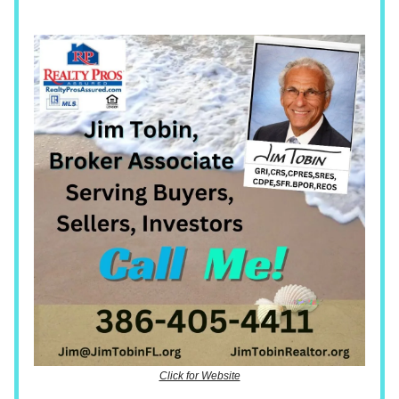
Click for Website