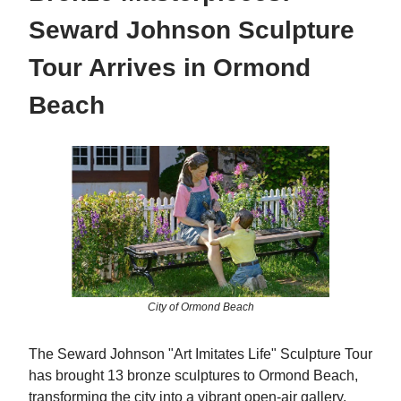
Seward Johnson Sculpture
Tour Arrives in Ormond
Beach
City of Ormond Beach
The Seward Johnson "Art Imitates Life" Sculpture Tour
has brought 13 bronze sculptures to Ormond Beach,
transforming the city into a vibrant open-air gallery.