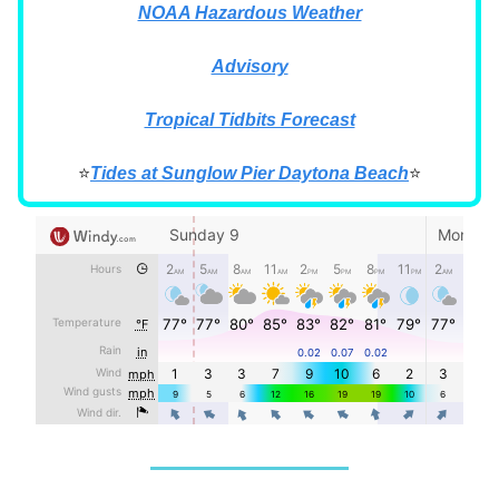
NOAA Hazardous Weather
Advisory
Tropical Tidbits Forecast
⭐
Tides at Sunglow Pier Daytona Beach
⭐