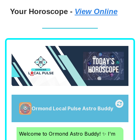
Your Horoscope -
View Online