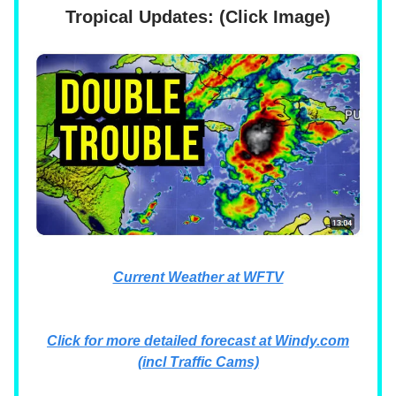
Tropical Updates: (Click Image)
Current Weather at WFTV
Click for more detailed forecast at Windy.com
(incl Traffic Cams)