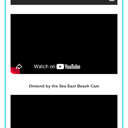
Ormond by the Sea East Beach Cam