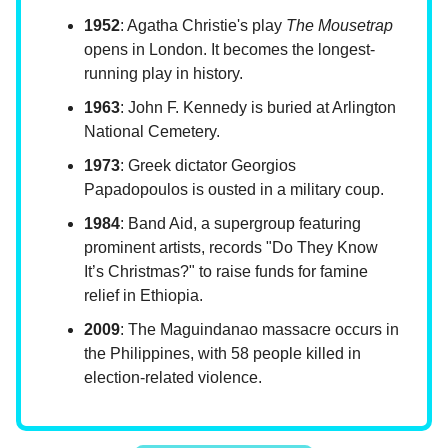
1952
: Agatha Christie's play
The Mousetrap
opens in London. It becomes the longest-
running play in history.
1963
: John F. Kennedy is buried at Arlington
National Cemetery.
1973
: Greek dictator Georgios
Papadopoulos is ousted in a military coup.
1984
: Band Aid, a supergroup featuring
prominent artists, records "Do They Know
It’s Christmas?" to raise funds for famine
relief in Ethiopia.
2009
: The Maguindanao massacre occurs in
the Philippines, with 58 people killed in
election-related violence.