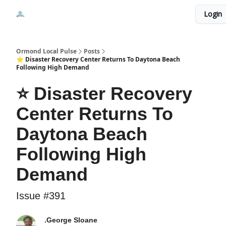
Events
Login
Local Pulse Dealz
Install The Web App
Ormond Local Pulse
Posts
⭐ Disaster Recovery Center Returns To Daytona Beach
Following High Demand
⭐ Disaster Recovery
Center Returns To
Daytona Beach
Following High
Demand
Issue #391
.George Sloane