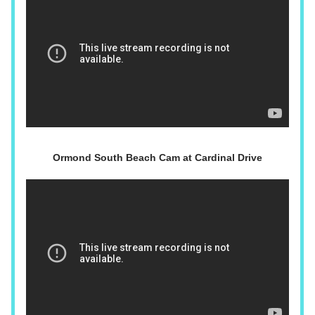
Ormond South Beach Cam at Cardinal Drive