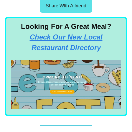
Share WIth A friend
Looking For A Great Meal?
Check Our New Local
Restaurant Directory