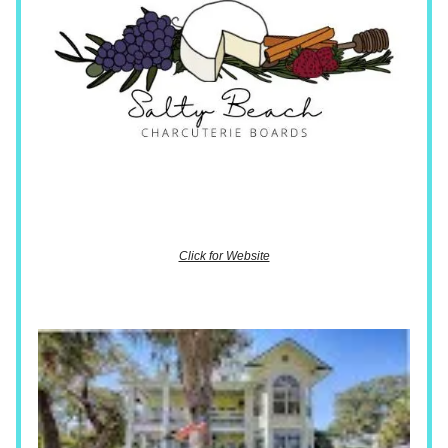
Click for Website