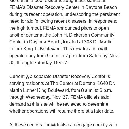
More than 1,000 residents sought assistance at
FEMA’s Disaster Recovery Center in Daytona Beach
during its recent operation, underscoring the persistent
need for aid following recent disasters. In response to
the high turnout, FEMA announced plans to open
another center at the John H. Dickerson Community
Center in Daytona Beach, located at 308 Dr. Martin
Luther King Jr. Boulevard. This new location will
operate daily from 9 a.m. to 7 p.m. from Saturday, Nov.
30, through Saturday, Dec. 7.
Currently, a separate Disaster Recovery Center is
serving residents at The Center at Deltona, 1640 Dr.
Martin Luther King Boulevard, from 8 a.m. to 6 p.m.
through Wednesday, Nov. 27. FEMA officials said
demand at this site will be reviewed to determine
whether operations will resume there at a later date.
At these centers, individuals can engage directly with