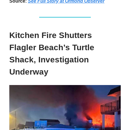
Source:
See Full Story at Ormond Observer
Kitchen Fire Shutters
Flagler Beach’s Turtle
Shack, Investigation
Underway