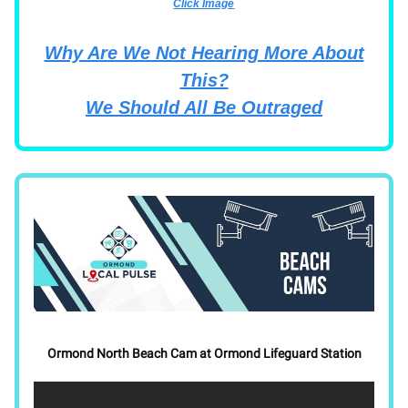
Click Image
Why Are We Not Hearing More About
This?
We Should All Be Outraged
Ormond North Beach Cam at Ormond Lifeguard Station