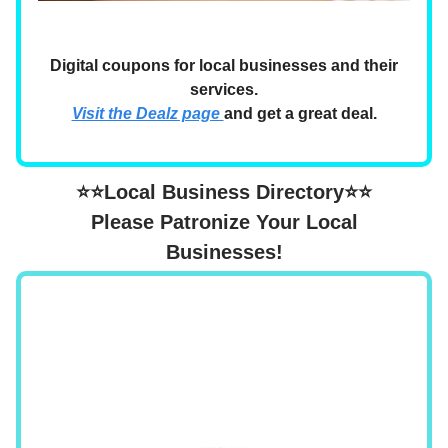
Digital coupons for local businesses and their
services.
Visit the Dealz page
and get a great deal.
⭐⭐Local Business Directory⭐⭐
Please Patronize Your Local
Businesses!