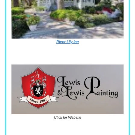
River Lily Inn
Click for Website