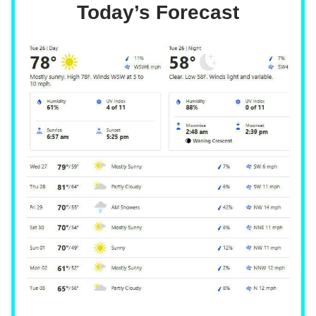
Today’s Forecast