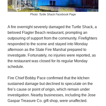
Photo: Turtle Shack Facebook Page
A fire overnight severely damaged the Turtle Shack, a
beloved Flagler Beach restaurant, prompting an
outpouring of support from the community. Firefighters
responded to the scene and stayed into Monday
afternoon as the State Fire Marshal prepared to
investigate. Fortunately, no injuries were reported, as
the restaurant was closed for its regular Monday
schedule.
Fire Chief Bobby Pace confirmed that the kitchen
sustained damage but declined to speculate on the
fire’s cause or point of origin, which remain under
investigation. Nearby businesses, including the Jose
Gaspar Treasure Co. gift shop, were unaffected.