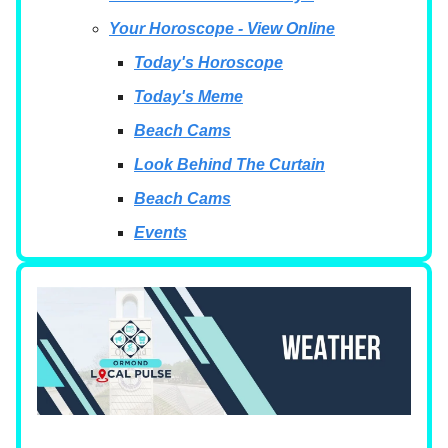
Your Horoscope - View Online
Today's Horoscope
Today's Meme
Beach Cams
Look Behind The Curtain
Beach Cams
Events