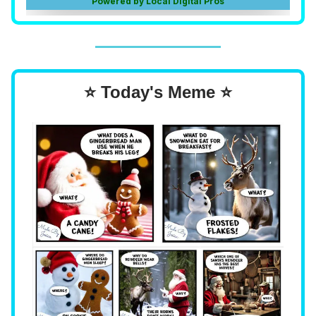
⭐ Today's Meme ⭐