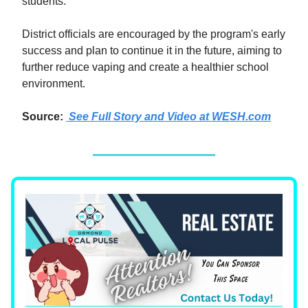
students.
District officials are encouraged by the program's early
success and plan to continue it in the future, aiming to
further reduce vaping and create a healthier school
environment.
Source:
See Full Story and Video at WESH.com