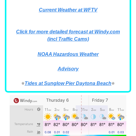
Current Weather at WFTV
Click for more detailed forecast at Windy.com
(incl Traffic Cams)
NOAA Hazardous Weather
Advisory
⭐
Tides at Sunglow Pier Daytona Beach
⭐