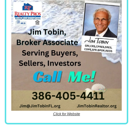
Click for Website