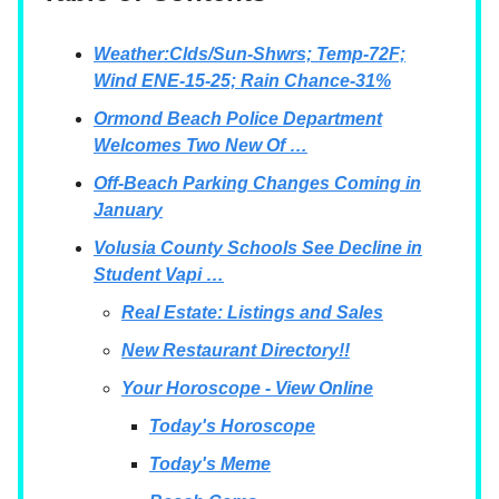
Weather:Clds/Sun-Shwrs; Temp-72F;
Wind ENE-15-25; Rain Chance-31%
Ormond Beach Police Department
Welcomes Two New Of …
Off-Beach Parking Changes Coming in
January
Volusia County Schools See Decline in
Student Vapi …
Real Estate: Listings and Sales
New Restaurant Directory!!
Your Horoscope - View Online
Today's Horoscope
Today's Meme