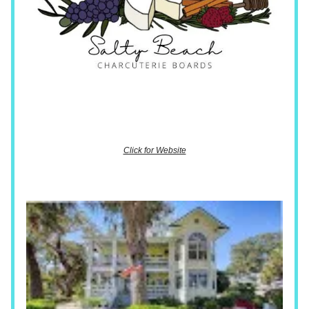
Click for Website