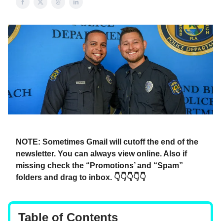
NOTE: Sometimes Gmail will cutoff the end of the
newsletter. You can always view online. Also if
missing check the “Promotions’ and “Spam”
folders and drag to inbox. 👇👇👇👇👇
Table of Contents