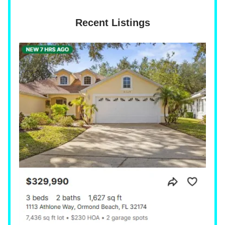
Recent Listings