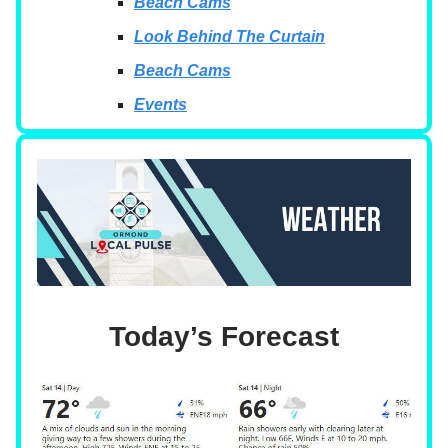
Beach Cams
Look Behind The Curtain
Beach Cams
Events
Today’s Forecast