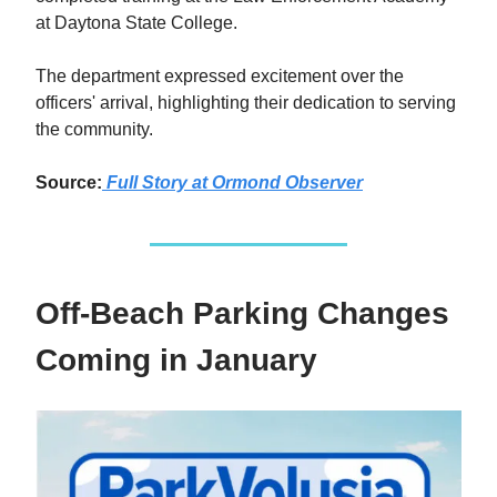
at Daytona State College.
The department expressed excitement over the
officers' arrival, highlighting their dedication to serving
the community.
Source:
Full Story at Ormond Observer
Off-Beach Parking Changes
Coming in January