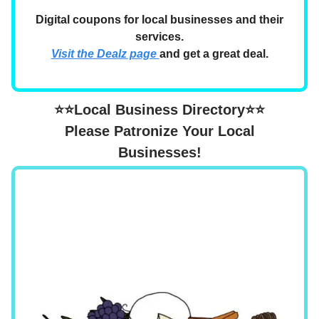
Digital coupons for local businesses and their
services.
Visit the Dealz page
and get a great deal.
⭐⭐Local Business Directory⭐⭐
Please Patronize Your Local
Businesses!