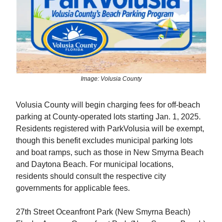
Image: Volusia County
Volusia County will begin charging fees for off-beach
parking at County-operated lots starting Jan. 1, 2025.
Residents registered with ParkVolusia will be exempt,
though this benefit excludes municipal parking lots
and boat ramps, such as those in New Smyrna Beach
and Daytona Beach. For municipal locations,
residents should consult the respective city
governments for applicable fees.
27th Street Oceanfront Park (New Smyrna Beach)