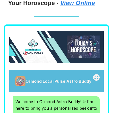
Your Horoscope -
View Online