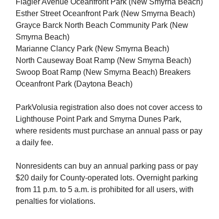
Flagler Avenue Oceanfront Park (New Smyrna Beach)
Esther Street Oceanfront Park (New Smyrna Beach)
Grayce Barck North Beach Community Park (New
Smyrna Beach)
Marianne Clancy Park (New Smyrna Beach)
North Causeway Boat Ramp (New Smyrna Beach)
Swoop Boat Ramp (New Smyrna Beach) Breakers
Oceanfront Park (Daytona Beach)
ParkVolusia registration also does not cover access to
Lighthouse Point Park and Smyrna Dunes Park,
where residents must purchase an annual pass or pay
a daily fee.
Nonresidents can buy an annual parking pass or pay
$20 daily for County-operated lots. Overnight parking
from 11 p.m. to 5 a.m. is prohibited for all users, with
penalties for violations.