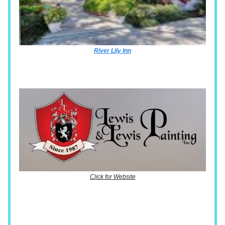
River Lily Inn
Click for Website