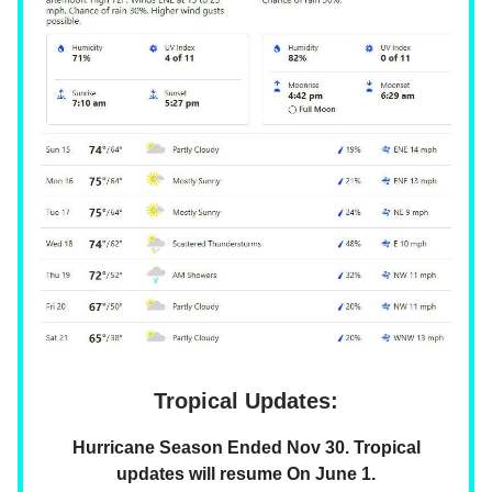
Tropical Updates:
Hurricane Season Ended Nov 30. Tropical
updates will resume On June 1.