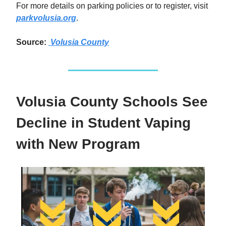
For more details on parking policies or to register, visit
parkvolusia.org
.
Source:
Volusia County
Volusia County Schools See
Decline in Student Vaping
with New Program