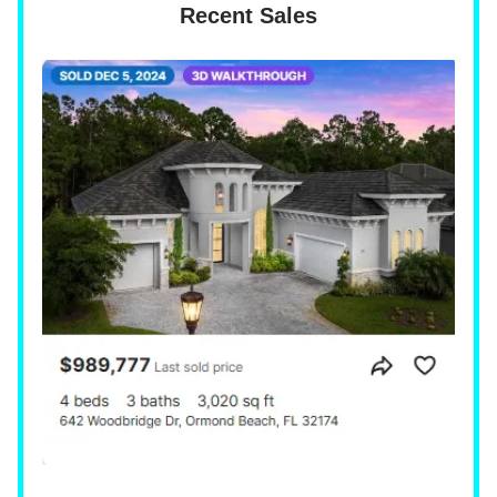
Recent Sales