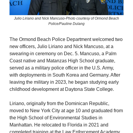
Julio Liriano and Nick Mancuso-Photo courtesy of Ormond Beach
Police/Pauline Dulang
The Ormond Beach Police Department welcomed two
new officers, Julio Liriano and Nick Mancuso, at a
swearing-in ceremony on Dec. 5. Mancuso, a Palm
Coast native and Matanzas High School graduate,
served as a military police officer in the U.S. Army,
with deployments in South Korea and Germany. After
leaving the military in 2023, he began studying early
childhood development at Daytona State College.
Liriano, originally from the Dominican Republic,
moved to New York City at age 10 and graduated from
the High School of Environmental Studies in
Manhattan. He relocated to Florida in 2021 and
completed training at the Law Enforcement Academy