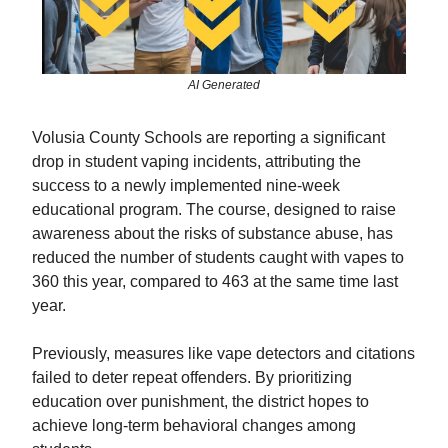
AI Generated
Volusia County Schools are reporting a significant
drop in student vaping incidents, attributing the
success to a newly implemented nine-week
educational program. The course, designed to raise
awareness about the risks of substance abuse, has
reduced the number of students caught with vapes to
360 this year, compared to 463 at the same time last
year.
Previously, measures like vape detectors and citations
failed to deter repeat offenders. By prioritizing
education over punishment, the district hopes to
achieve long-term behavioral changes among