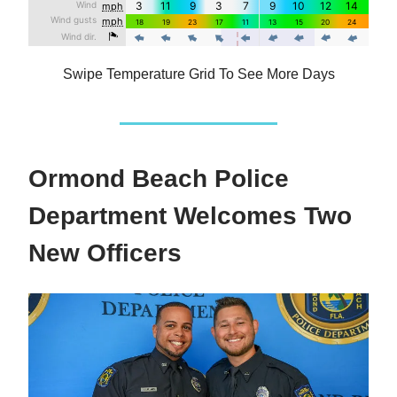
Swipe Temperature Grid To See More Days
Ormond Beach Police
Department Welcomes Two
New Officers