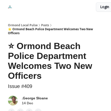
Events
Login
Local Pulse Dealz
Install The Web App
Ormond Local Pulse
Posts
⭐ Ormond Beach Police Department Welcomes Two New
Officers
⭐ Ormond Beach
Police Department
Welcomes Two New
Officers
Issue #409
.George Sloane
14 Dec