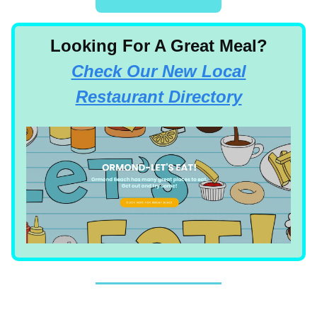
Looking For A Great Meal?
Check Our New Local
Restaurant Directory