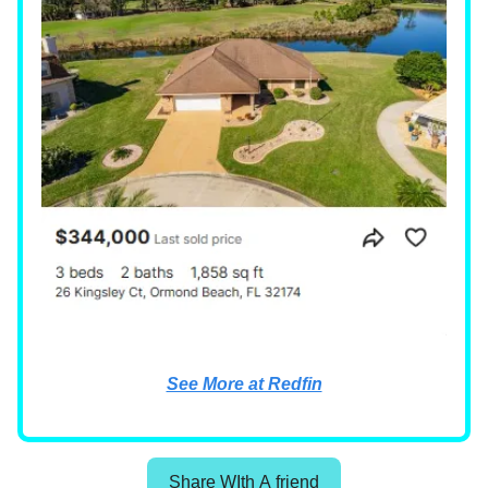
See More at Redfin
Share WIth A friend