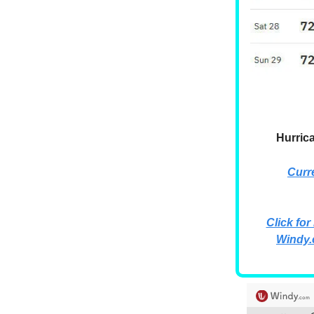
Hurric
Curr
Click for
Windy.