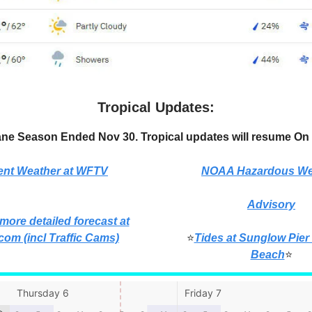
Tropical Updates:
ane Season Ended Nov 30. Tropical updates will resume On 
ent Weather at WFTV
NOAA Hazardous We
Advisory
 more detailed forecast at
com (incl Traffic Cams)
⭐
Tides at Sunglow Pier
Beach
⭐