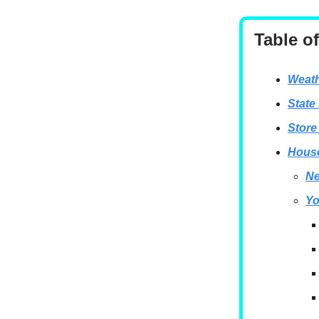
Table o
Weath
State
Store
House
Ne
Yo