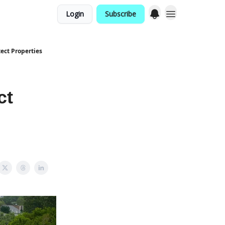
Login
Subscribe
ect Properties
ct