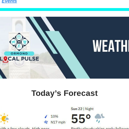
Events
Today’s Forecast