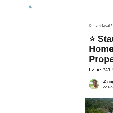
Events
Local Pulse Dealz
Install The Web A
Ormond Local P
⭐ Sta
Homeo
Prope
Issue #41
.Geor
22 De