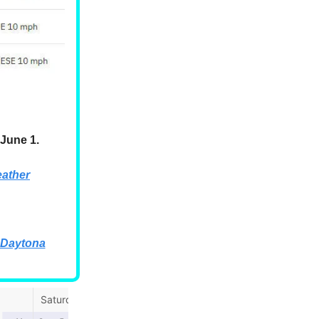
June 1.
ather
 Daytona