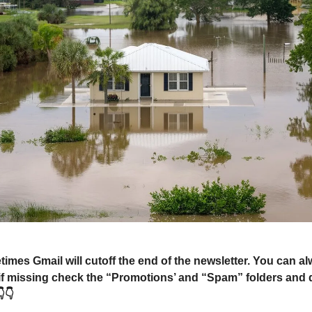
mes Gmail will cutoff the end of the newsletter. You can a
 if missing check the “Promotions’ and “Spam” folders and 
👇