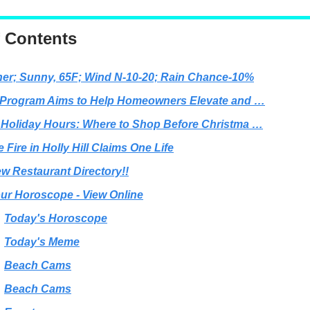
f Contents
er; Sunny, 65F; Wind N-10-20; Rain Chance-10%
 Program Aims to Help Homeowners Elevate and …
 Holiday Hours: Where to Shop Before Christma …
 Fire in Holly Hill Claims One Life
w Restaurant Directory!!
ur Horoscope - View Online
Today's Horoscope
Today's Meme
Beach Cams
Beach Cams