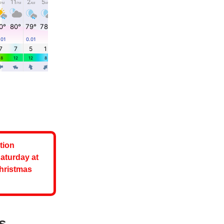
tion
aturday at
Christmas
s