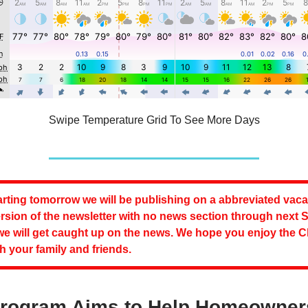
Swipe Temperature Grid To See More Days
rting tomorrow we will be publishing on a abbreviated vaca
rsion of the newsletter with no news section through next S
we will get caught up on the news. We hope you enjoy the 
h your family and friends.
Program Aims to Help Homeowner