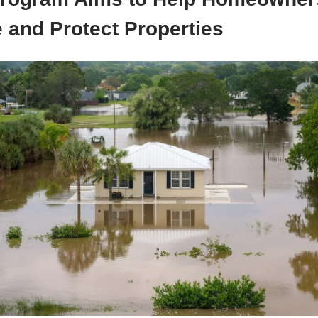
 and Protect Properties