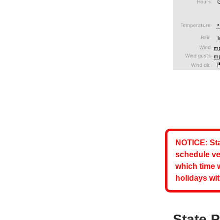
NOTICE: Sta
schedule ve
which time 
holidays wit
State 