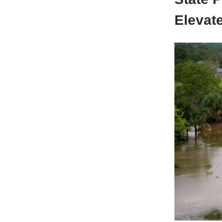
Elevate