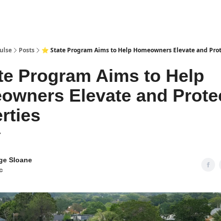
pp
ulse
Posts
⭐ State Program Aims to Help Homeowners Elevate and Prot
te Program Aims to Help
wners Elevate and Prote
rties
7
ge Sloane
c