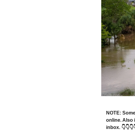
NOTE: Someti
online. Also
inbox. 👇👇👇