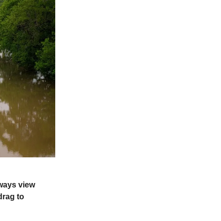
lways view
drag to