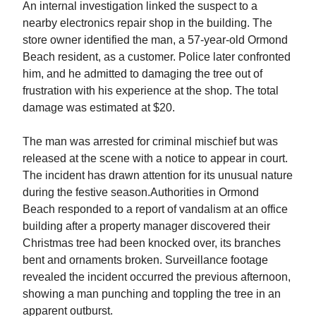
An internal investigation linked the suspect to a
nearby electronics repair shop in the building. The
store owner identified the man, a 57-year-old Ormond
Beach resident, as a customer. Police later confronted
him, and he admitted to damaging the tree out of
frustration with his experience at the shop. The total
damage was estimated at $20.
The man was arrested for criminal mischief but was
released at the scene with a notice to appear in court.
The incident has drawn attention for its unusual nature
during the festive season.Authorities in Ormond
Beach responded to a report of vandalism at an office
building after a property manager discovered their
Christmas tree had been knocked over, its branches
bent and ornaments broken. Surveillance footage
revealed the incident occurred the previous afternoon,
showing a man punching and toppling the tree in an
apparent outburst.