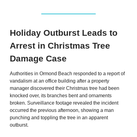
Holiday Outburst Leads to
Arrest in Christmas Tree
Damage Case
Authorities in Ormond Beach responded to a report of
vandalism at an office building after a property
manager discovered their Christmas tree had been
knocked over, its branches bent and ornaments
broken. Surveillance footage revealed the incident
occurred the previous afternoon, showing a man
punching and toppling the tree in an apparent
outburst.