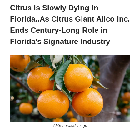
Citrus Is Slowly Dying In
Florida..As Citrus Giant Alico Inc.
Ends Century-Long Role in
Florida’s Signature Industry
AI Generated Image