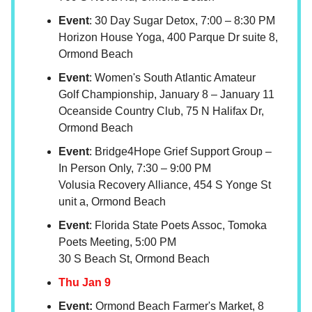
Event
: 30 Day Sugar Detox, 7:00 – 8:30 PM
Horizon House Yoga, 400 Parque Dr suite 8,
Ormond Beach
Event
: Women's South Atlantic Amateur
Golf Championship, January 8 – January 11
Oceanside Country Club, 75 N Halifax Dr,
Ormond Beach
Event
: Bridge4Hope Grief Support Group –
In Person Only, 7:30 – 9:00 PM
Volusia Recovery Alliance, 454 S Yonge St
unit a, Ormond Beach
Event
: Florida State Poets Assoc, Tomoka
Poets Meeting, 5:00 PM
30 S Beach St, Ormond Beach
Thu Jan 9
Event:
Ormond Beach Farmer's Market, 8