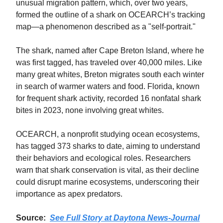
unusual migration pattern, which, over two years,
formed the outline of a shark on OCEARCH’s tracking
map—a phenomenon described as a "self-portrait."
The shark, named after Cape Breton Island, where he
was first tagged, has traveled over 40,000 miles. Like
many great whites, Breton migrates south each winter
in search of warmer waters and food. Florida, known
for frequent shark activity, recorded 16 nonfatal shark
bites in 2023, none involving great whites.
OCEARCH, a nonprofit studying ocean ecosystems,
has tagged 373 sharks to date, aiming to understand
their behaviors and ecological roles. Researchers
warn that shark conservation is vital, as their decline
could disrupt marine ecosystems, underscoring their
importance as apex predators.
Source:
See Full Story at Daytona News-Journal