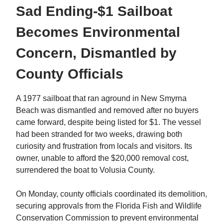
Sad Ending-$1 Sailboat
Becomes Environmental
Concern, Dismantled by
County Officials
A 1977 sailboat that ran aground in New Smyrna
Beach was dismantled and removed after no buyers
came forward, despite being listed for $1. The vessel
had been stranded for two weeks, drawing both
curiosity and frustration from locals and visitors. Its
owner, unable to afford the $20,000 removal cost,
surrendered the boat to Volusia County.
On Monday, county officials coordinated its demolition,
securing approvals from the Florida Fish and Wildlife
Conservation Commission to prevent environmental