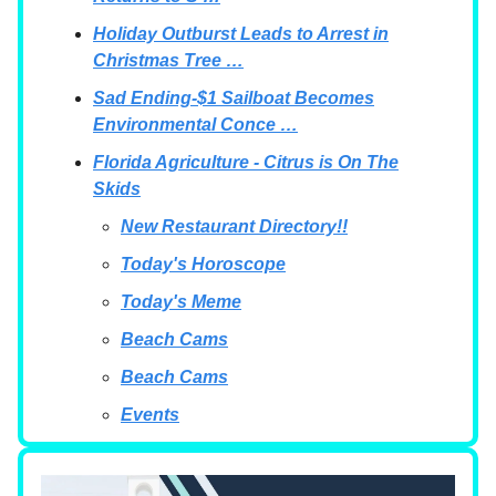
Holiday Outburst Leads to Arrest in
Christmas Tree …
Sad Ending-$1 Sailboat Becomes
Environmental Conce …
Florida Agriculture - Citrus is On The
Skids
New Restaurant Directory!!
Today's Horoscope
Today's Meme
Beach Cams
Beach Cams
Events