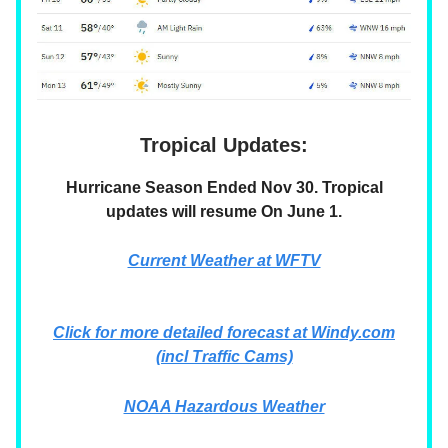
Tropical Updates:
Hurricane Season Ended Nov 30. Tropical
updates will resume On June 1.
Current Weather at WFTV
Click for more detailed forecast at Windy.com
(incl Traffic Cams)
NOAA Hazardous Weather