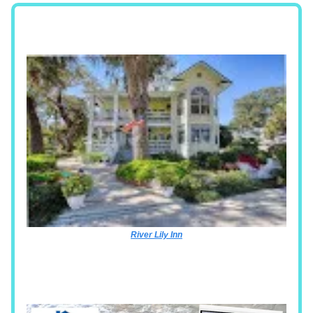
River Lily Inn