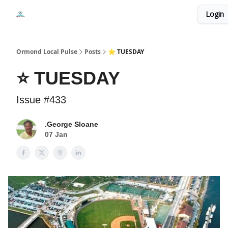
Events
Login
Local Pulse Dealz
Install The Web App
Ormond Local Pulse
Posts
⭐ TUESDAY
⭐ TUESDAY
Issue #433
.George Sloane
07 Jan