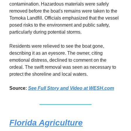
contamination. Hazardous materials were safely
removed before the boat's remains were taken to the
Tomoka Landfill. Officials emphasized that the vessel
posed risks to the environment and public safety,
particularly during potential storms.
Residents were relieved to see the boat gone,
describing it as an eyesore. The owner, citing
emotional distress, declined to comment on the
ordeal. The swift removal was seen as necessary to
protect the shoreline and local waters.
Source:
See Full Story and Video at WESH.com
Florida Agriculture