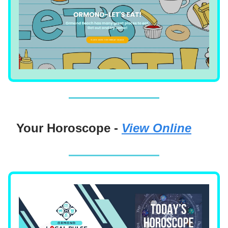
Your Horoscope -
View Online