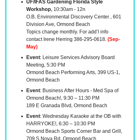
UF/IFAS Gardening Florida Style
Workshop,
10:30am - 12n
O.B. Environmental Discovery Center , 601
Division Ave, Ormond Beach
Topics change monthly. For add’l info
contact Irene Herring 386-295-0618.
(Sep-
May)
Event
: Leisure Services Advisory Board
Meeting, 5:30 PM
Ormond Beach Performing Arts, 399 US-1,
Ormond Beach
Event
: Business After Hours - Med Spa of
Ormond Beach!, 9:30 – 11:30 PM
189 E Granada Blvd, Ormond Beach
Event
: Wednesday Karaoke at the OB with
HARRYOKE!, 6:30 – 10:30 PM
Ormond Beach Sports Corner Bar and Grill,
709 S Nova Rd, Ormond Beach