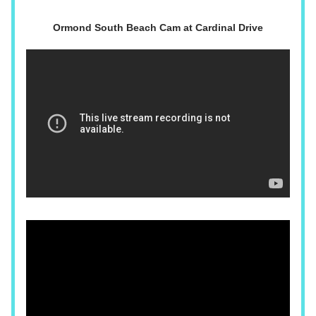
Ormond South Beach Cam at Cardinal Drive