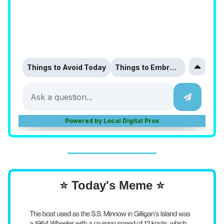
⭐ Today's Meme ⭐