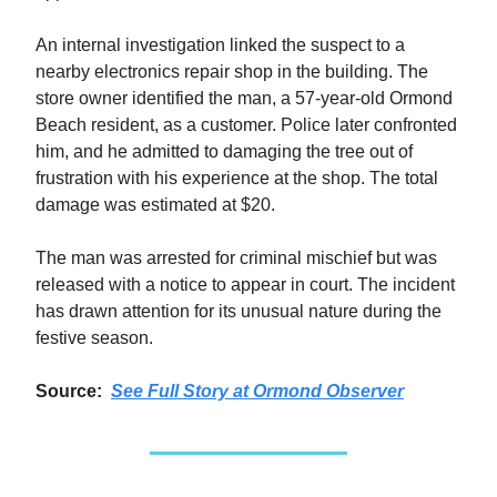
An internal investigation linked the suspect to a
nearby electronics repair shop in the building. The
store owner identified the man, a 57-year-old Ormond
Beach resident, as a customer. Police later confronted
him, and he admitted to damaging the tree out of
frustration with his experience at the shop. The total
damage was estimated at $20.
The man was arrested for criminal mischief but was
released with a notice to appear in court. The incident
has drawn attention for its unusual nature during the
festive season.
Source:
See Full Story at
Ormond Observer