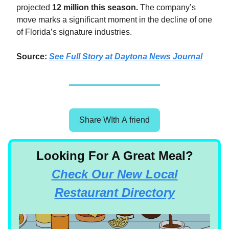
projected
12 million this season.
The company’s
move marks a significant moment in the decline of one
of Florida’s signature industries.
Source:
See Full Story at Daytona News Journal
Share WIth A friend
Looking For A Great Meal?
Check Our New Local
Restaurant Directory