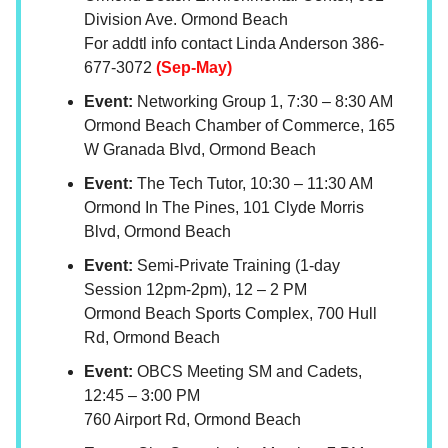
Division Ave. Ormond Beach
For addtl info contact Linda Anderson 386-
677-3072
(Sep-May)
Event:
Networking Group 1, 7:30 – 8:30 AM
Ormond Beach Chamber of Commerce, 165
W Granada Blvd, Ormond Beach
Event:
The Tech Tutor, 10:30 – 11:30 AM
Ormond In The Pines, 101 Clyde Morris
Blvd, Ormond Beach
Event:
Semi-Private Training (1-day
Session 12pm-2pm), 12 – 2 PM
Ormond Beach Sports Complex, 700 Hull
Rd, Ormond Beach
Event:
OBCS Meeting SM and Cadets,
12:45 – 3:00 PM
760 Airport Rd, Ormond Beach