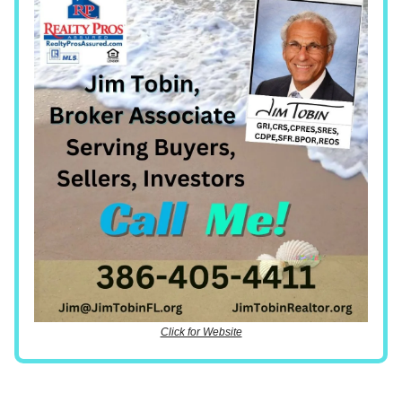
Click for Website