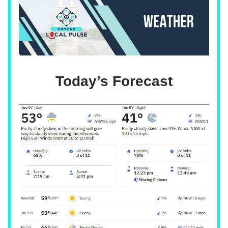
Today’s Forecast