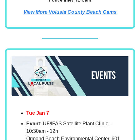
Ponce Inlet NE Cam
View More Volusia County Beach Cams
Tue Jan 7
Event:
UF/IFAS Satellite Plant Clinic -
10:30am - 12n
Ormond Beach Environmental Center, 601