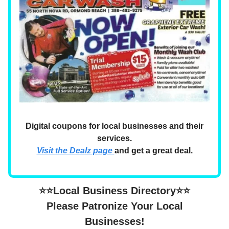
Digital coupons for local businesses and their
services.
Visit the Dealz page
and get a great deal.
⭐⭐Local Business Directory⭐⭐
Please Patronize Your Local
Businesses!