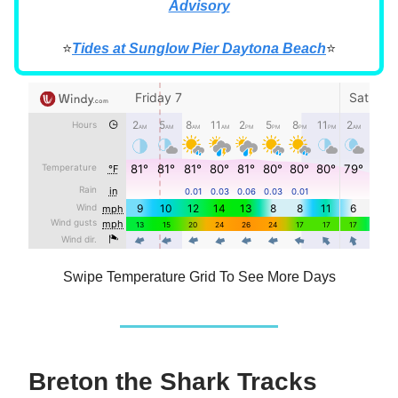
Advisory
⭐
Tides at Sunglow Pier Daytona Beach
⭐
Swipe Temperature Grid To See More Days
Breton the Shark Tracks