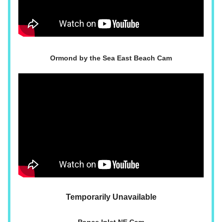
Ormond by the Sea East Beach Cam
Temporarily Unavailable