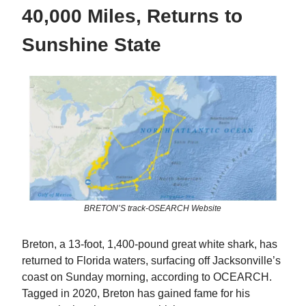
40,000 Miles, Returns to
Sunshine State
BRETON’S track-OSEARCH Website
Breton, a 13-foot, 1,400-pound great white shark, has
returned to Florida waters, surfacing off Jacksonville’s
coast on Sunday morning, according to OCEARCH.
Tagged in 2020, Breton has gained fame for his