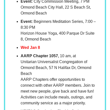
Event:
City Commission Meeting, 7 PM
Ormond Beach City Hall, 22 S Beach St,
Ormond Beach
Event:
Beginners Meditation Series, 7:00 –
8:30 PM
Horizon House Yoga, 400 Parque Dr Suite
8, Ormond Beach
Wed Jan 8
AARP Chapter 1057,
10 am, at
Unitarian Universalist Congregation of
Ormond Beach, 57 N Halifax Dr, Ormond
Beach
AARP Chapters offer opportunities to
connect with other AARP members. Join to
meet new people, give back and have fun!
Activities can include meals, outings, and
community service as a major priority.