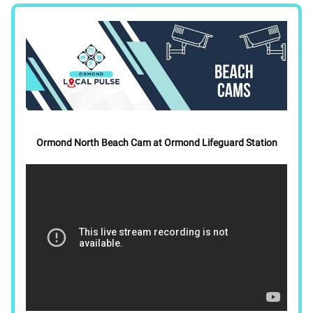
Ormond North Beach Cam at Ormond Lifeguard Station