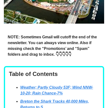
NOTE: Sometimes Gmail will cutoff the end of the
newsletter. You can always view online. Also if
missing check the “Promotions’ and “Spam”
folders and drag to inbox. 👇👇👇👇👇
Table of Contents
Weather; Partly Cloudy 53F; Wind NNW-
10-20; Rain Chance-7%
Breton the Shark Tracks 40,000 Miles,
Returns to S …