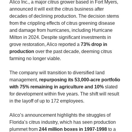
Alico Inc., a major citrus grower based in Fort Myers,
announced it will exit the citrus business after
decades of declining production. The decision stems
from the crippling effects of citrus greening disease
and damage from hurricanes, including Hurricane
Milton in 2024. Despite significant investments in
grove restoration, Alico reported a
73% drop in
production
over the past decade, deeming citrus
farming no longer viable.
The company will transition to diversified land
management,
repurposing its 53,000-acre portfolio
with 75% remaining in agriculture and 10%
slated
for development within five years. The shift will result
in the layoff of up to 172 employees.
Alico’s announcement highlights the struggles of
Florida’s citrus industry, which has seen production
plummet from
244 million boxes in 1997-1998
to a