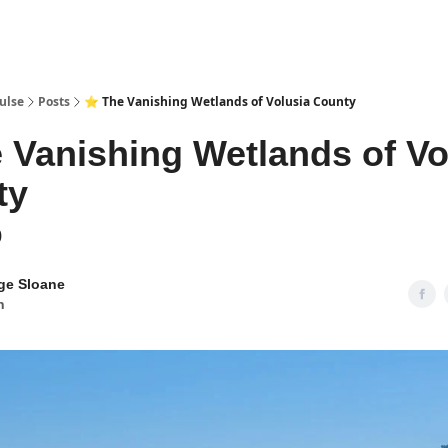
pp
ulse
Posts
⭐ The Vanishing Wetlands of Volusia County
 Vanishing Wetlands of Vo
ty
0
ge Sloane
n