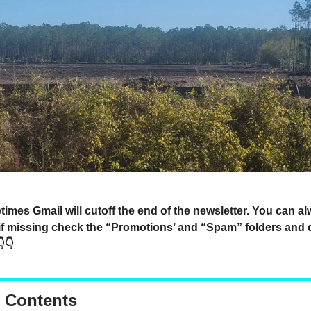
mes Gmail will cutoff the end of the newsletter. You can a
 if missing check the “Promotions’ and “Spam” folders and 
👇
f Contents