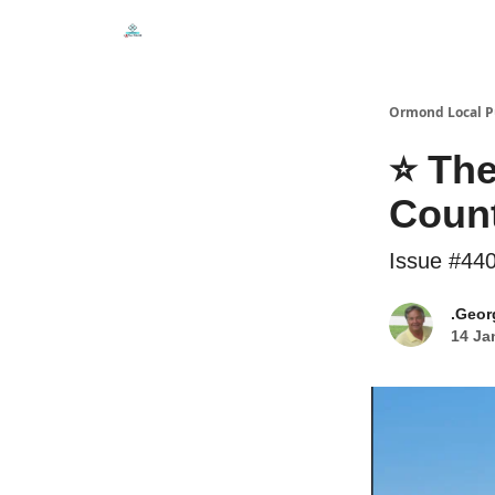
Events
Local Pulse Dealz
Install The Web A
Ormond Local P
⭐ The
Coun
Issue #44
.Geor
14 Ja