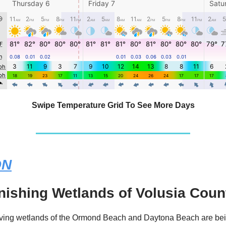
Swipe Temperature Grid To See More Days
ON
nishing Wetlands of Volusia Coun
iving wetlands of the Ormond Beach and Daytona Beach are be