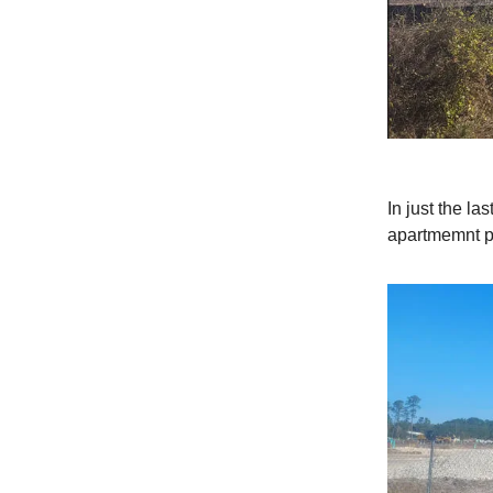
In just the l
apartmemnt p