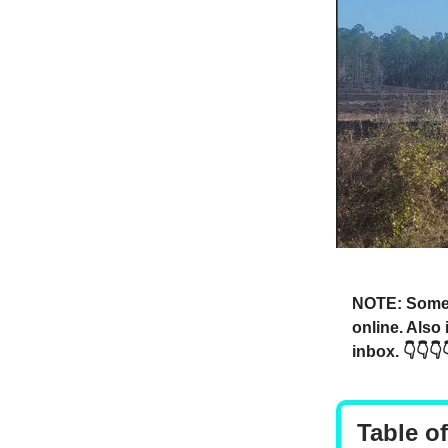
NOTE: Someti
online. Also
inbox. 👇👇👇
Table o