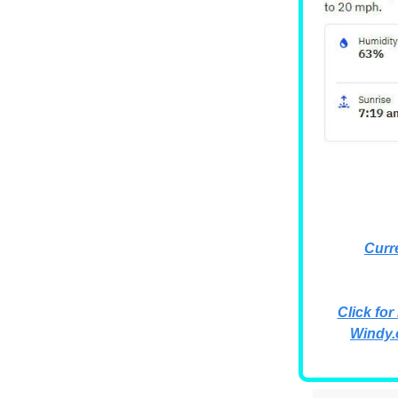
Curr
Click for
Windy.