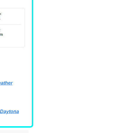
ather
 Daytona