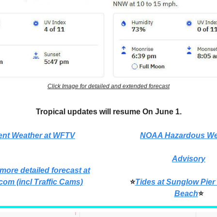
Click Image for detailed and extended forecast
Tropical updates will resume On June 1.
ent Weather at WFTV
NOAA Hazardous We
Advisory
 more detailed forecast at
com (incl Traffic Cams)
⭐
Tides at Sunglow Pier
Beach
⭐