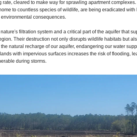
g rate, cleared to make way for sprawling apartment complexes.
ome to countless species of wildlife, are being eradicated with l
ng environmental consequences.
ature's filtration system and a critical part of the aquifer that s
egion. Their destruction not only disrupts wildlife habitats but al
he natural recharge of our aquifer, endangering our water supp
lands with impervious surfaces increases the risk of flooding, l
nerable during storms.