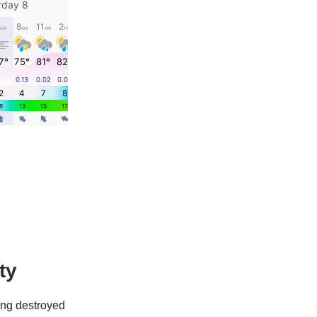
ty
ing destroyed