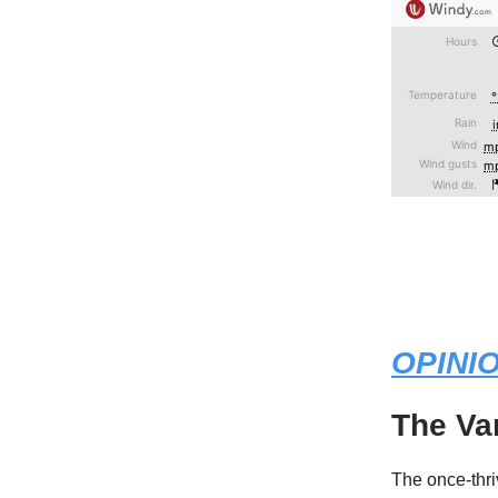
OPINI
The Va
The once-thr