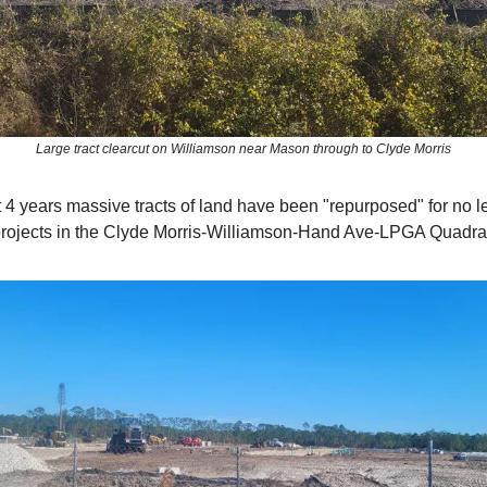
Large tract clearcut on Williamson near Mason through to Clyde Morris
ast 4 years massive tracts of land have been "repurposed" for no l
rojects in the Clyde Morris-Williamson-Hand Ave-LPGA Quadra