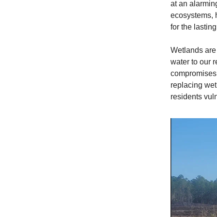
at an alarmin
ecosystems, h
for the lasti
Wetlands are n
water to our r
compromises t
replacing wet
residents vul