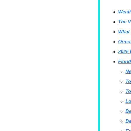
Weath
The V
What 
Ormon
2025 
Flori
Ne
To
To
Lo
B
B