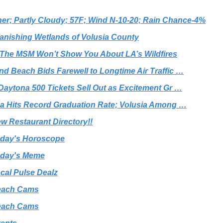
er; Partly Cloudy; 57F; Wind N-10-20; Rain Chance-4%
anishing Wetlands of Volusia County
The MSM Won’t Show You About LA’s Wildfires
d Beach Bids Farewell to Longtime Air Traffic …
Daytona 500 Tickets Sell Out as Excitement Gr …
da Hits Record Graduation Rate; Volusia Among …
w Restaurant Directory!!
day's Horoscope
day's Meme
cal Pulse Dealz
each Cams
each Cams