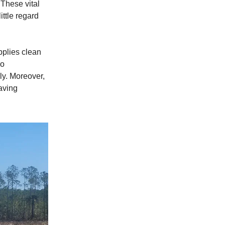
 These vital
ittle regard
upplies clean
so
ly. Moreover,
eaving