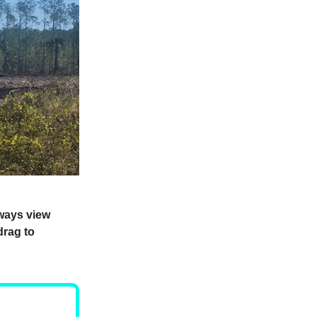
lways view
drag to