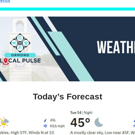
ents
Today’s Forecast