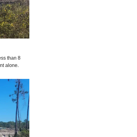
ess than 8
nt alone.