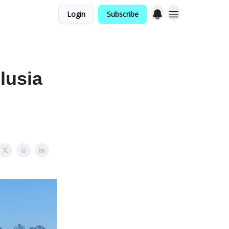
Login
Subscribe
lusia