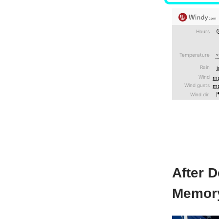
After 
Memory