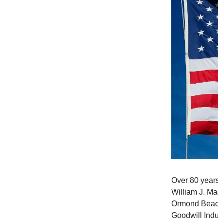
Over 80 years
William J. Ma
Ormond Beach
Goodwill Indu