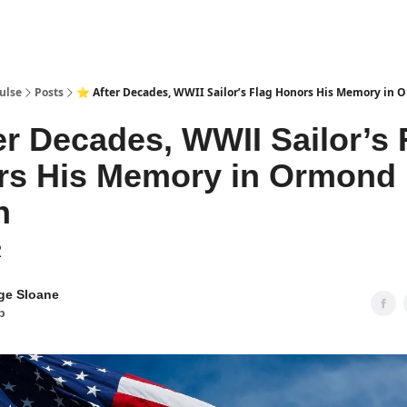
pp
ulse
Posts
⭐ After Decades, WWII Sailor’s Flag Honors His Memory in
er Decades, WWII Sailor’s 
rs His Memory in Ormond
h
2
ge Sloane
b