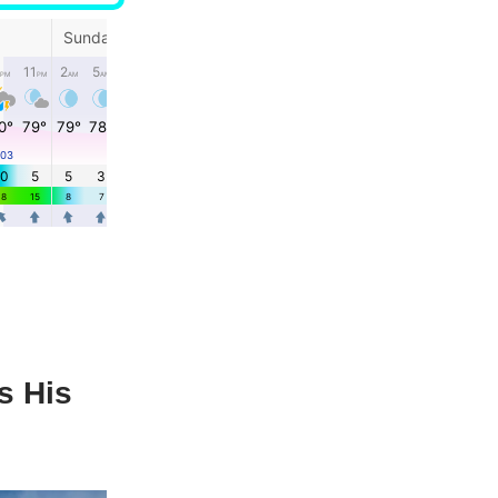
s His