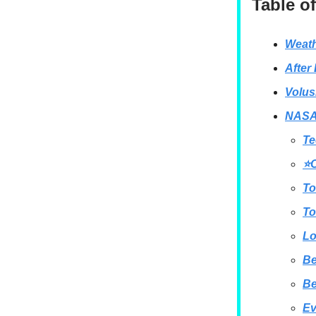
Table o
Weath
After
Volus
NASA 
Te
⭐O
To
To
Lo
B
B
Ev