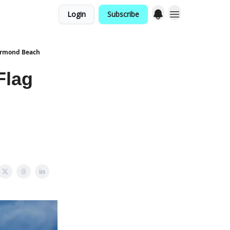
Login
Subscribe
 Ormond Beach
Flag