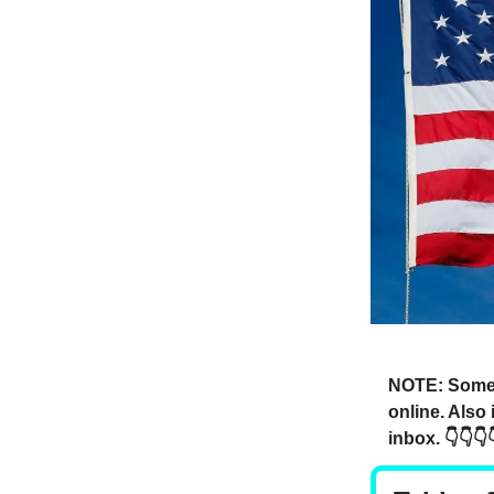
NOTE: Someti
online. Also
inbox. 👇👇👇