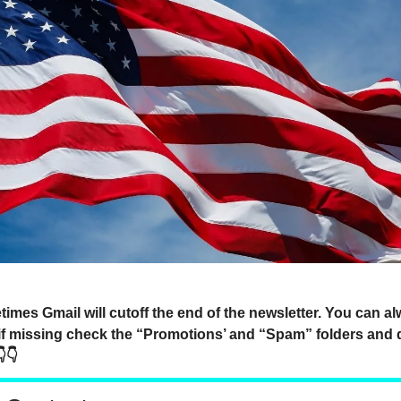
mes Gmail will cutoff the end of the newsletter. You can a
 if missing check the “Promotions’ and “Spam” folders and 
👇