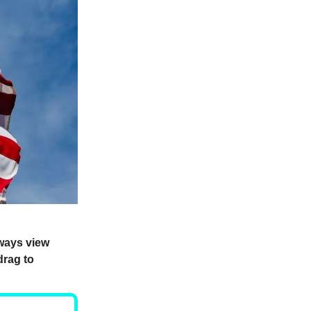
lways view
drag to