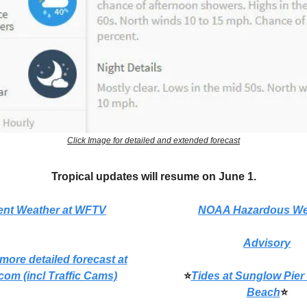
Click Image for detailed and extended forecast
Tropical updates will resume on June 1.
ent Weather at WFTV
NOAA Hazardous We
Advisory
 more detailed forecast at
com (incl Traffic Cams)
⭐
Tides at Sunglow Pier
Beach
⭐