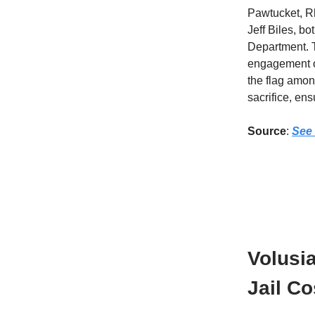
Pawtucket, Rh
Jeff Biles, b
Department. T
engagement of
the flag amon
sacrifice, ens
Source
:
See 
Volusi
Jail Co