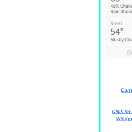
Curr
Click for
Windy.