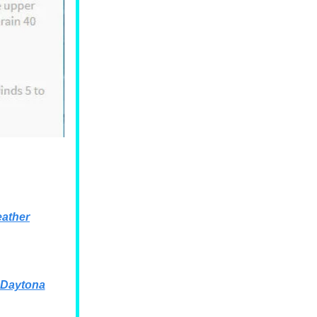
ather
 Daytona