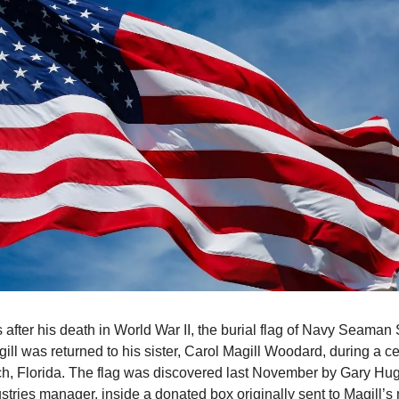
 after his death in World War II, the burial flag of Navy Seama
gill was returned to his sister, Carol Magill Woodard, during a 
, Florida. The flag was discovered last November by Gary Hug
stries manager, inside a donated box originally sent to Magill’s