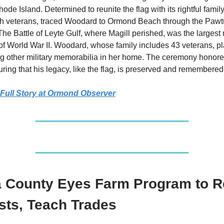
ode Island. Determined to reunite the flag with its rightful fami
oth veterans, traced Woodard to Ormond Beach through the Pawt
he Battle of Leyte Gulf, where Magill perished, was the largest
 World War II. Woodard, whose family includes 43 veterans, pl
g other military memorabilia in her home. The ceremony honore
uring that his legacy, like the flag, is preserved and remembered
Full Story at Ormond Observer
a County Eyes Farm Program to 
sts, Teach Trades