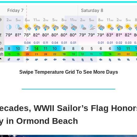
Swipe Temperature Grid To See More Days
Decades, WWII Sailor’s Flag Honor
 in Ormond Beach