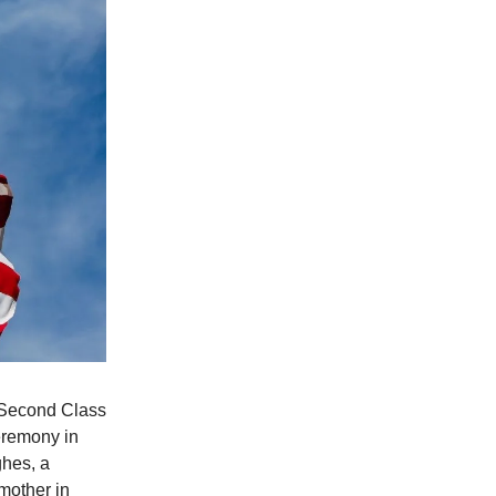
n Second Class
ceremony in
hes, a
 mother in