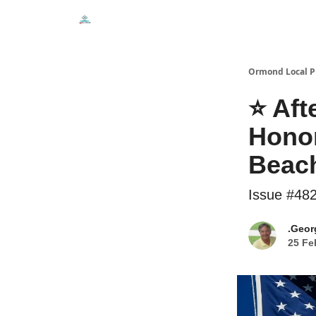
Events
Local Pulse Dealz
Install The Web A
Ormond Local P
⭐ Aft
Hono
Beac
Issue #48
.Geor
25 Fe