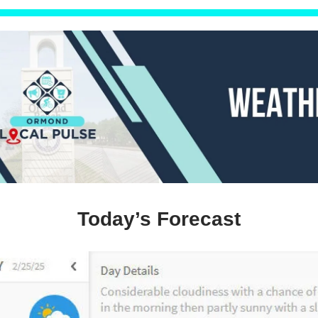
Today’s Forecast