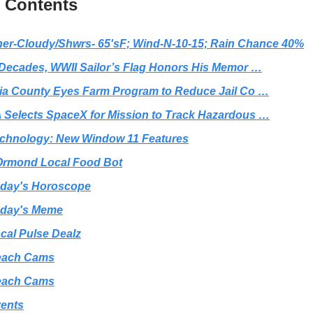
f Contents
er-Cloudy/Shwrs- 65'sF; Wind-N-10-15; Rain Chance 40%
 Decades, WWII Sailor’s Flag Honors His Memor …
ia County Eyes Farm Program to Reduce Jail Co …
Selects SpaceX for Mission to Track Hazardous …
chnology: New Window 11 Features
rmond Local Food Bot
day's Horoscope
day's Meme
cal Pulse Dealz
each Cams
each Cams
ents