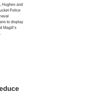
ly, Hughes and
ucket Police
 naval
ans to display
d Magill’s
.
Reduce