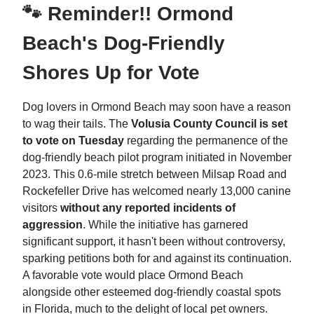
🐾 Reminder!! Ormond
Beach's Dog-Friendly
Shores Up for Vote
Dog lovers in Ormond Beach may soon have a reason
to wag their tails. The
Volusia County Council is set
to vote on Tuesday
regarding the permanence of the
dog-friendly beach pilot program initiated in November
2023. This 0.6-mile stretch between Milsap Road and
Rockefeller Drive has welcomed nearly 13,000 canine
visitors
without any reported incidents of
aggression
. While the initiative has garnered
significant support, it hasn't been without controversy,
sparking petitions both for and against its continuation.
A favorable vote would place Ormond Beach
alongside other esteemed dog-friendly coastal spots
in Florida, much to the delight of local pet owners.​