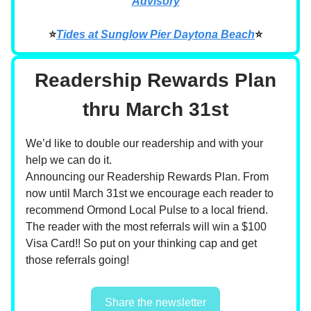
Advisory
⭐
Tides at Sunglow Pier Daytona Beach
⭐
Readership Rewards Plan
thru March 31st
We’d like to double our readership and with your
help we can do it.
Announcing our Readership Rewards Plan. From
now until March 31st we encourage each reader to
recommend Ormond Local Pulse to a local friend.
The reader with the most referrals will win a $100
Visa Card!! So put on your thinking cap and get
those referrals going!
Share the newsletter