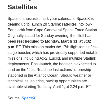
Satellites
Space enthusiasts, mark your calendars! SpaceX is
gearing up to launch 28 Starlink satellites into low-
Earth orbit from Cape Canaveral Space Force Station.
Originally slated for Sunday evening, the liftoff has
been
rescheduled to Monday, March 31, at 3:32
p.m.
ET. This mission marks the 17th flight for the first-
stage booster, which has previously supported notable
missions including Ax-2, Euclid, and multiple Starlink
deployments. Post-launch, the booster is expected to
land on the "Just Read the Instructions" droneship
stationed in the Atlantic Ocean. Should weather or
technical issues arise, backup opportunities are
available starting Tuesday, April 1, at 2:24 p.m. ET.​
Source:
SpaceX