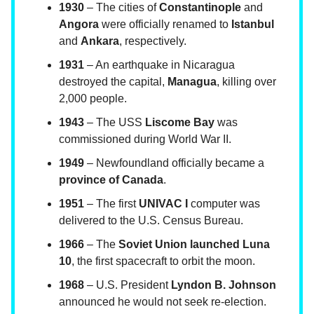
1930
– The cities of
Constantinople
and
Angora
were officially renamed to
Istanbul
and
Ankara
, respectively.
1931
– An earthquake in Nicaragua
destroyed the capital,
Managua
, killing over
2,000 people.
1943
– The USS
Liscome Bay
was
commissioned during World War II.
1949
– Newfoundland officially became a
province of Canada
.
1951
– The first
UNIVAC I
computer was
delivered to the U.S. Census Bureau.
1966
– The
Soviet Union launched Luna
10
, the first spacecraft to orbit the moon.
1968
– U.S. President
Lyndon B. Johnson
announced he would not seek re-election.