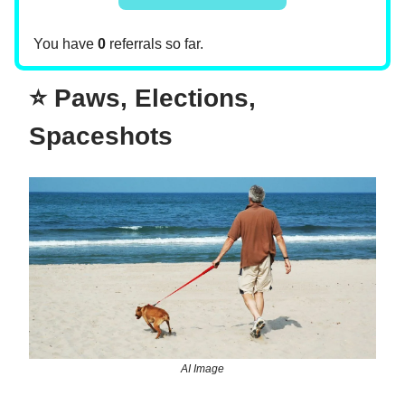
You have
0
referrals so far.
⭐ Paws, Elections,
Spaceshots
AI Image