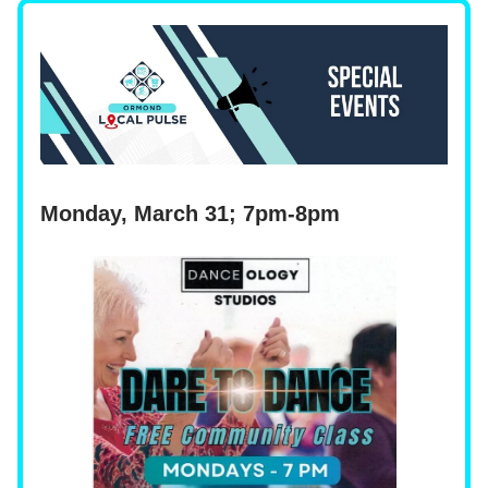
Monday, March 31; 7pm-8pm