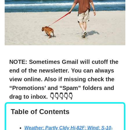
NOTE: Sometimes Gmail will cutoff the
end of the newsletter. You can always
view online. Also if missing check the
“Promotions’ and “Spam” folders and
drag to inbox.
👇👇👇👇👇
Table of Contents
Weather: Partly Cldy Hi-82F; Wind: S-10-