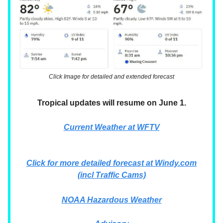
Click Image for detailed and extended forecast
Tropical updates will resume on June 1.
Current Weather at WFTV
Click for more detailed forecast at
Windy.com
(incl Traffic Cams)
NOAA Hazardous Weather