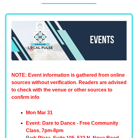
NOTE: Event information is gathered from online
sources without verification. Readers are advised
to check with the venue or other sources to
confirm info
Mon Mar 31
Event: Dare to Dance - Free Community
Class, 7pm-8pm
P
ark Plaza, Suite 105, 533 N. Nova Road,