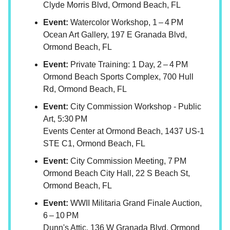
Clyde Morris Blvd, Ormond Beach, FL
Event:
Watercolor Workshop, 1 – 4 PM
Ocean Art Gallery, 197 E Granada Blvd,
Ormond Beach, FL
Event:
Private Training: 1 Day, 2 – 4 PM
Ormond Beach Sports Complex, 700 Hull
Rd, Ormond Beach, FL
Event:
City Commission Workshop - Public
Art, 5:30 PM
Events Center at Ormond Beach, 1437 US-1
STE C1, Ormond Beach, FL
Event:
City Commission Meeting, 7 PM
Ormond Beach City Hall, 22 S Beach St,
Ormond Beach, FL
Event:
WWII Militaria Grand Finale Auction,
6 – 10 PM
Dunn's Attic, 136 W Granada Blvd, Ormond