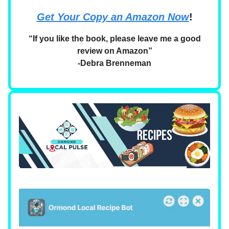
Get Your Copy an Amazon Now
!
“If you like the book, please leave me a good
review on Amazon”
-Debra Brenneman