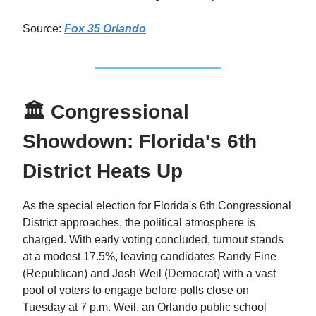
Source:
Fox 35 Orlando
🏛 Congressional
Showdown: Florida's 6th
District Heats Up
As the special election for Florida's 6th Congressional
District approaches, the political atmosphere is
charged. With early voting concluded, turnout stands
at a modest 17.5%, leaving candidates Randy Fine
(Republican) and Josh Weil (Democrat) with a vast
pool of voters to engage before polls close on
Tuesday at 7 p.m. Weil, an Orlando public school