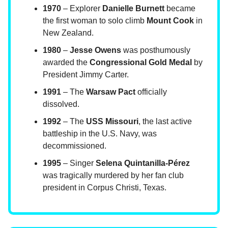
1970
– Explorer
Danielle Burnett
became
the first woman to solo climb
Mount Cook
in
New Zealand.
1980
–
Jesse Owens
was posthumously
awarded the
Congressional Gold Medal
by
President Jimmy Carter.
1991
– The
Warsaw Pact
officially
dissolved.
1992
– The
USS Missouri
, the last active
battleship in the U.S. Navy, was
decommissioned.
1995
– Singer
Selena Quintanilla-Pérez
was tragically murdered by her fan club
president in Corpus Christi, Texas.