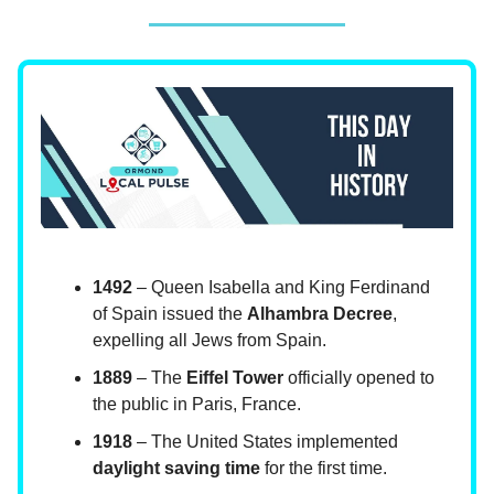
1492
– Queen Isabella and King Ferdinand
of Spain issued the
Alhambra Decree
,
expelling all Jews from Spain.
1889
– The
Eiffel Tower
officially opened to
the public in Paris, France.
1918
– The United States implemented
daylight saving time
for the first time.