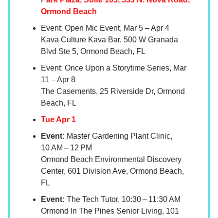
Ormond Beach
Event: Open Mic Event, Mar 5 – Apr 4
Kava Culture Kava Bar, 500 W Granada
Blvd Ste 5, Ormond Beach, FL
Event: Once Upon a Storytime Series, Mar
11 – Apr 8
The Casements, 25 Riverside Dr, Ormond
Beach, FL
Tue Apr 1
Event:
Master Gardening Plant Clinic,
10 AM – 12 PM
Ormond Beach Environmental Discovery
Center, 601 Division Ave, Ormond Beach,
FL
Event:
The Tech Tutor, 10:30 – 11:30 AM
Ormond In The Pines Senior Living, 101