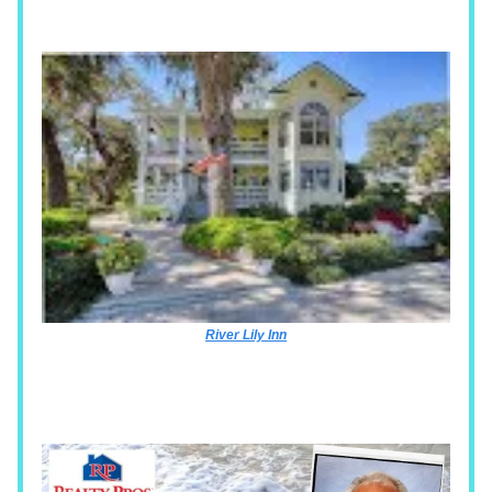
River Lily Inn