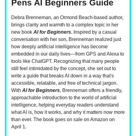
Pens AI Beginners Guide
Debra Brenneman, an Ormond Beach-based author,
brings clarity and warmth to a complex topic in her
new book
AI for Beginners
.
Inspired by a casual
conversation with her son, Brenneman realized just
how deeply artificial intelligence has become
embedded in our daily lives—from GPS and Alexa to
tools like ChatGPT. Recognizing that many people
still feel intimidated by the concept, she set out to
write a guide that breaks AI down in a way that's
accessible, relatable, and free of technical jargon.
With
AI for Beginners
, Brenneman offers a friendly,
approachable introduction to the world of artificial
intelligence, helping everyday readers understand
what AI is, how it works, and why it matters now more
than ever. The book goes on sale on Amazon on
April 1.