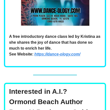
A free introductory dance class led by Kristina as
she shares the joy of dance that has done so
much to enrich her life.
See Website:
https://dance-ology.com/
Interested in A.I.?
Ormond Beach Author