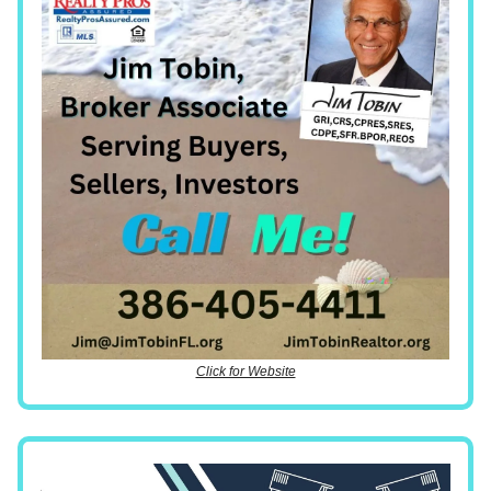
Click for Website