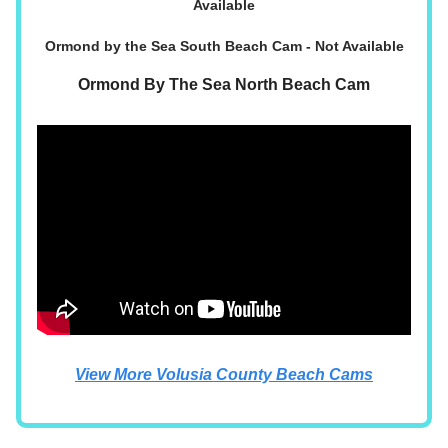
Available
Ormond by the Sea South Beach Cam - Not Available
Ormond By The Sea North Beach Cam
View More Volusia County Beach Cams