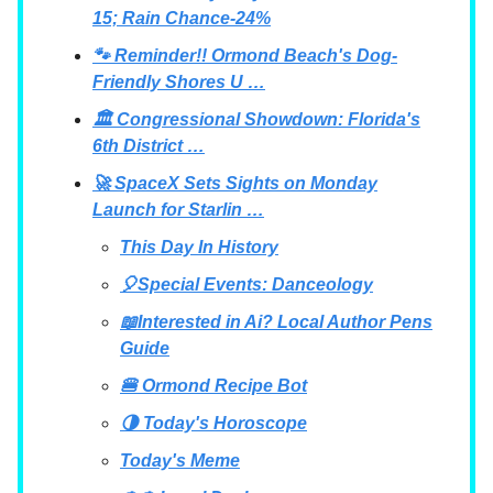
15; Rain Chance-24%
🐾 Reminder!! Ormond Beach's Dog-
Friendly Shores U …
🏛 Congressional Showdown: Florida's
6th District …
🚀 SpaceX Sets Sights on Monday
Launch for Starlin …
This Day In History
🎈Special Events: Danceology
📖Interested in Ai? Local Author Pens
Guide
🍔 Ormond Recipe Bot
🌗 Today's Horoscope
Today's Meme