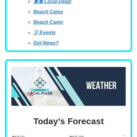
💲💲 Local Dealz
Beach Cams
Beach Cams
🎈 Events
Got News?
Today’s Forecast