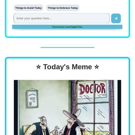
⭐ Today's Meme ⭐