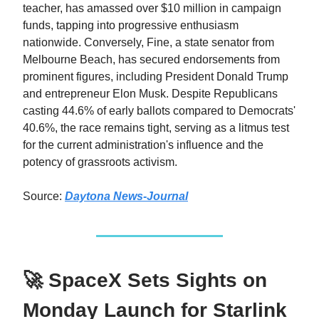
teacher, has amassed over $10 million in campaign
funds, tapping into progressive enthusiasm
nationwide. Conversely, Fine, a state senator from
Melbourne Beach, has secured endorsements from
prominent figures, including President Donald Trump
and entrepreneur Elon Musk. Despite Republicans
casting 44.6% of early ballots compared to Democrats'
40.6%, the race remains tight, serving as a litmus test
for the current administration's influence and the
potency of grassroots activism.​
Source:
Daytona News-Journal
🚀 SpaceX Sets Sights on
Monday Launch for Starlink