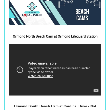
Ormond North Beach Cam at Ormond Lifeguard Station
Ormond South Beach Cam at Cardinal Drive - Not