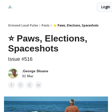
Events
Login
Local Pulse Dealz
Install The Web App
Ormond Local Pulse
Posts
⭐ Paws, Elections, Spaceshots
⭐ Paws, Elections,
Spaceshots
Issue #516
.George Sloane
31 Mar