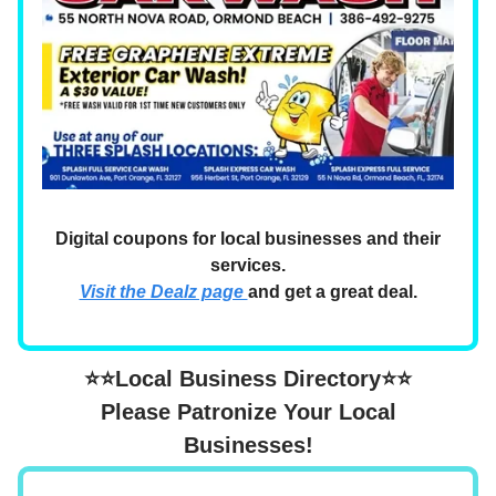
Digital coupons for local businesses and their
services.
Visit the Dealz page
and get a great deal.
⭐⭐Local Business Directory⭐⭐
Please Patronize Your Local
Businesses!