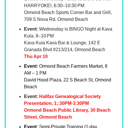
HARRYOKE!, 6:30–10:30 PM
Ormond Beach Sports Corner Bar and Grill,
709 S Nova Rd, Ormond Beach
Event:
Wednesday is BINGO Night at Kava
Kula, 8–10 PM
Kava Kula Kava Bar & Lounge, 142 E
Granada Blvd #213/214, Ormond Beach
Thu Apr 10
Event:
Ormond Beach Farmers Market, 8
AM – 1 PM
David Hood Plaza, 22 S Beach St, Ormond
Beach
Event:
Halifax Genealogical Society
Presentation, 1;:30PM-3:30PM
Ormond Beach Public Library, 30 Beach
Street, Ormond Beach
Event:
Semi-Private Training (1-day