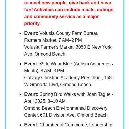
to meet new people, give back and have
fun! Activities can include meals, outings,
and community service as a major
priority.
Event:
Volusia County Farm Bureau
Farmers Market, 7 AM–2 PM
Volusia Farmer's Market, 3050 E New York
Ave, Ormond Beach
Event:
$5 to Wear Blue (Autism Awareness
Month), 8 AM–3 PM
Calvary Christian Academy Preschool, 1681
W Granada Blvd, Ormond Beach
Event:
Spring Bird Walks with Joan Tague -
April 2025, 8–10 AM
Ormond Beach Environmental Discovery
Center, 601 Division Ave, Ormond Beach
Event:
Chamber of Commerce, Leadership