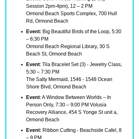
Session 2pm-4pm), 12 – 2 PM
Ormond Beach Sports Complex, 700 Hull
Rd, Ormond Beach
Event:
Big Beautiful Birds of the Loop, 5:30
– 6:30 PM
Ormond Beach Regional Library, 30 S
Beach St, Ormond Beach
Event
: Tila Bracelet Set (3) - Jewelry Class,
5:30 – 7:30 PM
The Salty Mermaid, 1546 - 1548 Ocean
Shore Blvd, Ormond Beach
Event
: A Window Between Worlds – In
Person Only, 7:30 – 9:00 PM Volusia
Recovery Alliance, 454 S Yonge St unit a,
Ormond Beach
Event:
Ribbon Cutting - Beachside Cafe!, 8
– 9 PM