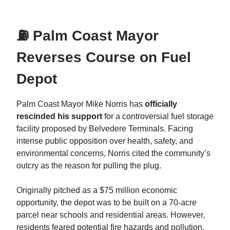
⛽ Palm Coast Mayor
Reverses Course on Fuel
Depot
Palm Coast Mayor Mike Norris has
officially
rescinded his support
for a controversial fuel storage
facility proposed by Belvedere Terminals. Facing
intense public opposition over health, safety, and
environmental concerns, Norris cited the community’s
outcry as the reason for pulling the plug.
Originally pitched as a $75 million economic
opportunity, the depot was to be built on a 70-acre
parcel near schools and residential areas. However,
residents feared potential fire hazards and pollution,