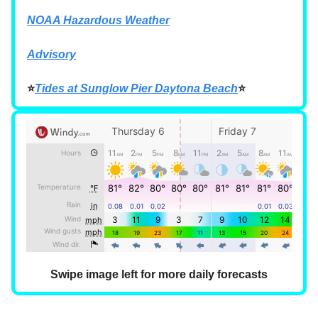
NOAA Hazardous Weather
Advisory
⭐
Tides at Sunglow Pier Daytona Beach
⭐
Swipe image left for more daily forecasts