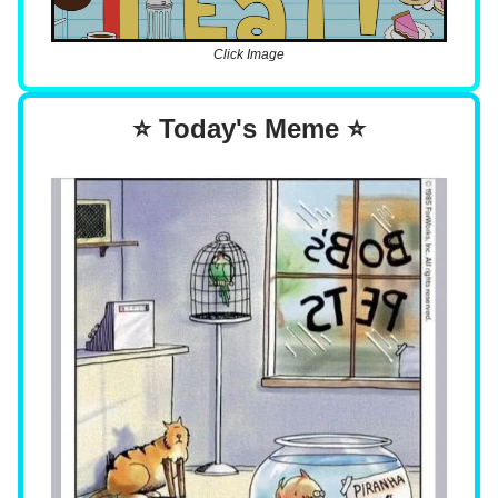
Click Image
⭐ Today's Meme ⭐