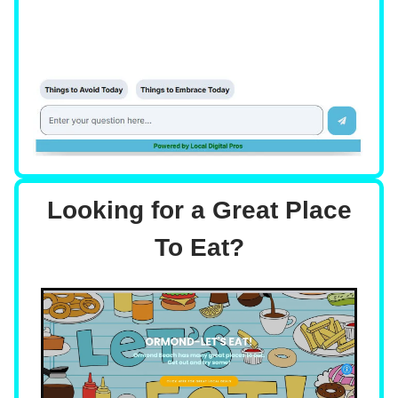
Looking for a Great Place
To Eat?