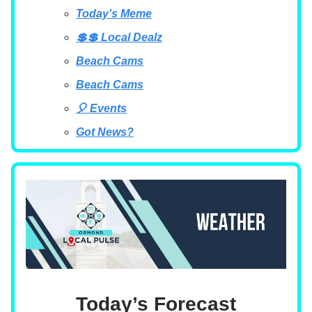
Today's Meme
💲💲 Local Dealz
Beach Cams
Beach Cams
🎈 Events
Got News?
Today’s Forecast