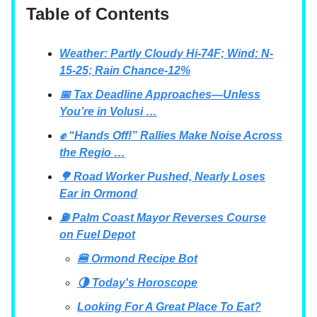
Table of Contents
Weather: Partly Cloudy Hi-74F; Wind: N-
15-25; Rain Chance-12%
📅 Tax Deadline Approaches—Unless
You’re in Volusi …
✊ “Hands Off!” Rallies Make Noise Across
the Regio …
🌳 Road Worker Pushed, Nearly Loses
Ear in Ormond
⛽ Palm Coast Mayor Reverses Course
on Fuel Depot
🍔 Ormond Recipe Bot
🌗 Today's Horoscope
Looking For A Great Place To Eat?