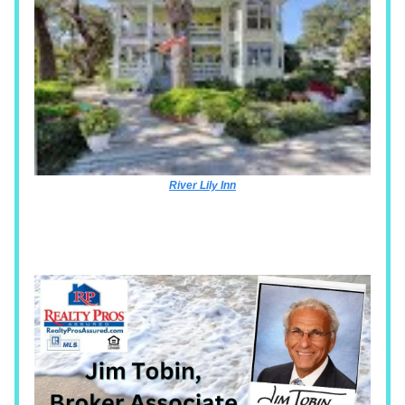
River Lily Inn