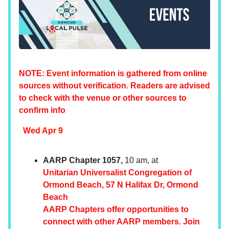
NOTE: Event information is gathered from online
sources without verification. Readers are advised
to check with the venue or other sources to
confirm info
Wed Apr 9
AARP Chapter 1057,
10 am, at
Unitarian Universalist Congregation of
Ormond Beach, 57 N Halifax Dr, Ormond
Beach
AARP Chapters offer opportunities to
connect with other AARP members. Join