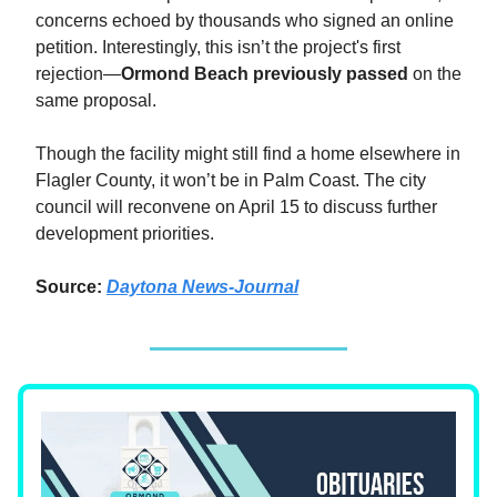
concerns echoed by thousands who signed an online
petition. Interestingly, this isn’t the project's first
rejection—
Ormond Beach previously passed
on the
same proposal.
Though the facility might still find a home elsewhere in
Flagler County, it won’t be in Palm Coast. The city
council will reconvene on April 15 to discuss further
development priorities.
Source:
Daytona News-Journal