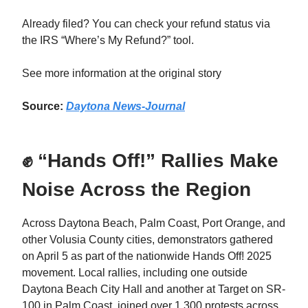
Already filed? You can check your refund status via
the IRS “Where’s My Refund?” tool.
See more information at the original story
Source:
Daytona News-Journal
✊ “Hands Off!” Rallies Make
Noise Across the Region
Across Daytona Beach, Palm Coast, Port Orange, and
other Volusia County cities, demonstrators gathered
on April 5 as part of the nationwide Hands Off! 2025
movement. Local rallies, including one outside
Daytona Beach City Hall and another at Target on SR-
100 in Palm Coast, joined over 1,300 protests across