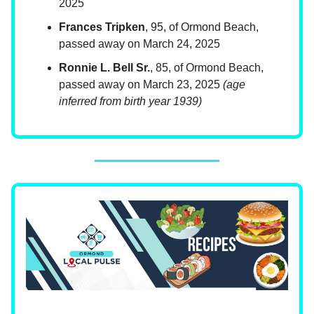
2025
Frances Tripken
, 95, of Ormond Beach,
passed away on March 24, 2025
Ronnie L. Bell Sr.
, 85, of Ormond Beach,
passed away on March 23, 2025
(age
inferred from birth year 1939)