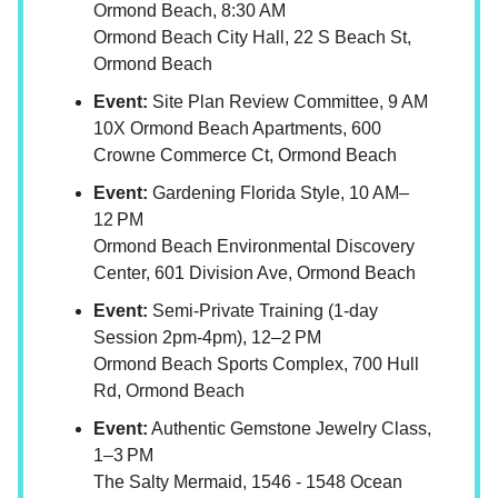
Ormond Beach, 8:30 AM
Ormond Beach City Hall, 22 S Beach St,
Ormond Beach
Event:
Site Plan Review Committee, 9 AM
10X Ormond Beach Apartments, 600
Crowne Commerce Ct, Ormond Beach
Event:
Gardening Florida Style, 10 AM–
12 PM
Ormond Beach Environmental Discovery
Center, 601 Division Ave, Ormond Beach
Event:
Semi-Private Training (1-day
Session 2pm-4pm), 12–2 PM
Ormond Beach Sports Complex, 700 Hull
Rd, Ormond Beach
Event:
Authentic Gemstone Jewelry Class,
1–3 PM
The Salty Mermaid, 1546 - 1548 Ocean