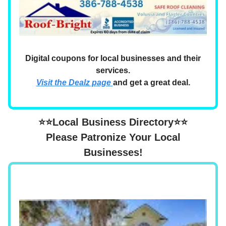
Digital coupons for local businesses and their
services.
Visit the Dealz page
and get a great deal.
⭐⭐Local Business Directory⭐⭐
Please Patronize Your Local
Businesses!