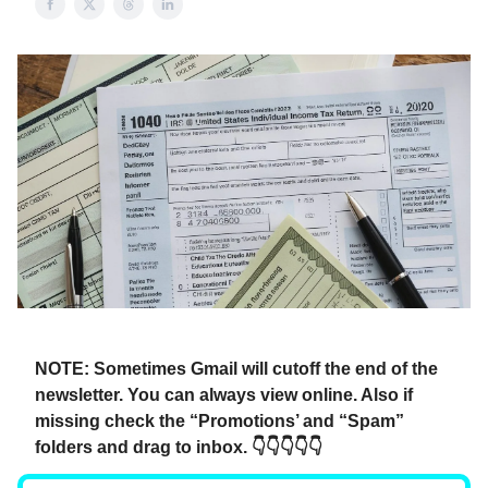
NOTE: Sometimes Gmail will cutoff the end of the
newsletter. You can always view online. Also if
missing check the “Promotions’ and “Spam”
folders and drag to inbox. 👇👇👇👇👇