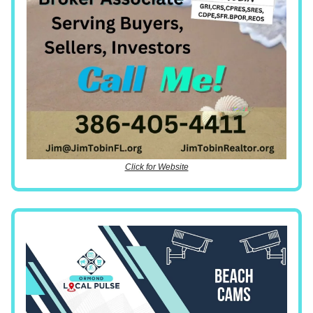
Click for Website