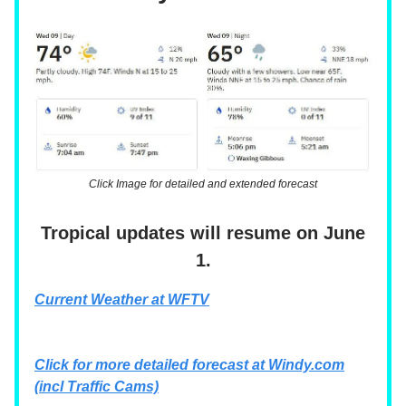
Click Image for detailed and extended forecast
Tropical updates will resume on June
1.
Current Weather at WFTV
Click for more detailed forecast at
Windy.com
(incl Traffic Cams)