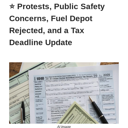
⭐ Protests, Public Safety
Concerns, Fuel Depot
Rejected, and a Tax
Deadline Update
AI Image