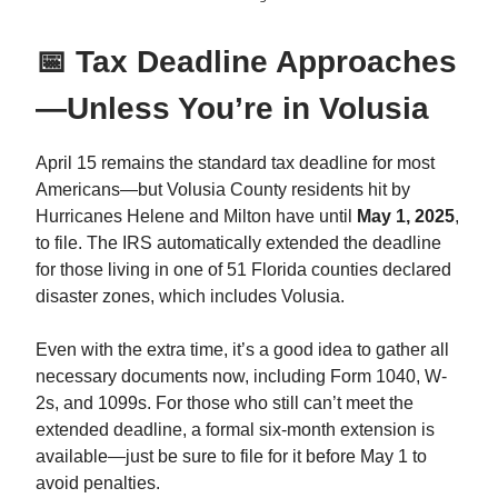
📅 Tax Deadline Approaches
—Unless You’re in Volusia
April 15 remains the standard tax deadline for most
Americans—but Volusia County residents hit by
Hurricanes Helene and Milton have until
May 1, 2025
,
to file. The IRS automatically extended the deadline
for those living in one of 51 Florida counties declared
disaster zones, which includes Volusia.
Even with the extra time, it’s a good idea to gather all
necessary documents now, including Form 1040, W-
2s, and 1099s. For those who still can’t meet the
extended deadline, a formal six-month extension is
available—just be sure to file for it before May 1 to
avoid penalties.