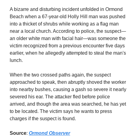
A bizarre and disturbing incident unfolded in Ormond
Beach when a 67-year-old Holly Hill man was pushed
into a thicket of shrubs while working as a flag man
near a local church. According to police, the suspect—
an older white man with facial hair—was someone the
victim recognized from a previous encounter five days
earlier, when he allegedly attempted to steal the man's
lunch.
When the two crossed paths again, the suspect
approached to speak, then abruptly shoved the worker
into nearby bushes, causing a gash so severe it nearly
severed his ear. The attacker fled before police
arrived, and though the area was searched, he has yet
to be located. The victim says he wants to press
charges if the suspect is found.
Source
:
Ormond Observer