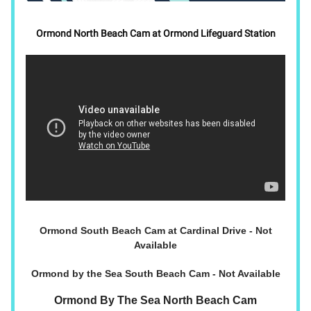
Ormond North Beach Cam at Ormond Lifeguard Station
Ormond South Beach Cam at Cardinal Drive - Not
Available
Ormond by the Sea South Beach Cam - Not Available
Ormond By The Sea North Beach Cam