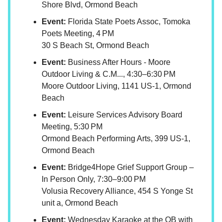
Shore Blvd, Ormond Beach
Event:
Florida State Poets Assoc, Tomoka
Poets Meeting, 4 PM
30 S Beach St, Ormond Beach
Event:
Business After Hours - Moore
Outdoor Living & C.M..., 4:30–6:30 PM
Moore Outdoor Living, 1141 US-1, Ormond
Beach
Event:
Leisure Services Advisory Board
Meeting, 5:30 PM
Ormond Beach Performing Arts, 399 US-1,
Ormond Beach
Event:
Bridge4Hope Grief Support Group –
In Person Only, 7:30–9:00 PM
Volusia Recovery Alliance, 454 S Yonge St
unit a, Ormond Beach
Event:
Wednesday Karaoke at the OB with