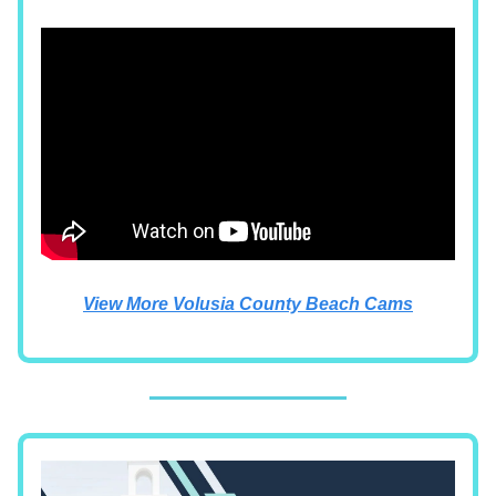
View More Volusia County Beach Cams