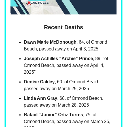
Recent Deaths
Dawn Marie McDonough
, 64, of Ormond
Beach, passed away on April 3, 2025
Joseph Achilles "Archie" Prince
, 89, "of
Ormond Beach, passed away on April 4,
2025"
Denise Oakley
, 60, of Ormond Beach,
passed away on March 29, 2025
Linda Ann Gray
, 68, of Ormond Beach,
passed away on March 28, 2025
Rafael "Junior" Ortiz Torres
, 75, of
Ormond Beach, passed away on March 25,