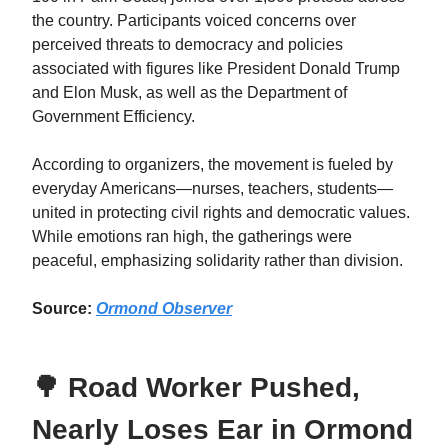
the country. Participants voiced concerns over
perceived threats to democracy and policies
associated with figures like President Donald Trump
and Elon Musk, as well as the Department of
Government Efficiency.
According to organizers, the movement is fueled by
everyday Americans—nurses, teachers, students—
united in protecting civil rights and democratic values.
While emotions ran high, the gatherings were
peaceful, emphasizing solidarity rather than division.
Source:
Ormond Observer
🌳 Road Worker Pushed,
Nearly Loses Ear in Ormond