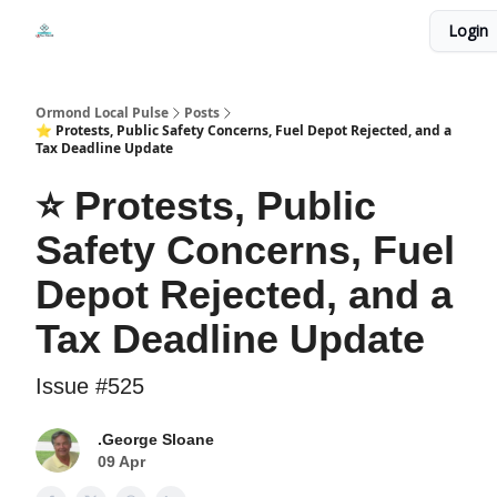
Events
Login
Local Pulse Dealz
Install The Web App
Ormond Local Pulse
Posts
⭐ Protests, Public Safety Concerns, Fuel Depot Rejected, and a
Tax Deadline Update
⭐ Protests, Public
Safety Concerns, Fuel
Depot Rejected, and a
Tax Deadline Update
Issue #525
.George Sloane
09 Apr