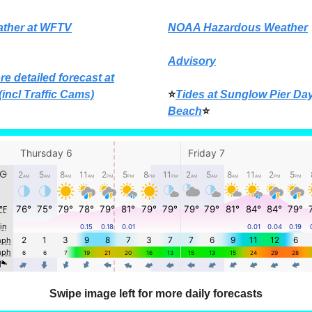
ather at WFTV
NOAA Hazardous Weather
Advisory
re detailed forecast at
(incl Traffic Cams)
⭐
Tides at Sunglow Pier Da
Beach
⭐
Swipe image left for more daily forecasts