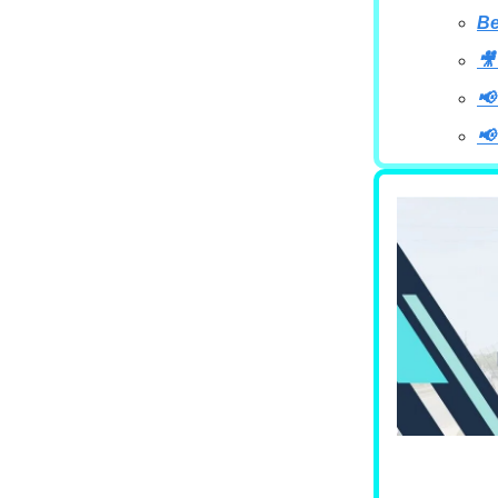
B
🎥
📢
📢