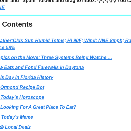
ons’ and “Spam” folders and drag to inbox. 👇👇👇👇👇 You 
NE
f Contents
ather:Clds-Sun-Humid-Tstms; Hi-90F; Wind: NNE-8mph; Ra
ce-58%
opics on the Move: Three Systems Being Watche …
ew Eats and Fond Farewells in Daytona
is Day In Florida History
 Ormond Recipe Bot
 Today's Horoscope
 Looking For A Great Place To Eat?
 Today's Meme
💲 Local Dealz