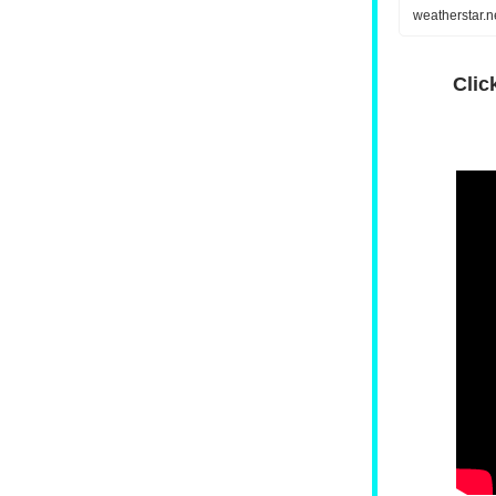
weatherstar.
Clic