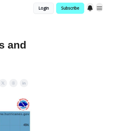
Login
Subscribe
s and