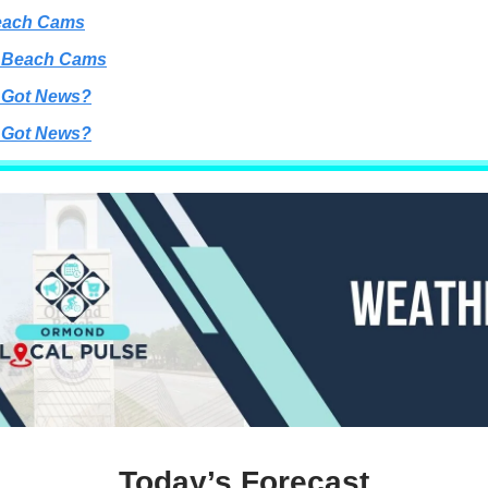
each Cams
 Beach Cams
 Got News?
 Got News?
Today’s Forecast