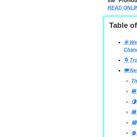
the “Promoti
READ ONLI
Table o
🌞 We
Chan
🌀 Tr
🍽️ N
Th
🍔
🌗
🍔
😂
💲