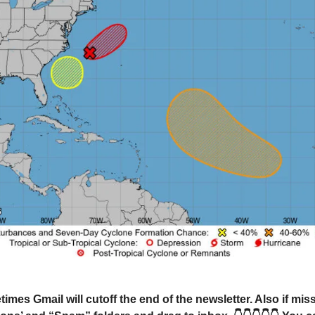
mes Gmail will cutoff the end of the newsletter. Also if mi