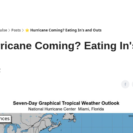
pp
ulse
Posts
⭐ Hurricane Coming? Eating In's and Outs
ricane Coming? Eating In'
2