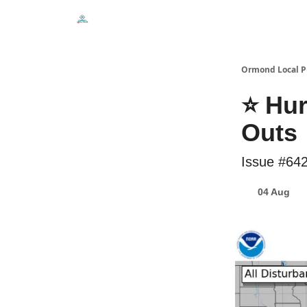
Events
Local Pulse Dealz
Install The Web A
Ormond Local P
⭐ Hur
Outs
Issue #64
04 Aug