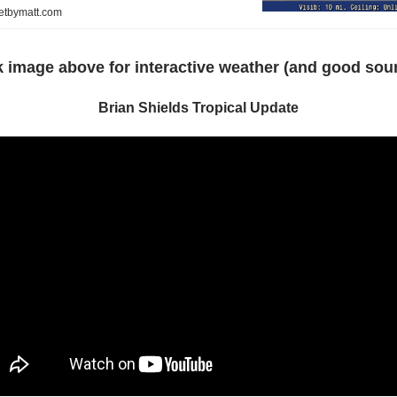
netbymatt.com
k image above for interactive weather (and good sou
Brian Shields Tropical Update