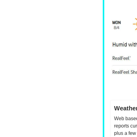
Weather
Web based
reports cu
plus a few