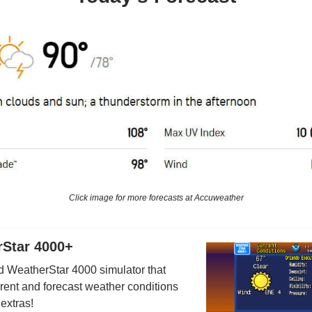
Click image for more forecasts at Accuweather
Star 4000+
 WeatherStar 4000 simulator that
rrent and forecast weather conditions
 extras!