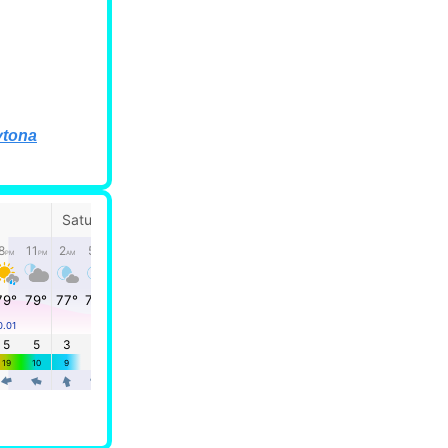
ytona