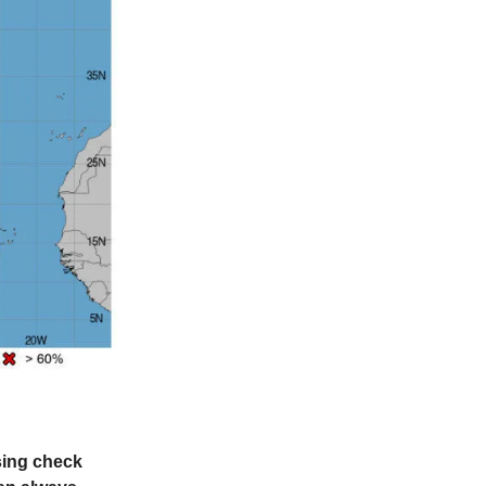
ssing check