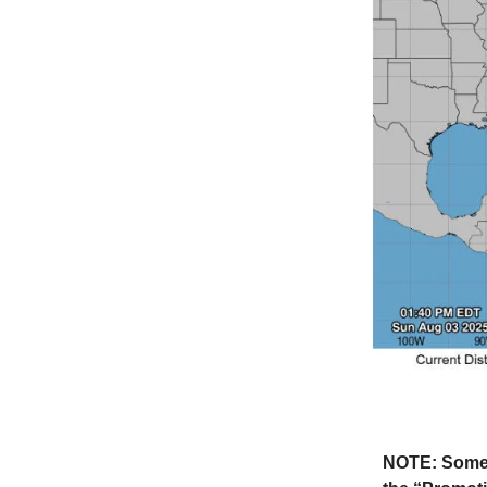
NOTE: Someti