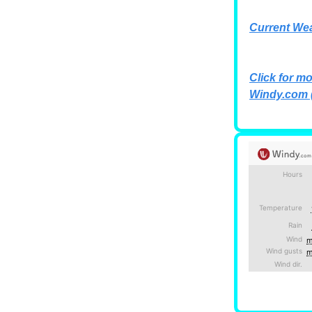
Current We
Click for mo
Windy.com