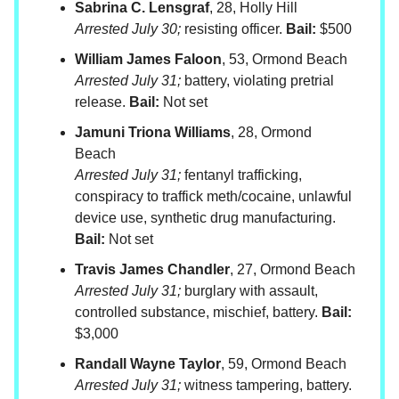
Sabrina C. Lensgraf
, 28, Holly Hill
Arrested July 30;
resisting officer.
Bail:
$500
William James Faloon
, 53, Ormond Beach
Arrested July 31;
battery, violating pretrial
release.
Bail:
Not set
Jamuni Triona Williams
, 28, Ormond
Beach
Arrested July 31;
fentanyl trafficking,
conspiracy to traffick meth/cocaine, unlawful
device use, synthetic drug manufacturing.
Bail:
Not set
Travis James Chandler
, 27, Ormond Beach
Arrested July 31;
burglary with assault,
controlled substance, mischief, battery.
Bail:
$3,000
Randall Wayne Taylor
, 59, Ormond Beach
Arrested July 31;
witness tampering, battery.