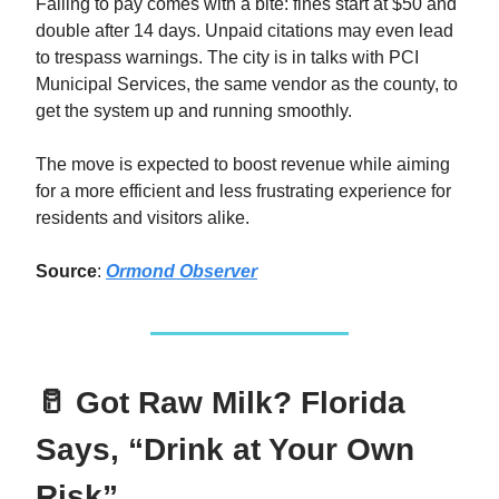
Failing to pay comes with a bite: fines start at $50 and
double after 14 days. Unpaid citations may even lead
to trespass warnings. The city is in talks with PCI
Municipal Services, the same vendor as the county, to
get the system up and running smoothly.
The move is expected to boost revenue while aiming
for a more efficient and less frustrating experience for
residents and visitors alike.
Source
:
Ormond Observer
🥛 Got Raw Milk? Florida
Says, “Drink at Your Own
Risk”