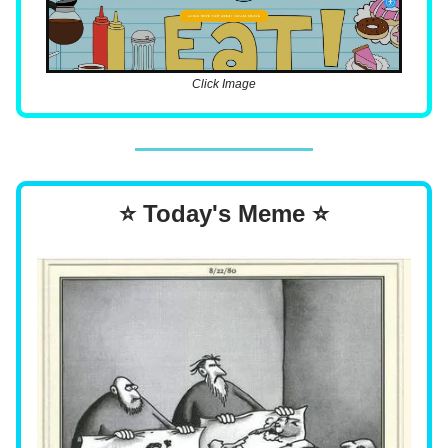
Click Image
⭐ Today's Meme ⭐