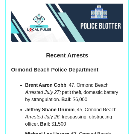
Recent Arrests
Ormond Beach Police Department
Brent Aaron Cobb
, 47, Ormond Beach
Arrested July 27;
petit theft, domestic battery
by strangulation.
Bail:
$6,000
Jeffrey Shane Drumm
, 45, Ormond Beach
Arrested July 26;
trespassing, obstructing
officer.
Bail:
$1,500