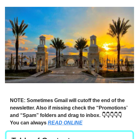
NOTE: Sometimes Gmail will cutoff the end of the
newsletter. Also if missing check the “Promotions’
and “Spam” folders and drag to inbox. 👇👇👇👇👇
You can always
READ ONLINE