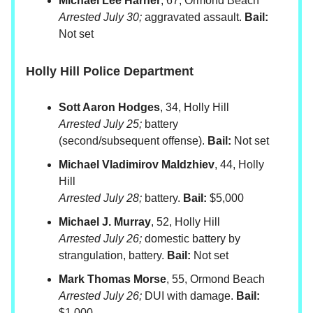
Michael Lee Harner
, 67, Ormond Beach
Arrested July 30;
aggravated assault.
Bail:
Not set
Holly Hill Police Department
Sott Aaron Hodges
, 34, Holly Hill
Arrested July 25;
battery
(second/subsequent offense).
Bail:
Not set
Michael Vladimirov Maldzhiev
, 44, Holly
Hill
Arrested July 28;
battery.
Bail:
$5,000
Michael J. Murray
, 52, Holly Hill
Arrested July 26;
domestic battery by
strangulation, battery.
Bail:
Not set
Mark Thomas Morse
, 55, Ormond Beach
Arrested July 26;
DUI with damage.
Bail:
$1,000