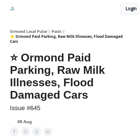
Events
Login
Local Pulse Dealz
Install The Web App
Ormond Local Pulse
Posts
⭐ Ormond Paid Parking, Raw Milk Illnesses, Flood Damaged
Cars
⭐ Ormond Paid
Parking, Raw Milk
Illnesses, Flood
Damaged Cars
Issue #645
08 Aug