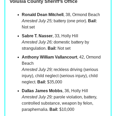
Volusia County Sheriff’s Office
Ronald Dean Mitchell
, 38, Ormond Beach
Arrested July 25;
battery (one prior).
Bail:
Not set
Sabre T. Nasser
, 33, Holly Hill
Arrested July 26;
domestic battery by
strangulation.
Bail:
Not set
Anthony William Vallancourt
, 42, Ormond
Beach
Arrested July 29;
reckless driving (serious
injury), child neglect (serious injury), child
neglect.
Bail:
$35,000
Dallas James Mobbs
, 36, Holly Hill
Arrested July 29;
parole violation, battery,
controlled substance, weapon by felon,
paraphernalia.
Bail:
$10,000