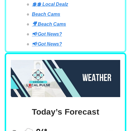
💲💲 Local Dealz
Beach Cams
🎥 Beach Cams
📢 Got News?
📢 Got News?
Today’s Forecast