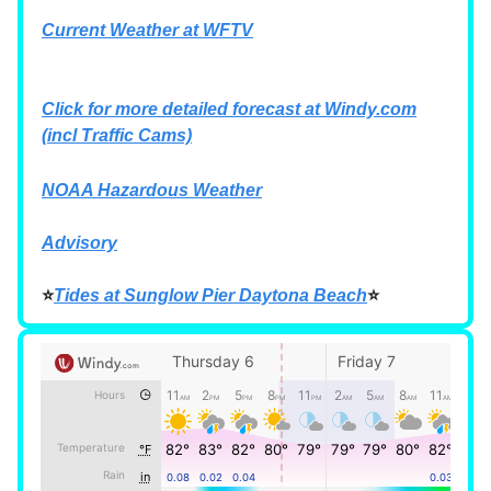
Current Weather at WFTV
Click for more detailed forecast at
Windy.com
(incl Traffic Cams)
NOAA Hazardous Weather
Advisory
⭐
Tides at Sunglow Pier Daytona Beach
⭐