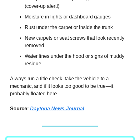
(cover-up alert!)
Moisture in lights or dashboard gauges
Rust under the carpet or inside the trunk
New carpets or seat screws that look recently
removed
Water lines under the hood or signs of muddy
residue
Always run a title check, take the vehicle to a
mechanic, and if it looks too good to be true—it
probably floated here.
Source:
Daytona News-Journal