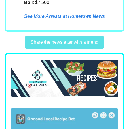
Bail:
$7,500
See More Arrests at Hometown News
Share the newsletter with a friend