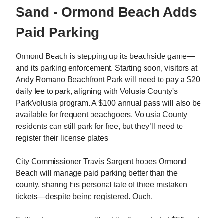
Sand - Ormond Beach Adds
Paid Parking
Ormond Beach is stepping up its beachside game—
and its parking enforcement. Starting soon, visitors at
Andy Romano Beachfront Park will need to pay a $20
daily fee to park, aligning with Volusia County's
ParkVolusia program. A $100 annual pass will also be
available for frequent beachgoers. Volusia County
residents can still park for free, but they’ll need to
register their license plates.
City Commissioner Travis Sargent hopes Ormond
Beach will manage paid parking better than the
county, sharing his personal tale of three mistaken
tickets—despite being registered. Ouch.