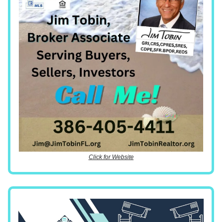
Click for Website