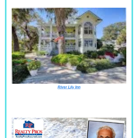
River Lily Inn