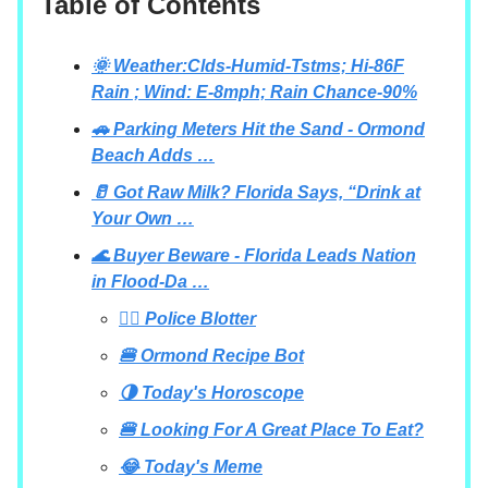
Table of Contents
🌞 Weather:Clds-Humid-Tstms; Hi-86F
Rain ; Wind: E-8mph; Rain Chance-90%
🚗 Parking Meters Hit the Sand - Ormond
Beach Adds …
🥛 Got Raw Milk? Florida Says, “Drink at
Your Own …
🌊 Buyer Beware - Florida Leads Nation
in Flood-Da …
👮‍♂️ Police Blotter
🍔 Ormond Recipe Bot
🌗 Today's Horoscope
🍔 Looking For A Great Place To Eat?
😂 Today's Meme