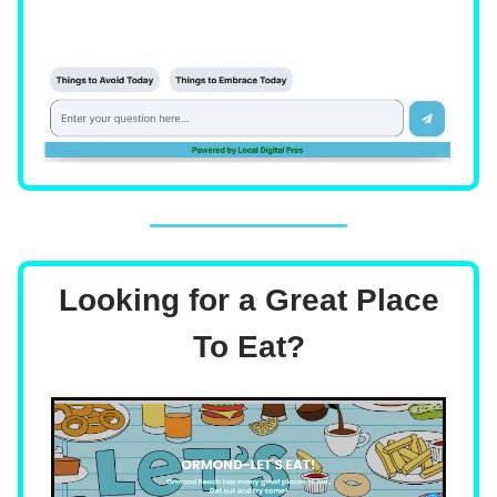
Looking for a Great Place
To Eat?