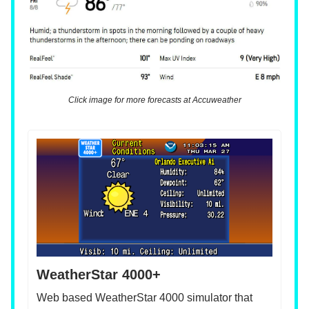
Click image for more forecasts at Accuweather
WeatherStar 4000+
Web based WeatherStar 4000 simulator that