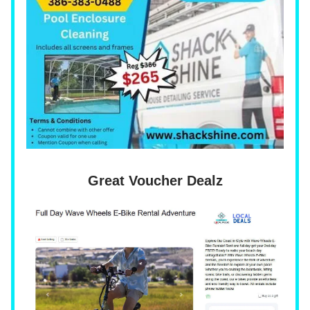
Great Voucher Dealz