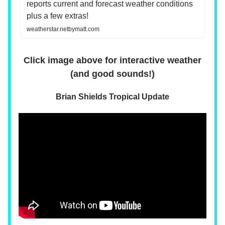
reports current and forecast weather conditions
plus a few extras!
weatherstar.netbymatt.com
Click image above for interactive weather
(and good sounds!)
Brian Shields Tropical Update