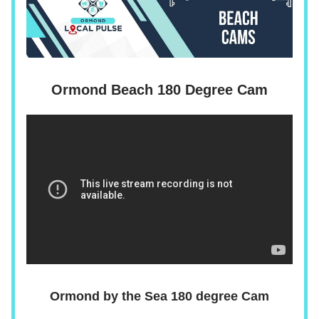
Ormond Beach 180 Degree Cam
Ormond by the Sea 180 degree Cam