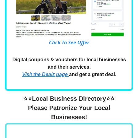
Click To See Offer
Digital coupons & vouchers for local businesses
and their services.
Visit the Dealz page
and get a great deal.
⭐⭐Local Business Directory⭐⭐
Please Patronize Your Local
Businesses!