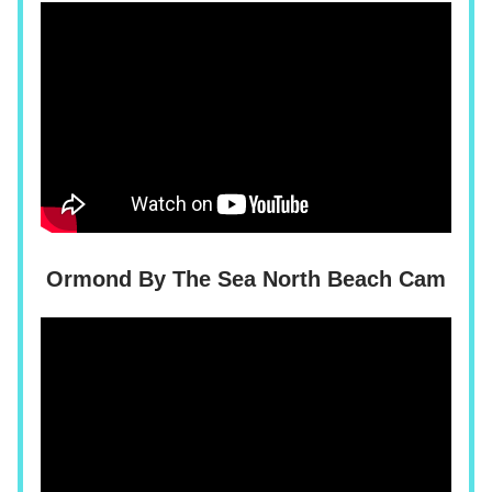
Ormond By The Sea North Beach Cam