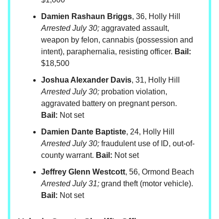
Damien Rashaun Briggs
, 36, Holly Hill
Arrested July 30;
aggravated assault,
weapon by felon, cannabis (possession and
intent), paraphernalia, resisting officer.
Bail:
$18,500
Joshua Alexander Davis
, 31, Holly Hill
Arrested July 30;
probation violation,
aggravated battery on pregnant person.
Bail:
Not set
Damien Dante Baptiste
, 24, Holly Hill
Arrested July 30;
fraudulent use of ID, out-of-
county warrant.
Bail:
Not set
Jeffrey Glenn Westcott
, 56, Ormond Beach
Arrested July 31;
grand theft (motor vehicle).
Bail:
Not set