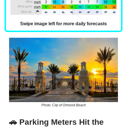
Swipe image left for more daily forecasts
Photo: City of Ormond Beach
🚗 Parking Meters Hit the