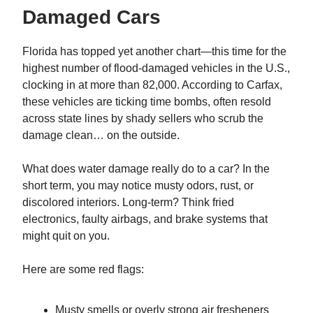
Damaged Cars
Florida has topped yet another chart—this time for the
highest number of flood-damaged vehicles in the U.S.,
clocking in at more than 82,000. According to Carfax,
these vehicles are ticking time bombs, often resold
across state lines by shady sellers who scrub the
damage clean… on the outside.
What does water damage really do to a car? In the
short term, you may notice musty odors, rust, or
discolored interiors. Long-term? Think fried
electronics, faulty airbags, and brake systems that
might quit on you.
Here are some red flags:
Musty smells or overly strong air fresheners