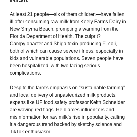
At least 21 people—six of them children—have fallen
ill after consuming raw milk from Keely Farms Dairy in
New Smyrna Beach, prompting a warning from the
Florida Department of Health. The culprit?
Campylobacter and Shiga toxin-producing E. coli,
both of which can cause severe illness, especially in
kids and vulnerable populations. Seven people have
been hospitalized, with two facing serious
complications.
Despite the farm's emphasis on "sustainable farming"
and local delivery of unpasteurized milk products,
experts like UF food safety professor Keith Schneider
are waving red flags. He blames influencers and
misinformation for raw milk’s rise in popularity, calling
it a dangerous trend backed by sketchy science and
TikTok enthusiasm.