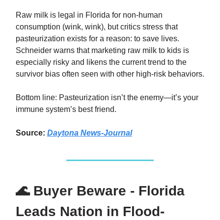
Raw milk is legal in Florida for non-human
consumption (wink, wink), but critics stress that
pasteurization exists for a reason: to save lives.
Schneider warns that marketing raw milk to kids is
especially risky and likens the current trend to the
survivor bias often seen with other high-risk behaviors.
Bottom line: Pasteurization isn’t the enemy—it’s your
immune system’s best friend.
Source:
Daytona News-Journal
🌊 Buyer Beware - Florida
Leads Nation in Flood-