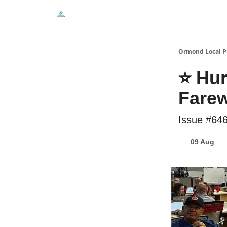
Events
Local Pulse Dealz
Install The Web A
Ormond Local P
⭐ Hur
Farew
Issue #64
09 Aug