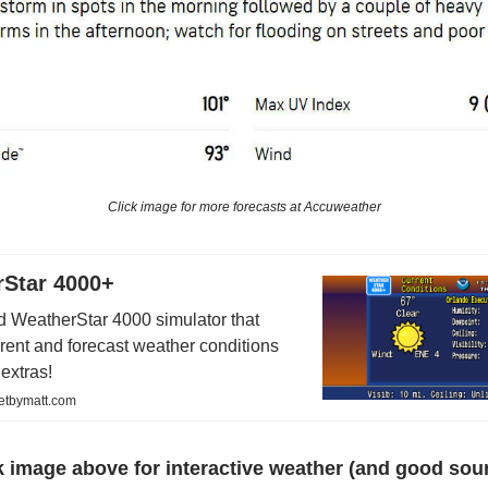
Click image for more forecasts at Accuweather
Star 4000+
 WeatherStar 4000 simulator that
rrent and forecast weather conditions
 extras!
netbymatt.com
k image above for interactive weather (and good sou