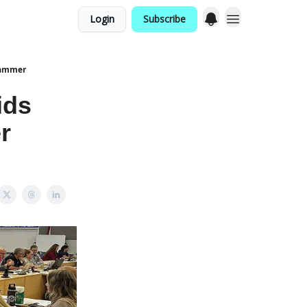
Login
Subscribe
cammer
ids
r