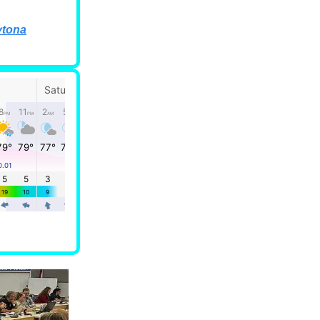
ytona