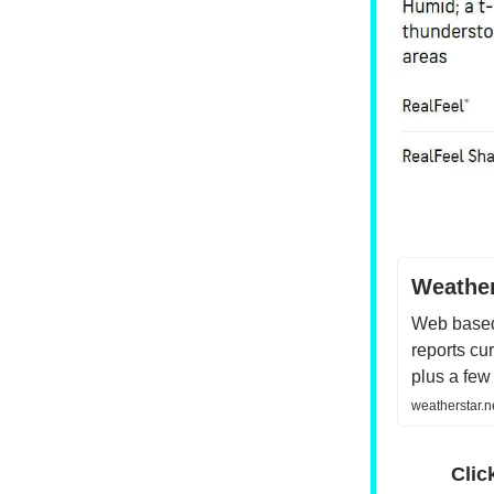
Weather
Web based
reports cu
plus a few
weatherstar.
Clic