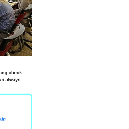
ssing check
can always
ain