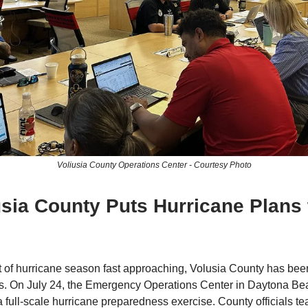
Voliusia County Operations Center - Courtesy Photo
usia County Puts Hurricane Plans 
t of hurricane season fast approaching, Volusia County has been 
s. On July 24, the Emergency Operations Center in Daytona B
 a full-scale hurricane preparedness exercise. County officials t