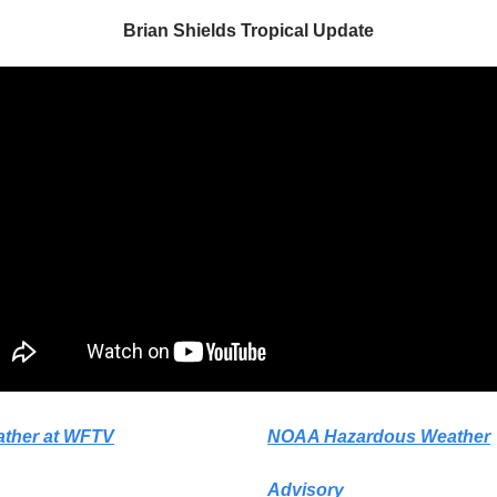
Brian Shields Tropical Update
ather at WFTV
NOAA Hazardous Weather
Advisory