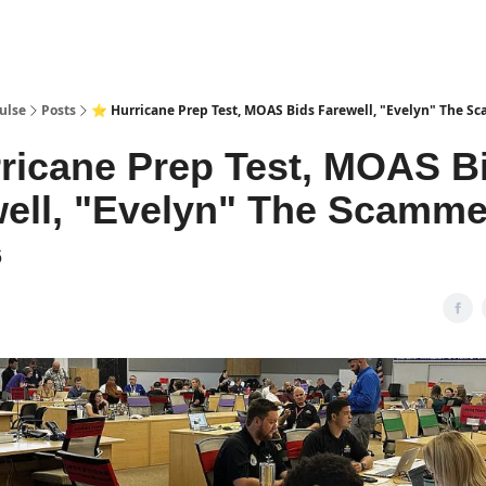
pp
ulse
Posts
⭐ Hurricane Prep Test, MOAS Bids Farewell, "Evelyn" The S
ricane Prep Test, MOAS B
ell, "Evelyn" The Scamme
6