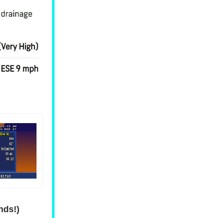
nds!)