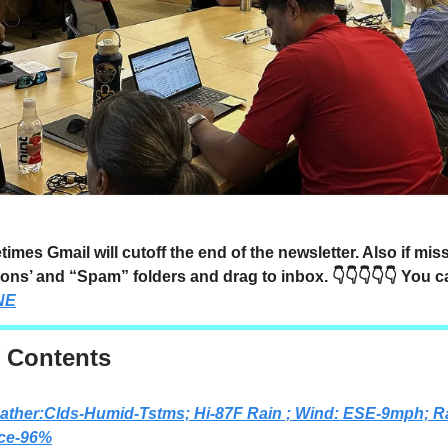
mes Gmail will cutoff the end of the newsletter. Also if mi
ons’ and “Spam” folders and drag to inbox. 👇👇👇👇👇 You 
NE
f Contents
ather:Clds-Humid-Tstms; Hi-87F Rain ; Wind: ESE-9mph; R
ce-96%