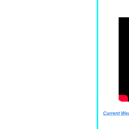
Current We