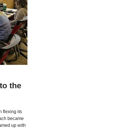
to the
flexing its
each became
eamed up with