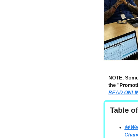
NOTE: Someti
the “Promoti
READ ONLI
Table o
🌞 We
Chan