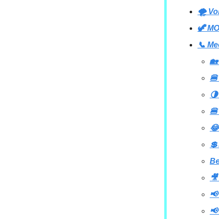
🌪 Vo
🦖 MO
📞 Me
🏡
🍔
🌗
🍔
😂
💲
B
🎥
📢
📢