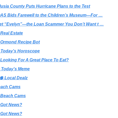
lusia County Puts Hurricane Plans to the Test
AS Bids Farewell to the Children’s Museum—For …
et “Evelyn”—the Loan Scammer You Don’t Want t …
 Real Estate
 Ormond Recipe Bot
 Today's Horoscope
 Looking For A Great Place To Eat?
 Today's Meme
💲 Local Dealz
each Cams
 Beach Cams
 Got News?
 Got News?