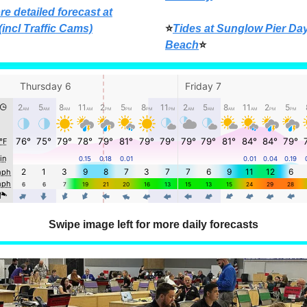
re detailed forecast at
(incl Traffic Cams)
⭐
Tides at Sunglow Pier Da
Beach
⭐
Swipe image left for more daily forecasts