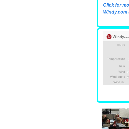
Click for mo
Windy.com