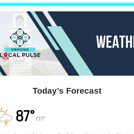
Today’s Forecast