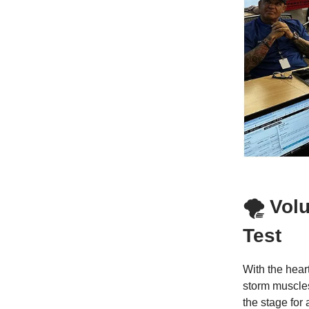
🌪 Vol
Test
With the hear
storm muscle
the stage for