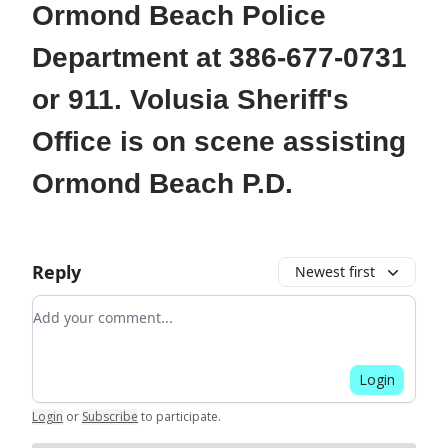
Ormond Beach Police
Department at 386-677-0731
or 911. Volusia Sheriff's
Office is on scene assisting
Ormond Beach P.D.
Reply
Newest first
Add your comment
Login
Login
or
Subscribe
to participate
.