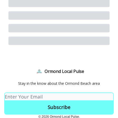
Ormond Local Pulse
Stay in the know about the Ormond Beach area
© 2026 Ormond Local Pulse.