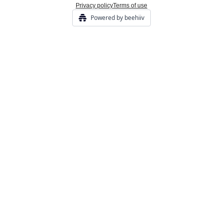
Privacy policy
Terms of use
Powered by beehiiv