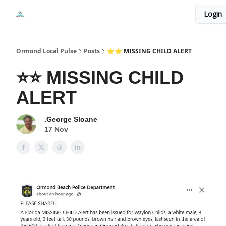
Events
Login
Local Pulse Dealz
Install The Web App
Ormond Local Pulse
Posts
⭐⭐ MISSING CHILD ALERT
⭐⭐ MISSING CHILD
ALERT
.George Sloane
17 Nov