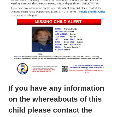
If you have any information
on the whereabouts of this
child please contact the