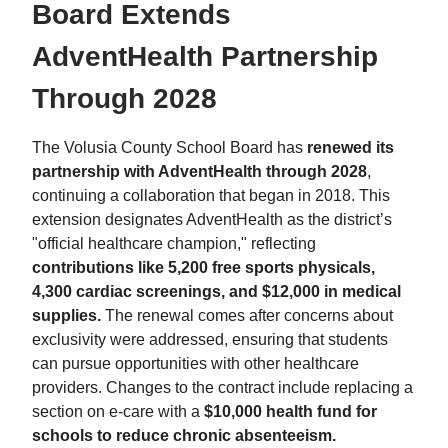
Board Extends
AdventHealth Partnership
Through 2028
The Volusia County School Board has
renewed its
partnership with AdventHealth through 2028
,
continuing a collaboration that began in 2018. This
extension designates AdventHealth as the district’s
"official healthcare champion," reflecting
contributions like 5,200 free sports physicals,
4,300 cardiac screenings, and $12,000 in medical
supplies.
The renewal comes after concerns about
exclusivity were addressed, ensuring that students
can pursue opportunities with other healthcare
providers. Changes to the contract include replacing a
section on e-care with a
$10,000 health fund for
schools to reduce chronic absenteeism.