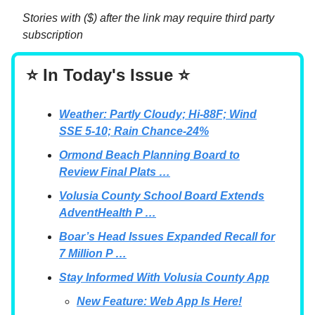
Stories with ($) after the link may require third party
subscription
⭐ In Today's Issue ⭐
Weather: Partly Cloudy; Hi-88F; Wind
SSE 5-10; Rain Chance-24%
Ormond Beach Planning Board to
Review Final Plats …
Volusia County School Board Extends
AdventHealth P …
Boar’s Head Issues Expanded Recall for
7 Million P …
Stay Informed With Volusia County App
New Feature: Web App Is Here!