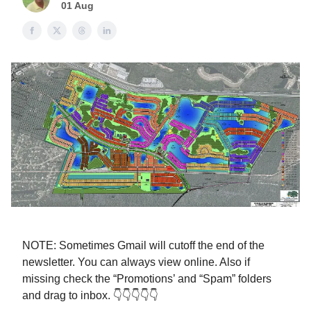
01 Aug
NOTE: Sometimes Gmail will cutoff the end of the
newsletter. You can always view online. Also if
missing check the “Promotions’ and “Spam” folders
and drag to inbox. 👇👇👇👇👇