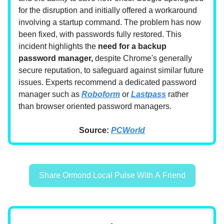
for the disruption and initially offered a workaround
involving a startup command. The problem has now
been fixed, with passwords fully restored. This
incident highlights the
need for a backup
password manager,
despite Chrome's generally
secure reputation, to safeguard against similar future
issues. Experts recommend a dedicated password
manager such as
Roboform
or
Lastpass
rather
than browser oriented password managers.
Source:
PCWorld
Share Ormond Local Pulse With A Friend