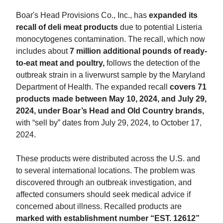
Boar's Head Provisions Co., Inc., has
expanded its
recall of deli meat products
due to potential Listeria
monocytogenes contamination. The recall, which now
includes about
7 million additional pounds of ready-
to-eat meat and poultry,
follows the detection of the
outbreak strain in a liverwurst sample by the Maryland
Department of Health. The expanded recall
covers 71
products made between May 10, 2024, and July 29,
2024, under Boar’s Head and Old Country brands,
with “sell by” dates from July 29, 2024, to October 17,
2024.
These products were distributed across the U.S. and
to several international locations. The problem was
discovered through an outbreak investigation, and
affected consumers should seek medical advice if
concerned about illness. Recalled products are
marked with establishment number “EST. 12612”