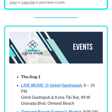
Login
or
Subscribe
to participate in polls.
Thu Aug 1
LIVE MUSIC @ Grind Gastropub
, 6 – 10
PM
Grind Gastropub & Kona Tiki Bar, 49 W
Granada Blvd, Ormond Beach
Ormond Beach Farmer's Market,
8:00 AM