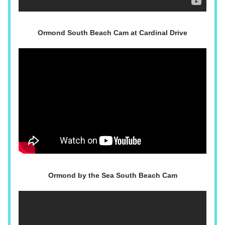
Ormond South Beach Cam at Cardinal Drive
Ormond by the Sea South Beach Cam