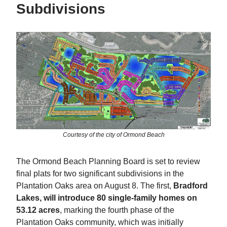
Subdivisions
Courtesy of the city of Ormond Beach
The Ormond Beach Planning Board is set to review
final plats for two significant subdivisions in the
Plantation Oaks area on August 8. The first,
Bradford
Lakes, will introduce 80 single-family homes on
53.12 acres
, marking the fourth phase of the
Plantation Oaks community, which was initially