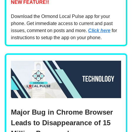
NEW FEATURE!!
Download the Ormond Local Pulse app for your
phone. Get immediate access to current and past
issues, comment on posts and more.
Click here
for
instructions to setup the app on your phone.
Major Bug in Chrome Browser
Leads to Disappearance of 15