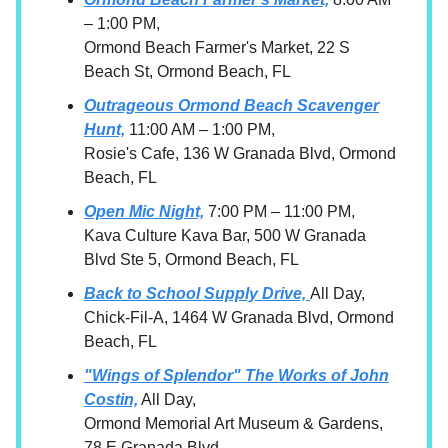
– 1:00 PM,
Ormond Beach Farmer's Market, 22 S
Beach St, Ormond Beach, FL
Outrageous Ormond Beach Scavenger
Hunt,
11:00 AM – 1:00 PM,
Rosie's Cafe, 136 W Granada Blvd, Ormond
Beach, FL
Open Mic Night,
7:00 PM – 11:00 PM,
Kava Culture Kava Bar, 500 W Granada
Blvd Ste 5, Ormond Beach, FL
Back to School Supply Drive,
All Day,
Chick-Fil-A, 1464 W Granada Blvd, Ormond
Beach, FL
"Wings of Splendor" The Works of John
Costin,
All Day,
Ormond Memorial Art Museum & Gardens,
78 E Granada Blvd,