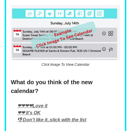
Click Image To View Calendar
What do you think of the new
calendar?
❤❤❤❤Love it
❤❤ It's OK
👎 Don't like it..stick with the list