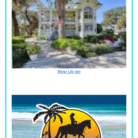
River Lily Inn