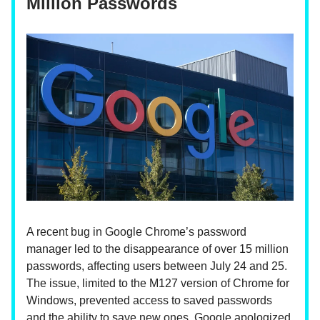
Million Passwords
A recent bug in Google Chrome’s password
manager led to the disappearance of over 15 million
passwords, affecting users between July 24 and 25.
The issue, limited to the M127 version of Chrome for
Windows, prevented access to saved passwords
and the ability to save new ones. Google apologized