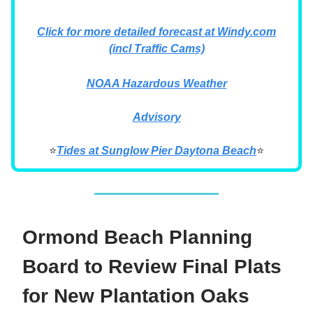
Click for more detailed forecast at Windy.com
(incl Traffic Cams)
NOAA Hazardous Weather
Advisory
⭐
Tides at Sunglow Pier Daytona Beach
⭐
Ormond Beach Planning
Board to Review Final Plats
for New Plantation Oaks