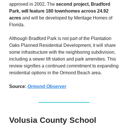
approved in 2002. The
second project, Bradford
Park, will feature 180 townhomes across 24.92
acres
and will be developed by Meritage Homes of
Florida.
Although Bradford Park is not part of the Plantation
Oaks Planned Residential Development, it will share
some infrastructure with the neighboring subdivision,
including a sewer lift station and park amenities. This
review signifies a continued commitment to expanding
residential options in the Ormond Beach area.
Source:
Ormond Observer
Volusia County School