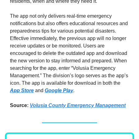
residents, when and where they need it."
The app not only delivers real-time emergency
notifications but also offers educational resources and
preparedness tips for various potential disasters.
Effective immediately, the previous app will no longer
receive updates or be monitored. Users are
encouraged to delete the outdated app and download
the new version to stay informed and prepared. When
searching for the app, enter “Volusia Emergency
Management.” The division’s logo serves as the app’s
icon. The app is available for download in both the
App Store
and
Google Play
.
Source:
Volusia County Emergency Management