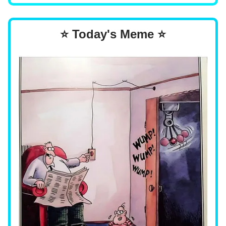
⭐ Today's Meme ⭐