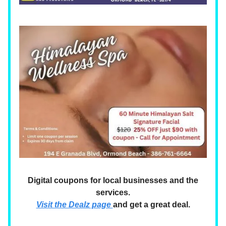
Digital coupons for local businesses and the
services.
Visit the Dealz page
and get a great deal.