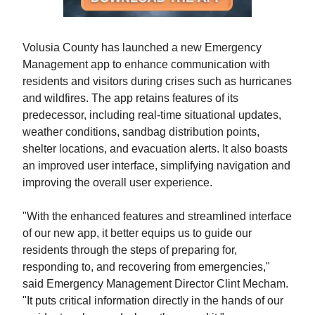
Volusia County has launched a new Emergency
Management app to enhance communication with
residents and visitors during crises such as hurricanes
and wildfires. The app retains features of its
predecessor, including real-time situational updates,
weather conditions, sandbag distribution points,
shelter locations, and evacuation alerts. It also boasts
an improved user interface, simplifying navigation and
improving the overall user experience.
"With the enhanced features and streamlined interface
of our new app, it better equips us to guide our
residents through the steps of preparing for,
responding to, and recovering from emergencies,"
said Emergency Management Director Clint Mecham.
"It puts critical information directly in the hands of our