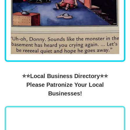
⭐⭐Local Business Directory⭐⭐
Please Patronize Your Local
Businesses!