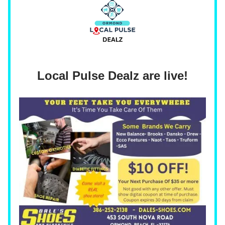
Local Pulse Dealz are live!