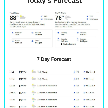
Today’s Forecast
7 Day Forecast