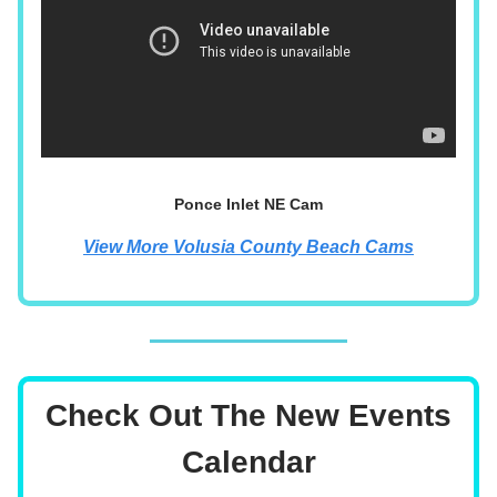
Ponce Inlet NE Cam
View More Volusia County Beach Cams
Check Out The New Events
Calendar