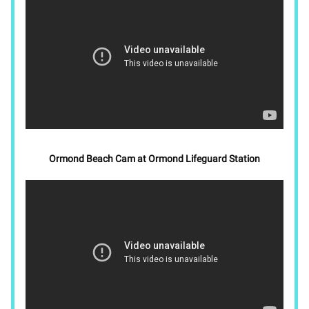
Ormond Beach Cam at Ormond Lifeguard Station