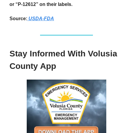
or “P-12612” on their labels.
Source:
USDA-FDA
Stay Informed With Volusia
County App