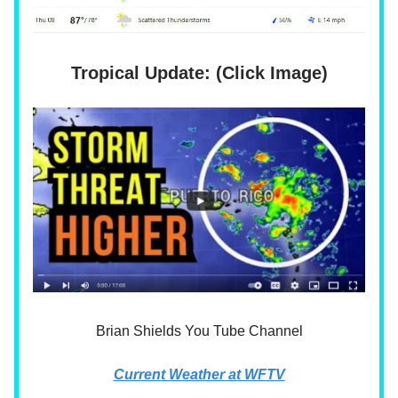
Tropical Update: (Click Image)
Brian Shields You Tube Channel
Current Weather at WFTV