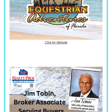
Click for Website