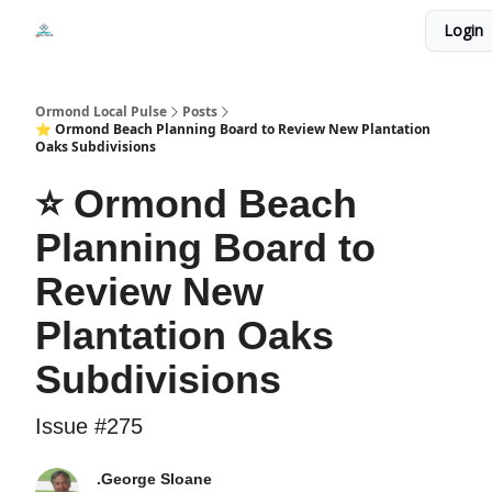
Events
Login
Local Pulse Dealz
Install The Web App
Ormond Local Pulse
Posts
⭐ Ormond Beach Planning Board to Review New Plantation
Oaks Subdivisions
⭐ Ormond Beach
Planning Board to
Review New
Plantation Oaks
Subdivisions
Issue #275
.George Sloane