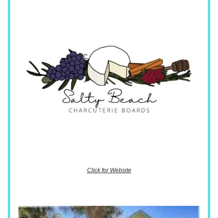
Click for Website