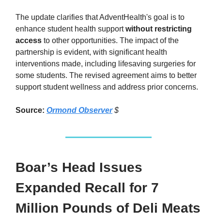
The update clarifies that AdventHealth's goal is to
enhance student health support
without restricting
access
to other opportunities. The impact of the
partnership is evident, with significant health
interventions made, including lifesaving surgeries for
some students. The revised agreement aims to better
support student wellness and address prior concerns.
Source:
Ormond Observer
$
Boar’s Head Issues
Expanded Recall for 7
Million Pounds of Deli Meats