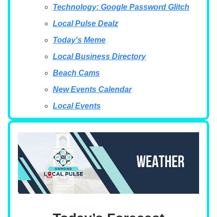
Technology: Google Password Glitch
Local Pulse Dealz
Today's Meme
Local Business Directory
Beach Cams
New Events Calendar
Local Events