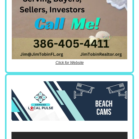
Click for Website