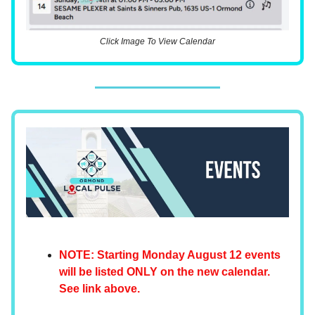
Click Image To View Calendar
NOTE: Starting Monday August 12 events
will be listed ONLY on the new calendar.
See link above.