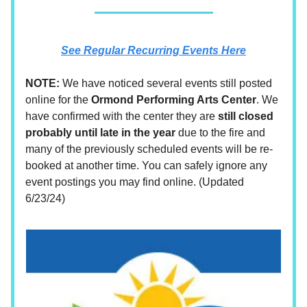
See Regular Recurring Events Here
NOTE:
We have noticed several events still posted
online for the
Ormond Performing Arts Center
. We
have confirmed with the center they are
still closed
probably until late in the year
due to the fire and
many of the previously scheduled events will be re-
booked at another time. You can safely ignore any
event postings you may find online. (Updated
6/23/24)