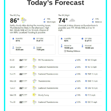
Today’s Forecast