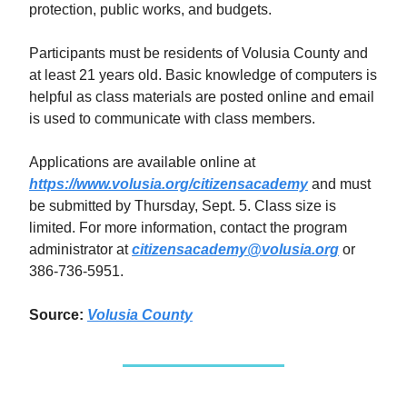
protection, public works, and budgets.
Participants must be residents of Volusia County and
at least 21 years old. Basic knowledge of computers is
helpful as class materials are posted online and email
is used to communicate with class members.
Applications are available online at
https://www.volusia.org/citizensacademy
and must
be submitted by Thursday, Sept. 5. Class size is
limited. For more information, contact the program
administrator at
citizensacademy@volusia.org
or
386-736-5951.
Source:
Volusia County