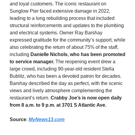
and loyal customers. The iconic restaurant on
Sunglow Pier faced extensive damage in 2022,
leading to a long rebuilding process that included
structural reinforcements and updates to the plumbing
and electrical systems. Owner Ray Barshay
expressed gratitude for the community’s support, while
also celebrating the return of about 75% of the staff,
including
Danielle Nichols, who has been promoted
to service manager.
The reopening event drew a
large crowd, including 90-year-old resident Stella
Bublitz, who has been a devoted patron for decades.
Barshay described the day as perfect, with the scenic
views and lively atmosphere complementing the
restaurant’s return.
Crabby Joe’s is now open daily
from 8 a.m. to 9 p.m. at 3701 S Atlantic Ave.
Source
:
MyNews13.com