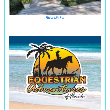
River Lily Inn