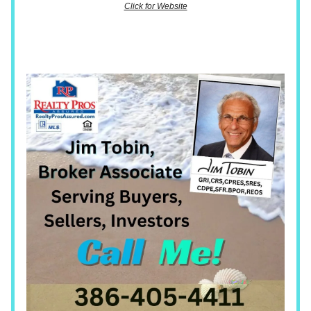
Click for Website