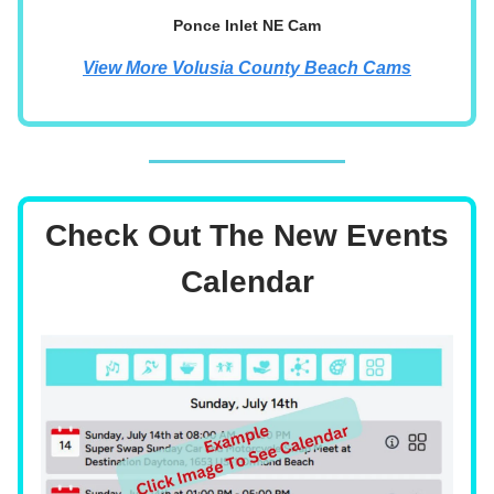
Ponce Inlet NE Cam
View More Volusia County Beach Cams
Check Out The New Events
Calendar