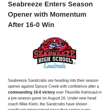
Seabreeze Enters Season
Opener with Momentum
After 16-0 Win
Seabreeze Sandcrabs are heading into their season
opener against Spruce Creek with confidence after a
commanding 16-0 victory
over Titusville Astronaut in
a pre-season game on August 16. Under new head
coach Mike Klein, the Sandcrabs have shown
significant improvement since their spring game