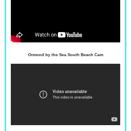
Ormond by the Sea South Beach Cam