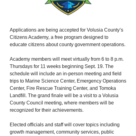
Applications are being accepted for Volusia County’s
Citizens Academy, a free program designed to
educate citizens about county government operations.
Academy members will meet virtually from 6 to 8 p.m.
Thursdays for 11 weeks beginning Sept. 19. The
schedule will include an in-person meeting and field
trips to Marine Science Center, Emergency Operations
Center, Fire Rescue Training Center, and Tomoka
Landfill. The grand finale will be a visit to a Volusia
County Council meeting, where members will be
recognized for their achievements.
Elected officials and staff will cover topics including
growth management, community services, public