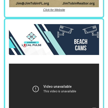
Click for Website