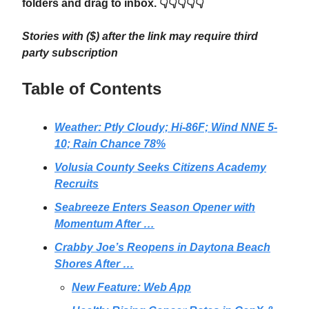
folders and drag to inbox. 👇👇👇👇👇
Stories with ($) after the link may require third
party subscription
Table of Contents
Weather: Ptly Cloudy; Hi-86F; Wind NNE 5-
10; Rain Chance 78%
Volusia County Seeks Citizens Academy
Recruits
Seabreeze Enters Season Opener with
Momentum After …
Crabby Joe’s Reopens in Daytona Beach
Shores After …
New Feature: Web App