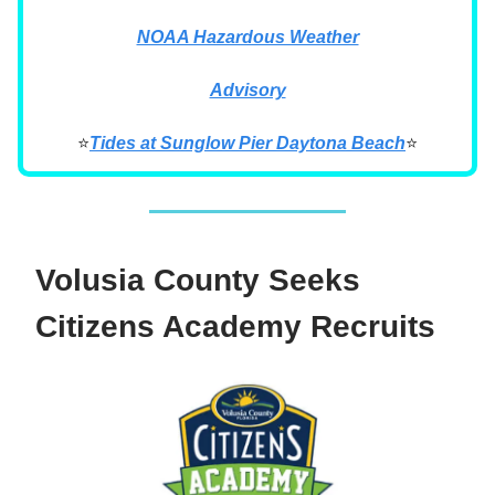
NOAA Hazardous Weather
Advisory
⭐
Tides at Sunglow Pier Daytona Beach
⭐
Volusia County Seeks
Citizens Academy Recruits