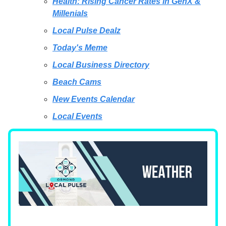
Health: Rising Cancer Rates in GenX &
Millenials
Local Pulse Dealz
Today's Meme
Local Business Directory
Beach Cams
New Events Calendar
Local Events