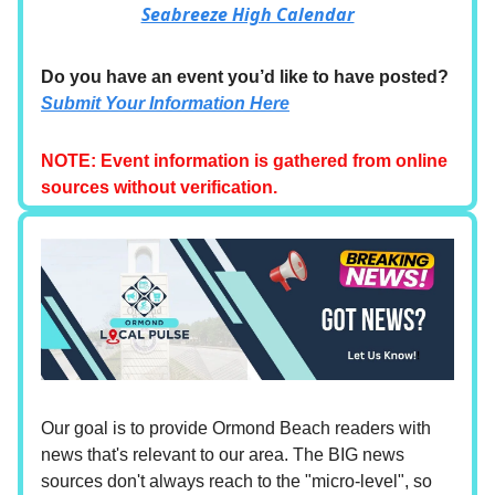
Seabreeze High Calendar
Do you have an event you’d like to have posted?
Submit Your Information Here
NOTE: Event information is gathered from online
sources without verification.
Our goal is to provide Ormond Beach readers with
news that's relevant to our area. The BIG news
sources don't always reach to the "micro-level", so