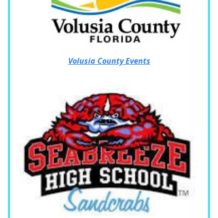
Volusia County Events