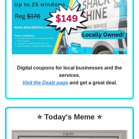
Digital coupons for local businesses and the
services.
Visit the Dealz page
and get a great deal.
⭐ Today's Meme ⭐