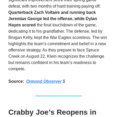
defeat, with two months of hard training paying off.
Quarterback Zach Voltaire and running back
Jeremias George led the offense, while Dylan
Hayes scored
the final touchdown of the game,
dedicating it to his grandfather. The defense, led by
Brogan Kelly, kept the War Eagles scoreless. The win
highlights the team’s commitment and belief in a new
offensive strategy. As they prepare to face Spruce
Creek on August 22, Klein recognizes the challenge
but remains confident in his team’s readiness to
compete.
Source:
Ormond Observer
$
Crabby Joe’s Reopens in