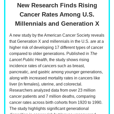
New Research Finds Rising
Cancer Rates Among U.S.
Millennials and Generation X
A new study by the American Cancer Society reveals
that Generation X and millennials in the U.S. are at a
higher risk of developing 17 different types of cancer
compared to older generations. Published in
The
Lancet Public Health
, the study shows rising
incidence rates of cancers such as breast,
pancreatic, and gastric among younger generations,
along with increased mortality rates in cancers like
liver (in females), uterine, and colorectal.
Researchers analyzed data from over 23 million
cancer patients and 7 million deaths, comparing
cancer rates across birth cohorts from 1920 to 1990.
The study highlights significant generational