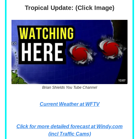
Tropical Update: (Click Image)
Brian Shields You Tube Channel
Current Weather at WFTV
Click for more detailed forecast at Windy.com
(incl Traffic Cams)