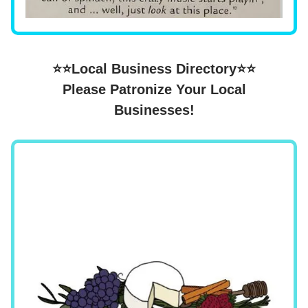
⭐⭐Local Business Directory⭐⭐
Please Patronize Your Local
Businesses!