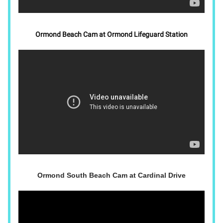
Ormond Beach Cam at Ormond Lifeguard Station
Ormond South Beach Cam at Cardinal Drive