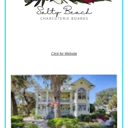
Click for Website