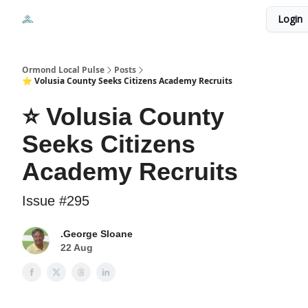
Events
Login
Local Pulse Dealz
Install The Web App
Ormond Local Pulse
Posts
⭐ Volusia County Seeks Citizens Academy Recruits
⭐ Volusia County
Seeks Citizens
Academy Recruits
Issue #295
.George Sloane
22 Aug