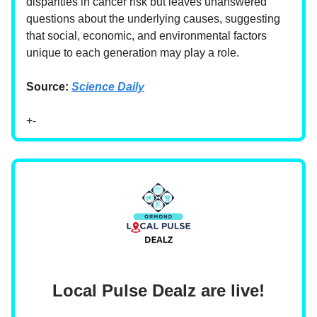
disparities in cancer risk but leaves unanswered
questions about the underlying causes, suggesting
that social, economic, and environmental factors
unique to each generation may play a role.
Source:
Science Daily
+-
Local Pulse Dealz are live!