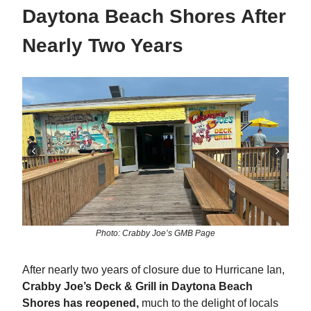
Daytona Beach Shores After
Nearly Two Years
Photo: Crabby Joe’s GMB Page
After nearly two years of closure due to Hurricane Ian,
Crabby Joe’s Deck & Grill in Daytona Beach
Shores has reopened,
much to the delight of locals