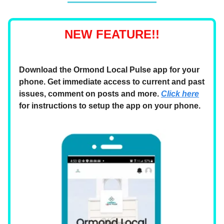
NEW FEATURE!!
Download the Ormond Local Pulse app for your
phone. Get immediate access to current and past
issues, comment on posts and more.
Click here
for instructions to setup the app on your phone.