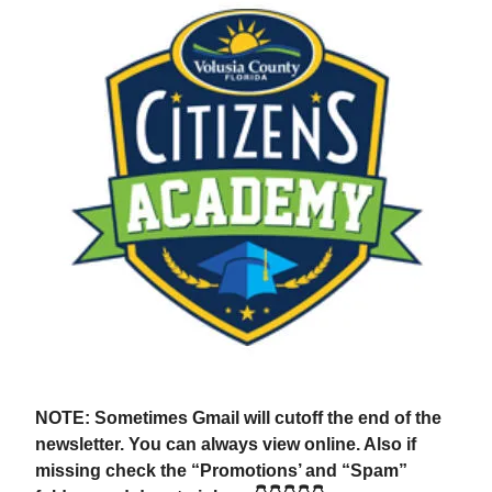
NOTE: Sometimes Gmail will cutoff the end of the
newsletter. You can always view online. Also if
missing check the “Promotions’ and “Spam”