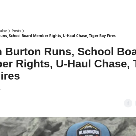
pp
ulse
Posts
ns, School Board Member Rights, U-Haul Chase, Tiger Bay Fires
 Burton Runs, School Bo
r Rights, U-Haul Chase, 
ires
3