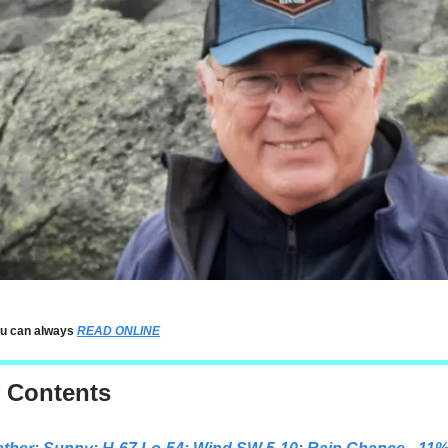
ou can always
READ ONLINE
f Contents