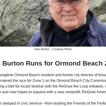
Alan Burton - Courtesy Photo
an Burton Runs for Ormond Beach 
longtime Ormond Beach resident and former city director of leisu
y entered the race for Zone 1 on the Ormond Beach City Commiss
ng a bell for locals familiar with the ReGrow the Loop initiative,
h and now hopes to expand with a new nonprofit, ReGrow Amer
 steeped in civic service—from leading the Friends of the Perfo