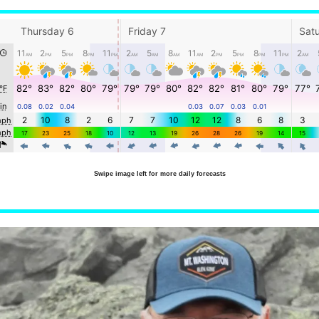
Swipe image left for more daily forecasts