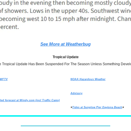
See More at Weatherbug
Tropical Update
e Tropical Update Has Been Suspended For The Season Unless Something Devel
t WFTV
NOAA Hazardous Weather
Advisory
led forecast at
Windy.com
(incl Traffic Cams)
⭐
Tides at Sunglow Pier Daytona Beach
⭐