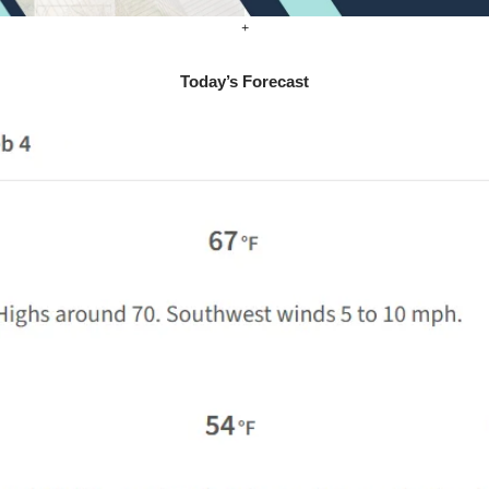
+
Today’s Forecast