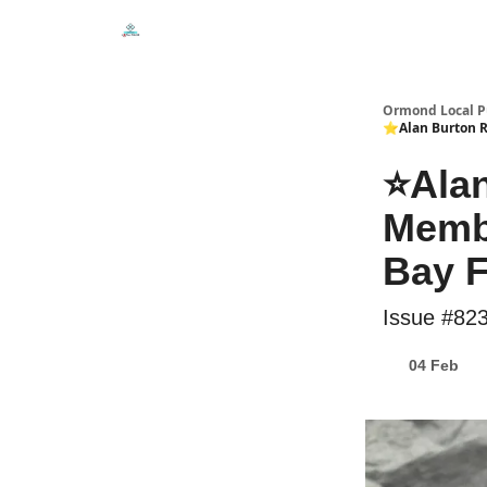
Events
Local Pulse Dealz
Install The Web A
Ormond Local P
⭐Alan Burton Ru
⭐Alan
Membe
Bay F
Issue #82
04 Feb