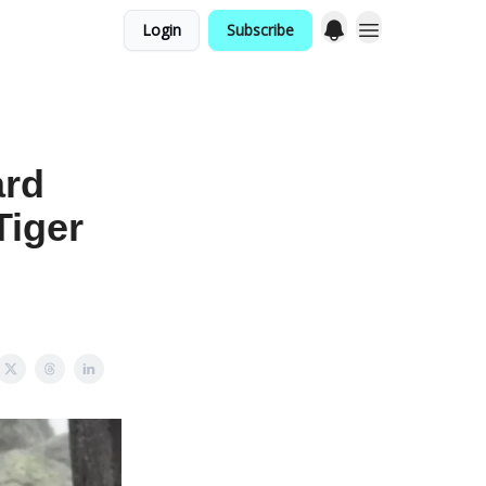
Login
Subscribe
ard
Tiger