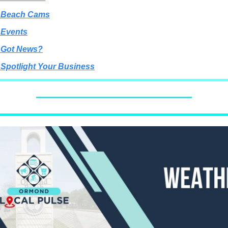
 Beach Cams
 Events
 Got News?
 Spotlight Your Business