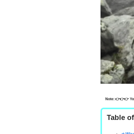
Note: 👉👉👉 Y
Table o