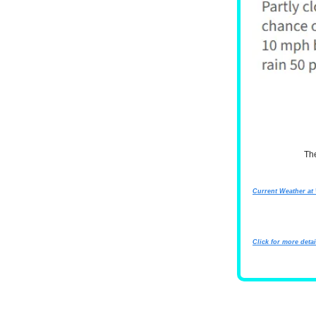
Th
Current Weather a
Click for more detai