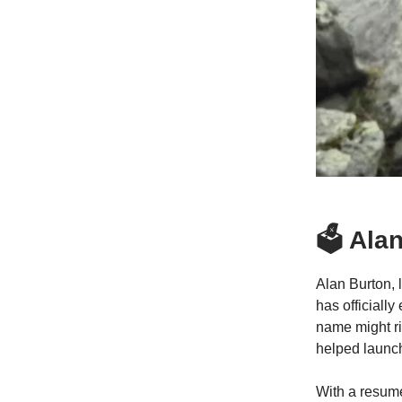
🗳️ Al
Alan Burton, 
has officiall
name might ri
helped launc
With a resume