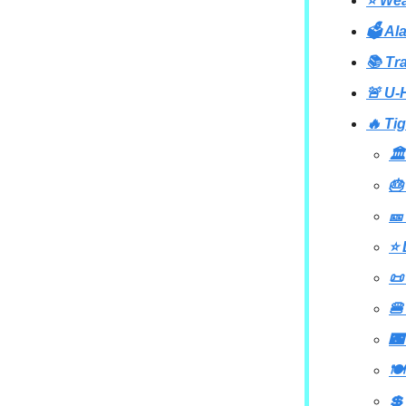
⭐ Wea
🗳️ A
📚 Tr
🚨 U-
🔥 Ti
🏛
🎂
🎫
⭐ 
📜
🍔
🌃
🍽
💲