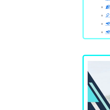
📹
🎈
📢
📢