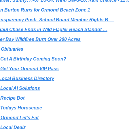
ther: Sunny; H-67 Lo-54; Wind SW-5-10; Rain Chance - 11
lan Burton Runs for Ormond Beach Zone 1
ansparency Push: School Board Member Rights B …
Haul Chase Ends in Wild Flagler Beach Standof …
ger Bay Wildfires Burn Over 200 Acres
️ Obituaries
 Got A Birthday Coming Soon?
 Get Your Ormond VIP Pass
Local Business Directory
 Local AI Solutions
 Recipe Bot
 Todays Horoscope
 Ormond Let's Eat
 Local Dealz