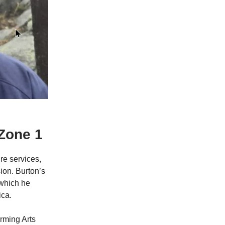
Zone 1
re services,
ion. Burton’s
 which he
ica.
rming Arts