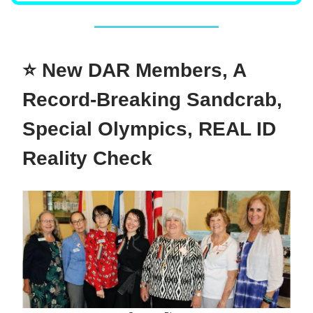
⭐ New DAR Members, A
Record-Breaking Sandcrab,
Special Olympics, REAL ID
Reality Check