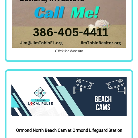
Click for Website
Ormond North Beach Cam at Ormond Lifeguard Station