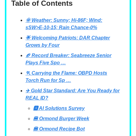
Table of Contents
🌞 Weather: Sunny; Hi-86F; Wind:
sSW>E-10-15; Rain Chance-0%
🌟 Welcoming Patriots: DAR Chapter
Grows by Four
🏈 Record Breaker: Seabreeze Senior
Plays Five Spo …
🏃 Carrying the Flame: OBPD Hosts
Torch Run for Sp …
✈️ Gold Star Standard: Are You Ready for
REAL ID?
🅰 AI Solutions Survey
🍔 Ormond Burger Week
🍔 Ormond Recipe Bot