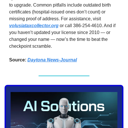
to upgrade. Common pitfalls include outdated birth
certificates (hospital-issued ones don’t count) or
missing proof of address. For assistance, visit
volusiataxcollector.org
or call 386-254-4610. And if
you haven’t updated your license since 2010 — or
changed your name — now’s the time to beat the
checkpoint scramble.
Source:
Daytona News-Journal