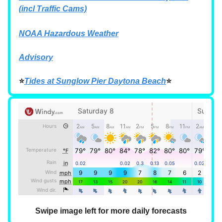
(incl Traffic Cams)
NOAA Hazardous Weather
Advisory
⭐
Tides at Sunglow Pier Daytona Beach
⭐
Swipe image left for more daily forecasts