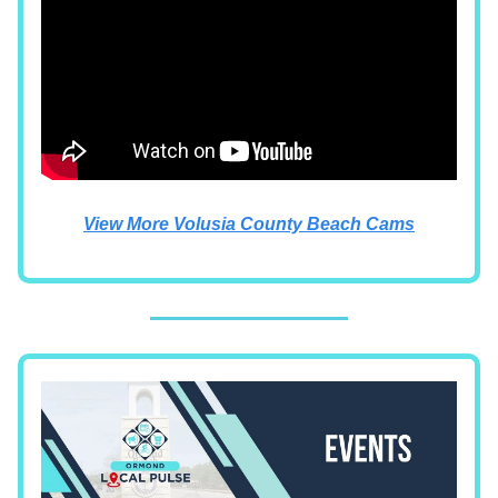
View More Volusia County Beach Cams