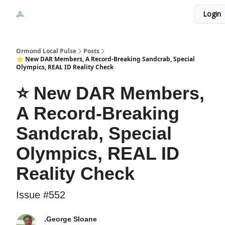
Events
Login
Local Pulse Dealz
Install The Web App
Ormond Local Pulse
Posts
⭐ New DAR Members, A Record-Breaking Sandcrab, Special
Olympics, REAL ID Reality Check
⭐ New DAR Members,
A Record-Breaking
Sandcrab, Special
Olympics, REAL ID
Reality Check
Issue #552
.George Sloane