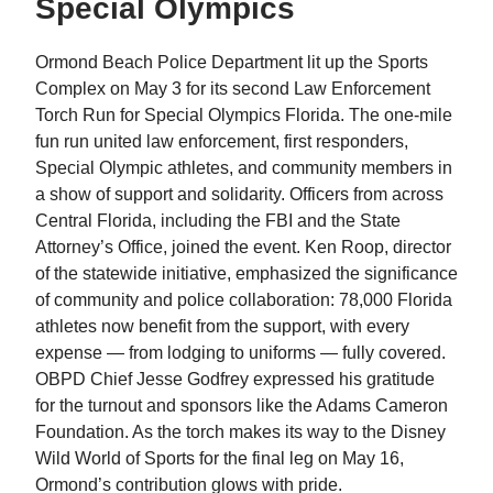
Special Olympics
Ormond Beach Police Department lit up the Sports
Complex on May 3 for its second Law Enforcement
Torch Run for Special Olympics Florida. The one-mile
fun run united law enforcement, first responders,
Special Olympic athletes, and community members in
a show of support and solidarity. Officers from across
Central Florida, including the FBI and the State
Attorney’s Office, joined the event. Ken Roop, director
of the statewide initiative, emphasized the significance
of community and police collaboration: 78,000 Florida
athletes now benefit from the support, with every
expense — from lodging to uniforms — fully covered.
OBPD Chief Jesse Godfrey expressed his gratitude
for the turnout and sponsors like the Adams Cameron
Foundation. As the torch makes its way to the Disney
Wild World of Sports for the final leg on May 16,
Ormond’s contribution glows with pride.