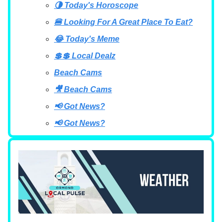
🌗 Today's Horoscope
🍔 Looking For A Great Place To Eat?
😂 Today's Meme
💲💲 Local Dealz
Beach Cams
🎥 Beach Cams
📢 Got News?
📢 Got News?