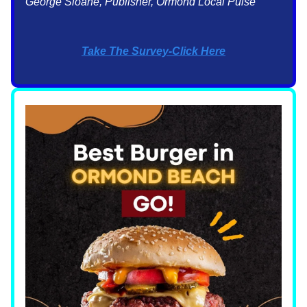
George Sloane, Publisher, Ormond Local Pulse
Take The Survey-Click Here