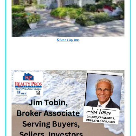
River Lily Inn