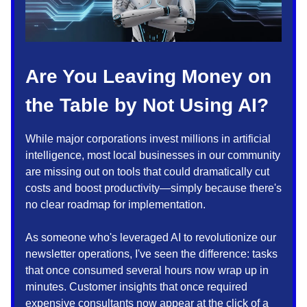
Are You Leaving Money on
the Table by Not Using AI?
While major corporations invest millions in artificial
intelligence, most local businesses in our community
are missing out on tools that could dramatically cut
costs and boost productivity—simply because there's
no clear roadmap for implementation.
As someone who's leveraged AI to revolutionize our
newsletter operations, I've seen the difference: tasks
that once consumed several hours now wrap up in
minutes. Customer insights that once required
expensive consultants now appear at the click of a