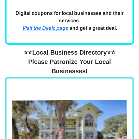
Digital coupons for local businesses and their
services.
Visit the Dealz page
and get a great deal.
⭐⭐Local Business Directory⭐⭐
Please Patronize Your Local
Businesses!