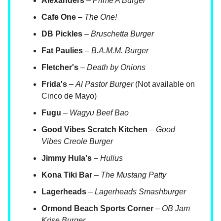
Alexanders
–
Prime A Burger
Cafe One
–
The One!
DB Pickles
–
Bruschetta Burger
Fat Paulies
–
B.A.M.M. Burger
Fletcher's
–
Death by Onions
Frida's
–
Al Pastor Burger
(Not available on
Cinco de Mayo)
Fugu
–
Wagyu Beef Bao
Good Vibes Scratch Kitchen
–
Good
Vibes Creole Burger
Jimmy Hula's
–
Hulius
Kona Tiki Bar
–
The Mustang Patty
Lagerheads
–
Lagerheads Smashburger
Ormond Beach Sports Corner
–
OB Jam
Krise Burger