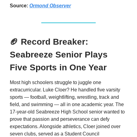
Source:
Ormond Observer
🏈 Record Breaker:
Seabreeze Senior Plays
Five Sports in One Year
Most high schoolers struggle to juggle one
extracurricular. Luke Cloer? He handled five varsity
sports — football, weightlifting, wrestling, track and
field, and swimming — all in one academic year. The
17-year-old Seabreeze High School senior wanted to
prove that passion and perseverance can defy
expectations. Alongside athletics, Cloer joined over
seven clubs, served as a Student Council