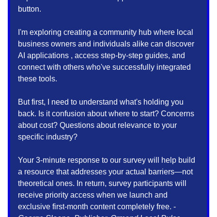
button.
I'm exploring creating a community hub where local
business owners and individuals alike can discover
AI applications , access step-by-step guides, and
connect with others who've successfully integrated
these tools.
But first, I need to understand what's holding you
back. Is it confusion about where to start? Concerns
about cost? Questions about relevance to your
specific industry?
Your 3-minute response to our survey will help build
a resource that addresses your actual barriers—not
theoretical ones. In return, survey participants will
receive priority access when we launch and
exclusive first-month content completely free. -