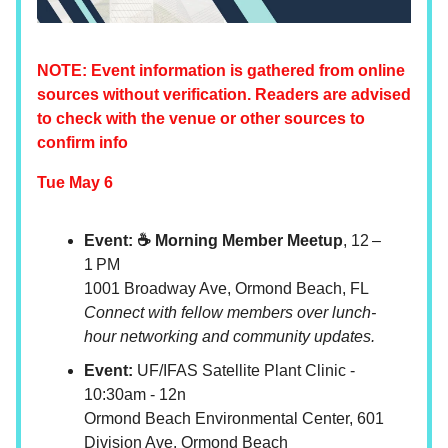
NOTE: Event information is gathered from online
sources without verification. Readers are advised
to check with the venue or other sources to
confirm info
Tue May 6
Event: ☕ Morning Member Meetup
, 12 –
1 PM
1001 Broadway Ave, Ormond Beach, FL
Connect with fellow members over lunch-
hour networking and community updates.
Event:
UF/IFAS Satellite Plant Clinic -
10:30am - 12n
Ormond Beach Environmental Center, 601
Division Ave. Ormond Beach