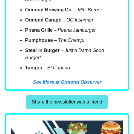
Ormond Brewing Co.
–
M/C Burger
Ormond Garage
–
OG Irishman
Pirana Grille
–
Pirana Jamburger
Pumphouse
–
The Champ!
Steer In Burger
–
Just a Damn Good
Burger!
Tangos
–
El Cubano
See More at Ormond Observer
Share the newsletter with a friend