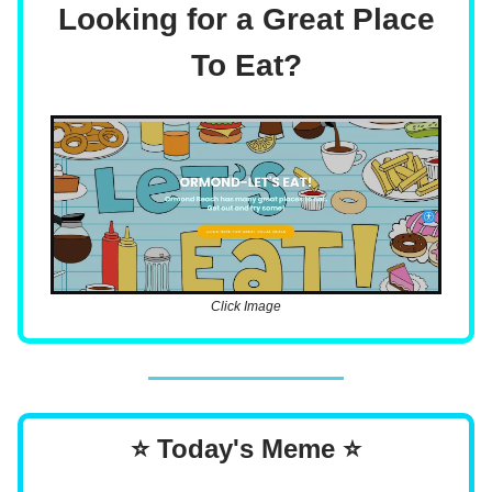
Looking for a Great Place
To Eat?
Click Image
⭐ Today's Meme ⭐