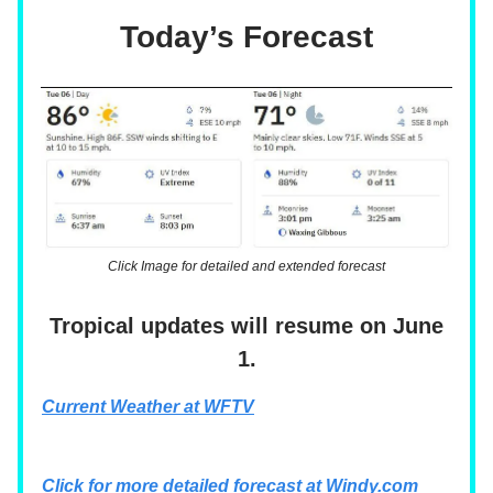
Today’s Forecast
Click Image for detailed and extended forecast
Tropical updates will resume on June
1.
Current Weather at WFTV
Click for more detailed forecast at
Windy.com