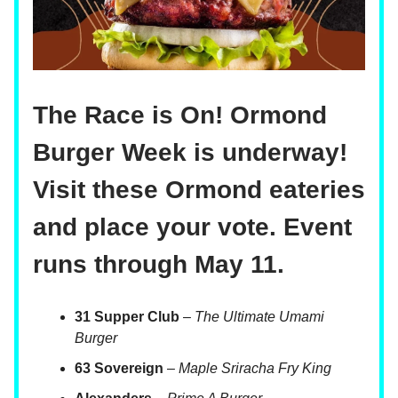
The Race is On! Ormond
Burger Week is underway!
Visit these Ormond eateries
and place your vote. Event
runs through May 11.
31 Supper Club
–
The Ultimate Umami
Burger
63 Sovereign
–
Maple Sriracha Fry King