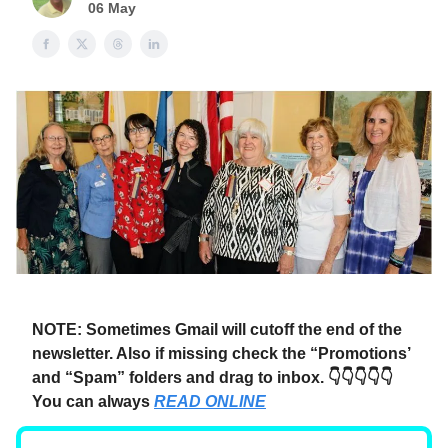
06 May
NOTE: Sometimes Gmail will cutoff the end of the
newsletter. Also if missing check the “Promotions’
and “Spam” folders and drag to inbox. 👇👇👇👇👇
You can always
READ ONLINE