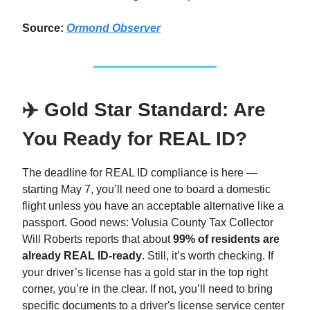
Source:
Ormond Observer
✈️ Gold Star Standard: Are
You Ready for REAL ID?
The deadline for REAL ID compliance is here —
starting May 7, you’ll need one to board a domestic
flight unless you have an acceptable alternative like a
passport. Good news: Volusia County Tax Collector
Will Roberts reports that about
99% of residents are
already REAL ID-ready
. Still, it’s worth checking. If
your driver’s license has a gold star in the top right
corner, you’re in the clear. If not, you’ll need to bring
specific documents to a driver's license service center