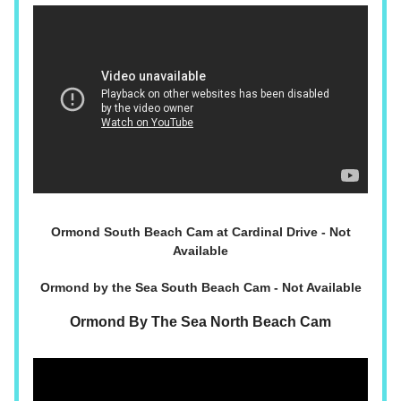
Ormond South Beach Cam at Cardinal Drive - Not
Available
Ormond by the Sea South Beach Cam - Not Available
Ormond By The Sea North Beach Cam