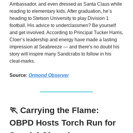
Ambassador, and even dressed as Santa Claus while
reading to elementary kids. After graduation, he’s
heading to Stetson University to play Division 1
football. His advice to underclassmen? Be yourself
and get involved. According to Principal Tucker Harris,
Cloer’s leadership and energy have made a lasting
impression at Seabreeze — and there's no doubt his
story will inspire many Sandcrabs to follow in his
cleat-marks.
Source:
Ormond Observer
🏃 Carrying the Flame:
OBPD Hosts Torch Run for