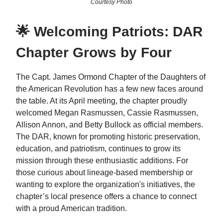
Courtesy Photo
🌟 Welcoming Patriots: DAR
Chapter Grows by Four
The Capt. James Ormond Chapter of the Daughters of
the American Revolution has a few new faces around
the table. At its April meeting, the chapter proudly
welcomed Megan Rasmussen, Cassie Rasmussen,
Allison Annon, and Betty Bullock as official members.
The DAR, known for promoting historic preservation,
education, and patriotism, continues to grow its
mission through these enthusiastic additions. For
those curious about lineage-based membership or
wanting to explore the organization's initiatives, the
chapter’s local presence offers a chance to connect
with a proud American tradition.