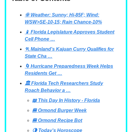
🌞 Weather: Sunny; Hi-85F; Wind:
WSW>SE-10-15; Rain Chance-10%
📱 Florida Legislature Approves Student
Cell Phone …
🏃 Mainland's Kajuan Curry Qualifies for
State Cha …
🌀 Hurricane Preparedness Week Helps
Residents Get …
🏛 Florida Tech Researchers Study
Roach Behavior a …
📖 This Day In History - Florida
🍔 Ormond Burger Week
🍔 Ormond Recipe Bot
🌗 Today's Horoscope