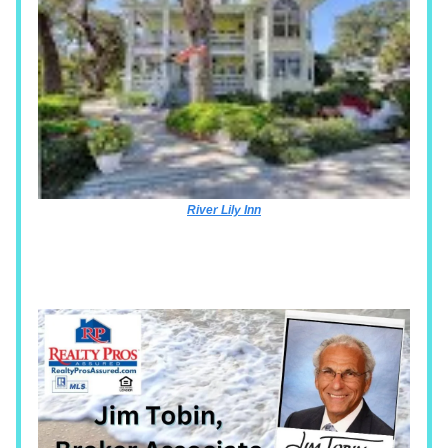
River Lily Inn