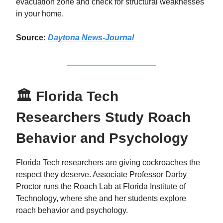
evacuation zone and check for structural weaknesses
in your home.
Source:
Daytona News-Journal
🏛 Florida Tech
Researchers Study Roach
Behavior and Psychology
Florida Tech researchers are giving cockroaches the
respect they deserve. Associate Professor Darby
Proctor runs the Roach Lab at Florida Institute of
Technology, where she and her students explore
roach behavior and psychology.