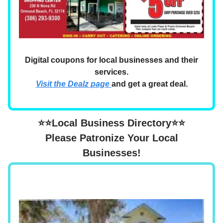
Digital coupons for local businesses and their
services.
Visit the Dealz page
and get a great deal.
⭐⭐Local Business Directory⭐⭐
Please Patronize Your Local
Businesses!