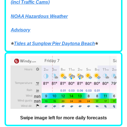
(incl Traffic Cams)
NOAA Hazardous Weather
Advisory
⭐
Tides at Sunglow Pier Daytona Beach
⭐
Swipe image left for more daily forecasts