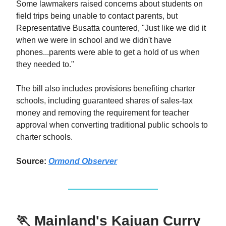
Some lawmakers raised concerns about students on
field trips being unable to contact parents, but
Representative Busatta countered, "Just like we did it
when we were in school and we didn't have
phones...parents were able to get a hold of us when
they needed to."
The bill also includes provisions benefiting charter
schools, including guaranteed shares of sales-tax
money and removing the requirement for teacher
approval when converting traditional public schools to
charter schools.
Source:
Ormond Observer
🏃
Mainland's Kajuan Curry