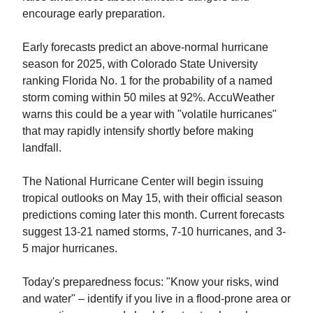
encourage early preparation.
Early forecasts predict an above-normal hurricane
season for 2025, with Colorado State University
ranking Florida No. 1 for the probability of a named
storm coming within 50 miles at 92%. AccuWeather
warns this could be a year with "volatile hurricanes"
that may rapidly intensify shortly before making
landfall.
The National Hurricane Center will begin issuing
tropical outlooks on May 15, with their official season
predictions coming later this month. Current forecasts
suggest 13-21 named storms, 7-10 hurricanes, and 3-
5 major hurricanes.
Today's preparedness focus: "Know your risks, wind
and water" – identify if you live in a flood-prone area or