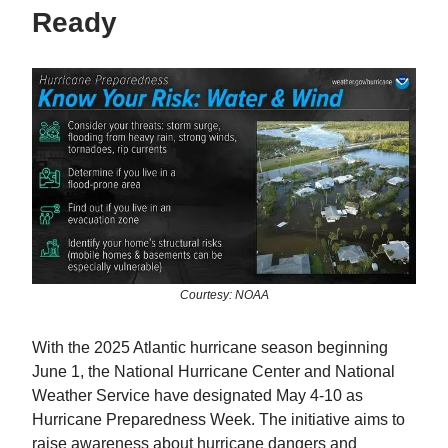
Ready
Courtesy: NOAA
With the 2025 Atlantic hurricane season beginning
June 1, the National Hurricane Center and National
Weather Service have designated May 4-10 as
Hurricane Preparedness Week. The initiative aims to
raise awareness about hurricane dangers and