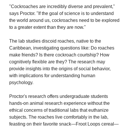
"Cockroaches are incredibly diverse and prevalent,"
says Proctor. "If the goal of science is to understand
the world around us, cockroaches need to be explored
to a greater extent than they are now."
The lab studies discoid roaches, native to the
Caribbean, investigating questions like: Do roaches
make friends? Is there cockroach courtship? How
cognitively flexible are they? The research may
provide insights into the origins of social behavior,
with implications for understanding human
psychology.
Proctor's research offers undergraduate students
hands-on animal research experience without the
ethical concerns of traditional labs that euthanize
subjects. The roaches live comfortably in the lab,
feasting on their favorite snack—Froot Loops cereal—