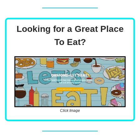
Looking for a Great Place
To Eat?
Click Image