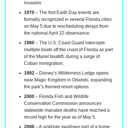
invasion.
1970
– The first Earth Day events are
formally recognized in several Florida cities
on May 5 due to rescheduling delays from
the national April 22 observance.
1980
– The U.S. Coast Guard intercepts
multiple boats off the coast of Florida as part
of the Mariel boatlift, during a surge of
Cuban immigration.
1992
– Disney’s Wilderness Lodge opens
near Magic Kingdom in Orlando, expanding
the park’s themed resort options.
2000
– Florida Fish and Wildlife
Conservation Commission announces
statewide manatee deaths have reached a
record high for the year as of May 5.
2006
– A sinkhole swallows part of a home