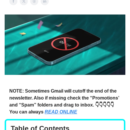
NOTE: Sometimes Gmail will cutoff the end of the
newsletter. Also if missing check the “Promotions’
and “Spam” folders and drag to inbox. 👇👇👇👇👇
You can always
READ ONLINE
Table of Contents