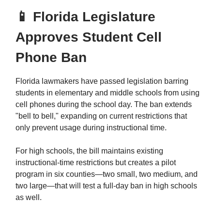
📱 Florida Legislature
Approves Student Cell
Phone Ban
Florida lawmakers have passed legislation barring
students in elementary and middle schools from using
cell phones during the school day. The ban extends
"bell to bell," expanding on current restrictions that
only prevent usage during instructional time.
For high schools, the bill maintains existing
instructional-time restrictions but creates a pilot
program in six counties—two small, two medium, and
two large—that will test a full-day ban in high schools
as well.