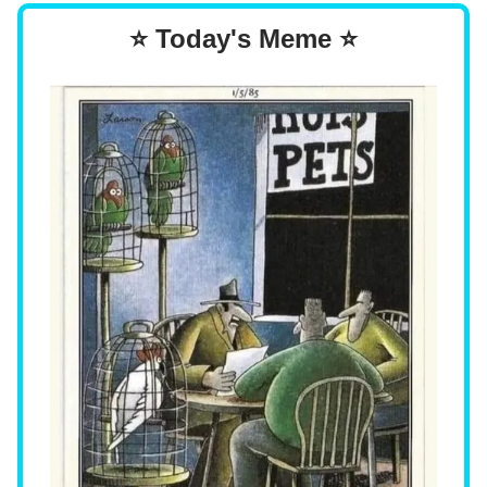
⭐ Today's Meme ⭐