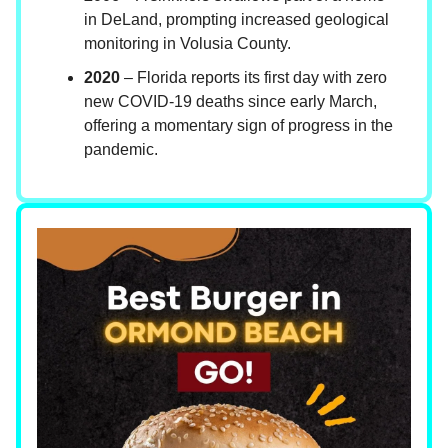
in DeLand, prompting increased geological
monitoring in Volusia County.
2020
– Florida reports its first day with zero
new COVID-19 deaths since early March,
offering a momentary sign of progress in the
pandemic.