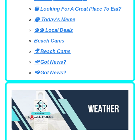
🍔 Looking For A Great Place To Eat?
😂 Today's Meme
💲💲 Local Dealz
Beach Cams
🎥 Beach Cams
📢 Got News?
📢 Got News?