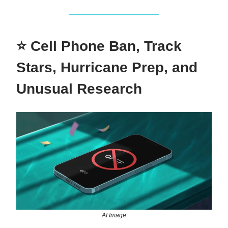
⭐ Cell Phone Ban, Track
Stars, Hurricane Prep, and
Unusual Research
AI Image