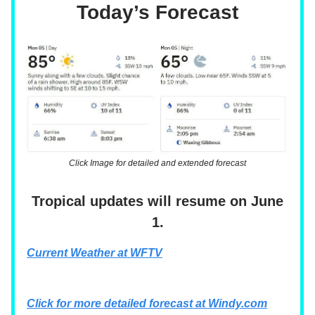
Today’s Forecast
Click Image for detailed and extended forecast
Tropical updates will resume on June
1.
Current Weather at WFTV
Click for more detailed forecast at
Windy.com