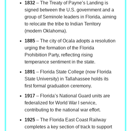
1832
– The Treaty of Payne’s Landing is
signed between the U.S. government and a
group of Seminole leaders in Florida, aiming
to relocate the tribe to Indian Territory
(modern Oklahoma).
1885
– The city of Ocala adopts a resolution
urging the formation of the Florida
Prohibition Party, reflecting rising
temperance sentiment in the state.
1891
– Florida State College (now Florida
State University) in Tallahassee holds its
first formal graduation ceremony.
1917
– Florida’s National Guard units are
federalized for World War I service,
contributing to the national war effort.
1925
– The Florida East Coast Railway
completes a key section of track to support