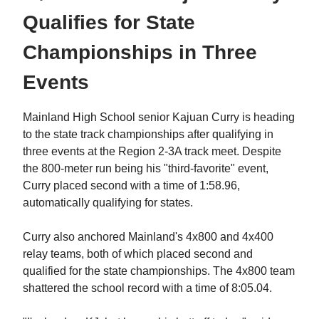
Qualifies for State
Championships in Three
Events
Mainland High School senior Kajuan Curry is heading
to the state track championships after qualifying in
three events at the Region 2-3A track meet. Despite
the 800-meter run being his "third-favorite" event,
Curry placed second with a time of 1:58.96,
automatically qualifying for states.
Curry also anchored Mainland's 4x800 and 4x400
relay teams, both of which placed second and
qualified for the state championships. The 4x800 team
shattered the school record with a time of 8:05.04.