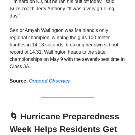
"I'm hard on KJ, but he ran his butt off today," said
Bucs coach Terry Anthony. "It was a very grueling
day."
Senior Amyah Watlington was Mainland's only
regional champion, winning the girls 100-meter
hurdles in 14.13 seconds, breaking her own school
record of 14.31. Watlington heads to the state
championships on May 9 with the seventh-best time in
Class 3A.
Source:
Ormond Observer
🌀 Hurricane Preparedness
Week Helps Residents Get