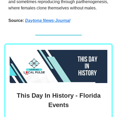
and sometimes reproducing through parthenogenesis,
where females clone themselves without males.
Source:
Daytona News-Journal
This Day In History - Florida
Events