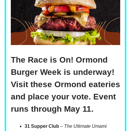
The Race is On! Ormond
Burger Week is underway!
Visit these Ormond eateries
and place your vote. Event
runs through May 11.
31 Supper Club
–
The Ultimate Umami