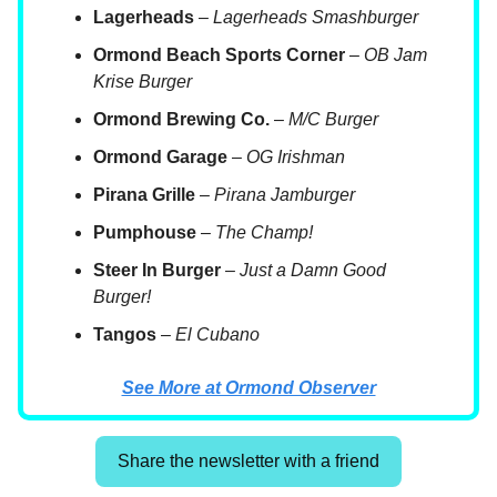
Lagerheads
–
Lagerheads Smashburger
Ormond Beach Sports Corner
–
OB Jam
Krise Burger
Ormond Brewing Co.
–
M/C Burger
Ormond Garage
–
OG Irishman
Pirana Grille
–
Pirana Jamburger
Pumphouse
–
The Champ!
Steer In Burger
–
Just a Damn Good
Burger!
Tangos
–
El Cubano
See More at Ormond Observer
Share the newsletter with a friend