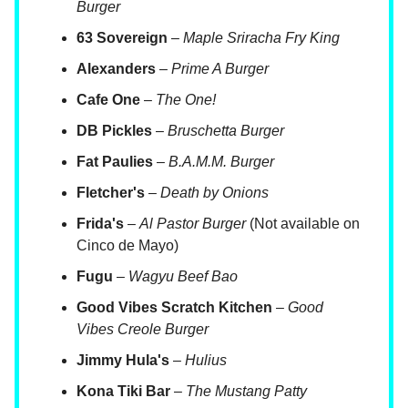
Burger
63 Sovereign
–
Maple Sriracha Fry King
Alexanders
–
Prime A Burger
Cafe One
–
The One!
DB Pickles
–
Bruschetta Burger
Fat Paulies
–
B.A.M.M. Burger
Fletcher's
–
Death by Onions
Frida's
–
Al Pastor Burger
(Not available on
Cinco de Mayo)
Fugu
–
Wagyu Beef Bao
Good Vibes Scratch Kitchen
–
Good
Vibes Creole Burger
Jimmy Hula's
–
Hulius
Kona Tiki Bar
–
The Mustang Patty