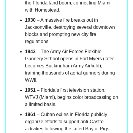
the Florida land boom, connecting Miami
with Homestead.
1930
– A massive fire breaks out in
Jacksonville, destroying several downtown
blocks and prompting new city fire
regulations.
1943
– The Army Air Forces Flexible
Gunnery School opens in Fort Myers (later
becomes Buckingham Army Airfield),
training thousands of aerial gunners during
WWII.
1951
– Florida’s first television station,
WTVJ (Miami), begins color broadcasting on
a limited basis.
1961
– Cuban exiles in Florida publicly
organize efforts to support anti-Castro
activities following the failed Bay of Pigs