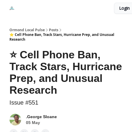
Events
Login
Local Pulse Dealz
Install The Web App
Ormond Local Pulse
Posts
⭐ Cell Phone Ban, Track Stars, Hurricane Prep, and Unusual
Research
⭐ Cell Phone Ban,
Track Stars, Hurricane
Prep, and Unusual
Research
Issue #551
.George Sloane
05 May