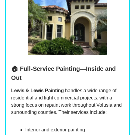
🏠 Full-Service Painting—Inside and
Out
Lewis & Lewis Painting
handles a wide range of
residential and light commercial projects, with a
strong focus on repaint work throughout Volusia and
surrounding counties. Their services include:
Interior and exterior painting