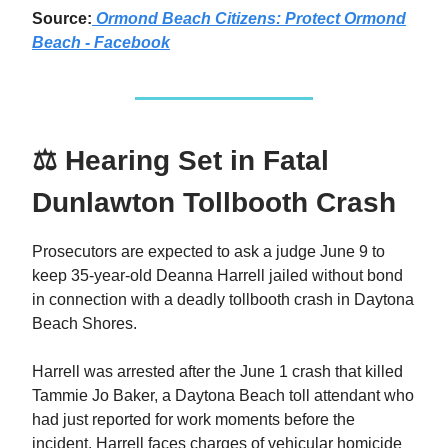
Source:
Ormond Beach Citizens: Protect Ormond
Beach - Facebook
⚖️ Hearing Set in Fatal
Dunlawton Tollbooth Crash
Prosecutors are expected to ask a judge June 9 to
keep 35-year-old Deanna Harrell jailed without bond
in connection with a deadly tollbooth crash in Daytona
Beach Shores.
Harrell was arrested after the June 1 crash that killed
Tammie Jo Baker, a Daytona Beach toll attendant who
had just reported for work moments before the
incident. Harrell faces charges of vehicular homicide