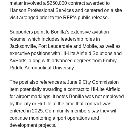
matter involved a $250,000 contract awarded to
Hanson Professional Services and centered on a site
visit arranged prior to the RFP’s public release.
Supporters point to Bonilla’s extensive aviation
résumé, which includes leadership roles in
Jacksonville, Fort Lauderdale and Mobile, as well as
executive positions with HI-Lite Airfield Solutions and
AvPorts, along with advanced degrees from Embry-
Riddle Aeronautical University.
The post also references a June 9 City Commission
item potentially awarding a contract to Hi-Lite Airfield
for airport markings. It notes Bonilla was not employed
by the city or Hi-Lite at the time that contract was
entered in 2025. Community members say they will
continue monitoring airport operations and
development projects.