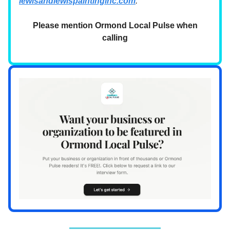
lewisandlewispaintinginc.com
.
Please mention Ormond Local Pulse when
calling