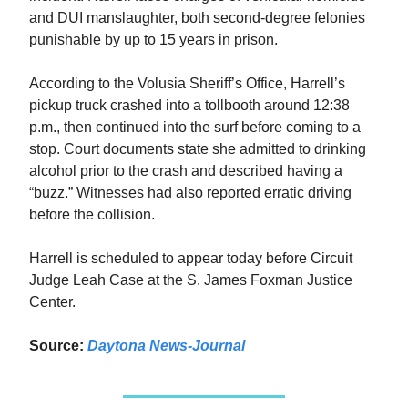
and DUI manslaughter, both second-degree felonies
punishable by up to 15 years in prison.
According to the Volusia Sheriff’s Office, Harrell’s
pickup truck crashed into a tollbooth around 12:38
p.m., then continued into the surf before coming to a
stop. Court documents state she admitted to drinking
alcohol prior to the crash and described having a
“buzz.” Witnesses had also reported erratic driving
before the collision.
Harrell is scheduled to appear today before Circuit
Judge Leah Case at the S. James Foxman Justice
Center.
Source:
Daytona News-Journal