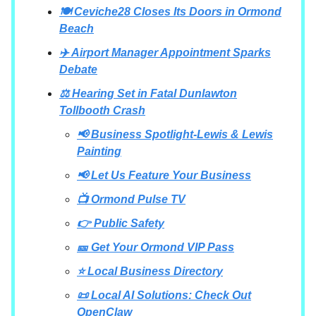
🍽️ Ceviche28 Closes Its Doors in Ormond
Beach
✈️ Airport Manager Appointment Sparks
Debate
⚖️ Hearing Set in Fatal Dunlawton
Tollbooth Crash
📢 Business Spotlight-Lewis & Lewis
Painting
📢 Let Us Feature Your Business
📺 Ormond Pulse TV
👉 Public Safety
🎫 Get Your Ormond VIP Pass
⭐ Local Business Directory
📜 Local AI Solutions: Check Out
OpenClaw