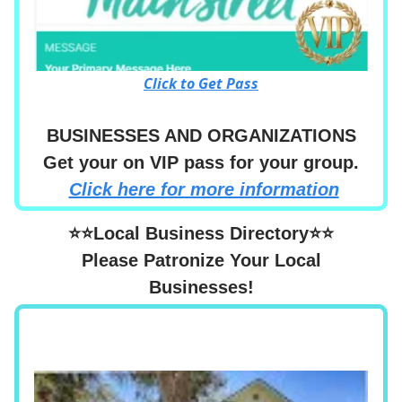
Click to Get Pass
BUSINESSES AND ORGANIZATIONS
Get your on VIP pass for your group.
Click here for more information
⭐⭐Local Business Directory⭐⭐
Please Patronize Your Local
Businesses!