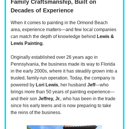
Family Craftsmanship, Built on
Decades of Experience
When it comes to painting in the Ormond Beach
area, experience matters—and few local companies
can match the depth of knowledge behind
Lewis &
Lewis Painting
.
Originally established over 26 years ago in
Pennsylvania, the business made its way to Florida
in the early 2000s, where it has steadily grown into a
trusted, family-run operation. Today, the company is
powered by
Lori Lewis
, her husband
Jeff
—who
brings more than 50 years of painting experience—
and their son
Jeffrey, Jr.
, who has been in the trade
since his early teens and is now preparing to take
the reins of the business.