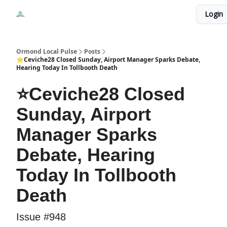
Events
Login
Local Pulse Dealz
Install The Web App
Ormond Local Pulse
Posts
⭐Ceviche28 Closed Sunday, Airport Manager Sparks Debate,
Hearing Today In Tollbooth Death
⭐Ceviche28 Closed
Sunday, Airport
Manager Sparks
Debate, Hearing
Today In Tollbooth
Death
Issue #948