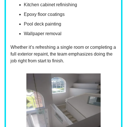
Kitchen cabinet refinishing
Epoxy floor coatings
Pool deck painting
Wallpaper removal
Whether it’s refreshing a single room or completing a
full exterior repaint, the team emphasizes doing the
job right from start to finish.