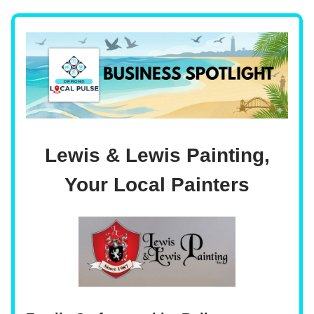
Lewis & Lewis Painting,
Your Local Painters