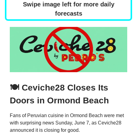
Swipe image left for more daily
forecasts
🍽️ Ceviche28 Closes Its
Doors in Ormond Beach
Fans of Peruvian cuisine in Ormond Beach were met
with surprising news Sunday, June 7, as Ceviche28
announced it is closing for good.