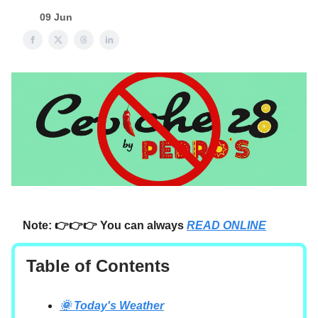
09 Jun
Note: 👉👉👉 You can always
READ ONLINE
Table of Contents
🌞 Today's Weather