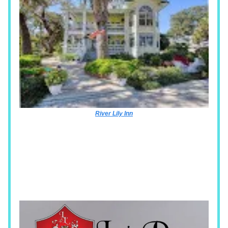
River Lily Inn