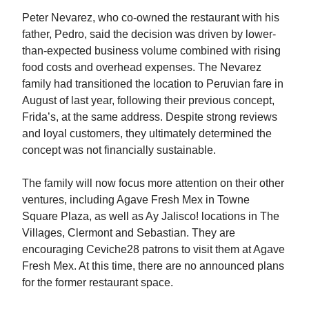
Peter Nevarez, who co-owned the restaurant with his
father, Pedro, said the decision was driven by lower-
than-expected business volume combined with rising
food costs and overhead expenses. The Nevarez
family had transitioned the location to Peruvian fare in
August of last year, following their previous concept,
Frida’s, at the same address. Despite strong reviews
and loyal customers, they ultimately determined the
concept was not financially sustainable.
The family will now focus more attention on their other
ventures, including Agave Fresh Mex in Towne
Square Plaza, as well as Ay Jalisco! locations in The
Villages, Clermont and Sebastian. They are
encouraging Ceviche28 patrons to visit them at Agave
Fresh Mex. At this time, there are no announced plans
for the former restaurant space.