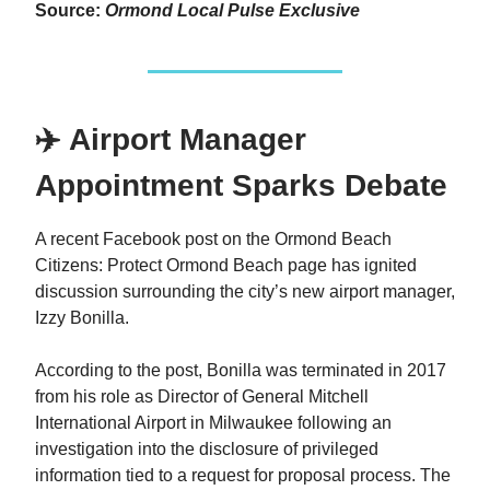
Source:
Ormond Local Pulse Exclusive
✈️ Airport Manager
Appointment Sparks Debate
A recent Facebook post on the Ormond Beach
Citizens: Protect Ormond Beach page has ignited
discussion surrounding the city’s new airport manager,
Izzy Bonilla.
According to the post, Bonilla was terminated in 2017
from his role as Director of General Mitchell
International Airport in Milwaukee following an
investigation into the disclosure of privileged
information tied to a request for proposal process. The