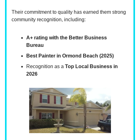
Their commitment to quality has earned them strong
community recognition, including:
A+ rating with the Better Business
Bureau
Best Painter in Ormond Beach (2025)
Recognition as a
Top Local Business in
2026