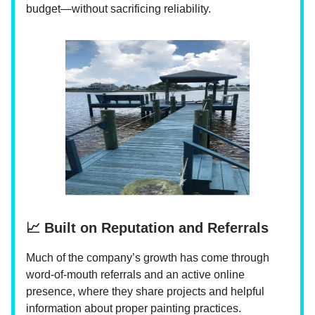
budget—without sacrificing reliability.
📈 Built on Reputation and Referrals
Much of the company’s growth has come through
word-of-mouth referrals and an active online
presence, where they share projects and helpful
information about proper painting practices.