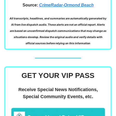
Source:
CrimeRadar-Ormond Beach
All transcripts, headlines, and summaries are automatically generated by
AI from live dispatch audio. These alerts are not an official report. Alerts
are based on unconfirmed dispatch communications that may change as
situations develop. Review the original audio and verify details with
official sources before relying on this information
GET YOUR VIP PASS
Receive Special News Notifications,
Special Community Events, etc.