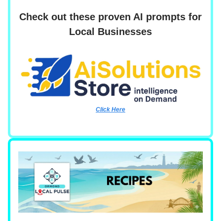
Check out these proven AI prompts for
Local Businesses
Click Here