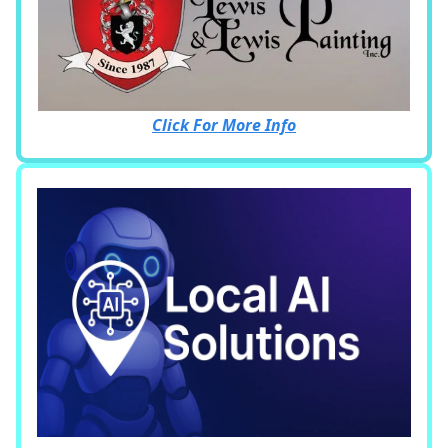
Click For More Info