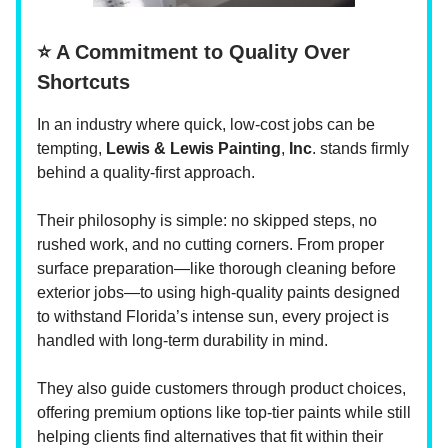
⭐ A Commitment to Quality Over
Shortcuts
In an industry where quick, low-cost jobs can be
tempting,
Lewis & Lewis Painting
,
Inc
. stands firmly
behind a quality-first approach.
Their philosophy is simple: no skipped steps, no
rushed work, and no cutting corners. From proper
surface preparation—like thorough cleaning before
exterior jobs—to using high-quality paints designed
to withstand Florida’s intense sun, every project is
handled with long-term durability in mind.
They also guide customers through product choices,
offering premium options like top-tier paints while still
helping clients find alternatives that fit within their