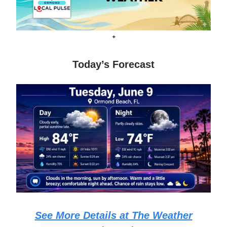
+
Today’s Forecast
See More Details at The Weather