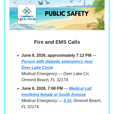
Fire and EMS Calls
June 6, 2026, approximately 7:12 PM
—
Person with diabetic emergency near
Deer Lake Circle
Medical Emergency — Deer Lake Cir,
Ormond Beach, FL 32174.
June 6, 2026, 7:08 PM
—
Medical call
involving female at South Avenue
Medical Emergency —
S.St
, Ormond Beach,
FL 32174.