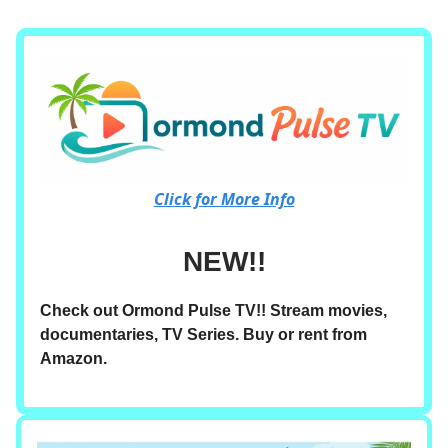
Click for More Info
NEW!!
Check out Ormond Pulse TV!! Stream movies,
documentaries, TV Series. Buy or rent from
Amazon.