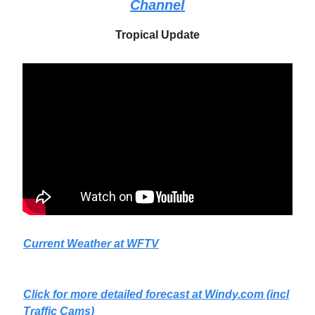
Channel
Tropical Update
Current Weather at WFTV
Click for more detailed forecast at
Windy.com
(incl
Traffic Cams)