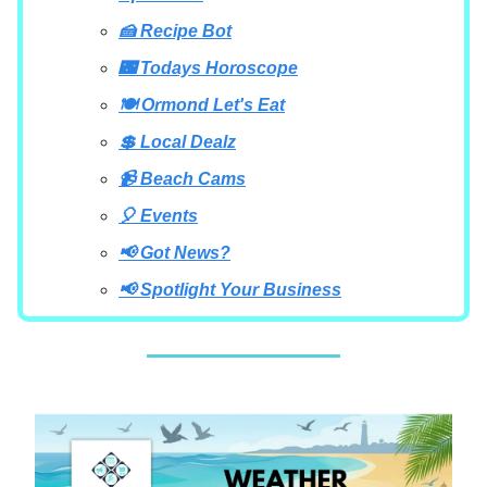
🍰 Recipe Bot
🌃 Todays Horoscope
🍽 Ormond Let's Eat
💲 Local Dealz
📹 Beach Cams
🎈 Events
📢 Got News?
📢 Spotlight Your Business