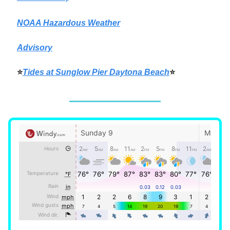
NOAA Hazardous Weather
Advisory
⭐
Tides at Sunglow Pier Daytona Beach
⭐