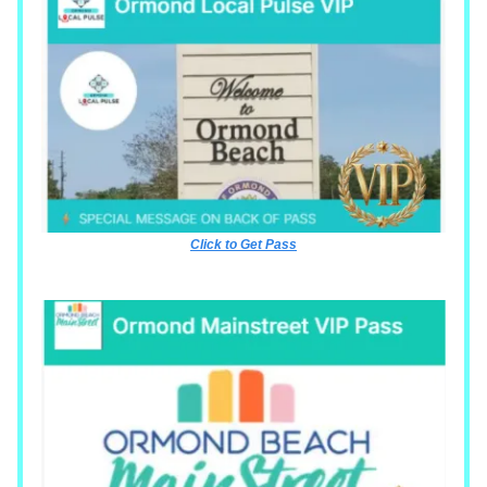
Click to Get Pass