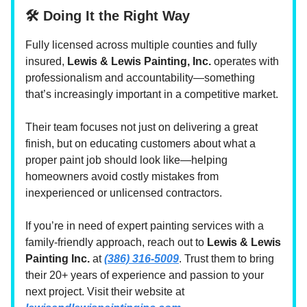
🛠️ Doing It the Right Way
Fully licensed across multiple counties and fully
insured,
Lewis & Lewis Painting, Inc.
operates with
professionalism and accountability—something
that’s increasingly important in a competitive market.
Their team focuses not just on delivering a great
finish, but on educating customers about what a
proper paint job should look like—helping
homeowners avoid costly mistakes from
inexperienced or unlicensed contractors.
If you’re in need of expert painting services with a
family-friendly approach, reach out to
Lewis & Lewis
Painting Inc.
at
(386) 316-5009
. Trust them to bring
their 20+ years of experience and passion to your
next project. Visit their website at