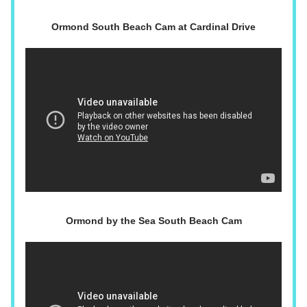
Ormond South Beach Cam at Cardinal Drive
Ormond by the Sea South Beach Cam