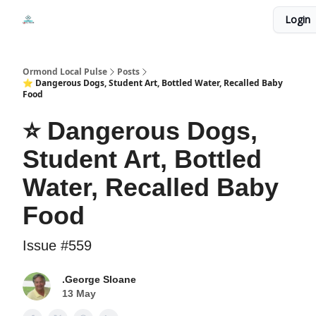
Events
Login
Local Pulse Dealz
Install The Web App
Ormond Local Pulse
Posts
⭐ Dangerous Dogs, Student Art, Bottled Water, Recalled Baby
Food
⭐ Dangerous Dogs,
Student Art, Bottled
Water, Recalled Baby
Food
Issue #559
.George Sloane
13 May