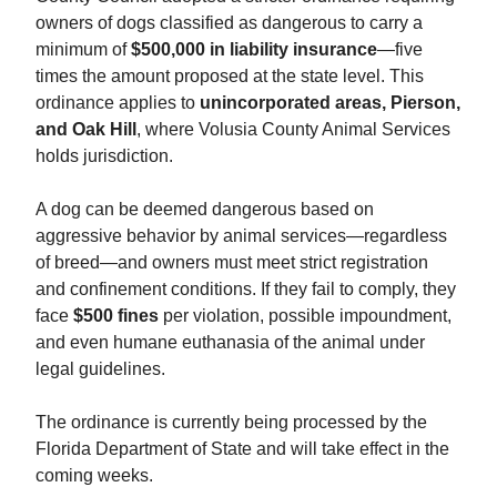
owners of dogs classified as dangerous to carry a
minimum of
$500,000 in liability insurance
—five
times the amount proposed at the state level. This
ordinance applies to
unincorporated areas, Pierson,
and Oak Hill
, where Volusia County Animal Services
holds jurisdiction.
A dog can be deemed dangerous based on
aggressive behavior by animal services—regardless
of breed—and owners must meet strict registration
and confinement conditions. If they fail to comply, they
face
$500 fines
per violation, possible impoundment,
and even humane euthanasia of the animal under
legal guidelines.
The ordinance is currently being processed by the
Florida Department of State and will take effect in the
coming weeks.