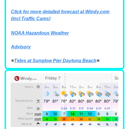
Click for more detailed forecast at
Windy.com
(incl Traffic Cams)
NOAA Hazardous Weather
Advisory
⭐
Tides at Sunglow Pier Daytona Beach
⭐