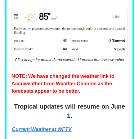
Click Image for detailed and extended forecast from Accuweather
NOTE: We have changed the weather link to
Accuweather from Weather Channel as the
forecasts appear to be better.
Tropical updates will resume on June
1.
Current Weather at WFTV