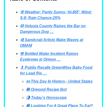
🌞 Weather: Partly Sunny; Hi-85F; Wind:
S-8; Rain Chance-25%
🐶 Volusia County Raises the Bar on
Dangerous Dog …
🎨 Sandcrab Artists Make Waves at
OMAM
🚨 Bottled Water Incident Raises
Eyebrows in Ormon …
🍼 Publix Recalls GreenWise Baby Food
for Lead Ris …
📜 This Day In History - United States
🍔 Ormond Recipe Bot
🌗 Today's Horoscope
🍔 Looking For A Great Place To Eat?