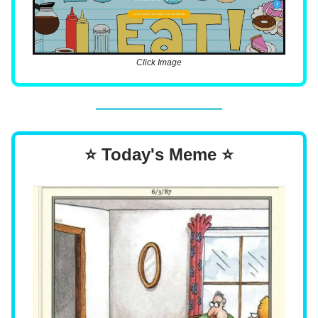
Click Image
⭐ Today's Meme ⭐