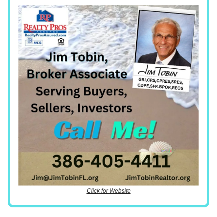
Click for Website