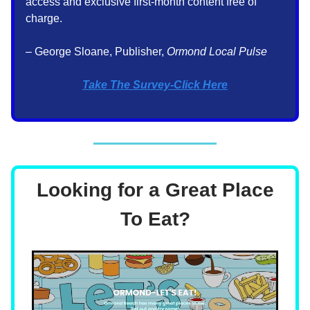
access and exclusive first-month content free of
charge.
– George Sloane, Publisher,
Ormond Local Pulse
Take The Survey-Click Here
Looking for a Great Place
To Eat?