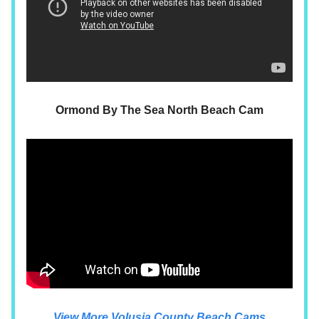
Ormond By The Sea North Beach Cam
View More Volusia County Beach Cams