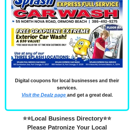
Digital coupons for local businesses and their
services.
Visit the Dealz page
and get a great deal.
⭐⭐Local Business Directory⭐⭐
Please Patronize Your Local