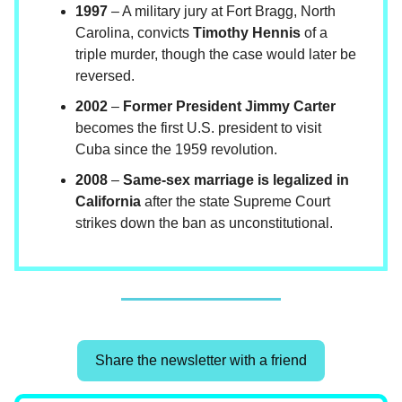
1997
– A military jury at Fort Bragg, North
Carolina, convicts
Timothy Hennis
of a
triple murder, though the case would later be
reversed.
2002
–
Former President Jimmy Carter
becomes the first U.S. president to visit
Cuba since the 1959 revolution.
2008
–
Same-sex marriage is legalized in
California
after the state Supreme Court
strikes down the ban as unconstitutional.
Share the newsletter with a friend