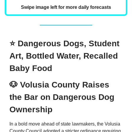
Swipe image left for more daily forecasts
⭐ Dangerous Dogs, Student
Art, Bottled Water, Recalled
Baby Food
🐶 Volusia County Raises
the Bar on Dangerous Dog
Ownership
In a bold move ahead of state lawmakers, the Volusia
County Council adopted a stricter ordinance requiring