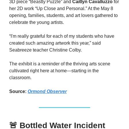
3D piece “Beastly Puzzle” and
Caitlyn Cavalluzzo
for
her 2D work “Up Close and Personal.” At the May 8
opening, families, students, and art lovers gathered to
celebrate the young artists.
“I'm really grateful for each of my students who have
created such amazing artwork this year,” said
Seabreeze teacher Christine Colby.
The exhibit is a reminder of the thriving arts scene
cultivated right here at home—starting in the
classroom.
Source:
Ormond Observer
🚨 Bottled Water Incident