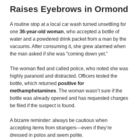
Raises Eyebrows in Ormond
A routine stop at a local car wash turned unsettling for
one
36-year-old woman
, who accepted a bottle of
water and a powdered drink packet from a man by the
vacuums. After consuming it, she grew alarmed when
the man asked if she was “coming down yet.”
The woman fled and called police, who noted she was
highly paranoid and distracted. Officers tested the
bottle, which returned
positive for
methamphetamines
. The woman wasn’t sure if the
bottle was already opened and has requested charges
be filed if the suspect is found.
A bizarre reminder: always be cautious when
accepting items from strangers—even if they’re
dressed in polos and seem polite.