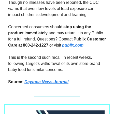
Though no illnesses have been reported, the CDC
warns that even low levels of lead exposure can
impact children's development and learning.
Concerned consumers should
stop using the
product immediately
and may return it to any Publix
for a full refund. Questions? Contact
Publix Customer
Care at 800-242-1227
or visit
publix.com
.
This is the second such recall in recent weeks,
following Target’s withdrawal of its own store-brand
baby food for similar concerns.
Source:
Daytona News-Journal