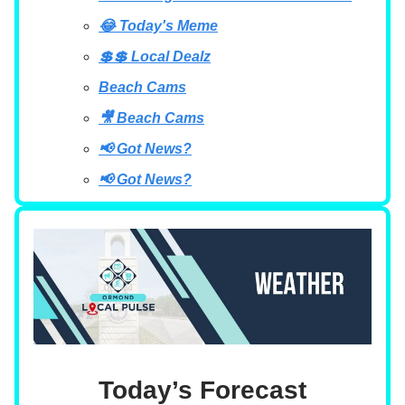
😂 Today's Meme
💲💲 Local Dealz
Beach Cams
🎥 Beach Cams
📢 Got News?
📢 Got News?
Today’s Forecast