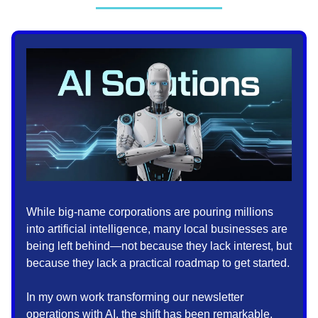
While big-name corporations are pouring millions
into artificial intelligence, many local businesses are
being left behind—not because they lack interest, but
because they lack a practical roadmap to get started.
In my own work transforming our newsletter
operations with AI, the shift has been remarkable.