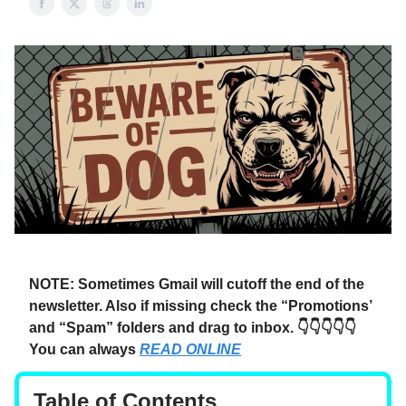
NOTE: Sometimes Gmail will cutoff the end of the
newsletter. Also if missing check the “Promotions’
and “Spam” folders and drag to inbox. 👇👇👇👇👇
You can always
READ ONLINE
Table of Contents