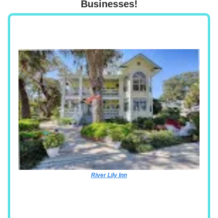
Businesses!
River Lily Inn