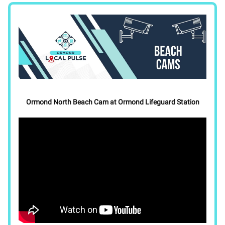
Ormond North Beach Cam at Ormond Lifeguard Station