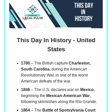
This Day In History - United
States
1780
– The British capture
Charleston,
South Carolina
, during the American
Revolutionary War, in one of the worst
American defeats of the war.
1846
– The U.S. declares war on
Mexico
,
beginning the
Mexican-American War
,
following skirmishes along the Rio Grande.
1864
– The
Battle of Spotsylvania Court