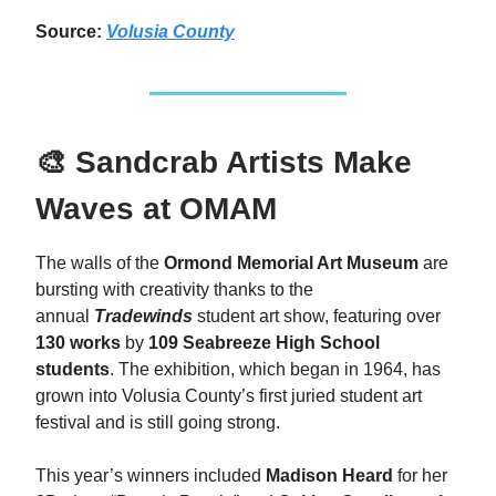
Source:
Volusia County
🎨 Sandcrab Artists Make
Waves at OMAM
The walls of the
Ormond Memorial Art Museum
are
bursting with creativity thanks to the
annual
Tradewinds
student art show, featuring over
130 works
by
109 Seabreeze High School
students
. The exhibition, which began in 1964, has
grown into Volusia County’s first juried student art
festival and is still going strong.
This year’s winners included
Madison Heard
for her