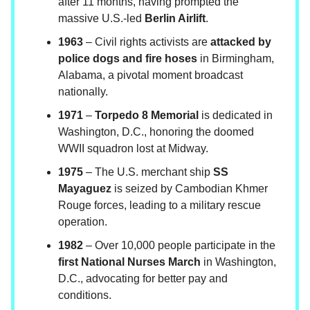
after 11 months, having prompted the
massive U.S.-led
Berlin Airlift
.
1963
– Civil rights activists are
attacked by
police dogs and fire hoses
in Birmingham,
Alabama, a pivotal moment broadcast
nationally.
1971
–
Torpedo 8 Memorial
is dedicated in
Washington, D.C., honoring the doomed
WWII squadron lost at Midway.
1975
– The U.S. merchant ship
SS
Mayaguez
is seized by Cambodian Khmer
Rouge forces, leading to a military rescue
operation.
1982
– Over 10,000 people participate in the
first National Nurses March
in Washington,
D.C., advocating for better pay and
conditions.