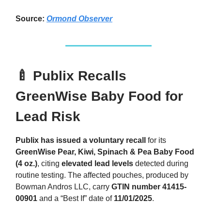
Source:
Ormond Observer
🍼 Publix Recalls
GreenWise Baby Food for
Lead Risk
Publix has issued a voluntary recall
for its
GreenWise Pear, Kiwi, Spinach & Pea Baby Food
(4 oz.)
, citing
elevated lead levels
detected during
routine testing. The affected pouches, produced by
Bowman Andros LLC, carry
GTIN number
41415-
00901
and a “Best If” date of
11/01/2025
.