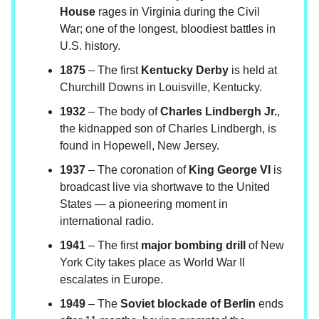
House
rages in Virginia during the Civil
War; one of the longest, bloodiest battles in
U.S. history.
1875
– The first
Kentucky Derby
is held at
Churchill Downs in Louisville, Kentucky.
1932
– The body of
Charles Lindbergh Jr.
,
the kidnapped son of Charles Lindbergh, is
found in Hopewell, New Jersey.
1937
– The coronation of
King George VI
is
broadcast live via shortwave to the United
States — a pioneering moment in
international radio.
1941
– The first
major bombing drill
of New
York City takes place as World War II
escalates in Europe.
1949
– The
Soviet blockade of Berlin
ends