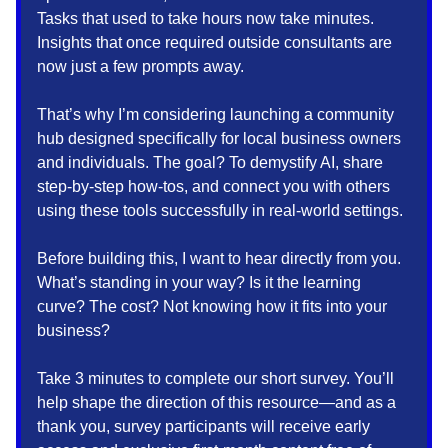
Tasks that used to take hours now take minutes.
Insights that once required outside consultants are
now just a few prompts away.
That’s why I’m considering launching a community
hub designed specifically for local business owners
and individuals. The goal? To demystify AI, share
step-by-step how-tos, and connect you with others
using these tools successfully in real-world settings.
Before building this, I want to hear directly from you.
What’s standing in your way? Is it the learning
curve? The cost? Not knowing how it fits into your
business?
Take 3 minutes to complete our short survey. You’ll
help shape the direction of this resource—and as a
thank you, survey participants will receive early