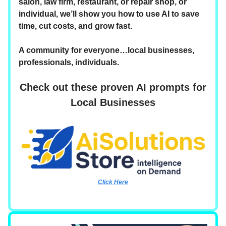
salon, law firm, restaurant, or repair shop, or
individual, we’ll show you how to use AI to save
time, cut costs, and grow fast.
A community for everyone…local businesses,
professionals, individuals.
Check out these proven AI prompts for
Local Businesses
Click Here