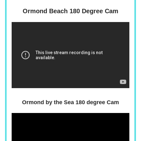
Ormond Beach 180 Degree Cam
Ormond by the Sea 180 degree Cam