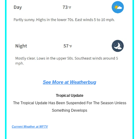
See More at Weatherbug
Tropical Update
The Tropical Update Has Been Suspended For The Season Unless
Something Develops
Current Weather at WFTV