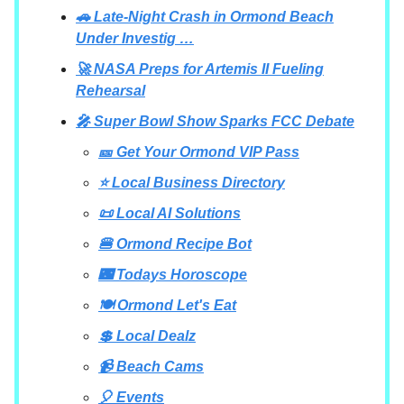
🚗 Late-Night Crash in Ormond Beach
Under Investig …
🚀 NASA Preps for Artemis II Fueling
Rehearsal
🎤 Super Bowl Show Sparks FCC Debate
🎫 Get Your Ormond VIP Pass
⭐ Local Business Directory
📜 Local AI Solutions
🍔 Ormond Recipe Bot
🌃 Todays Horoscope
🍽 Ormond Let's Eat
💲 Local Dealz
📹 Beach Cams
🎈 Events