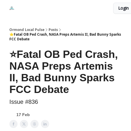
Events
Login
Local Pulse Dealz
Install The Web App
Ormond Local Pulse
Posts
⭐Fatal OB Ped Crash, NASA Preps Artemis II, Bad Bunny Sparks
FCC Debate
⭐Fatal OB Ped Crash,
NASA Preps Artemis
II, Bad Bunny Sparks
FCC Debate
Issue #836
17 Feb