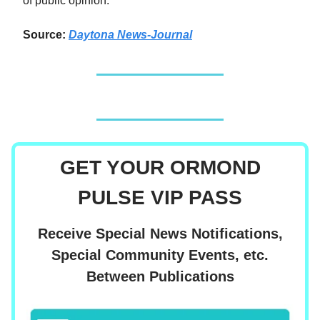
of public opinion.
Source:
Daytona News-Journal
GET YOUR ORMOND
PULSE VIP PASS
Receive Special News Notifications,
Special Community Events, etc.
Between Publications