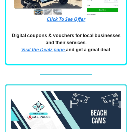
Click To See Offer
Digital coupons & vouchers for local businesses
and their services.
Visit the Dealz page
and get a great deal.