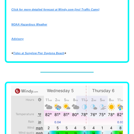
Click for more detailed forecast at
Windy.com
(incl Traffic Cams)
NOAA Hazardous Weather
Advisory
⭐
Tides at Sunglow Pier Daytona Beach
⭐