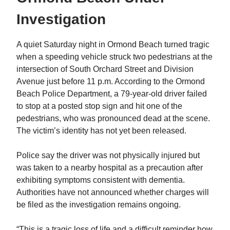
Investigation
A quiet Saturday night in Ormond Beach turned tragic
when a speeding vehicle struck two pedestrians at the
intersection of South Orchard Street and Division
Avenue just before 11 p.m. According to the Ormond
Beach Police Department, a 79-year-old driver failed
to stop at a posted stop sign and hit one of the
pedestrians, who was pronounced dead at the scene.
The victim’s identity has not yet been released.
Police say the driver was not physically injured but
was taken to a nearby hospital as a precaution after
exhibiting symptoms consistent with dementia.
Authorities have not announced whether charges will
be filed as the investigation remains ongoing.
“This is a tragic loss of life and a difficult reminder how