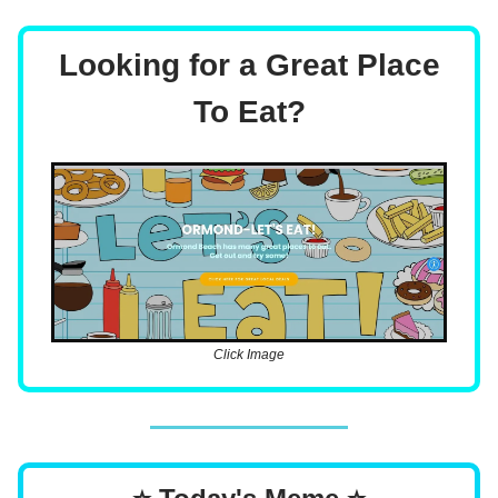
Looking for a Great Place
To Eat?
Click Image