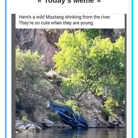
⭐ Today's Meme ⭐