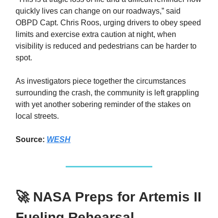
quickly lives can change on our roadways,” said
OBPD Capt. Chris Roos, urging drivers to obey speed
limits and exercise extra caution at night, when
visibility is reduced and pedestrians can be harder to
spot.
As investigators piece together the circumstances
surrounding the crash, the community is left grappling
with yet another sobering reminder of the stakes on
local streets.
Source:
WESH
🚀 NASA Preps for Artemis II
Fueling Rehearsal