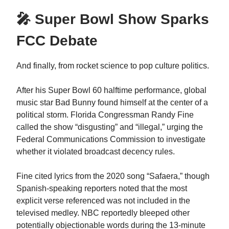
🎤 Super Bowl Show Sparks
FCC Debate
And finally, from rocket science to pop culture politics.
After his Super Bowl 60 halftime performance, global
music star Bad Bunny found himself at the center of a
political storm. Florida Congressman Randy Fine
called the show “disgusting” and “illegal,” urging the
Federal Communications Commission to investigate
whether it violated broadcast decency rules.
Fine cited lyrics from the 2020 song “Safaera,” though
Spanish-speaking reporters noted that the most
explicit verse referenced was not included in the
televised medley. NBC reportedly bleeped other
potentially objectionable words during the 13-minute