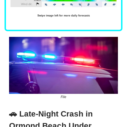
Swipe image left for more daily forecasts
File
🚗 Late-Night Crash in
Ormond Beach Under