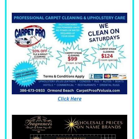
Click Here