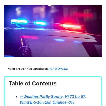
Note: 👉👉👉 You can always
READ ONLINE
Table of Contents
⭐ Weather:Partly Sunny; Hi-73 Lo-57;
Wind E-5-10, Rain Chance -0%