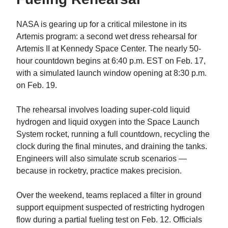
NASA is gearing up for a critical milestone in its
Artemis program: a second wet dress rehearsal for
Artemis II at Kennedy Space Center. The nearly 50-
hour countdown begins at 6:40 p.m. EST on Feb. 17,
with a simulated launch window opening at 8:30 p.m.
on Feb. 19.
The rehearsal involves loading super-cold liquid
hydrogen and liquid oxygen into the Space Launch
System rocket, running a full countdown, recycling the
clock during the final minutes, and draining the tanks.
Engineers will also simulate scrub scenarios —
because in rocketry, practice makes precision.
Over the weekend, teams replaced a filter in ground
support equipment suspected of restricting hydrogen
flow during a partial fueling test on Feb. 12. Officials