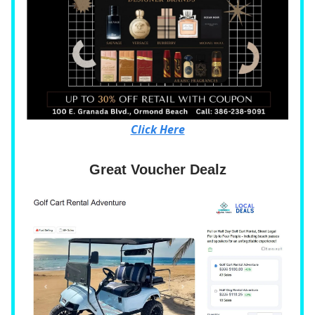
Click Here
Great Voucher Dealz