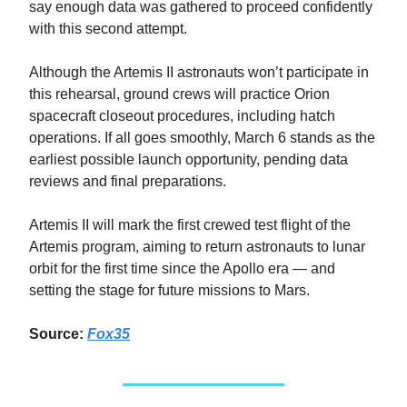
say enough data was gathered to proceed confidently
with this second attempt.
Although the Artemis II astronauts won’t participate in
this rehearsal, ground crews will practice Orion
spacecraft closeout procedures, including hatch
operations. If all goes smoothly, March 6 stands as the
earliest possible launch opportunity, pending data
reviews and final preparations.
Artemis II will mark the first crewed test flight of the
Artemis program, aiming to return astronauts to lunar
orbit for the first time since the Apollo era — and
setting the stage for future missions to Mars.
Source:
Fox35