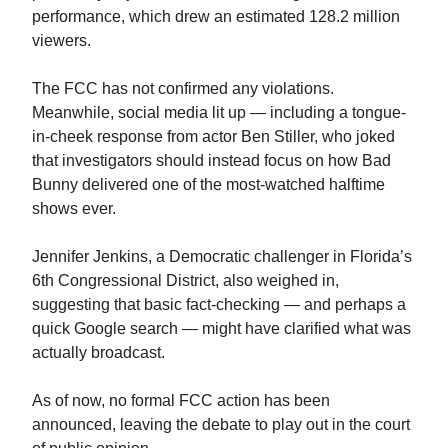
performance, which drew an estimated 128.2 million
viewers.
The FCC has not confirmed any violations.
Meanwhile, social media lit up — including a tongue-
in-cheek response from actor Ben Stiller, who joked
that investigators should instead focus on how Bad
Bunny delivered one of the most-watched halftime
shows ever.
Jennifer Jenkins, a Democratic challenger in Florida’s
6th Congressional District, also weighed in,
suggesting that basic fact-checking — and perhaps a
quick Google search — might have clarified what was
actually broadcast.
As of now, no formal FCC action has been
announced, leaving the debate to play out in the court