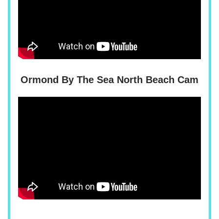
Ormond By The Sea North Beach Cam