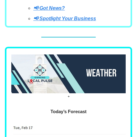
📢 Got News?
📢 Spotlight Your Business
+
Today’s Forecast