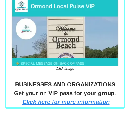
Click Image
BUSINESSES AND ORGANIZATIONS
Get your on VIP pass for your group.
Click here for more information