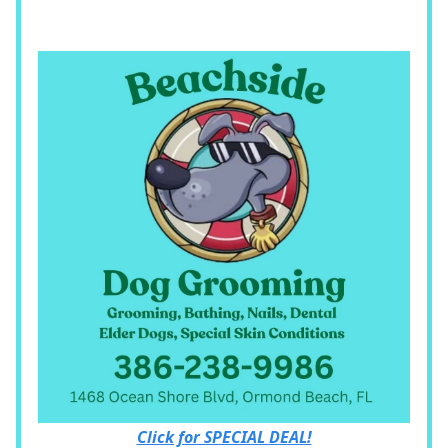
Click for SPECIAL DEAL!