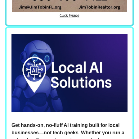
Click Image
Get hands-on, no-fluff AI training built for local
businesses—not tech geeks. Whether you run a