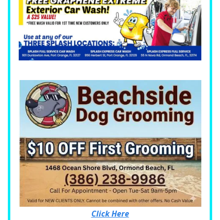
Click Here