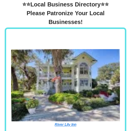
⭐⭐Local Business Directory⭐⭐
Please Patronize Your Local
Businesses!
River Lily Inn