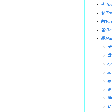
🌞 To
🌞 Tr
🚒 Fi
🏖️ B
🚔 Mu
📢
📺
👉
🎫
📖
⚙️
🍽
♉ 