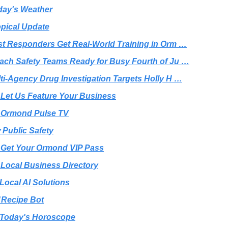
day's Weather
opical Update
rst Responders Get Real-World Training in Orm …
each Safety Teams Ready for Busy Fourth of Ju …
lti-Agency Drug Investigation Targets Holly H …
 Let Us Feature Your Business
 Ormond Pulse TV
 Public Safety
 Get Your Ormond VIP Pass
 Local Business Directory
 Local AI Solutions
️ Recipe Bot
Today's Horoscope