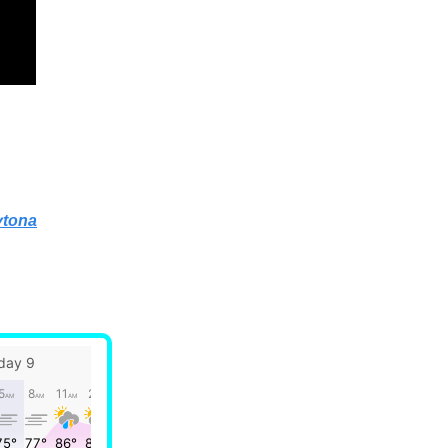
ytona