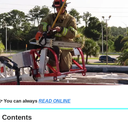
 You can always
READ ONLINE
f Contents