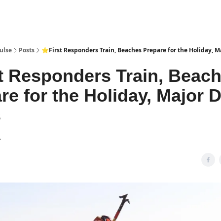
pp
ulse
Posts
⭐First Responders Train, Beaches Prepare for the Holiday, M
t Responders Train, Beac
re for the Holiday, Major 
s
1