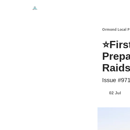
Events
Local Pulse Dealz
Install The Web A
Ormond Local P
⭐Firs
Prepa
Raid
Issue #97
02 Jul