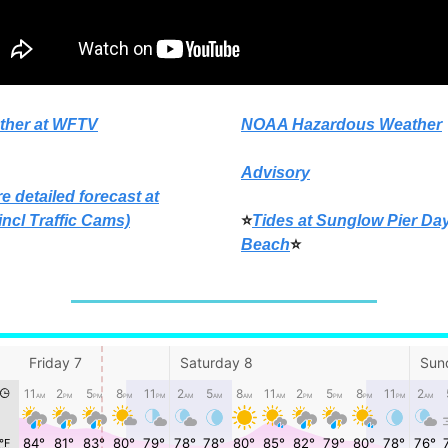
ther at WFTV
NOAA Hazardous Weather
Advisory
e detailed forecast at
incl Traffic Cams)
⭐
Tides at Sunglow Pier Da
Beach
⭐