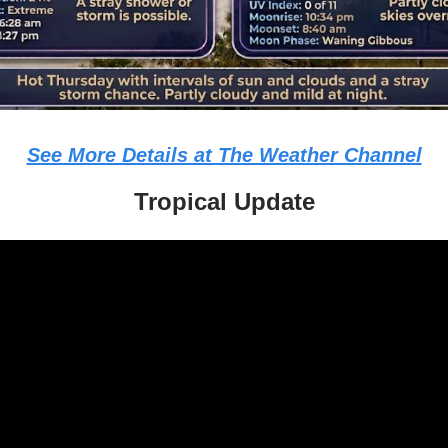
See More Details at The Weather Channel
Tropical Update