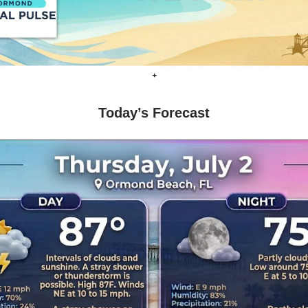
+
Today’s Forecast