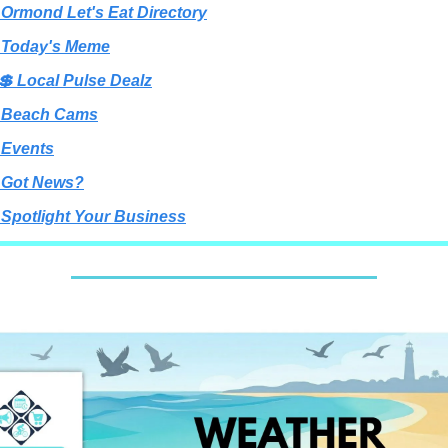
 Ormond Let's Eat Directory
 Today's Meme
💲 Local Pulse Dealz
 Beach Cams
 Events
 Got News?
 Spotlight Your Business