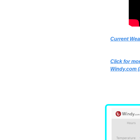
Current Wea
Click for mor
Windy.com
(