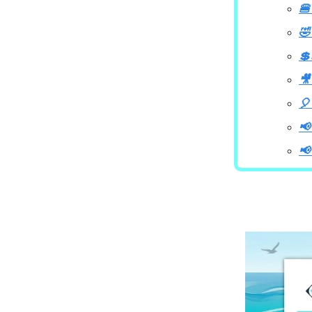
🍔
🤣
💲
🎥
🎈
📢
📢