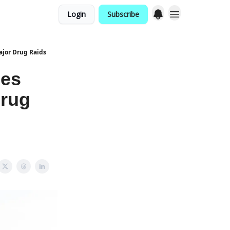
Login
Subscribe
ajor Drug Raids
hes
Drug