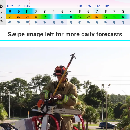
Swipe image left for more daily forecasts