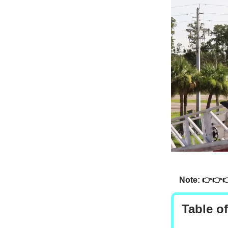
Note: 👉👉
Table o