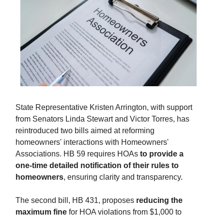
State Representative Kristen Arrington, with support
from Senators Linda Stewart and Victor Torres, has
reintroduced two bills aimed at reforming
homeowners' interactions with Homeowners'
Associations. HB 59 requires HOAs
to provide a
one-time detailed notification of their rules to
homeowners
, ensuring clarity and transparency.
The second bill, HB 431, proposes
reducing the
maximum fine
for HOA violations from $1,000 to