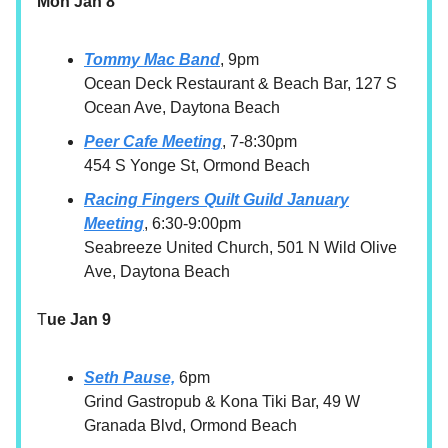
Mon Jan 8
Tommy Mac Band
, 9pm
Ocean Deck Restaurant & Beach Bar, 127 S
Ocean Ave, Daytona Beach
Peer Cafe Meeting
, 7-8:30pm
454 S Yonge St, Ormond Beach
Racing Fingers Quilt Guild January
Meeting
, 6:30-9:00pm
Seabreeze United Church, 501 N Wild Olive
Ave, Daytona Beach
T
ue Jan 9
Seth Pause,
6pm
Grind Gastropub & Kona Tiki Bar, 49 W
Granada Blvd, Ormond Beach