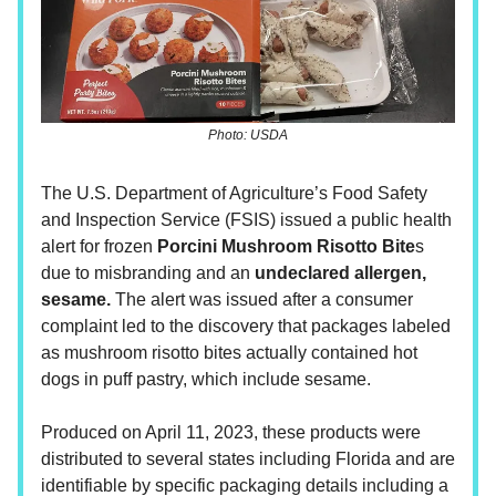
Photo: USDA
The U.S. Department of Agriculture’s Food Safety
and Inspection Service (FSIS) issued a public health
alert for frozen
Porcini Mushroom Risotto Bite
s
due to misbranding and an
undeclared allergen,
sesame.
The alert was issued after a consumer
complaint led to the discovery that packages labeled
as mushroom risotto bites actually contained hot
dogs in puff pastry, which include sesame.
Produced on April 11, 2023, these products were
distributed to several states including Florida and are
identifiable by specific packaging details including a