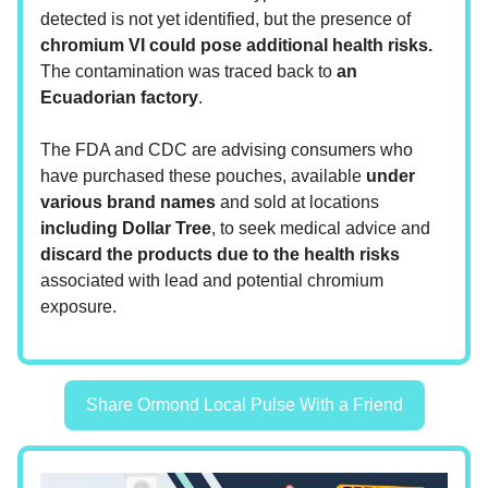
detected is not yet identified, but the presence of
chromium VI could pose additional health risks.
The contamination was traced back to
an
Ecuadorian factory
.
The FDA and CDC are advising consumers who
have purchased these pouches, available
under
various brand names
and sold at locations
including Dollar Tree
, to seek medical advice and
discard the products due to the health risks
associated with lead and potential chromium
exposure.
Share Ormond Local Pulse With a Friend