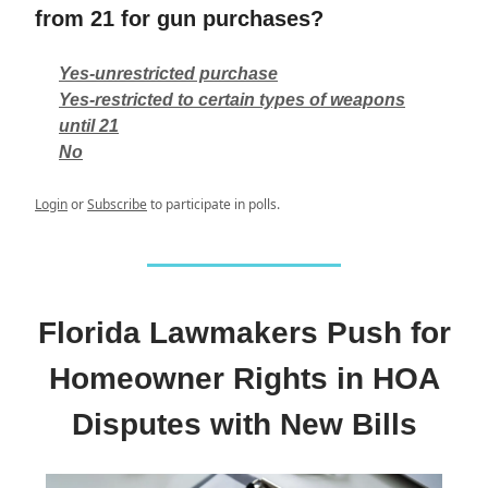
from 21 for gun purchases?
Yes-unrestricted purchase
Yes-restricted to certain types of weapons
until 21
No
Login
or
Subscribe
to participate in polls.
Florida Lawmakers Push for
Homeowner Rights in HOA
Disputes with New Bills