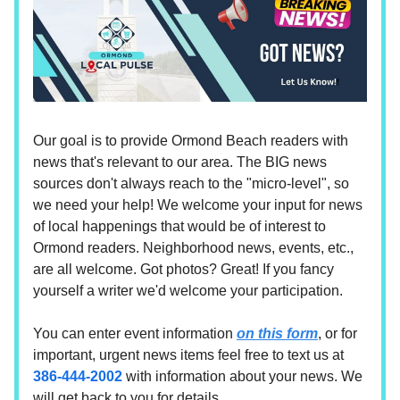
Our goal is to provide Ormond Beach readers with
news that's relevant to our area. The BIG news
sources don't always reach to the "micro-level", so
we need your help! We welcome your input for news
of local happenings that would be of interest to
Ormond readers. Neighborhood news, events, etc.,
are all welcome. Got photos? Great! If you fancy
yourself a writer we'd welcome your participation.
You can enter event information
on this form
, or for
important, urgent news items feel free to text us at
386-444-2002
with information about your news. We
will get back to you for details.