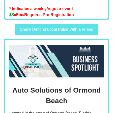
* Indicates a weekly/regular event
$$
=Fee/Requires Pre-Registration
Share Ormond Local Pulse With a Friend
Auto Solutions of Ormond
Beach