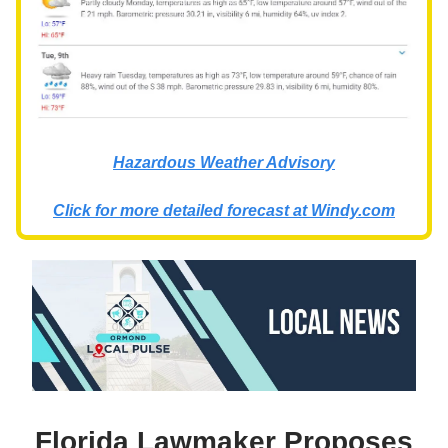
Hazardous Weather Advisory
Click for more detailed forecast at
Windy.com
Florida Lawmaker Proposes