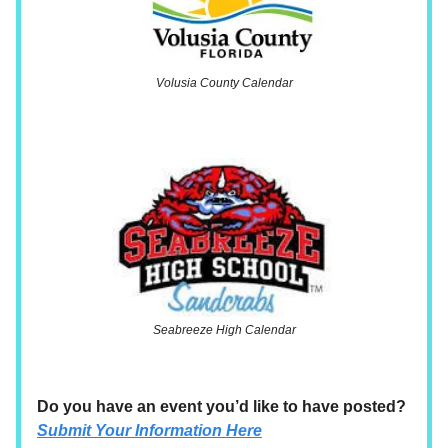
Volusia County Calendar
Seabreeze High Calendar
Do you have an event you’d like to have posted?
Submit Your Information Here