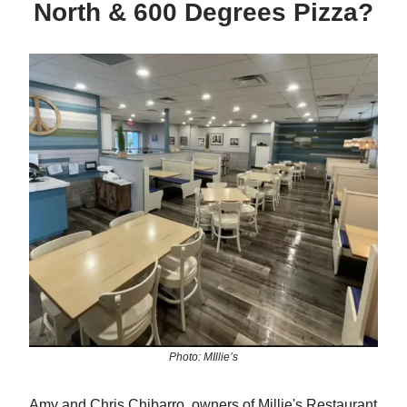
North & 600 Degrees Pizza?
Photo: MIllie’s
Amy and Chris Chibarro, owners of Millie's Restaurant