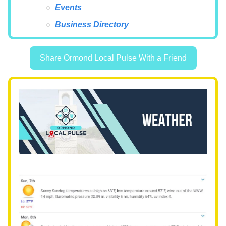
Events
Business Directory
Share Ormond Local Pulse With a Friend