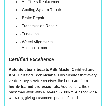
- Air Filters Replacement
- Cooling System Repair
- Brake Repair
- Transmission Repair
- Tune-Ups
- Wheel Alignments
- And much more!
Certified Excellence
Auto Solutions boasts ASE Master Certified and
ASE Certified Technicians
. This ensures that every
vehicle they service receives the best care from
highly trained professionals
. Additionally, they
back their work with a 3-year/36,000-mile nationwide
warranty, giving customers peace of mind.