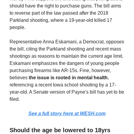
should have the right to purchase guns. The bill aims
to reverse part of the law passed after the 2018
Parkland shooting, where a 19-year-old killed 17
people.
Representative Anna Eskamani, a Democrat, opposes
the bill, citing the Parkland shooting and recent mass
shootings as reasons to maintain the current age limit.
Eskamani emphasizes the dangers of young people
purchasing firearms like AR-15s. Fine, however,
believes
the issue is rooted in mental health
,
referencing a recent Iowa school shooting by a 17-
year-old. A Senate version of Payne's bill has yet to be
filed.
See a full story here at WESH.com
Should the age be lowered to 18yrs