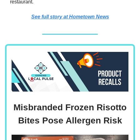
restaurant.
See full story at Hometown News
Misbranded Frozen Risotto
Bites Pose Allergen Risk