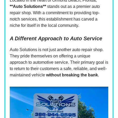
Located in the heart of Ormond Beach, Florida,
**Auto Solutions**
stands out as a premier auto
repair shop. With a commitment to providing top-
notch services, this establishment has carved a
niche for itself in the local community.
A Different Approach to Auto Service
Auto Solutions is not just another auto repair shop.
They pride themselves on offering a unique
approach to automotive service. Their primary goal is
to return to their customers a safe, reliable, and well-
maintained vehicle
without breaking the bank
.