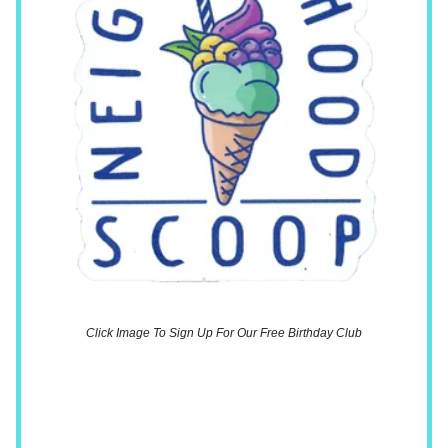
Click Image To Sign Up For Our Free Birthday Club