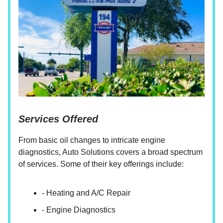
Services Offered
From basic oil changes to intricate engine
diagnostics, Auto Solutions covers a broad spectrum
of services. Some of their key offerings include:
- Heating and A/C Repair
- Engine Diagnostics