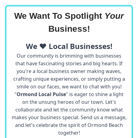
We Want To Spotlight
Your
Business!
We ❤️ Local Businesses!
Our community is brimming with businesses
that have fascinating stories and big hearts. If
you're a local business owner making waves,
crafting unique experiences, or simply putting a
smile on our faces, we want to chat with you!
"
Ormond Local Pulse
" is eager to shine a light
on the unsung heroes of our town. Let's
collaborate and let the community know what
makes your business special. Send us a message,
and let's celebrate the spirit of Ormond Beach
together!