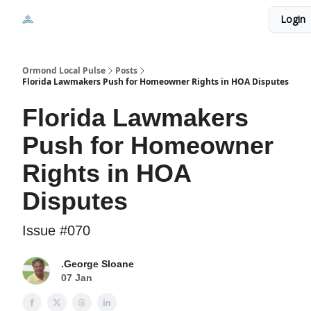
Events
Login
Local Pulse Dealz
Install The Web App
Ormond Local Pulse
Posts
Florida Lawmakers Push for Homeowner Rights in HOA Disputes
Florida Lawmakers
Push for Homeowner
Rights in HOA
Disputes
Issue #070
.George Sloane
07 Jan