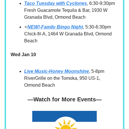
Taco Tuesday with Cyclones
, 6:30-9:30pm
Fresh Guacamole Tequila & Bar, 1930 W
Granada Blvd, Ormond Beach
⭐
NEW!-Family Bingo Night
, 5:30-6:30pm
Chick-fil-A, 1464 W Granada Blvd, Ormond
Beach
Wed Jan 10
Live Music-Honey Moonshine
, 5-8pm
RiverGrille on the Tomoka, 950 US-1,
Ormond Beach
—Watch for More Events—