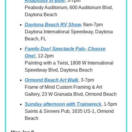
Rhapsody in Blue
, 3-7pm
Peabody Auditorium, 600 Auditorium Blvd,
Daytona Beach
Daytona Beach RV Show,
9am-7pm
Daytona International Speedway, Daytona
Beach, FL
Family Day! Spectacle Pals- Choose
One!
, 12-2pm
Painting with a Twist, 1808 W International
Speedway Blvd, Daytona Beach
Ormond Beach Art Walk
, 3-7pm
Frame of Mind Custom Framing & Art
Gallery, 23 W Granada Blvd, Ormond Beach
Sunday afternoon with Trainwreck
, 1-5pm
Saints & Sinners Pub, 1635 US-1, Ormond
Beach