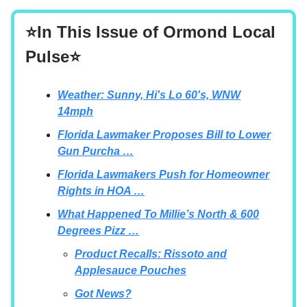
⭐In This Issue of Ormond Local
Pulse⭐
Weather: Sunny, Hi's Lo 60's, WNW
14mph
Florida Lawmaker Proposes Bill to Lower
Gun Purcha …
Florida Lawmakers Push for Homeowner
Rights in HOA …
What Happened To Millie’s North & 600
Degrees Pizz …
Product Recalls: Rissoto and
Applesauce Pouches
Got News?