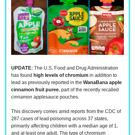
UPDATE:
The U.S. Food and Drug Administration
has found
high levels of chromium
in addition to
lead as previously reported in the
WanaBana apple
cinnamon fruit puree
, part of the recently recalled
cinnamon applesauce pouches.
This discovery comes amid reports from the CDC of
287 cases of lead poisoning across 37 states,
primarily affecting children with a median age of 1,
and at least one adult. The type of chromium