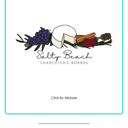
Click for Website