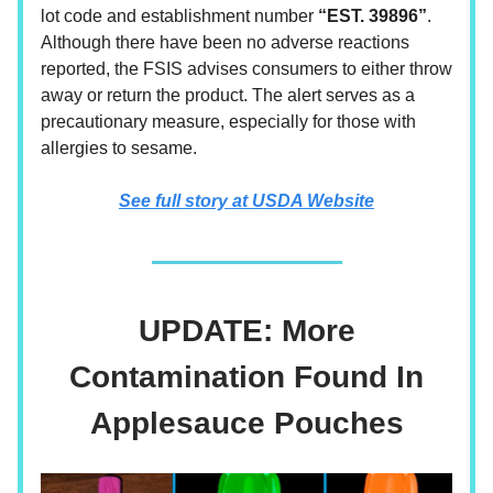
lot code and establishment number
“EST. 39896”
.
Although there have been no adverse reactions
reported, the FSIS advises consumers to either throw
away or return the product. The alert serves as a
precautionary measure, especially for those with
allergies to sesame.
See full story at USDA Website
UPDATE: More
Contamination Found In
Applesauce Pouches