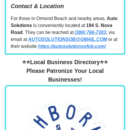
Contact & Location
For those in Ormond Beach and nearby areas,
Auto
Solutions
is conveniently located at
194 S. Nova
Road
. They can be reached at
(386) 766-7303
, via
email at
AUTOSOLUTIONSOB@GMAIL.COM
or at
their website
https://autosolutionsofob.com/
⭐⭐Local Business Directory⭐⭐
Please Patronize Your Local
Businesses!