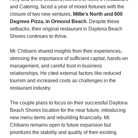
and Catering, faced a year of mixed fortunes with the
closure of two new ventures,
Millie’s North and 600
Degrees Pizza, in Ormond Beach
. Despite these
setbacks, their original restaurant in Daytona Beach
Shores continues to thrive.
Mr. Chibarro shared insights from their experiences,
stressing the importance of sufficient capital, hands-on
management, and careful trust in business
relationships. He cited external factors like reduced
tourism and increased costs as challenges in the
restaurant industry.
The couple plans to focus on their successful Daytona
Beach Shores location for the near future, introducing
new menu items and rebuilding financially. Mr.
Chibarro remains open to future expansion but
prioritizes the stability and quality of their existing