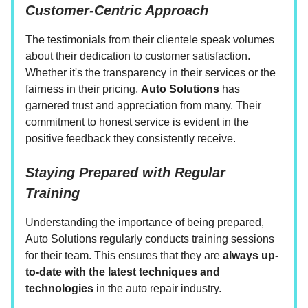
Customer-Centric Approach
The testimonials from their clientele speak volumes
about their dedication to customer satisfaction.
Whether it's the transparency in their services or the
fairness in their pricing,
Auto Solutions
has
garnered trust and appreciation from many. Their
commitment to honest service is evident in the
positive feedback they consistently receive.
Staying Prepared with Regular
Training
Understanding the importance of being prepared,
Auto Solutions regularly conducts training sessions
for their team. This ensures that they are
always up-
to-date with the latest techniques and
technologies
in the auto repair industry.