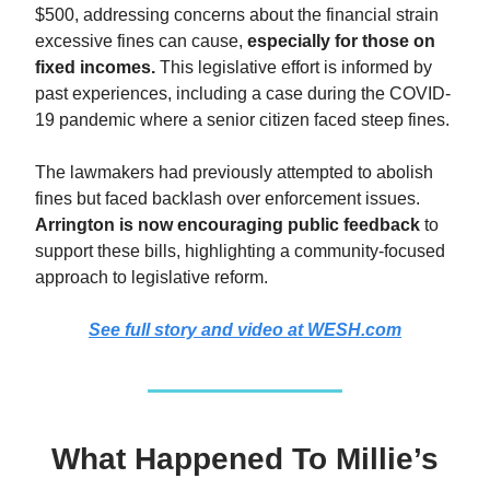
$500, addressing concerns about the financial strain
excessive fines can cause,
especially for those on
fixed incomes.
This legislative effort is informed by
past experiences, including a case during the COVID-
19 pandemic where a senior citizen faced steep fines.
The lawmakers had previously attempted to abolish
fines but faced backlash over enforcement issues.
Arrington is now encouraging public feedback
to
support these bills, highlighting a community-focused
approach to legislative reform.
See full story and video at WESH.com
What Happened To Millie’s