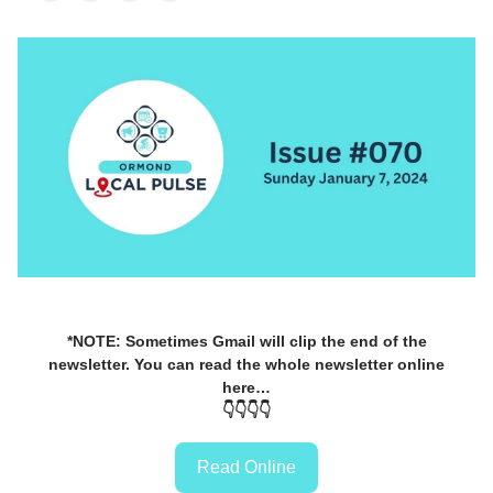
*NOTE: Sometimes Gmail will clip the end of the
newsletter. You can read the whole newsletter online
here…
👇👇👇👇
Read Online