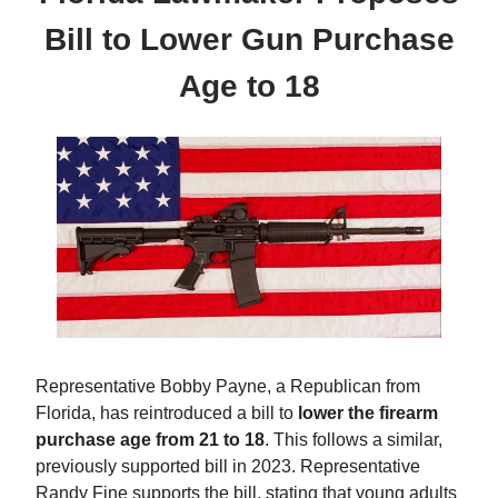
Bill to Lower Gun Purchase
Age to 18
Representative Bobby Payne, a Republican from
Florida, has reintroduced a bill to
lower the firearm
purchase age from 21 to 18
. This follows a similar,
previously supported bill in 2023. Representative
Randy Fine supports the bill, stating that young adults