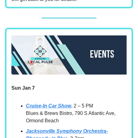
Sun Jan 7
Cruise-In Car Show
, 2 – 5 PM
Blues & Brews Bistro, 790 S Atlantic Ave,
Ormond Beach
Jacksonville Symphony Orchestra-