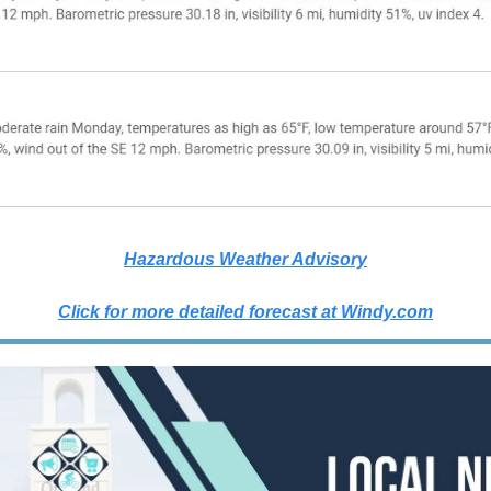
Hazardous Weather Advisory
Click for more detailed forecast at
Windy.com