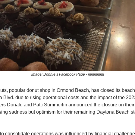
image: Donnie’s Facebook Page - mmmmm!
ts, popular donut shop in Ormond Beach, has closed its beach
 Blvd. due to rising operational costs and the impact of the 202
rs Donald and Patti Summerlin announced the closure on thei
ing sadness but optimism for their remaining Daytona Beach st
to consolidate operations was influenced by financial challeng