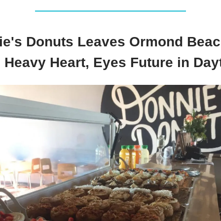
ie's Donuts Leaves Ormond Beac
h Heavy Heart, Eyes Future in Day