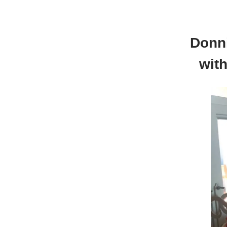
Donn
wit