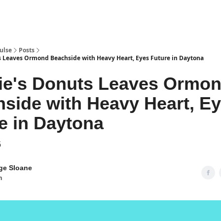
pp
ulse
Posts
 Leaves Ormond Beachside with Heavy Heart, Eyes Future in Daytona
ie's Donuts Leaves Ormo
side with Heavy Heart, E
e in Daytona
6
ge Sloane
n