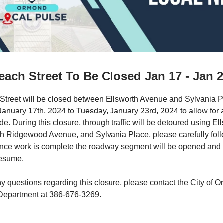
ach Street To Be Closed Jan 17 - Jan 
Street will be closed between Ellsworth Avenue and Sylvania P
nuary 17th, 2024 to Tuesday, January 23rd, 2024 to allow for 
e. During this closure, through traffic will be detoured using El
h Ridgewood Avenue, and Sylvania Place, please carefully foll
Once work is complete the roadway segment will be opened and tr
resume.
ny questions regarding this closure, please contact the City of
Department at 386-676-3269.