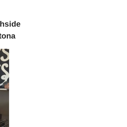
hside
tona