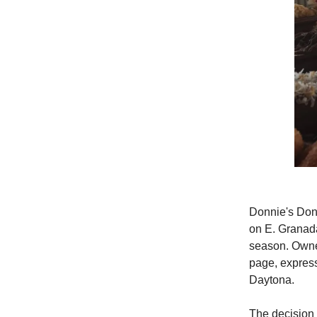
Donnie's Donu
on E. Granada
season. Owne
page, express
Daytona.
The decision 