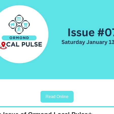
Read Online