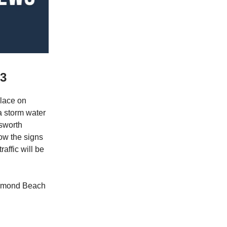
23
lace on
a storm water
lsworth
ow the signs
affic will be
 Ormond Beach