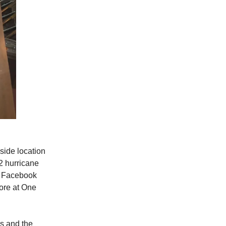
side location
2 hurricane
r Facebook
ore at One
es and the