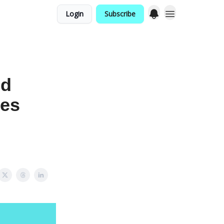
Login
Subscribe
nd
yes