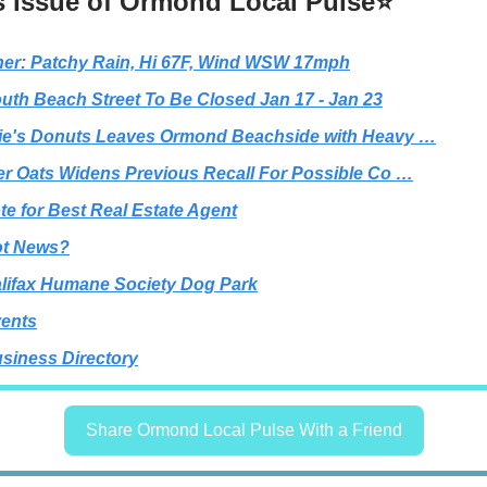
s Issue of Ormond Local Pulse⭐
er: Patchy Rain, Hi 67F, Wind WSW 17mph
uth Beach Street To Be Closed Jan 17 - Jan 23
e's Donuts Leaves Ormond Beachside with Heavy …
r Oats Widens Previous Recall For Possible Co …
te for Best Real Estate Agent
t News?
lifax Humane Society Dog Park
ents
siness Directory
Share Ormond Local Pulse With a Friend