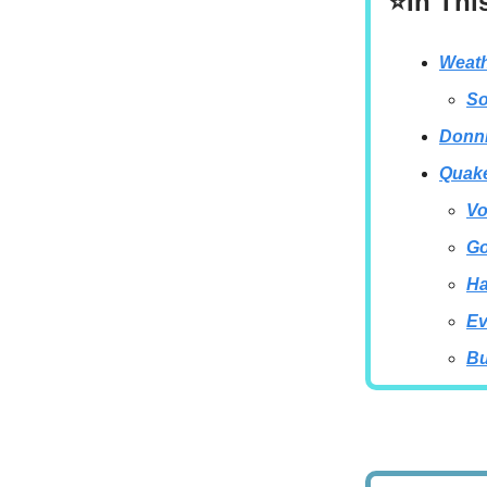
⭐In Thi
Weath
So
Donni
Quake
Vo
Go
Ha
Ev
Bu