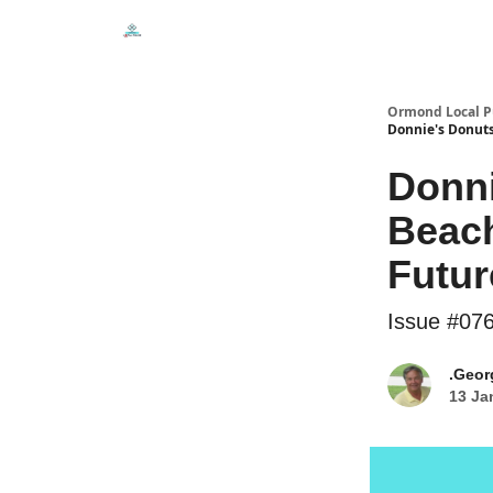
Events
Local Pulse Dealz
Install The Web A
Ormond Local P
Donnie's Donuts
Donn
Beach
Futur
Issue #07
.Geor
13 Ja