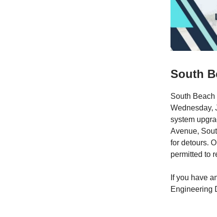
South Be
South Beach 
Wednesday, Ja
system upgrad
Avenue, Sout
for detours. 
permitted to 
If you have a
Engineering 