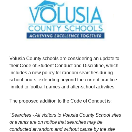
Volusia County schools are considering an update to
their Code of Student Conduct and Discipline, which
includes a new policy for random searches during
school hours, extending beyond the current practice
limited to football games and after-school activities.
The proposed addition to the Code of Conduct is:
"Searches - All visitors to Volusia County School sites
or events are on notice that searches may be
conducted at random and without cause by the site