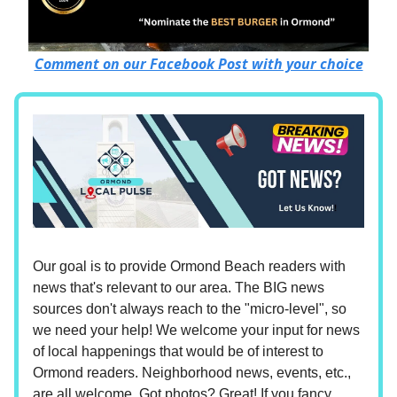
Comment on our Facebook Post with your choice
Our goal is to provide Ormond Beach readers with
news that's relevant to our area. The BIG news
sources don't always reach to the "micro-level", so
we need your help! We welcome your input for news
of local happenings that would be of interest to
Ormond readers. Neighborhood news, events, etc.,
are all welcome. Got photos? Great! If you fancy