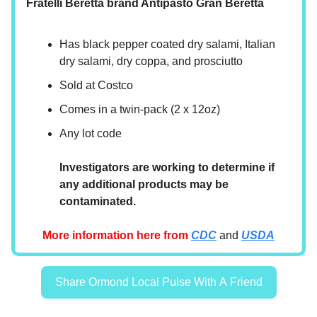
Fratelli Beretta brand Antipasto Gran Beretta
Has black pepper coated dry salami, Italian
dry salami, dry coppa, and prosciutto
Sold at Costco
Comes in a twin-pack (2 x 12oz)
Any lot code
Investigators are working to determine if
any additional products may be
contaminated.
More information here from
CDC
and
USDA
Share Ormond Local Pulse With A Friend