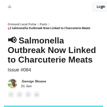
Events
Login
Local Pulse Dealz
Install The Web App
Ormond Local Pulse
Posts
📢 Salmonella Outbreak Now Linked to Charcuterie Meats
📢 Salmonella
Outbreak Now Linked
to Charcuterie Meats
Issue #084
.George Sloane
21 Jan