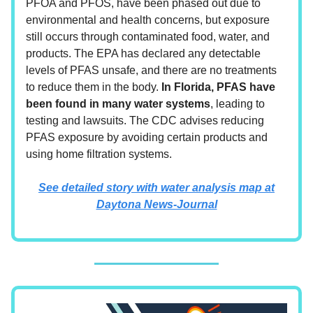
PFOA and PFOS, have been phased out due to
environmental and health concerns, but exposure
still occurs through contaminated food, water, and
products. The EPA has declared any detectable
levels of PFAS unsafe, and there are no treatments
to reduce them in the body.
In Florida, PFAS have
been found in many water systems
, leading to
testing and lawsuits. The CDC advises reducing
PFAS exposure by avoiding certain products and
using home filtration systems.
See detailed story with water analysis map at
Daytona News-Journal