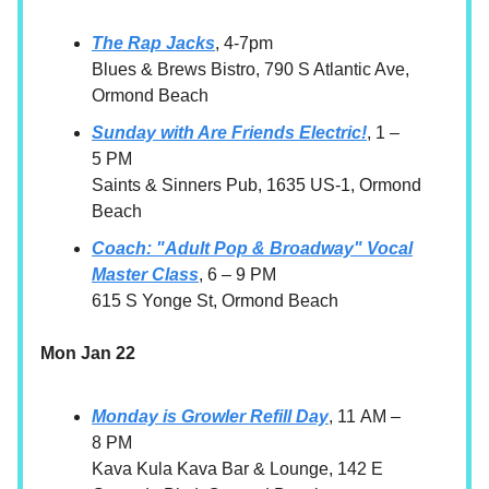
The Rap Jacks
, 4-7pm
Blues & Brews Bistro, 790 S Atlantic Ave,
Ormond Beach
Sunday with Are Friends Electric!
, 1 –
5 PM
Saints & Sinners Pub, 1635 US-1, Ormond
Beach
Coach: "Adult Pop & Broadway" Vocal
Master Class
, 6 – 9 PM
615 S Yonge St, Ormond Beach
Mon Jan 22
Monday is Growler Refill Day
, 11 AM –
8 PM
Kava Kula Kava Bar & Lounge, 142 E