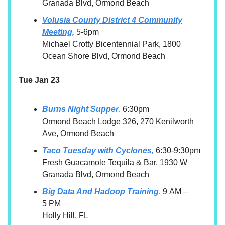
Granada Blvd, Ormond Beach
Volusia County District 4 Community
Meeting,
5-6pm
Michael Crotty Bicentennial Park, 1800
Ocean Shore Blvd, Ormond Beach
Tue Jan 23
Burns Night Supper
, 6:30pm
Ormond Beach Lodge 326, 270 Kenilworth
Ave, Ormond Beach
Taco Tuesday with Cyclones,
6:30-9:30pm
Fresh Guacamole Tequila & Bar, 1930 W
Granada Blvd, Ormond Beach
Big Data And Hadoop Training
, 9 AM –
5 PM
Holly Hill, FL