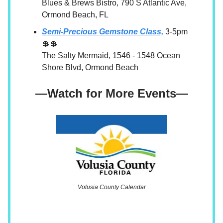
Blues & Brews Bistro, 790 S Atlantic Ave,
Ormond Beach, FL
Semi-Precious Gemstone Class,
3-5pm
💲💲
The Salty Mermaid, 1546 - 1548 Ocean
Shore Blvd, Ormond Beach
—Watch for More Events—
Volusia County Calendar