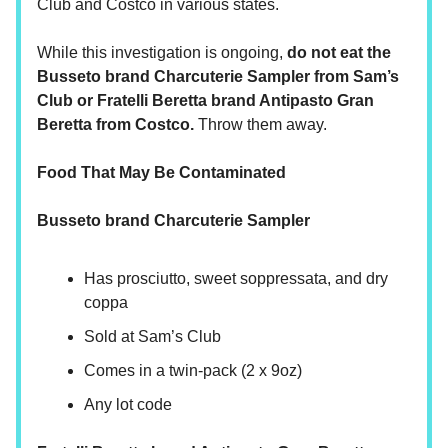
Club and Costco in various states.
While this investigation is ongoing,
do not eat the
Busseto brand Charcuterie Sampler from Sam’s
Club or Fratelli Beretta brand Antipasto Gran
Beretta from Costco.
Throw them away.
Food That May Be Contaminated
Busseto brand Charcuterie Sampler
Has prosciutto, sweet soppressata, and dry
coppa
Sold at Sam’s Club
Comes in a twin-pack (2 x 9oz)
Any lot code