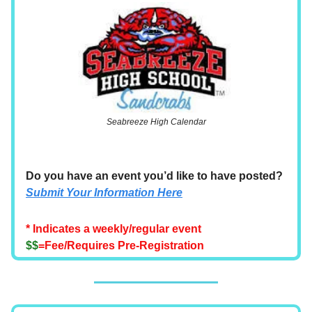
Seabreeze High Calendar
Do you have an event you’d like to have posted?
Submit Your Information Here
* Indicates a weekly/regular event
$$
=Fee/Requires Pre-Registration