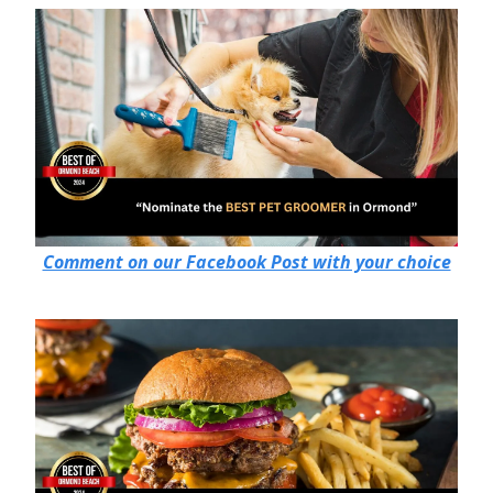
Comment on our Facebook Post with your choice