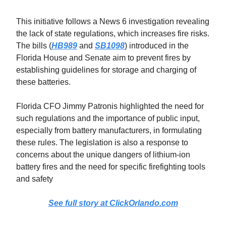
This initiative follows a News 6 investigation revealing
the lack of state regulations, which increases fire risks.
The bills (
HB989
and
SB1098
) introduced in the
Florida House and Senate aim to prevent fires by
establishing guidelines for storage and charging of
these batteries.
Florida CFO Jimmy Patronis highlighted the need for
such regulations and the importance of public input,
especially from battery manufacturers, in formulating
these rules. The legislation is also a response to
concerns about the unique dangers of lithium-ion
battery fires and the need for specific firefighting tools
and safety
See full story at ClickOrlando.com