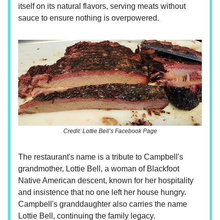
itself on its natural flavors, serving meats without
sauce to ensure nothing is overpowered.
Credit: Lottie Bell’s Facebook Page
The restaurant's name is a tribute to Campbell's
grandmother, Lottie Bell, a woman of Blackfoot
Native American descent, known for her hospitality
and insistence that no one left her house hungry.
Campbell's granddaughter also carries the name
Lottie Bell, continuing the family legacy.