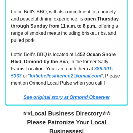
Lottie Bell's BBQ, with its commitment to a homely
and peaceful dining experience, is
open Thursday
through Sunday from 11 a.m. to 8 p.m.
, offering a
range of smoked meats including brisket, ribs, and
pulled pork.
Lottie Bell’s BBQ is located at
1452 Ocean Snore
Blvd, Ormond-by-the-Sea
, in the former Salty
Farms Location. You can reach them at
386-301-
5333
or “
lottiebelleskitchen2@gmail.com
”. Please
mention Ormond Local Pulse when you call!!
See original story at Ormond Observer
⭐⭐Local Business Directory⭐⭐
Please Patronize Your Local
Businesses!