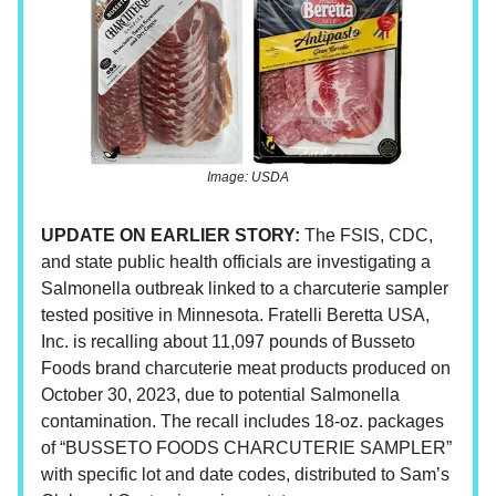
Image: USDA
UPDATE ON EARLIER STORY:
The FSIS, CDC,
and state public health officials are investigating a
Salmonella outbreak linked to a charcuterie sampler
tested positive in Minnesota. Fratelli Beretta USA,
Inc. is recalling about 11,097 pounds of Busseto
Foods brand charcuterie meat products produced on
October 30, 2023, due to potential Salmonella
contamination. The recall includes 18-oz. packages
of “BUSSETO FOODS CHARCUTERIE SAMPLER”
with specific lot and date codes, distributed to Sam’s