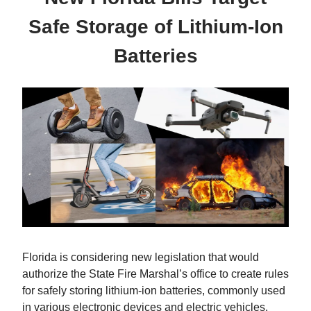
Safe Storage of Lithium-Ion
Batteries
Florida is considering new legislation that would
authorize the State Fire Marshal’s office to create rules
for safely storing lithium-ion batteries, commonly used
in various electronic devices and electric vehicles.