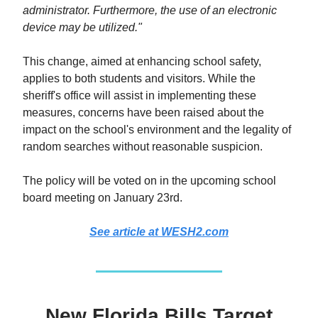
administrator. Furthermore, the use of an electronic
device may be utilized."
This change, aimed at enhancing school safety,
applies to both students and visitors. While the
sheriff's office will assist in implementing these
measures, concerns have been raised about the
impact on the school's environment and the legality of
random searches without reasonable suspicion.
The policy will be voted on in the upcoming school
board meeting on January 23rd.
See article at WESH2.com
New Florida Bills Target