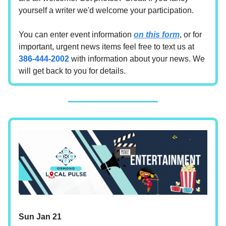
yourself a writer we'd welcome your participation.
You can enter event information
on this form
, or for
important, urgent news items feel free to text us at
386-444-2002
with information about your news. We
will get back to you for details.
Sun Jan 21