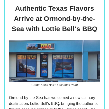
Authentic Texas Flavors
Arrive at Ormond-by-the-
Sea with Lottie Bell's BBQ
Credit: Lottie Bell’s Facebook Page
Ormond-by-the-Sea has welcomed a new culinary
destination, Lottie Bell's BBQ, bringing the authentic