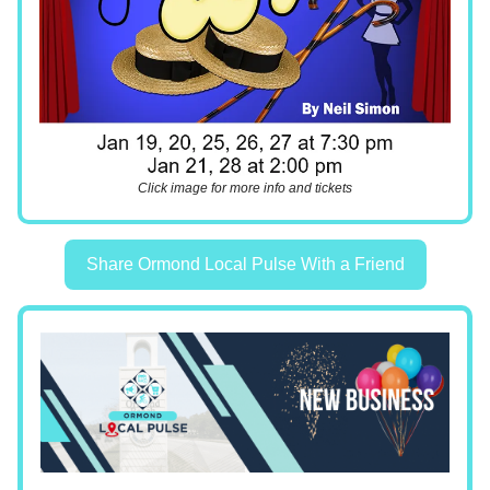
Click image for more info and tickets
Share Ormond Local Pulse With a Friend