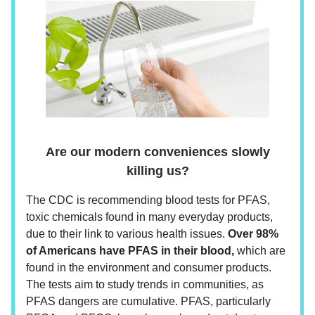
Are our modern conveniences slowly
killing us?
The CDC is recommending blood tests for PFAS,
toxic chemicals found in many everyday products,
due to their link to various health issues.
Over 98%
of Americans have PFAS in their blood,
which are
found in the environment and consumer products.
The tests aim to study trends in communities, as
PFAS dangers are cumulative. PFAS, particularly