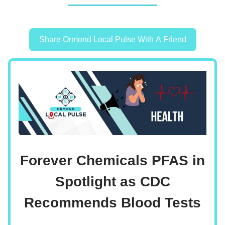
Share Ormond Local Pulse With A Friend
Forever Chemicals PFAS in
Spotlight as CDC
Recommends Blood Tests