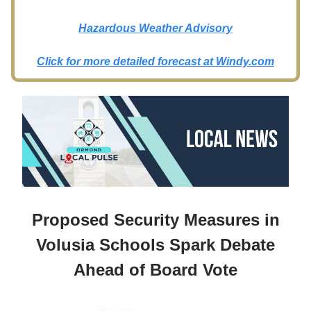
Hazardous Weather Advisory
Click for more detailed forecast at
Windy.com
Proposed Security Measures in
Volusia Schools Spark Debate
Ahead of Board Vote