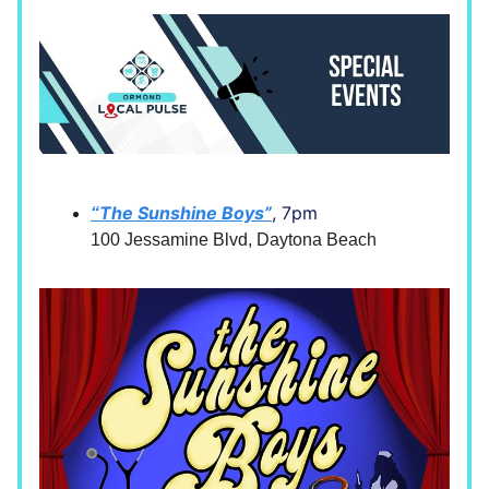
The Sunshine Boys”
, 7pm
“
100 Jessamine Blvd, Daytona Beach