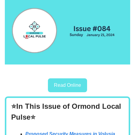
Read Online
⭐In This Issue of Ormond Local
Pulse⭐
Proposed Security Measures in Volusia