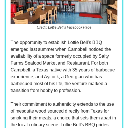
Credit: Lottie Bell’s Facebook Page
The opportunity to establish Lottie Bell's BBQ
emerged last summer when Campbell noticed the
availability of a space formerly occupied by Salty
Farms Seafood Market and Restaurant. For both
Campbell, a Texas native with 35 years of barbecue
experience, and Aycock, a Georgian who has
barbecued most of his life, the venture marked a
transition from hobby to profession.
Their commitment to authenticity extends to the use
of mesquite wood sourced directly from Texas for
smoking their meats, a choice that sets them apart in
the local culinary scene. Lottie Bell's BBQ prides