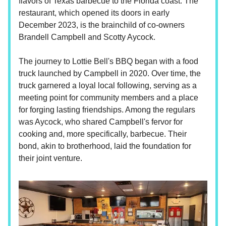
flavors of Texas barbecue to the Florida coast. The
restaurant, which opened its doors in early
December 2023, is the brainchild of co-owners
Brandell Campbell and Scotty Aycock.
The journey to Lottie Bell's BBQ began with a food
truck launched by Campbell in 2020. Over time, the
truck garnered a loyal local following, serving as a
meeting point for community members and a place
for forging lasting friendships. Among the regulars
was Aycock, who shared Campbell's fervor for
cooking and, more specifically, barbecue. Their
bond, akin to brotherhood, laid the foundation for
their joint venture.