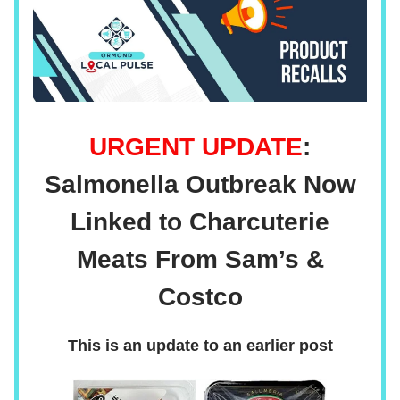
URGENT UPDATE
:
Salmonella Outbreak Now
Linked to Charcuterie
Meats From Sam’s &
Costco
This is an update to an earlier post