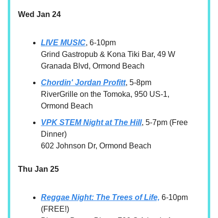
Wed Jan 24
LIVE MUSIC
, 6-10pm
Grind Gastropub & Kona Tiki Bar, 49 W
Granada Blvd, Ormond Beach
Chordin' Jordan Profitt
, 5-8pm
RiverGrille on the Tomoka, 950 US-1,
Ormond Beach
VPK STEM Night at The Hill
, 5-7pm (Free
Dinner)
602 Johnson Dr, Ormond Beach
Thu Jan 25
Reggae Night: The Trees of Life,
6-10pm
(FREE!)