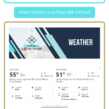
Share Ormond Local Pulse With A Friend
Credit: weather.com