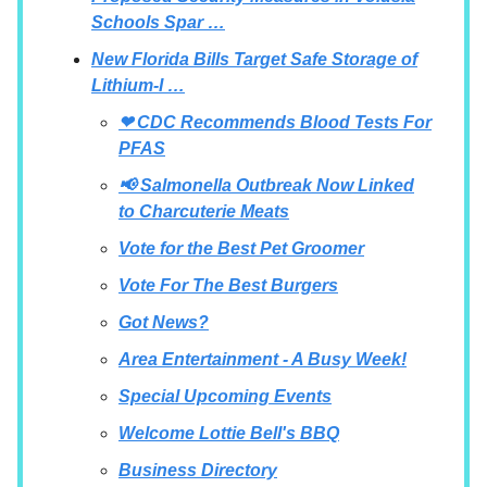
Schools Spar …
New Florida Bills Target Safe Storage of
Lithium-I …
❤ CDC Recommends Blood Tests For
PFAS
📢 Salmonella Outbreak Now Linked
to Charcuterie Meats
Vote for the Best Pet Groomer
Vote For The Best Burgers
Got News?
Area Entertainment - A Busy Week!
Special Upcoming Events
Welcome Lottie Bell's BBQ
Business Directory