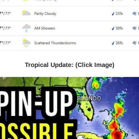
Tropical Update: (Click Image)