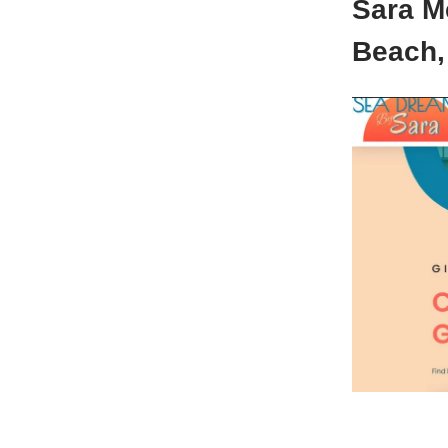
Sara M
Beach,