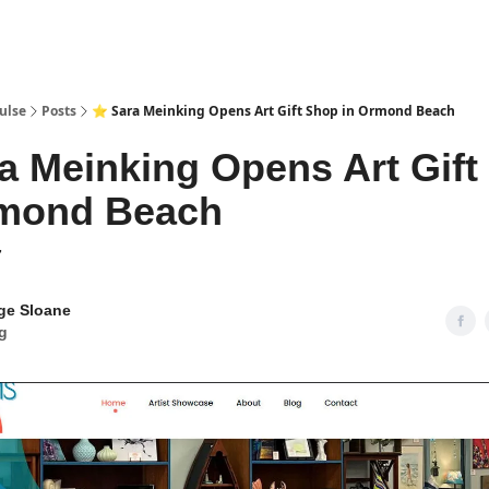
pp
ulse
Posts
⭐ Sara Meinking Opens Art Gift Shop in Ormond Beach
a Meinking Opens Art Gift
rmond Beach
7
ge Sloane
g