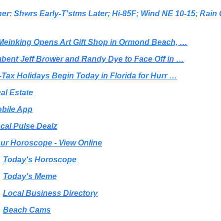
er: Shwrs Early-T'stms Later; Hi-85F; Wind NE 10-15; Rain
Meinking Opens Art Gift Shop in Ormond Beach, …
bent Jeff Brower and Randy Dye to Face Off in …
-Tax Holidays Begin Today in Florida for Hurr …
al Estate
bile App
cal Pulse Dealz
ur Horoscope - View Online
Today's Horoscope
Today's Meme
Local Business Directory
Beach Cams