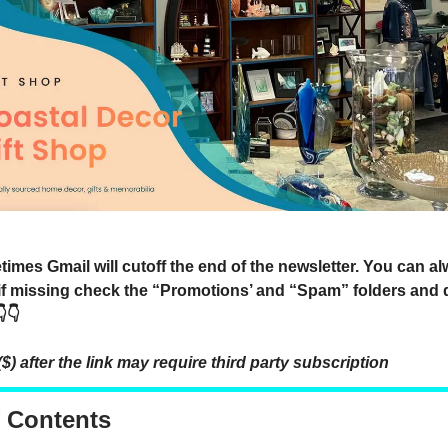
mes Gmail will cutoff the end of the newsletter. You can a
 if missing check the “Promotions’ and “Spam” folders and 
👇
($) after the link may require third party subscription
f Contents