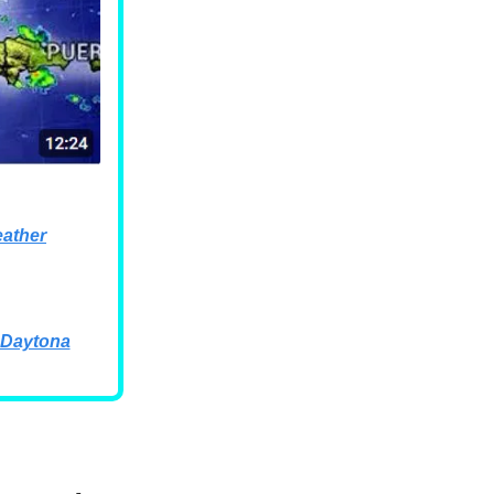
ather
 Daytona