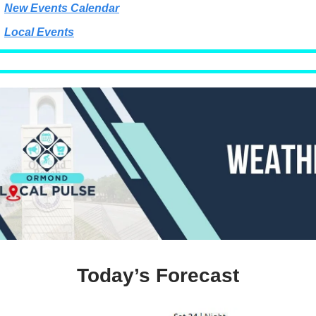
New Events Calendar
Local Events
Today’s Forecast