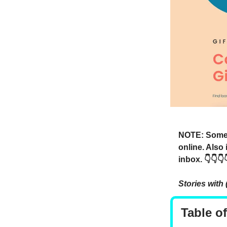
NOTE: Someti
online. Also
inbox. 👇👇👇
Stories with 
Table o