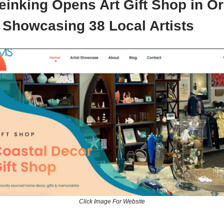
einking Opens Art Gift Shop in 
 Showcasing 38 Local Artists
Click Image For Website