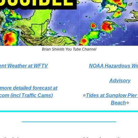
Brian Shields You Tube Channel
ent Weather at WFTV
NOAA Hazardous We
Advisory
 more detailed forecast at
com (incl Traffic Cams)
⭐
Tides at Sunglow Pier
Beach
⭐