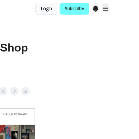
Login
Subscribe
 Shop