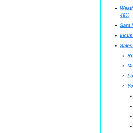
Weath
49%
Sara 
Incum
Sales
Re
Mo
Lo
Yo