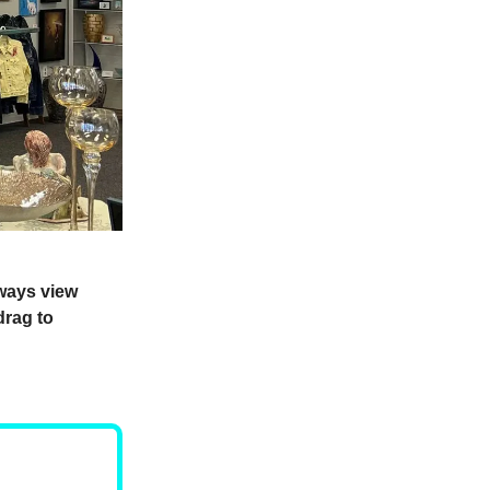
lways view
drag to