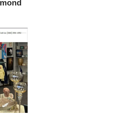
Ormond