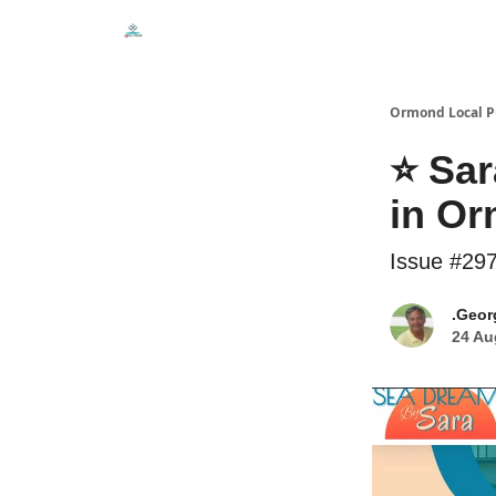
Events
Local Pulse Dealz
Install The Web A
Ormond Local P
⭐ Sar
in O
Issue #29
.Geor
24 Au