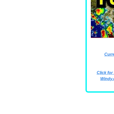
Curr
Click for
Windy.