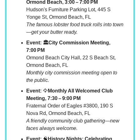
Ormond Beach, 3:00 – 7:00 PM
Hudson's Furniture Parking Lot, 445 S
Yonge St, Ormond Beach, FL
The famous lobster food truck rolls into town
—get your butter ready.
Event: 🏛️City Commission Meeting,
7:00 PM
Ormond Beach City Hall, 22 S Beach St,
Ormond Beach, FL
Monthly city commission meeting open to
the public.
Event:
🦅
Monthly All Welcomed Club
Meeting, 7:30 – 9:00 PM
Fraternal Order of Eagles #3800, 190 S
Nova Rd, Ormond Beach, FL
A friendly community club gathering—new
faces always welcome.
Event:
🧠
History Nights: Celebrating