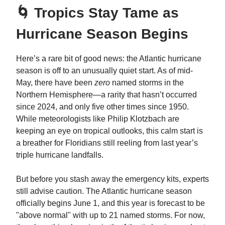
🌀 Tropics Stay Tame as
Hurricane Season Begins
Here’s a rare bit of good news: the Atlantic hurricane
season is off to an unusually quiet start. As of mid-
May, there have been
zero
named storms in the
Northern Hemisphere—a rarity that hasn’t occurred
since 2024, and only five other times since 1950.
While meteorologists like Philip Klotzbach are
keeping an eye on tropical outlooks, this calm start is
a breather for Floridians still reeling from last year’s
triple hurricane landfalls.
But before you stash away the emergency kits, experts
still advise caution. The Atlantic hurricane season
officially begins June 1, and this year is forecast to be
"above normal" with up to 21 named storms. For now,