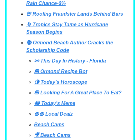
Rain Chance-6%
🚨 Roofing Fraudster Lands Behind Bars
🌀 Tropics Stay Tame as Hurricane
Season Begins
📚 Ormond Beach Author Cracks the
Scholarship Code
📜 This Day In History - Florida
🍔 Ormond Recipe Bot
🌗 Today's Horoscope
🍔 Looking For A Great Place To Eat?
😂 Today's Meme
💲💲 Local Dealz
Beach Cams
🎥 Beach Cams