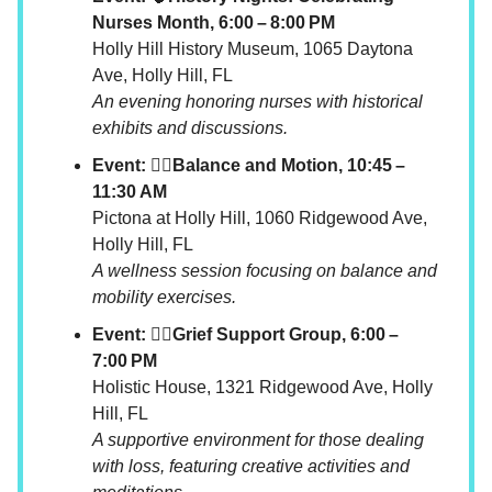
Nurses Month, 6:00 – 8:00 PM
Holly Hill History Museum, 1065 Daytona
Ave, Holly Hill, FL
An evening honoring nurses with historical
exhibits and discussions.
Event: 🧘‍♀️Balance and Motion, 10:45 –
11:30 AM
Pictona at Holly Hill, 1060 Ridgewood Ave,
Holly Hill, FL
A wellness session focusing on balance and
mobility exercises.
Event: 🧘‍♀️Grief Support Group, 6:00 –
7:00 PM
Holistic House, 1321 Ridgewood Ave, Holly
Hill, FL
A supportive environment for those dealing
with loss, featuring creative activities and