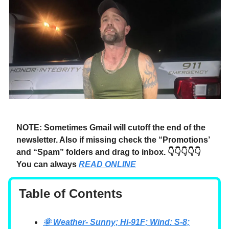
NOTE: Sometimes Gmail will cutoff the end of the
newsletter. Also if missing check the “Promotions’
and “Spam” folders and drag to inbox. 👇👇👇👇👇
You can always
READ ONLINE
Table of Contents
🌞 Weather- Sunny; Hi-91F; Wind: S-8;