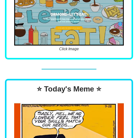
Click Image
⭐ Today's Meme ⭐