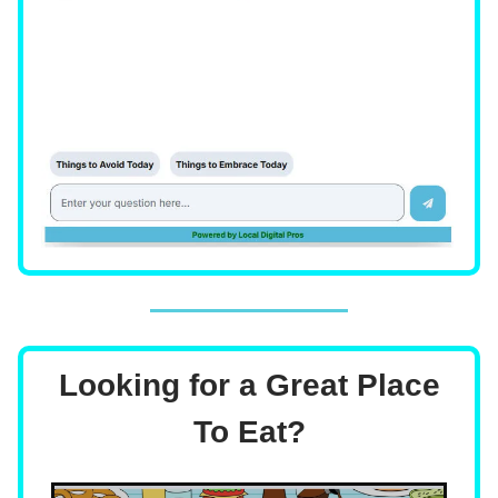
Looking for a Great Place
To Eat?