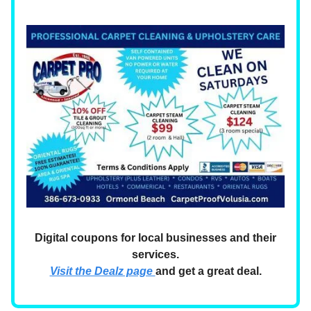
Digital coupons for local businesses and their
services.
Visit the Dealz page
and get a great deal.