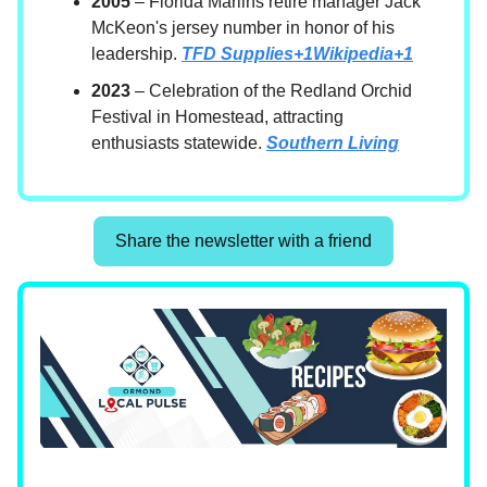
2005
– Florida Marlins retire manager Jack
McKeon's jersey number in honor of his
leadership.
TFD Supplies+1Wikipedia+1
2023
– Celebration of the Redland Orchid
Festival in Homestead, attracting
enthusiasts statewide.
Southern Living
Share the newsletter with a friend