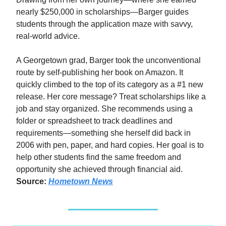
nearly $250,000 in scholarships—Barger guides
students through the application maze with savvy,
real-world advice.
A Georgetown grad, Barger took the unconventional
route by self-publishing her book on Amazon. It
quickly climbed to the top of its category as a #1 new
release. Her core message? Treat scholarships like a
job and stay organized. She recommends using a
folder or spreadsheet to track deadlines and
requirements—something she herself did back in
2006 with pen, paper, and hard copies. Her goal is to
help other students find the same freedom and
opportunity she achieved through financial aid.
Source:
Hometown News