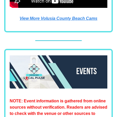
View More Volusia County Beach Cams
NOTE: Event information is gathered from online
sources without verification. Readers are advised
to check with the venue or other sources to