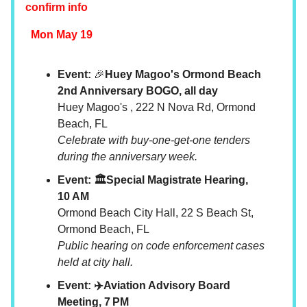
confirm info
Mon May 19
Event:
🎉
Huey Magoo's Ormond Beach
2nd Anniversary BOGO, all day
Huey Magoo's , 222 N Nova Rd, Ormond
Beach, FL
Celebrate with buy-one-get-one tenders
during the anniversary week.
Event: 🏛️Special Magistrate Hearing,
10 AM
Ormond Beach City Hall, 22 S Beach St,
Ormond Beach, FL
Public hearing on code enforcement cases
held at city hall.
Event: ✈️Aviation Advisory Board
Meeting, 7 PM