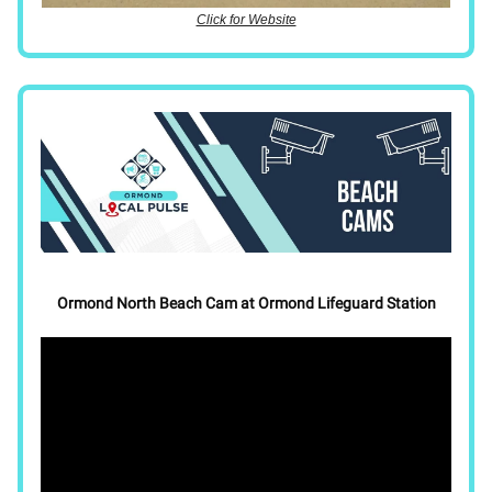
Click for Website
Ormond North Beach Cam at Ormond Lifeguard Station