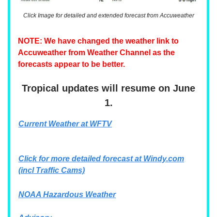
Click Image for detailed and extended forecast from Accuweather
NOTE: We have changed the weather link to
Accuweather from Weather Channel as the
forecasts appear to be better.
Tropical updates will resume on June
1.
Current Weather at WFTV
Click for more detailed forecast at
Windy.com
(incl Traffic Cams)
NOAA Hazardous Weather