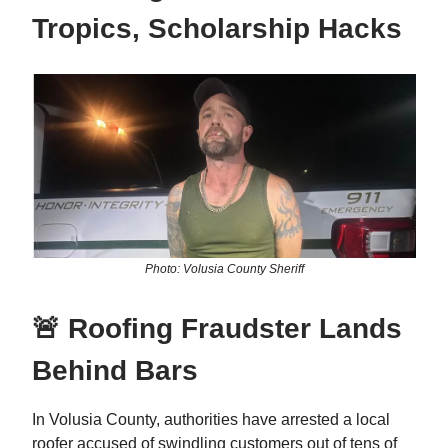
Tropics, Scholarship Hacks
Photo: Volusia County Sheriff
🚨 Roofing Fraudster Lands
Behind Bars
In Volusia County, authorities have arrested a local
roofer accused of swindling customers out of tens of