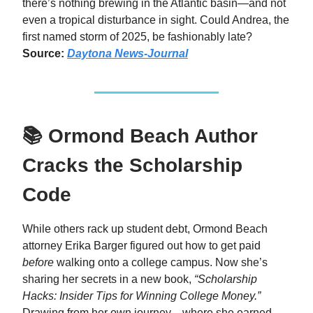
there’s nothing brewing in the Atlantic basin—and not
even a tropical disturbance in sight. Could Andrea, the
first named storm of 2025, be fashionably late?
Source:
Daytona News-Journal
📚 Ormond Beach Author
Cracks the Scholarship
Code
While others rack up student debt, Ormond Beach
attorney Erika Barger figured out how to get paid
before
walking onto a college campus. Now she’s
sharing her secrets in a new book,
“Scholarship
Hacks: Insider Tips for Winning College Money.”
Drawing from her own journey—where she earned