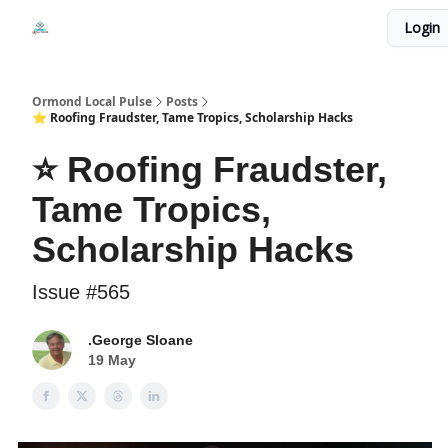
Events
Login
Local Pulse Dealz
Install The Web App
Ormond Local Pulse
Posts
⭐ Roofing Fraudster, Tame Tropics, Scholarship Hacks
⭐ Roofing Fraudster,
Tame Tropics,
Scholarship Hacks
Issue #565
.George Sloane
19 May