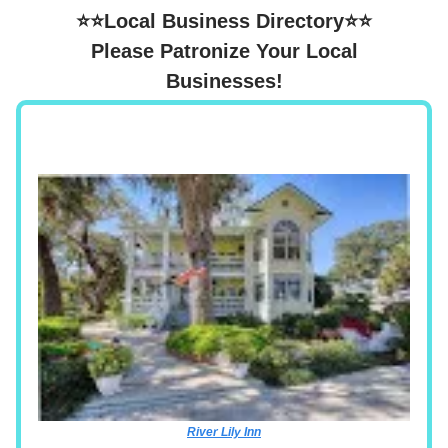
⭐⭐Local Business Directory⭐⭐
Please Patronize Your Local
Businesses!
River Lily Inn