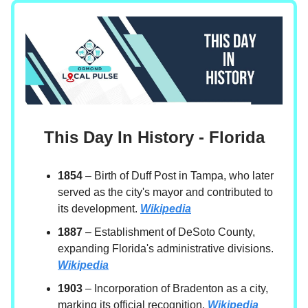
This Day In History - Florida
1854
– Birth of Duff Post in Tampa, who later
served as the city's mayor and contributed to
its development.
Wikipedia
1887
– Establishment of DeSoto County,
expanding Florida's administrative divisions.
Wikipedia
1903
– Incorporation of Bradenton as a city,
marking its official recognition.
Wikipedia