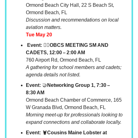
Ormond Beach City Hall, 22 S Beach St,
Ormond Beach, FL
Discussion and recommendations on local
aviation matters.
Tue May 20
Event: 🧘‍♂️OBCS MEETING SM AND
CADETS, 12:00 – 2:00 AM
760 Airport Rd, Ormond Beach, FL
A gathering for school members and cadets;
agenda details not listed.
Event:
🤝
Networking Group 1, 7:30 –
8:30 AM
Ormond Beach Chamber of Commerce, 165
W Granada Blvd, Ormond Beach, FL
Morning meet-up for professionals looking to
expand connections and collaborate locally.
Event:
🦞
Cousins Maine Lobster at