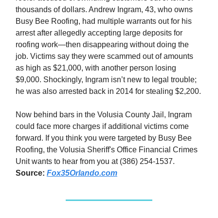
thousands of dollars. Andrew Ingram, 43, who owns
Busy Bee Roofing, had multiple warrants out for his
arrest after allegedly accepting large deposits for
roofing work—then disappearing without doing the
job. Victims say they were scammed out of amounts
as high as $21,000, with another person losing
$9,000. Shockingly, Ingram isn’t new to legal trouble;
he was also arrested back in 2014 for stealing $2,200.
Now behind bars in the Volusia County Jail, Ingram
could face more charges if additional victims come
forward. If you think you were targeted by Busy Bee
Roofing, the Volusia Sheriff's Office Financial Crimes
Unit wants to hear from you at (386) 254-1537.
Source:
Fox35Orlando.com