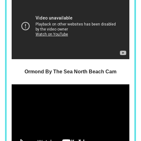
Ormond By The Sea North Beach Cam