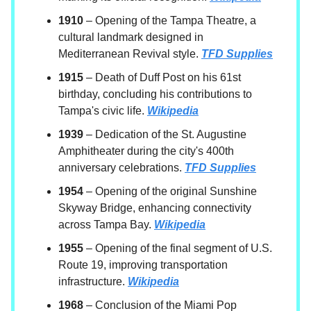
1910
– Opening of the Tampa Theatre, a
cultural landmark designed in
Mediterranean Revival style.
TFD Supplies
1915
– Death of Duff Post on his 61st
birthday, concluding his contributions to
Tampa's civic life.
Wikipedia
1939
– Dedication of the St. Augustine
Amphitheater during the city's 400th
anniversary celebrations.
TFD Supplies
1954
– Opening of the original Sunshine
Skyway Bridge, enhancing connectivity
across Tampa Bay.
Wikipedia
1955
– Opening of the final segment of U.S.
Route 19, improving transportation
infrastructure.
Wikipedia
1968
– Conclusion of the Miami Pop