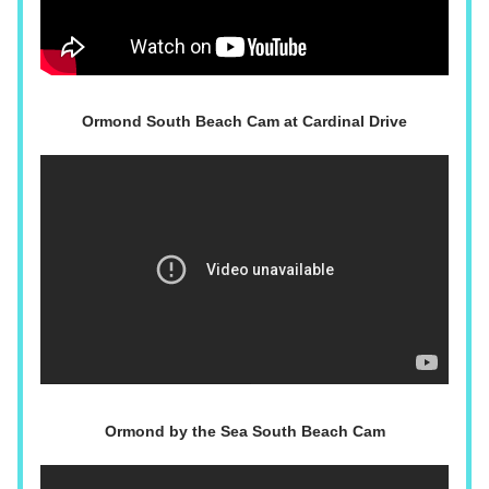
Ormond South Beach Cam at Cardinal Drive
Ormond by the Sea South Beach Cam