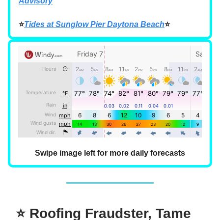
Advisory
⭐
Tides at Sunglow Pier Daytona Beach
⭐
Swipe image left for more daily forecasts
⭐ Roofing Fraudster, Tame