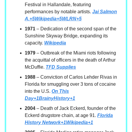
Festival in Hallandale, featuring
performances by notable artists.
Jai Salmon
A.+5Wikipedia+5WLRN+5
1971
– Dedication of the second span of the
Sunshine Skyway Bridge, expanding its
capacity.
Wikipedia
1979
– Outbreak of the Miami riots following
the acquittal of officers in the death of Arthur
McDuffie.
TFD Supplies
1988
– Conviction of Carlos Lehder Rivas in
Florida for smuggling over 3 tons of cocaine
into the U.S.
On This
Day+1BrainyHistory+1
2004
– Death of Jack Eckerd, founder of the
Eckerd drugstore chain, at age 91.
Florida
History Network+1Wikipedia+1