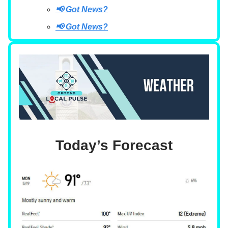
📢 Got News?
📢 Got News?
Today’s Forecast