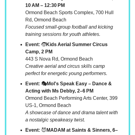
10 AM – 12:30 PM
Ormond Beach Sports Complex, 700 Hull
Rd, Ormond Beach
Focused small-group football and kicking
training sessions for youth athletes.
Event:
🧒
Kids Aerial Summer Circus
Camp, 2 PM
443 S Nova Rd, Ormond Beach
Creative aerial and circus skills camp
perfect for energetic young performers.
Event: 🎭Mol's Speak Easy – Dance &
Acting with Ms Debby, 2–6 PM
Ormond Beach Performing Arts Center, 399
US-1, Ormond Beach
A showcase of dance and drama talent with
a nostalgic speakeasy twist.
Event:
😈
MADAM at Saints & Sinners, 6–