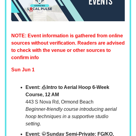
NOTE: Event information is gathered from online
sources without verification. Readers are advised
to check with the venue or other sources to
confirm info
Sun Jun 1
Event:
🎪
Intro to Aerial Hoop 6-Week
Course, 12 AM
443 S Nova Rd, Ormond Beach
Beginner-friendly course introducing aerial
hoop techniques in a supportive studio
setting.
Event:
🥋
Sunday Semi-Private: FG/KO,