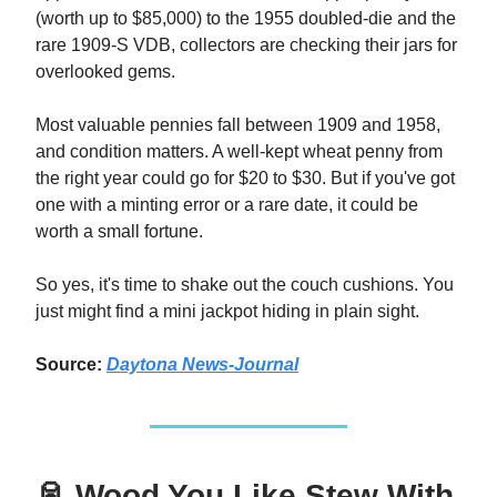
(worth up to $85,000) to the 1955 doubled-die and the
rare 1909-S VDB, collectors are checking their jars for
overlooked gems.
Most valuable pennies fall between 1909 and 1958,
and condition matters. A well-kept wheat penny from
the right year could go for $20 to $30. But if you've got
one with a minting error or a rare date, it could be
worth a small fortune.
So yes, it's time to shake out the couch cushions. You
just might find a mini jackpot hiding in plain sight.
Source:
Daytona News-Journal
🥫 Wood You Like Stew With