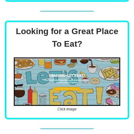
Looking for a Great Place
To Eat?
Click Image