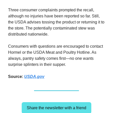
Three consumer complaints prompted the recall,
although no injuries have been reported so far. Still,
the USDA advises tossing the product or returning it to
the store. The potentially contaminated stew was
distributed nationwide.
Consumers with questions are encouraged to contact
Hormel or the USDA Meat and Poultry Hotline. As
always, pantry safety comes first—no one wants
surprise splinters in their supper.
Source:
USDA.gov
Share the newsletter with a friend