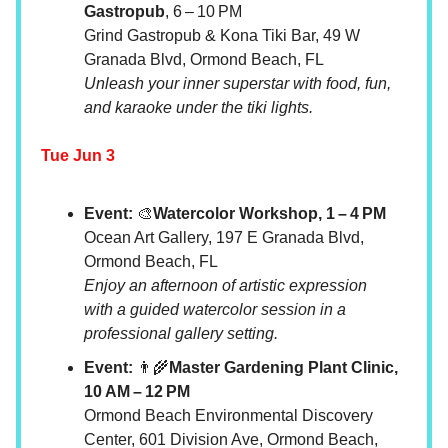
Gastropub
, 6 – 10 PM
Grind Gastropub & Kona Tiki Bar, 49 W
Granada Blvd, Ormond Beach, FL
Unleash your inner superstar with food, fun,
and karaoke under the tiki lights.
Tue Jun 3
Event:
🎨
Watercolor Workshop, 1 – 4 PM
Ocean Art Gallery, 197 E Granada Blvd,
Ormond Beach, FL
Enjoy an afternoon of artistic expression
with a guided watercolor session in a
professional gallery setting.
Event:
👨‍🌾
Master Gardening Plant Clinic,
10 AM – 12 PM
Ormond Beach Environmental Discovery
Center, 601 Division Ave, Ormond Beach,