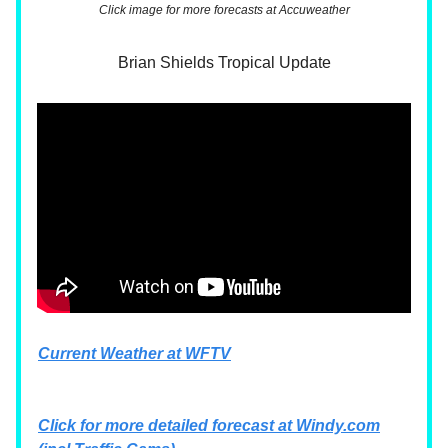
Click image for more forecasts at Accuweather
Brian Shields Tropical Update
Current Weather at WFTV
Click for more detailed forecast at
Windy.com