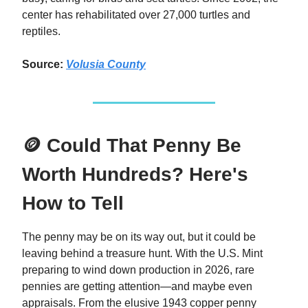
center has rehabilitated over 27,000 turtles and
reptiles.
Source:
Volusia County
🪙 Could That Penny Be
Worth Hundreds? Here's
How to Tell
The penny may be on its way out, but it could be
leaving behind a treasure hunt. With the U.S. Mint
preparing to wind down production in 2026, rare
pennies are getting attention—and maybe even
appraisals. From the elusive 1943 copper penny