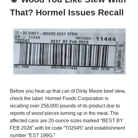
That? Hormel Issues Recall
Before you heat up that can of Dinty Moore beef stew,
check the label. Hormel Foods Corporation is
recalling over 256,000 pounds of its product due to
reports of
wood
pieces turning up in the meat. The
affected cans are 20-ounce sizes marked “BEST BY
FEB 2028” with lot code “T02045” and establishment
number “EST 199G.”