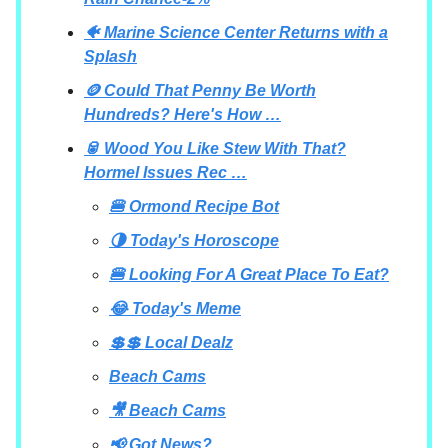
🐠 Marine Science Center Returns with a
Splash
🪙 Could That Penny Be Worth
Hundreds? Here's How …
🥫 Wood You Like Stew With That?
Hormel Issues Rec …
🍔 Ormond Recipe Bot
🌗 Today's Horoscope
🍔 Looking For A Great Place To Eat?
😂 Today's Meme
💲💲 Local Dealz
Beach Cams
🎥 Beach Cams
📢 Got News?