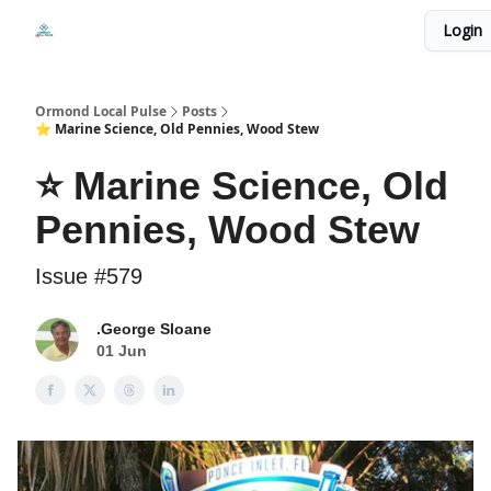
Events
Login
Local Pulse Dealz
Install The Web App
Ormond Local Pulse
Posts
⭐ Marine Science, Old Pennies, Wood Stew
⭐ Marine Science, Old
Pennies, Wood Stew
Issue #579
.George Sloane
01 Jun