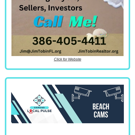
Click for Website