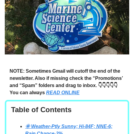
NOTE: Sometimes Gmail will cutoff the end of the
newsletter. Also if missing check the “Promotions’
and “Spam” folders and drag to inbox. 👇👇👇👇👇
You can always
READ ONLINE
Table of Contents
🌞 Weather-Ptly Sunny; Hi-84F; NNE-6;
Rain Chance-2%