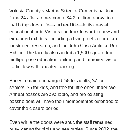
Volusia County’s Marine Science Center is back on
June 24 after a nine-month, $4.2 million renovation
that brings fresh life—and reef life—to its coastal
educational hub. Visitors can look forward to new and
expanded exhibits, including a living reef, a coral lab
for student research, and the John Crisp Artificial Reef
Exhibit. The facility also added a 1,500-square-foot
multipurpose education building and improved visitor
traffic flow with updated parking.
Prices remain unchanged: $8 for adults, $7 for
seniors, $5 for kids, and free for little ones under two.
Annual passes are available, and pre-existing
passholders will have their memberships extended to
cover the closure period.
Even while the doors were shut, the staff remained
busy, caring for birds and sea turtles. Since 2002, the