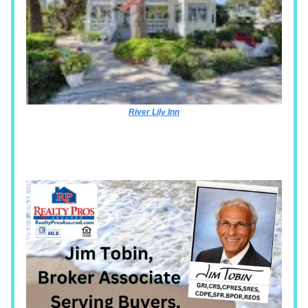
River Lily Inn