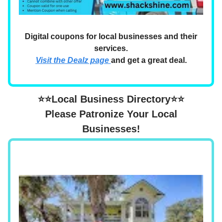
Digital coupons for local businesses and their
services.
Visit the Dealz page
and get a great deal.
⭐⭐Local Business Directory⭐⭐
Please Patronize Your Local
Businesses!