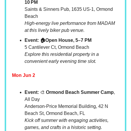
10 PM
Saints & Sinners Pub, 1635 US-1, Ormond
Beach
High-energy live performance from MADAM
at this lively biker pub venue.
Event: 🏠Open House, 5–7 PM
5 Cantilever Ct, Ormond Beach
Explore this residential property in a
convenient early evening time slot.
Mon Jun 2
Event:
🎨
Ormond Beach Summer Camp
,
All Day
Anderson-Price Memorial Building, 42 N
Beach St, Ormond Beach, FL
Kick off summer with engaging activities,
games, and crafts in a historic setting.