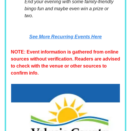
End your evening with some family-friendly
bingo fun and maybe even win a prize or
two.
See More Recurring Events Here
NOTE: Event information is gathered from online
sources without verification. Readers are advised
to check with the venue or other sources to
confirm info.