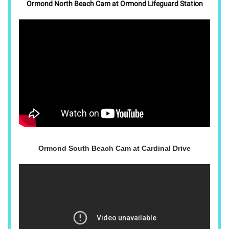
Ormond North Beach Cam at Ormond Lifeguard Station
Ormond South Beach Cam at Cardinal Drive