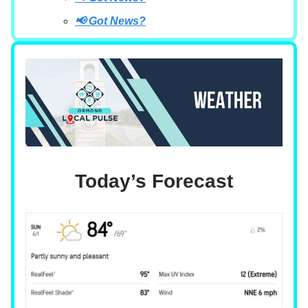
📢 Got News?
Today’s Forecast