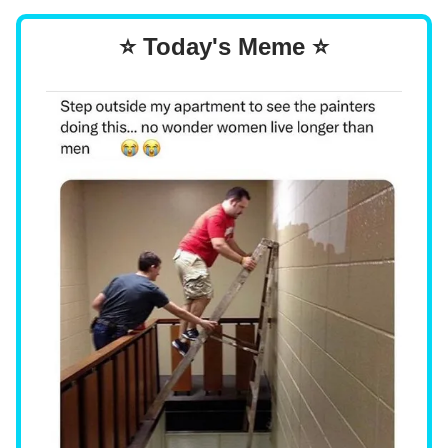
⭐ Today's Meme ⭐