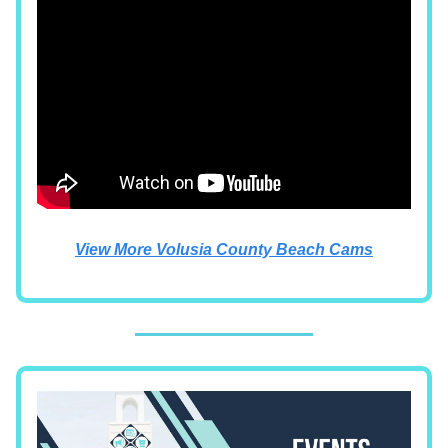
View More Volusia County Beach Cams