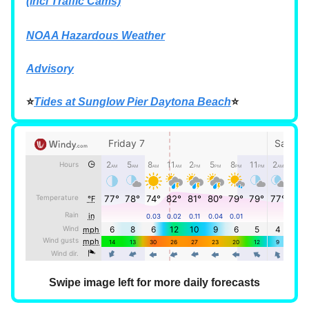
(incl Traffic Cams)
NOAA Hazardous Weather
Advisory
⭐
Tides at Sunglow Pier Daytona Beach
⭐
Swipe image left for more daily forecasts