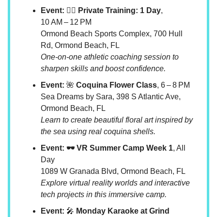
Event: 🧘‍♀️ Private Training: 1 Day
,
10 AM – 12 PM
Ormond Beach Sports Complex, 700 Hull
Rd, Ormond Beach, FL
One-on-one athletic coaching session to
sharpen skills and boost confidence.
Event:
🌺
Coquina Flower Class
, 6 – 8 PM
Sea Dreams by Sara, 398 S Atlantic Ave,
Ormond Beach, FL
Learn to create beautiful floral art inspired by
the sea using real coquina shells.
Event: 🕶️ VR Summer Camp Week 1
, All
Day
1089 W Granada Blvd, Ormond Beach, FL
Explore virtual reality worlds and interactive
tech projects in this immersive camp.
Event:
🎤
Monday Karaoke at Grind