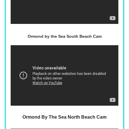
Ormond by the Sea South Beach Cam
Ormond By The Sea North Beach Cam