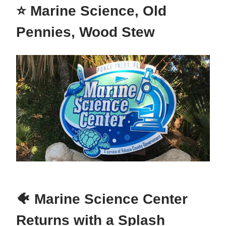
⭐ Marine Science, Old
Pennies, Wood Stew
🐠 Marine Science Center
Returns with a Splash