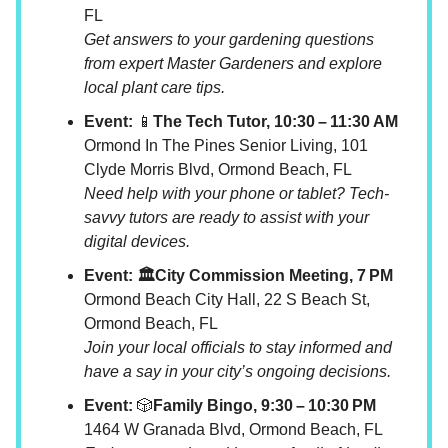
FL
Get answers to your gardening questions
from expert Master Gardeners and explore
local plant care tips.
Event:
📱
The Tech Tutor, 10:30 – 11:30 AM
Ormond In The Pines Senior Living, 101
Clyde Morris Blvd, Ormond Beach, FL
Need help with your phone or tablet? Tech-
savvy tutors are ready to assist with your
digital devices.
Event: 🏛️City Commission Meeting, 7 PM
Ormond Beach City Hall, 22 S Beach St,
Ormond Beach, FL
Join your local officials to stay informed and
have a say in your city’s ongoing decisions.
Event:
🎲
Family Bingo, 9:30 – 10:30 PM
1464 W Granada Blvd, Ormond Beach, FL