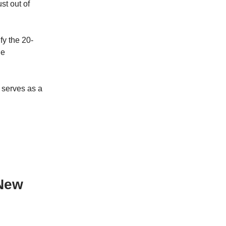
st out of
fy the 20-
le
t serves as a
 New