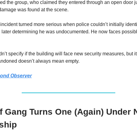
led the group, who claimed they entered through an open door ju
 damage was found at the scene.
ncident turned more serious when police couldn’t initially identi
, later determining he was undocumented. He now faces possib
dn’t specify if the building will face new security measures, but i
andoned doesn’t always mean empty.
ond Observer
f Gang Turns One (Again) Under
ship