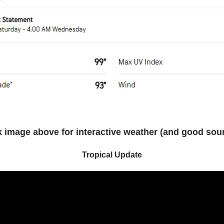
k image above for interactive weather (and good sou
Tropical Update