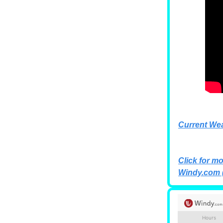
Current We
Click for mo
Windy.com