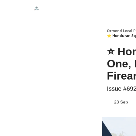
Events
Local Pulse Dealz
Install The Web A
Ormond Local P
⭐ Honduran Squa
⭐ Hon
One, 
Firea
Issue #69
23 Sep