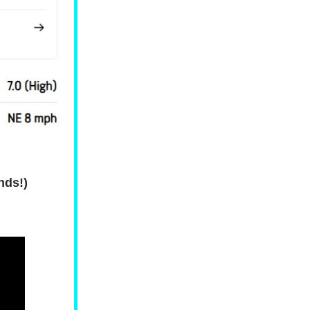
nds!)