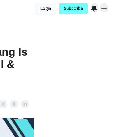
Login
Subscribe
ng Is
l &