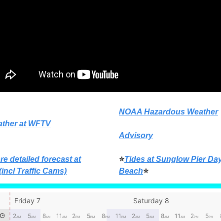
NOAA Hazardous Weather
ather at WFTV
Advisory
re detailed forecast at
⭐
Tides at Sunglow Pier Da
(incl Traffic Cams)
Beach
⭐