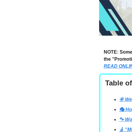
NOTE: Someti
the “Promoti
READ ONLI
Table o
🌞 We
🎭 Ho
🐾 Wo
🎸 “M