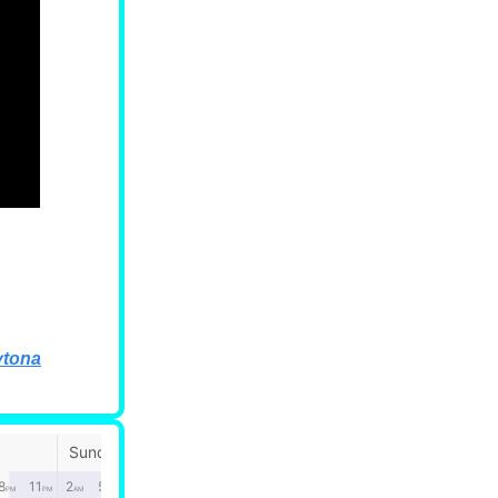
ytona