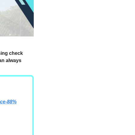
ssing check
can always
nce-88%