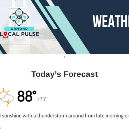
+
Today’s Forecast