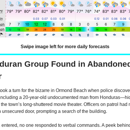
Swipe image left for more daily forecasts
duran Group Found in Abandone
r
 took a turn for the bizarre in Ormond Beach when police discove
including a 20-year-old undocumented man from Honduras—hid
e the town’s long-shuttered movie theater. Officers on patrol had 
 unsecured door, prompting a search of the building.
s entered, no one responded to verbal commands. A peek behind