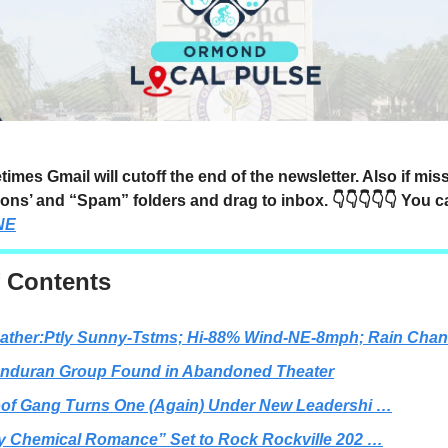
mes Gmail will cutoff the end of the newsletter. Also if mi
ons’ and “Spam” folders and drag to inbox. 👇👇👇👇👇 You 
NE
f Contents
ather:Ptly Sunny-Tstms; Hi-88% Wind-NE-8mph; Rain Cha
nduran Group Found in Abandoned Theater
of Gang Turns One (Again) Under New Leadershi …
y Chemical Romance” Set to Rock Rockville 202 …