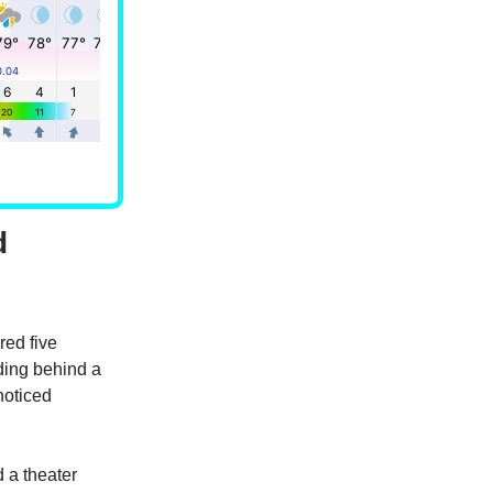
d
red five
ing behind a
noticed
 a theater