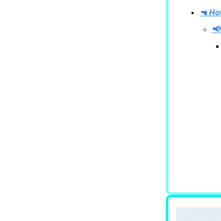
🔫 Ho
📢