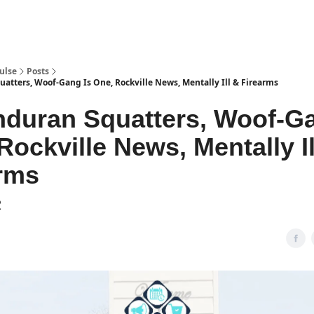
pp
ulse
Posts
tters, Woof-Gang Is One, Rockville News, Mentally Ill & Firearms
duran Squatters, Woof-Ga
Rockville News, Mentally Il
rms
2