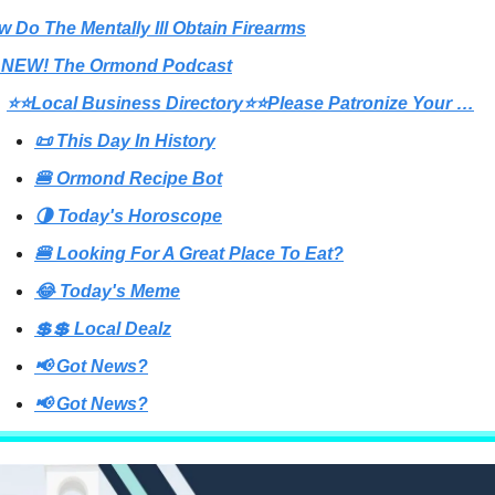
w Do The Mentally Ill Obtain Firearms
 NEW! The Ormond Podcast
⭐⭐Local Business Directory⭐⭐Please Patronize Your …
📜 This Day In History
🍔 Ormond Recipe Bot
🌗 Today's Horoscope
🍔 Looking For A Great Place To Eat?
😂 Today's Meme
💲💲 Local Dealz
📢 Got News?
📢 Got News?