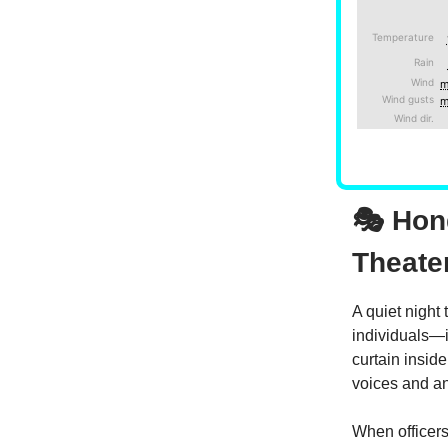
🎭 Hon
Theate
A quiet night
individuals—
curtain insid
voices and an
When officer