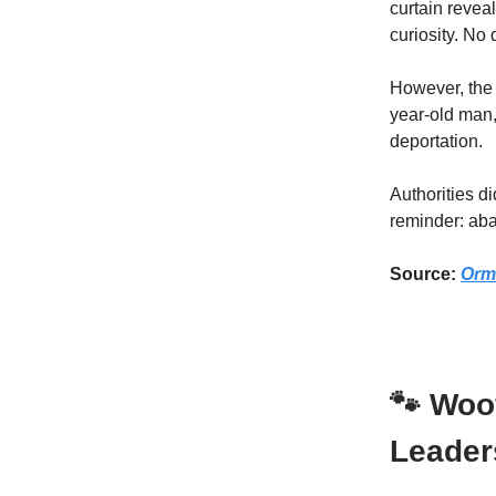
curtain revea
curiosity. No
However, the i
year-old man
deportation.
Authorities di
reminder: ab
Source:
Orm
🐾 Woo
Leader