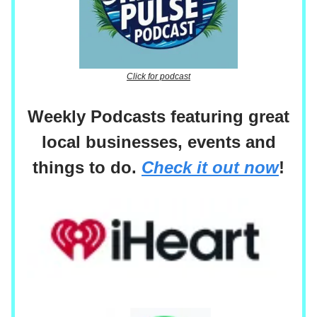
Click for podcast
Weekly Podcasts featuring great
local businesses, events and
things to do.
Check it out now
!