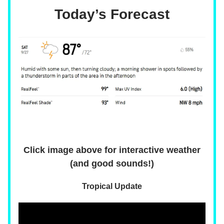
Today’s Forecast
Click image above for interactive weather
(and good sounds!)
Tropical Update