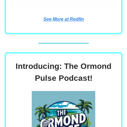
See More at Redfin
Introducing: The Ormond
Pulse Podcast!