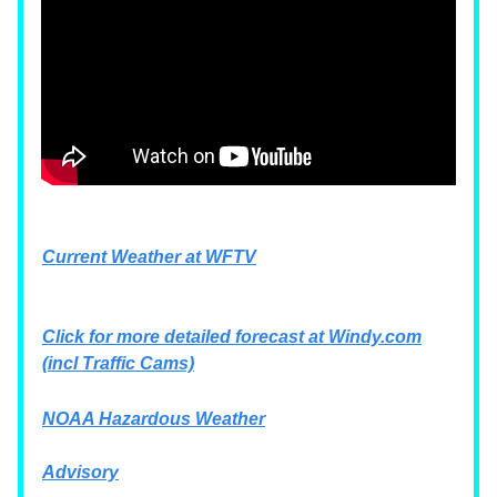
Current Weather at WFTV
Click for more detailed forecast at
Windy.com
(incl Traffic Cams)
NOAA Hazardous Weather
Advisory