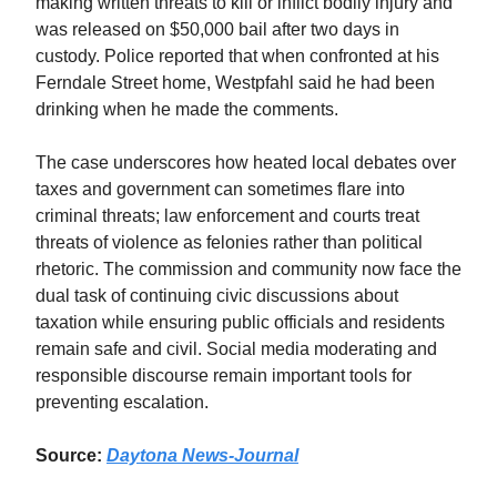
making written threats to kill or inflict bodily injury and
was released on $50,000 bail after two days in
custody. Police reported that when confronted at his
Ferndale Street home, Westpfahl said he had been
drinking when he made the comments.
The case underscores how heated local debates over
taxes and government can sometimes flare into
criminal threats; law enforcement and courts treat
threats of violence as felonies rather than political
rhetoric. The commission and community now face the
dual task of continuing civic discussions about
taxation while ensuring public officials and residents
remain safe and civil. Social media moderating and
responsible discourse remain important tools for
preventing escalation.
Source:
Daytona News‑Journal