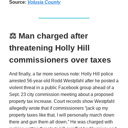
Source:
Volusia County
⚖️ Man charged after
threatening Holly Hill
commissioners over taxes
And finally, a far more serious note: Holly Hill police
arrested 56‑year‑old Rodd Westpfahl after he posted a
violent threat in a public Facebook group ahead of a
Sept. 23 city commission meeting about a proposed
property tax increase. Court records show Westpfahl
allegedly wrote that if commissioners “jack up my
property taxes like that. I will personally march down
there and gun them all down.” He was charged with