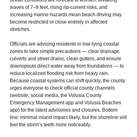
waves of 7–9 feet, rising rip‑current risks, and
increasing marine hazards mean beach driving may
become restricted or close entirely in affected
stretches.
Officials are advising residents in low‑lying coastal
zones to take simple precautions — clear drainage
culverts and street drains, clean gutters, and ensure
downspouts direct water away from foundations — to
reduce localized flooding risk from heavy rain.
Because coastal systems can shift quickly, the county
urges everyone to check official county channels
(website, social media, the Volusia County
Emergency Management app and Volusia Beaches
app) for the latest advisories and closures. Bottom
line: minimal inland impact likely, but the shoreline will
feel the storm’s teeth more noticeably.