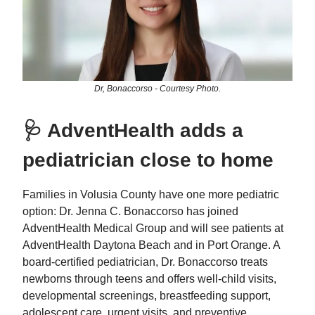
Dr, Bonaccorso - Courtesy Photo.
🩺 AdventHealth adds a
pediatrician close to home
Families in Volusia County have one more pediatric
option: Dr. Jenna C. Bonaccorso has joined
AdventHealth Medical Group and will see patients at
AdventHealth Daytona Beach and in Port Orange. A
board‑certified pediatrician, Dr. Bonaccorso treats
newborns through teens and offers well‑child visits,
developmental screenings, breastfeeding support,
adolescent care, urgent visits, and preventive