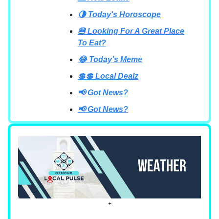
🌗 Today's Horoscope
🍔 Looking For A Great Place
To Eat?
😂 Today's Meme
💲💲 Local Dealz
📢 Got News?
📢 Got News?
+