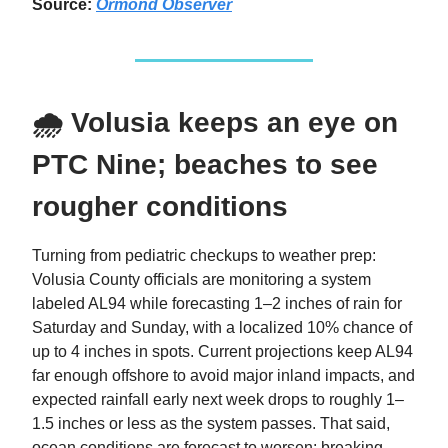
Source:
Ormond Observer
🌧️ Volusia keeps an eye on
PTC Nine; beaches to see
rougher conditions
Turning from pediatric checkups to weather prep:
Volusia County officials are monitoring a system
labeled AL94 while forecasting 1–2 inches of rain for
Saturday and Sunday, with a localized 10% chance of
up to 4 inches in spots. Current projections keep AL94
far enough offshore to avoid major inland impacts, and
expected rainfall early next week drops to roughly 1–
1.5 inches or less as the system passes. That said,
ocean conditions are forecast to worsen: breaking