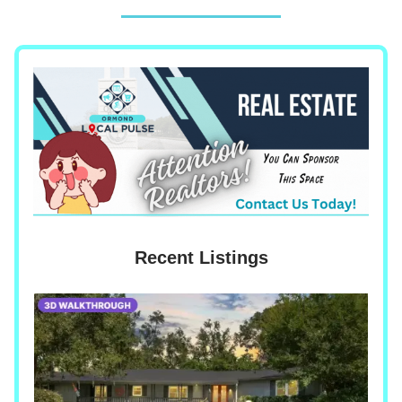
Recent Listings