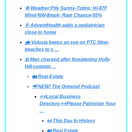
🌞 Weather:Ptly Sunny-Tstms; Hi-87F
Wind-NW-8mph; Rain Chance-55%
🩺 AdventHealth adds a pediatrician
close to home
🌧️ Volusia keeps an eye on PTC Nine;
beaches to s …
⚖️ Man charged after threatening Holly
Hill commis …
🏡 Real Estate
📢 NEW! The Ormond Podcast
⭐⭐Local Business
Directory⭐⭐Please Patronize Your
…
📜 This Day In History
🏡 Real Estate