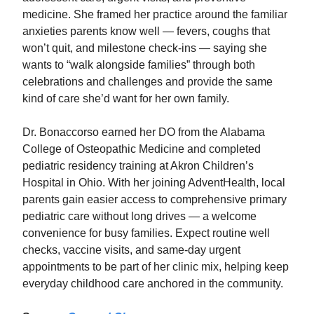
medicine. She framed her practice around the familiar
anxieties parents know well — fevers, coughs that
won’t quit, and milestone check‑ins — saying she
wants to “walk alongside families” through both
celebrations and challenges and provide the same
kind of care she’d want for her own family.
Dr. Bonaccorso earned her DO from the Alabama
College of Osteopathic Medicine and completed
pediatric residency training at Akron Children’s
Hospital in Ohio. With her joining AdventHealth, local
parents gain easier access to comprehensive primary
pediatric care without long drives — a welcome
convenience for busy families. Expect routine well
checks, vaccine visits, and same‑day urgent
appointments to be part of her clinic mix, helping keep
everyday childhood care anchored in the community.