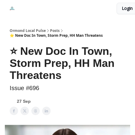
Events
Login
Local Pulse Dealz
Install The Web App
Ormond Local Pulse
Posts
⭐ New Doc In Town, Storm Prep, HH Man Threatens
⭐ New Doc In Town,
Storm Prep, HH Man
Threatens
Issue #696
27 Sep