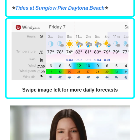
⭐
Tides at Sunglow Pier Daytona Beach
⭐
Swipe image left for more daily forecasts