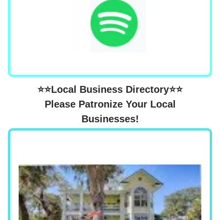
⭐⭐Local Business Directory⭐⭐
Please Patronize Your Local
Businesses!