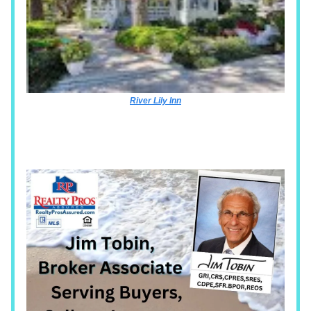
River Lily Inn