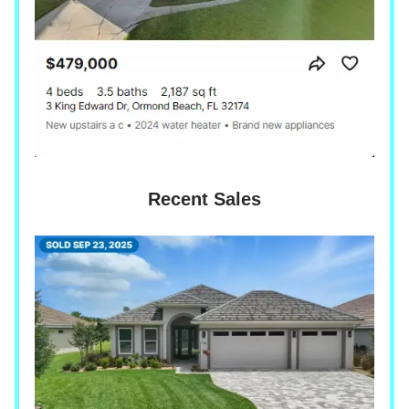
Recent Sales