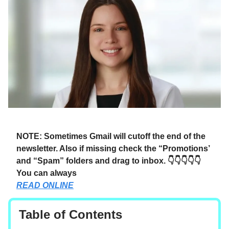
NOTE: Sometimes Gmail will cutoff the end of the
newsletter. Also if missing check the “Promotions’
and “Spam” folders and drag to inbox. 👇👇👇👇👇
You can always
READ ONLINE
Table of Contents