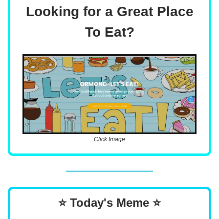
Looking for a Great Place
To Eat?
Click Image
⭐ Today's Meme ⭐