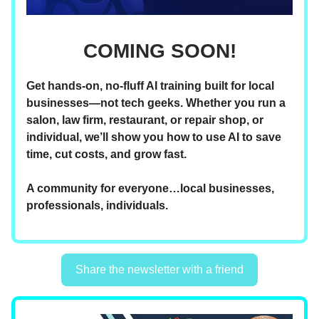
COMING SOON!
Get hands-on, no-fluff AI training built for local
businesses—not tech geeks. Whether you run a
salon, law firm, restaurant, or repair shop, or
individual, we’ll show you how to use AI to save
time, cut costs, and grow fast.
A community for everyone…local businesses,
professionals, individuals.
Share the newsletter with a friend