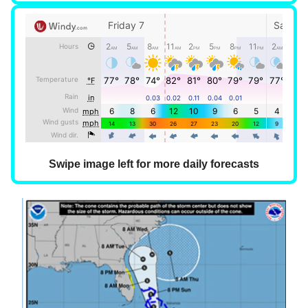
Swipe image left for more daily forecasts