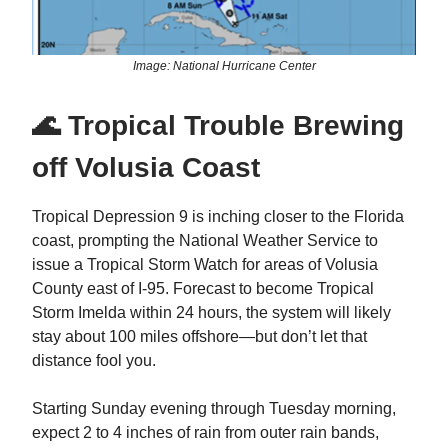
Image: National Hurricane Center
🌊 Tropical Trouble Brewing
off Volusia Coast
Tropical Depression 9 is inching closer to the Florida
coast, prompting the National Weather Service to
issue a Tropical Storm Watch for areas of Volusia
County east of I-95. Forecast to become Tropical
Storm Imelda within 24 hours, the system will likely
stay about 100 miles offshore—but don’t let that
distance fool you.
Starting Sunday evening through Tuesday morning,
expect 2 to 4 inches of rain from outer rain bands,