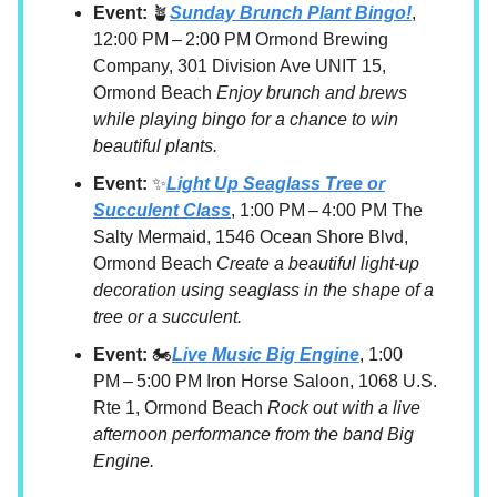
Event:
🪴
Sunday Brunch Plant Bingo!
,
12:00 PM – 2:00 PM Ormond Brewing
Company, 301 Division Ave UNIT 15,
Ormond Beach
Enjoy brunch and brews
while playing bingo for a chance to win
beautiful plants.
Event:
✨
Light Up Seaglass Tree or
Succulent Class
, 1:00 PM – 4:00 PM The
Salty Mermaid, 1546 Ocean Shore Blvd,
Ormond Beach
Create a beautiful light-up
decoration using seaglass in the shape of a
tree or a succulent.
Event:
🏍️
Live Music Big Engine
, 1:00
PM – 5:00 PM Iron Horse Saloon, 1068 U.S.
Rte 1, Ormond Beach
Rock out with a live
afternoon performance from the band Big
Engine.