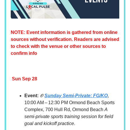
NOTE: Event information is gathered from online
sources without verification. Readers are advised
to check with the venue or other sources to
confirm info
Sun Sep 28
Event:
🏈
Sunday Semi-Private: FG/KO
,
10:00 AM – 12:30 PM Ormond Beach Sports
Complex, 700 Hull Rd, Ormond Beach
A
semi-private sports training session for field
goal and kickoff practice.