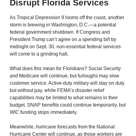
Disrupt Florida Services
As Tropical Depression 9 looms off the coast, another
storm is brewing in Washington, D.C.—a potential
federal government shutdown. If Congress and
President Trump can’t agree on a spending bill by
midnight on Sept. 30, non-essential federal services
will come to a grinding halt.
What does this mean for Floridians? Social Security
and Medicare will continue, but furloughs may slow
customer service. Active-duty military will stay on duty
but without pay, while FEMA’s disaster relief
capabilities may be limited to what remains in their
budget. SNAP benefits could continue temporarily, but
WIC funding stops immediately.
Meanwhile, hurricane forecasts from the National
Hurricane Center will continue, as those workers are