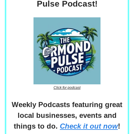
Pulse Podcast!
Click for podcast
Weekly Podcasts featuring great
local businesses, events and
things to do.
Check it out now
!