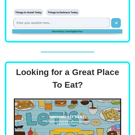
Looking for a Great Place
To Eat?