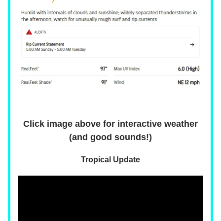
Click image above for interactive weather
(and good sounds!)
Tropical Update