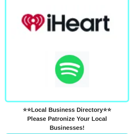
⭐⭐Local Business Directory⭐⭐
Please Patronize Your Local
Businesses!