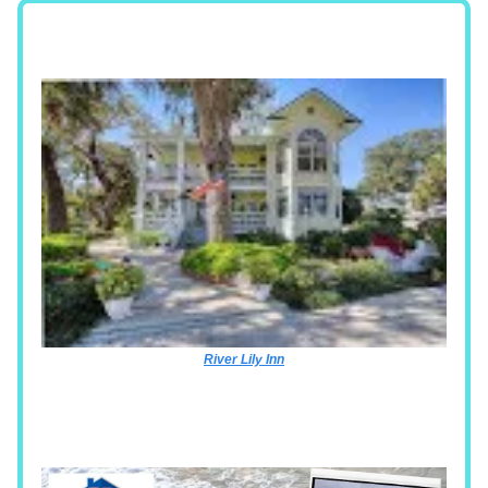
River Lily Inn