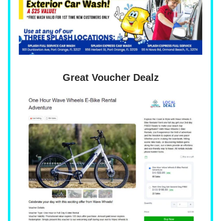
Great Voucher Dealz