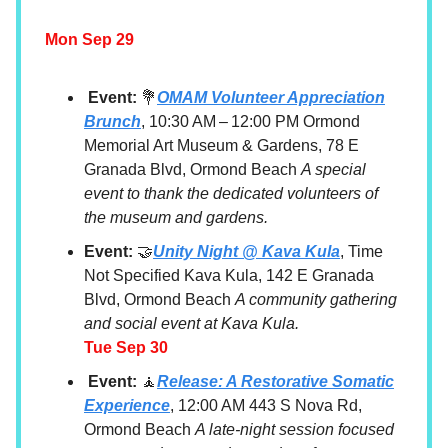
Mon Sep 29
Event:
💐
OMAM Volunteer Appreciation
Brunch
, 10:30 AM – 12:00 PM Ormond
Memorial Art Museum & Gardens, 78 E
Granada Blvd, Ormond Beach
A special
event to thank the dedicated volunteers of
the museum and gardens.
Event:
🤝
Unity Night @ Kava Kula
, Time
Not Specified Kava Kula, 142 E Granada
Blvd, Ormond Beach
A community gathering
and social event at Kava Kula.
Tue Sep 30
Event:
🧘
Release: A Restorative Somatic
Experience
, 12:00 AM 443 S Nova Rd,
Ormond Beach
A late-night session focused