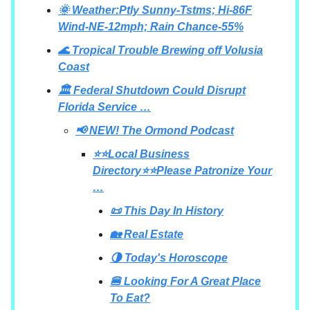
🌞 Weather:Ptly Sunny-Tstms; Hi-86F
Wind-NE-12mph; Rain Chance-55%
🌊 Tropical Trouble Brewing off Volusia
Coast
🏛️ Federal Shutdown Could Disrupt
Florida Service …
📢 NEW! The Ormond Podcast
⭐⭐Local Business
Directory⭐⭐Please Patronize Your
…
📜 This Day In History
🏡 Real Estate
🌗 Today's Horoscope
🍔 Looking For A Great Place
To Eat?