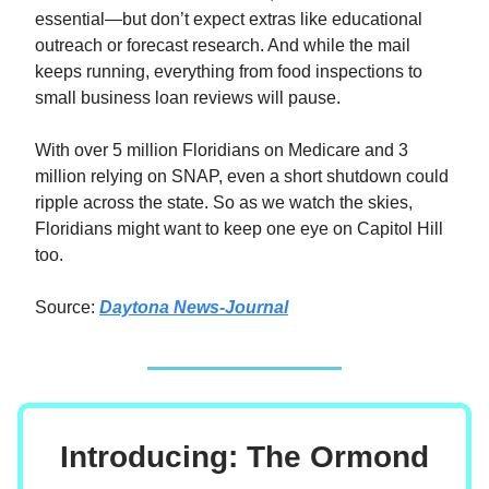
essential—but don’t expect extras like educational
outreach or forecast research. And while the mail
keeps running, everything from food inspections to
small business loan reviews will pause.
With over 5 million Floridians on Medicare and 3
million relying on SNAP, even a short shutdown could
ripple across the state. So as we watch the skies,
Floridians might want to keep one eye on Capitol Hill
too.
Source:
Daytona News-Journal
Introducing: The Ormond