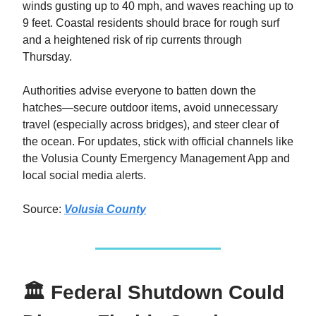
winds gusting up to 40 mph, and waves reaching up to
9 feet. Coastal residents should brace for rough surf
and a heightened risk of rip currents through
Thursday.
Authorities advise everyone to batten down the
hatches—secure outdoor items, avoid unnecessary
travel (especially across bridges), and steer clear of
the ocean. For updates, stick with official channels like
the Volusia County Emergency Management App and
local social media alerts.
Source:
Volusia County
🏛️ Federal Shutdown Could