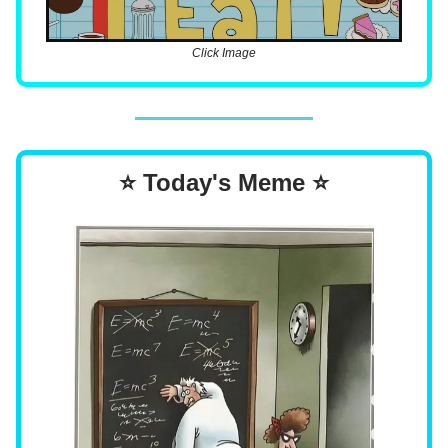
Click Image
⭐ Today's Meme ⭐