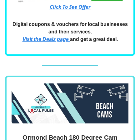
Click To See Offer
Digital coupons & vouchers for local businesses
and their services.
Visit the Dealz page
and get a great deal.
Ormond Beach 180 Degree Cam