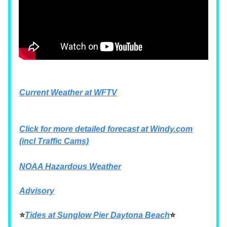
Current Weather at WFTV
Click for more detailed forecast at
Windy.com
(incl Traffic Cams)
NOAA Hazardous Weather
Advisory
⭐
Tides at Sunglow Pier Daytona Beach
⭐