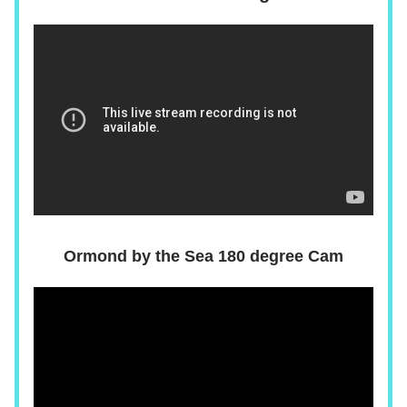
Ormond by the Sea 180 degree Cam