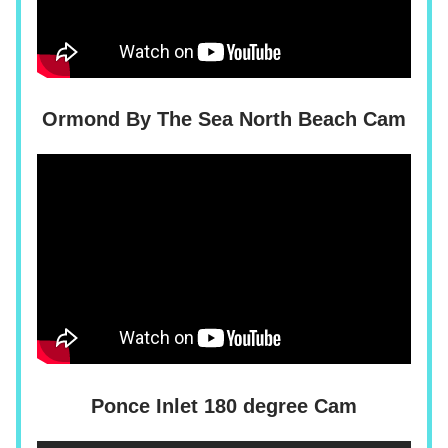
Ormond By The Sea North Beach Cam
Ponce Inlet 180 degree Cam