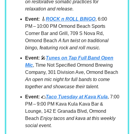
on restorative somatic practices for
relaxation and release.
Event:
🎸
ROCK n ROLL BINGO
, 6:00
PM – 10:00 PM Ormond Beach Sports
Corner Bar and Grill, 709 S Nova Rd,
Ormond Beach
A fun twist on traditional
bingo, featuring rock and roll music.
Event:
🎤
Tunes on Tap Full Band Open
Mic
, Time Not Specified Ormond Brewing
Company, 301 Division Ave, Ormond Beach
An open mic night for full bands to come
together and showcase their talent.
Event:
🌮
Taco Tuesday at Kava Kula
, 7:00
PM – 9:00 PM Kava Kula Kava Bar &
Lounge, 142 E Granada Blvd, Ormond
Beach
Enjoy tacos and kava at this weekly
social event.