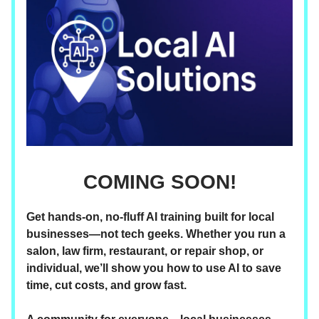
COMING SOON!
Get hands-on, no-fluff AI training built for local
businesses—not tech geeks. Whether you run a
salon, law firm, restaurant, or repair shop, or
individual, we’ll show you how to use AI to save
time, cut costs, and grow fast.