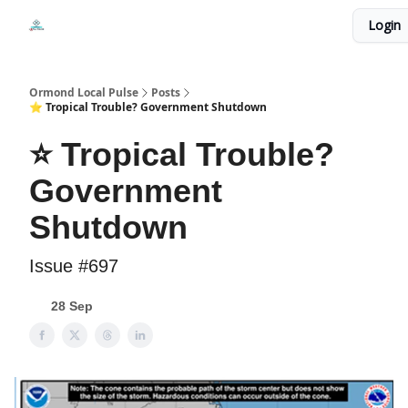
Events
Login
Local Pulse Dealz
Install The Web App
Ormond Local Pulse
Posts
⭐ Tropical Trouble? Government Shutdown
⭐ Tropical Trouble?
Government
Shutdown
Issue #697
28 Sep