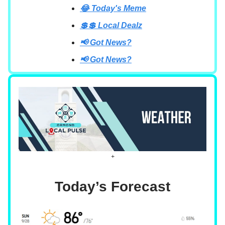
😂 Today's Meme
💲💲 Local Dealz
📢 Got News?
📢 Got News?
+
Today’s Forecast