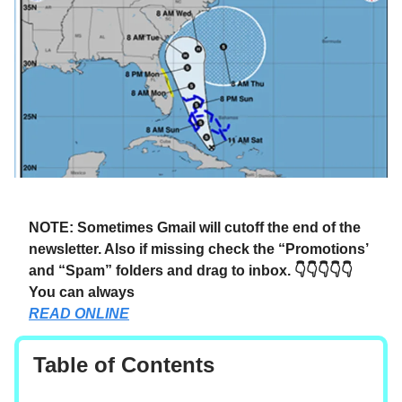
NOTE: Sometimes Gmail will cutoff the end of the
newsletter. Also if missing check the “Promotions’
and “Spam” folders and drag to inbox. 👇👇👇👇👇
You can always
READ ONLINE
Table of Contents