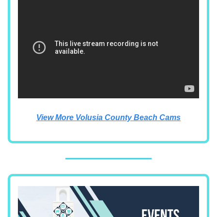
View More Volusia County Beach Cams