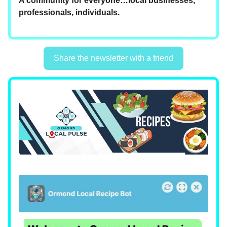
A community for everyone…local businesses,
professionals, individuals.
Share the newsletter with a friend