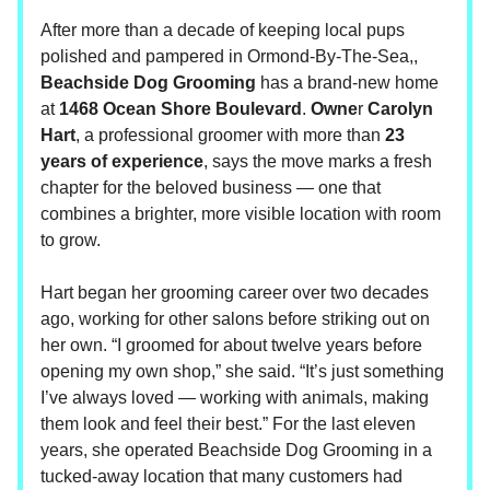
After more than a decade of keeping local pups
polished and pampered in Ormond-By-The-Sea,,
Beachside Dog Grooming
has a brand-new home
at
1468 Ocean Shore Boulevard
.
Owne
r
Carolyn
Hart
, a professional groomer with more than
23
years of experience
, says the move marks a fresh
chapter for the beloved business — one that
combines a brighter, more visible location with room
to grow.
Hart began her grooming career over two decades
ago, working for other salons before striking out on
her own. “I groomed for about twelve years before
opening my own shop,” she said. “It’s just something
I’ve always loved — working with animals, making
them look and feel their best.” For the last eleven
years, she operated Beachside Dog Grooming in a
tucked-away location that many customers had