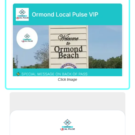
Click Image