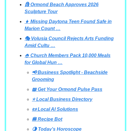
🗿 Ormond Beach Approves 2026
Sculpture Tour
👧 Missing Daytona Teen Found Safe in
Marion Count …
🎭 Volusia Council Rejects Arts Funding
Amid Cultu …
🍚 Church Members Pack 10,000 Meals
for Global Hun …
📢 Business Spotlight - Beachside
Grooming
📖 Get Your Ormond Pulse Pass
⭐ Local Business Directory
📜 Local AI Solutions
🍔 Recipe Bot
🌗 Today's Horoscope