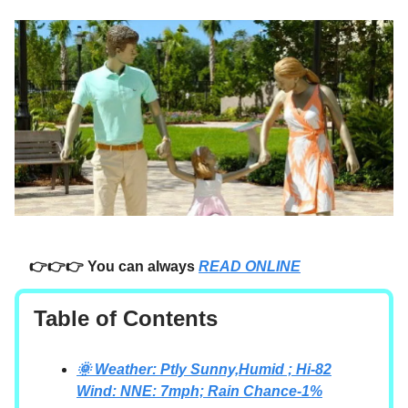
👉👉👉 You can always
READ ONLINE
Table of Contents
🌞 Weather: Ptly Sunny,Humid ; Hi-82
Wind: NNE: 7mph; Rain Chance-1%