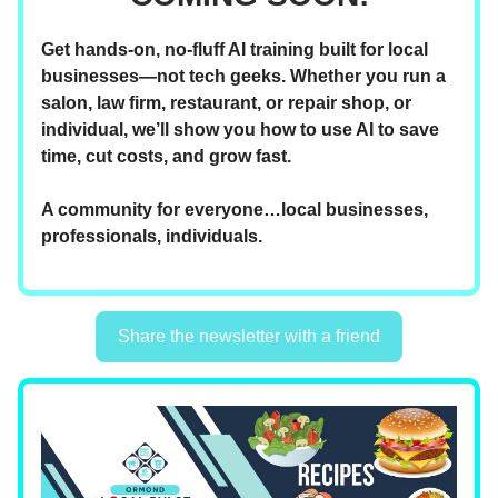
Get hands-on, no-fluff AI training built for local
businesses—not tech geeks. Whether you run a
salon, law firm, restaurant, or repair shop, or
individual, we’ll show you how to use AI to save
time, cut costs, and grow fast.
A community for everyone…local businesses,
professionals, individuals.
Share the newsletter with a friend