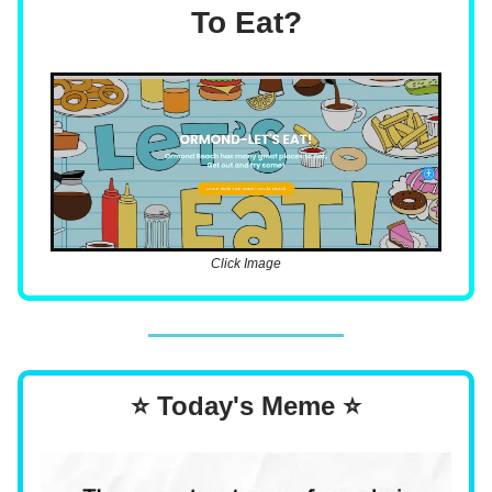
To Eat?
Click Image
⭐ Today's Meme ⭐