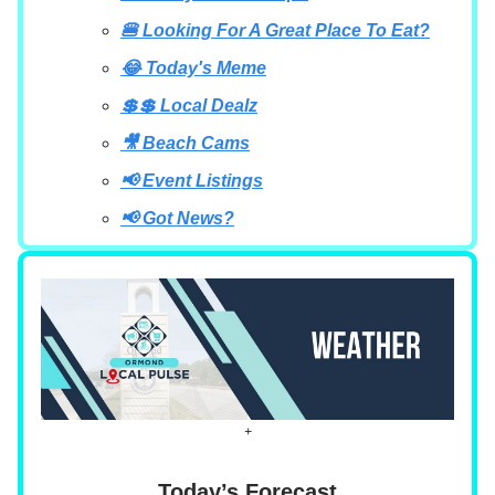
🍔 Looking For A Great Place To Eat?
😂 Today's Meme
💲💲 Local Dealz
🎥 Beach Cams
📢 Event Listings
📢 Got News?
+
Today’s Forecast