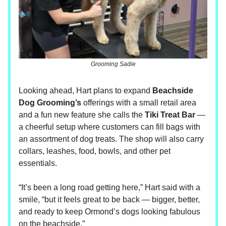
Grooming Sadie
Looking ahead, Hart plans to expand
Beachside
Dog Grooming’s
offerings with a small retail area
and a fun new feature she calls the
Tiki Treat Bar
—
a cheerful setup where customers can fill bags with
an assortment of dog treats. The shop will also carry
collars, leashes, food, bowls, and other pet
essentials.
“It’s been a long road getting here,” Hart said with a
smile, “but it feels great to be back — bigger, better,
and ready to keep Ormond’s dogs looking fabulous
on the beachside.”