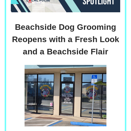
Beachside Dog Grooming
Reopens with a Fresh Look
and a Beachside Flair