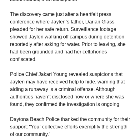
The discovery came just after a heartfelt press
conference where Jaylen’s father, Darian Glass,
pleaded for her safe return. Surveillance footage
showed Jaylen walking off campus during detention,
reportedly after asking for water. Prior to leaving, she
had been grounded and had her cellphones
confiscated.
Police Chief Jakari Young revealed suspicions that
Jaylen may have received help to hide, warning that
aiding a runaway is a criminal offense. Although
authorities haven’t disclosed how or where she was
found, they confirmed the investigation is ongoing.
Daytona Beach Police thanked the community for their
support: “Your collective efforts exemplify the strength
of our community.”