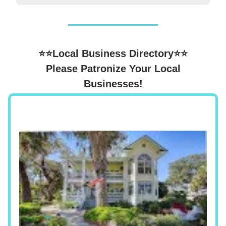
⭐⭐Local Business Directory⭐⭐
Please Patronize Your Local
Businesses!