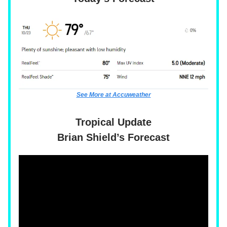
See More at Accuweather
Tropical Update
Brian Shield’s Forecast