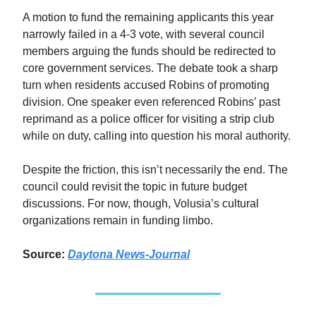
A motion to fund the remaining applicants this year
narrowly failed in a 4-3 vote, with several council
members arguing the funds should be redirected to
core government services. The debate took a sharp
turn when residents accused Robins of promoting
division. One speaker even referenced Robins’ past
reprimand as a police officer for visiting a strip club
while on duty, calling into question his moral authority.
Despite the friction, this isn’t necessarily the end. The
council could revisit the topic in future budget
discussions. For now, though, Volusia’s cultural
organizations remain in funding limbo.
Source:
Daytona News-Journal