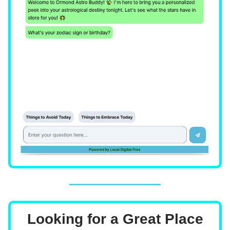
Looking for a Great Place