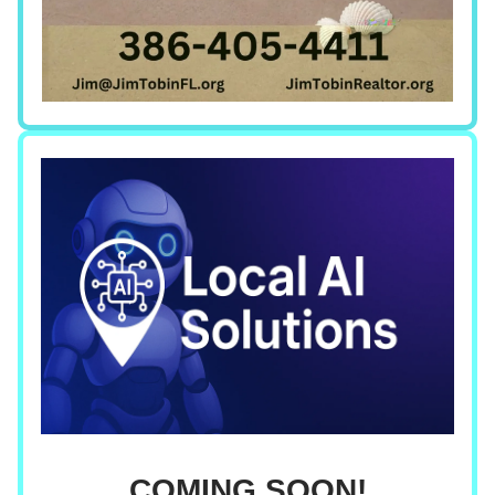
COMING SOON!