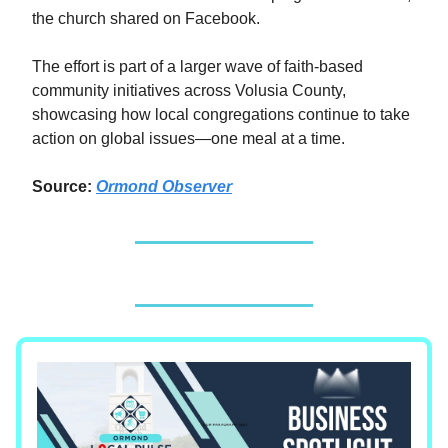
the church shared on Facebook.
The effort is part of a larger wave of faith-based
community initiatives across Volusia County,
showcasing how local congregations continue to take
action on global issues—one meal at a time.
Source:
Ormond Observer