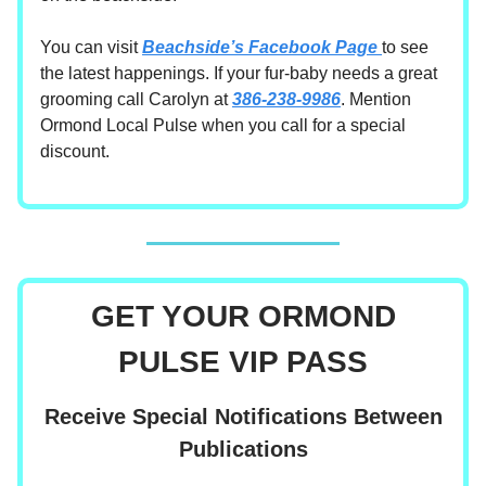
You can visit
Beachside’s Facebook Page
to see
the latest happenings. If your fur-baby needs a great
grooming call Carolyn at
386-238-9986
. Mention
Ormond Local Pulse when you call for a special
discount.
GET YOUR ORMOND
PULSE VIP PASS
Receive Special Notifications Between
Publications