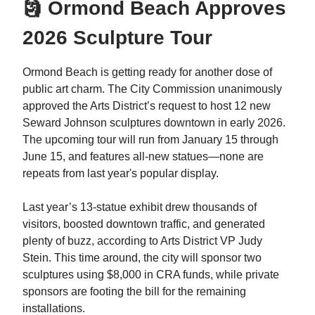
🗿 Ormond Beach Approves
2026 Sculpture Tour
Ormond Beach is getting ready for another dose of
public art charm. The City Commission unanimously
approved the Arts District’s request to host 12 new
Seward Johnson sculptures downtown in early 2026.
The upcoming tour will run from January 15 through
June 15, and features all-new statues—none are
repeats from last year's popular display.
Last year’s 13-statue exhibit drew thousands of
visitors, boosted downtown traffic, and generated
plenty of buzz, according to Arts District VP Judy
Stein. This time around, the city will sponsor two
sculptures using $8,000 in CRA funds, while private
sponsors are footing the bill for the remaining
installations.