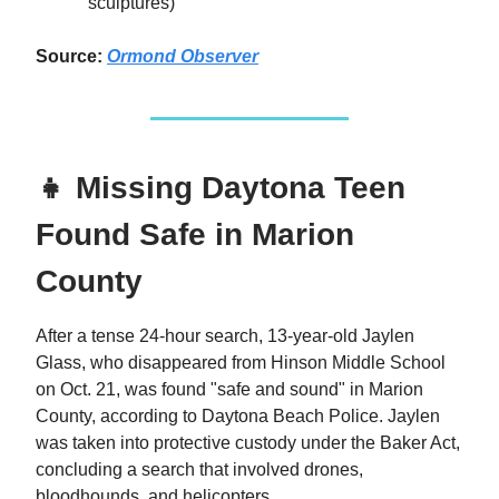
sculptures)
Source:
Ormond Observer
👧 Missing Daytona Teen
Found Safe in Marion
County
After a tense 24-hour search, 13-year-old Jaylen
Glass, who disappeared from Hinson Middle School
on Oct. 21, was found "safe and sound" in Marion
County, according to Daytona Beach Police. Jaylen
was taken into protective custody under the Baker Act,
concluding a search that involved drones,
bloodhounds, and helicopters.