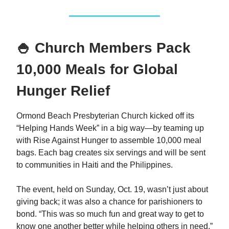
🍚 Church Members Pack
10,000 Meals for Global
Hunger Relief
Ormond Beach Presbyterian Church kicked off its
“Helping Hands Week” in a big way—by teaming up
with Rise Against Hunger to assemble 10,000 meal
bags. Each bag creates six servings and will be sent
to communities in Haiti and the Philippines.
The event, held on Sunday, Oct. 19, wasn’t just about
giving back; it was also a chance for parishioners to
bond. “This was so much fun and great way to get to
know one another better while helping others in need,”