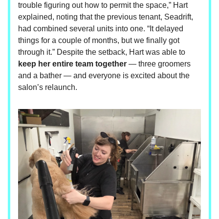
trouble figuring out how to permit the space,” Hart
explained, noting that the previous tenant, Seadrift,
had combined several units into one. “It delayed
things for a couple of months, but we finally got
through it.” Despite the setback, Hart was able to
keep her entire team together
— three groomers
and a bather — and everyone is excited about the
salon’s relaunch.