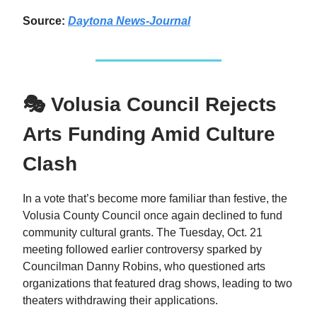
Source:
Daytona News-Journal
🎭 Volusia Council Rejects
Arts Funding Amid Culture
Clash
In a vote that’s become more familiar than festive, the
Volusia County Council once again declined to fund
community cultural grants. The Tuesday, Oct. 21
meeting followed earlier controversy sparked by
Councilman Danny Robins, who questioned arts
organizations that featured drag shows, leading to two
theaters withdrawing their applications.