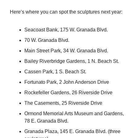
Here’s where you can spot the sculptures next year:
Seacoast Bank, 175 W. Granada Blvd.
70 W. Granada Blvd.
Main Street Park, 34 W. Granada Blvd.
Bailey Riverbridge Gardens, 1 N. Beach St.
Cassen Park, 1 S. Beach St.
Fortunato Park, 2 John Anderson Drive
Rockefeller Gardens, 26 Riverside Drive
The Casements, 25 Riverside Drive
Ormond Memorial Arts Museum and Gardens,
78 E. Granada Blvd.
Granada Plaza, 145 E. Granada Blvd. (three