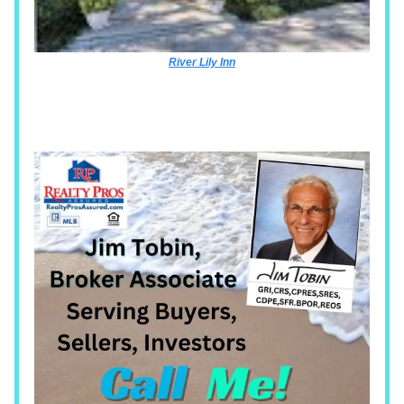
River Lily Inn