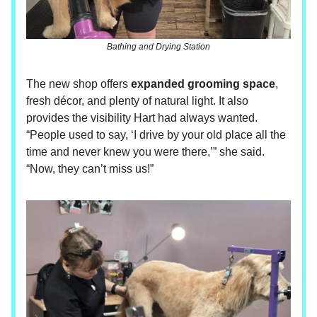
Bathing and Drying Station
The new shop offers
expanded grooming space
,
fresh décor, and plenty of natural light. It also
provides the visibility Hart had always wanted.
“People used to say, ‘I drive by your old place all the
time and never knew you were there,’” she said.
“Now, they can’t miss us!”