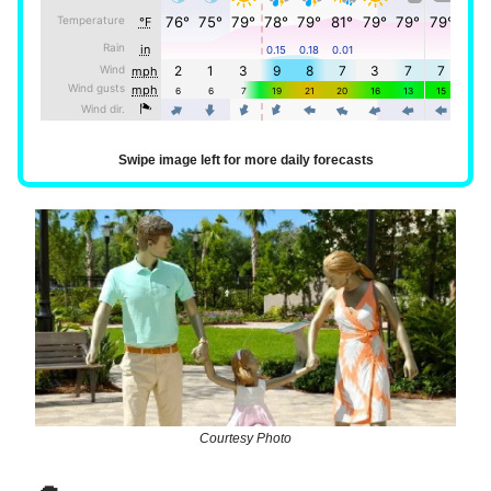
Swipe image left for more daily forecasts
Courtesy Photo