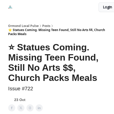
Events
Login
Local Pulse Dealz
Install The Web App
Ormond Local Pulse
Posts
⭐ Statues Coming. Missing Teen Found, Still No Arts $$, Church
Packs Meals
⭐ Statues Coming.
Missing Teen Found,
Still No Arts $$,
Church Packs Meals
Issue #722
23 Oct