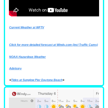
Current Weather at WFTV
Click for more detailed forecast at
Windy.com
(incl Traffic Cams)
NOAA Hazardous Weather
Advisory
⭐
Tides at Sunglow Pier Daytona Beach
⭐