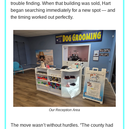
trouble finding. When that building was sold, Hart
began searching immediately for a new spot — and
the timing worked out perfectly.
Our Reception Area
The move wasn’t without hurdles. “The county had